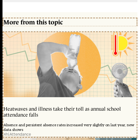
More from this topic
Heatwaves and illness take their toll as annual school
attendance falls
Absence and persistent absence rates increased very slightly on last year, new
data shows
4h
|
Attendance