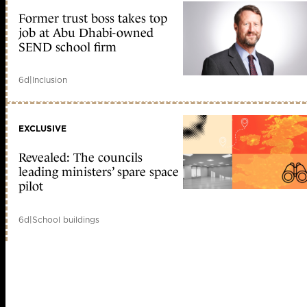
Former trust boss takes top
job at Abu Dhabi-owned
SEND school firm
6d
|
Inclusion
EXCLUSIVE
Revealed: The councils
leading ministers’ spare space
pilot
6d
|
School buildings