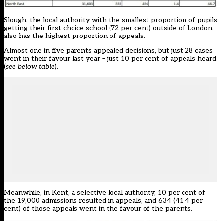
Slough, the local authority with the smallest proportion of pupils
getting their first choice school (72 per cent) outside of London,
also has the highest proportion of appeals.
Almost one in five parents appealed decisions, but just 28 cases
went in their favour last year – just 10 per cent of appeals heard
(
see below table
).
Meanwhile, in Kent, a selective local authority, 10 per cent of
the 19,000 admissions resulted in appeals, and 634 (41.4 per
cent) of those appeals went in the favour of the parents.