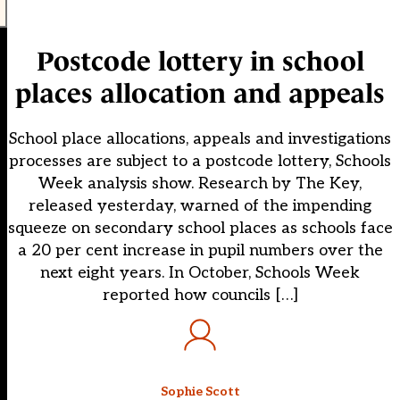
Postcode lottery in school
places allocation and appeals
School place allocations, appeals and investigations
processes are subject to a postcode lottery, Schools
Week analysis show. Research by The Key,
released yesterday, warned of the impending
squeeze on secondary school places as schools face
a 20 per cent increase in pupil numbers over the
next eight years. In October, Schools Week
reported how councils […]
Sophie Scott