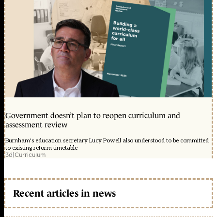
Government doesn’t plan to reopen curriculum and
assessment review
Burnham's education secretary Lucy Powell also understood to be committed
to existing reform timetable
3d
|
Curriculum
Recent articles in news