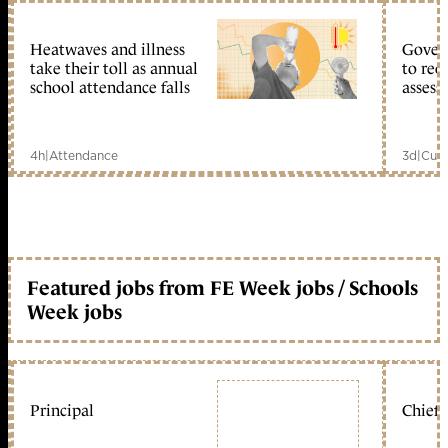
Heatwaves and illness
Gover
take their toll as annual
to reo
school attendance falls
assess
4h
|
Attendance
3d
|
Curr
Featured jobs from FE Week jobs / Schools
Week jobs
Principal
Chief 