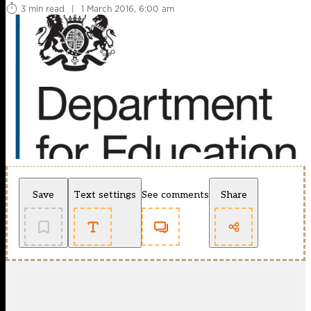
3 min read
|
1 March 2016, 6:00 am
Save
Text settings
See comments
Share