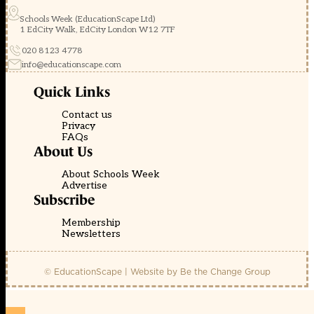
Schools Week (EducationScape Ltd)
1 EdCity Walk, EdCity London W12 7TF
020 8123 4778
info@educationscape.com
Quick Links
Contact us
Privacy
FAQs
About Us
About Schools Week
Advertise
Subscribe
Membership
Newsletters
© EducationScape | Website by
Be the Change Group