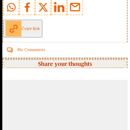
Copy link
No Comments
Share your thoughts