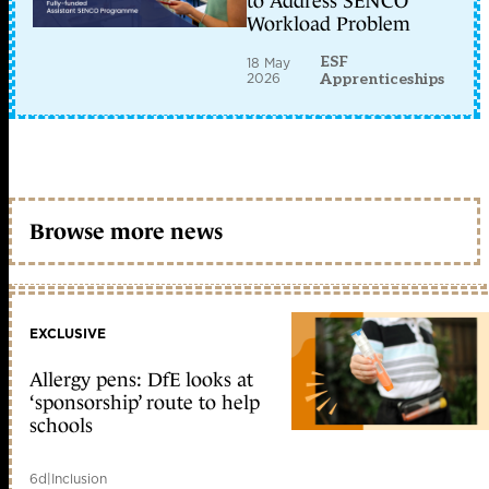
to Address SENCO
Workload Problem
ESF
18 May
2026
Apprenticeships
Browse more news
EXCLUSIVE
Allergy pens: DfE looks at
‘sponsorship’ route to help
schools
6d
|
Inclusion