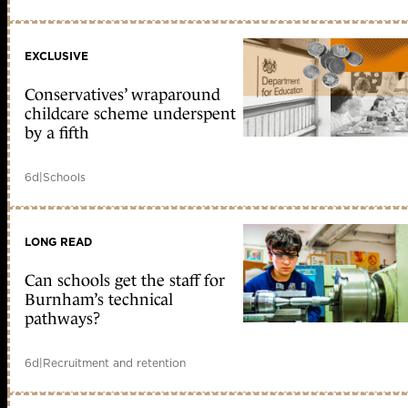
EXCLUSIVE
Conservatives’ wraparound
childcare scheme underspent
by a fifth
6d
|
Schools
LONG READ
Can schools get the staff for
Burnham’s technical
pathways?
6d
|
Recruitment and retention