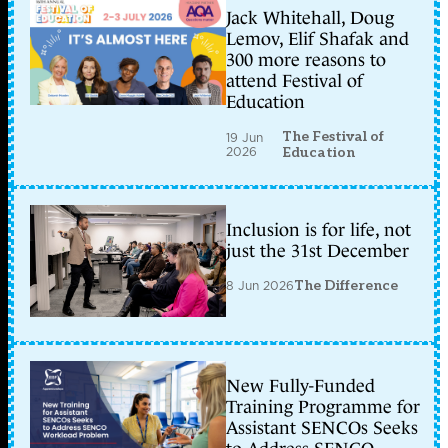
Jack Whitehall, Doug
Lemov, Elif Shafak and
300 more reasons to
attend Festival of
Education
The Festival of
19 Jun
2026
Education
Inclusion is for life, not
just the 31st December
8 Jun 2026
The Difference
New Fully-Funded
Training Programme for
Assistant SENCOs Seeks