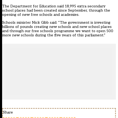
The Department for Education said 18,995 extra secondary
school places had been created since September, through the
opening of new free schools and academies.
Schools minister Nick Gibb said: “The government is investing
billions of pounds creating new schools and new school places
and through our free schools programme we want to open 500
more new schools during the five years of this parliament.”
Share