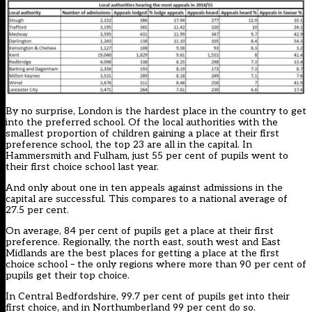
By no surprise, London is the hardest place in the country to get
into the preferred school. Of the local authorities with the
smallest proportion of children gaining a place at their first
preference school, the top 23 are all in the capital. In
Hammersmith and Fulham, just 55 per cent of pupils went to
their first choice school last year.
And only about one in ten appeals against admissions in the
capital are successful. This compares to a national average of
27.5 per cent.
On average, 84 per cent of pupils get a place at their first
preference. Regionally, the north east, south west and East
Midlands are the best places for getting a place at the first
choice school – the only regions where more than 90 per cent of
pupils get their top choice.
In Central Bedfordshire, 99.7 per cent of pupils get into their
first choice, and in Northumberland 99 per cent do so.