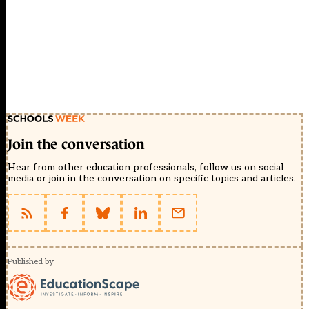
Join the conversation
Hear from other education professionals, follow us on social
media or join in the conversation on specific topics and articles.
Published by