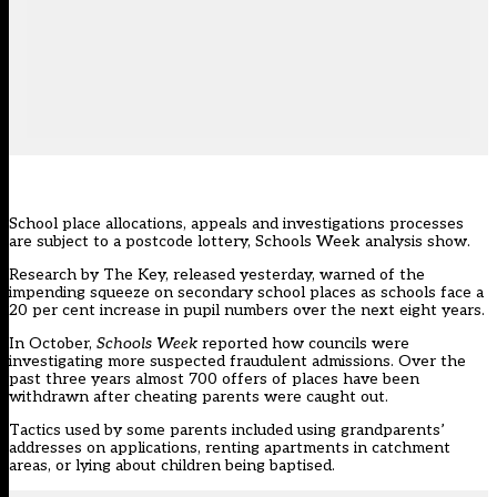
School place allocations, appeals and investigations processes
are subject to a postcode lottery, Schools Week analysis show.
Research by The Key, released yesterday,
warned of the
impending squeeze
on secondary school places as schools face a
20 per cent increase in pupil numbers over the next eight years.
In October,
Schools Week
reported how councils were
investigating more suspected fraudulent admissions. Over the
past three years
almost 700 offers of places
have been
withdrawn after cheating parents were caught out.
Tactics used by some parents included using grandparents’
addresses on applications, renting apartments in catchment
areas, or lying about children being baptised.