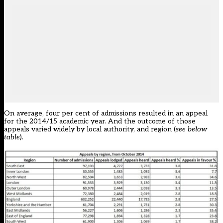
On average, four per cent of admissions resulted in an appeal
for the 2014/15 academic year. And the outcome of those
appeals varied widely by local authority, and region (
see below
table
).