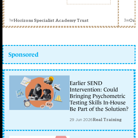
1w
3w
Horizons Specialist Academy Trust
Orc
Sponsored
Earlier SEND
Intervention: Could
Bringing Psychometric
Testing Skills In-House
Be Part of the Solution?
29 Jun 2026
Real Training