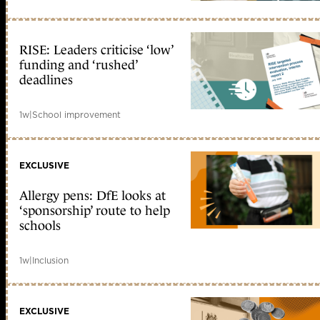
RISE: Leaders criticise ‘low’
funding and ‘rushed’
deadlines
1w
|
School improvement
EXCLUSIVE
Allergy pens: DfE looks at
‘sponsorship’ route to help
schools
1w
|
Inclusion
EXCLUSIVE