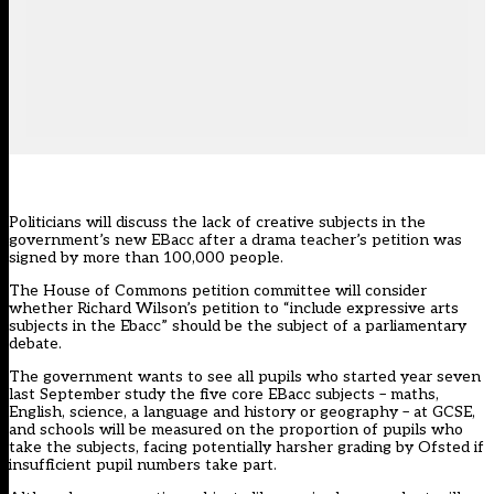
Politicians will discuss the lack of creative subjects in the
government’s new EBacc after a drama teacher’s petition was
signed by more than 100,000 people.
The House of Commons petition committee will consider
whether Richard Wilson’s
petition
to “include expressive arts
subjects in the Ebacc” should be the subject of a parliamentary
debate.
The government wants to see all pupils who started year seven
last September
study the five core EBacc subjects
– maths,
English, science,
a language
and history or geography – at GCSE,
and schools will be measured on the proportion of pupils who
take the subjects, facing potentially harsher grading by Ofsted if
insufficient pupil numbers take part.