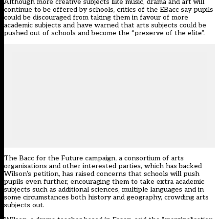
Although more creative subjects like music, drama and art will
continue to be offered by schools, critics of the EBacc say pupils
could be discouraged from taking them in favour of more
academic subjects and have warned that arts subjects could be
pushed out of schools
and
become the “preserve of the elite”
.
The
Bacc for the Future
campaign, a consortium of arts
organisations and other interested parties, which has backed
Wilson’s petition, has raised concerns that schools will push
pupils even further, encouraging them to take extra academic
subjects such as additional sciences, multiple languages and in
some circumstances both history and geography, crowding arts
subjects out.