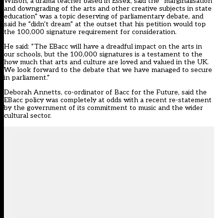
Wilson, a drama teacher based in Essex, said the “marginalisation
and downgrading of the arts and other creative subjects in state
education” was a topic deserving of parliamentary debate, and
said he “didn’t dream” at the outset that his petition would top
the 100,000 signature requirement for consideration.
He said: “The EBacc will have a dreadful impact on the arts in
our schools, but the 100,000 signatures is a testament to the
how much that arts and culture are loved and valued in the UK.
We look forward to the debate that we have managed to secure
in parliament.”
Deborah Annetts, co-ordinator of Bacc for the Future, said the
EBacc policy was completely at odds with a recent re-statement
by the government of its commitment to music and the wider
cultural sector.