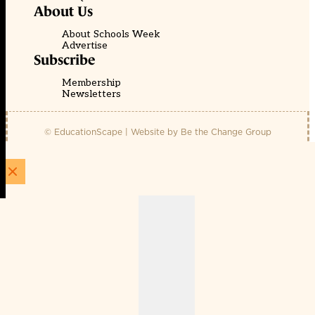
About Us
About Schools Week
Advertise
Subscribe
Membership
Newsletters
© EducationScape | Website by
Be the Change Group