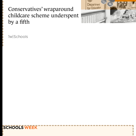
Conservatives’ wraparound
childcare scheme underspent
by a fifth
1w
|
Schools