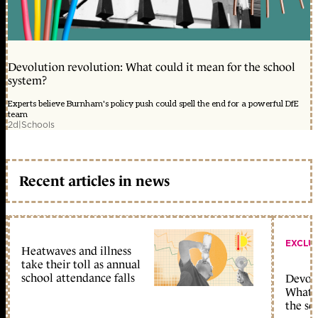
Devolution revolution: What could it mean for the school
system?
Experts believe Burnham's policy push could spell the end for a powerful DfE
team
2d
|
Schools
Recent articles in news
EXCLU
Heatwaves and illness
take their toll as annual
school attendance falls
Devolu
What c
the sc