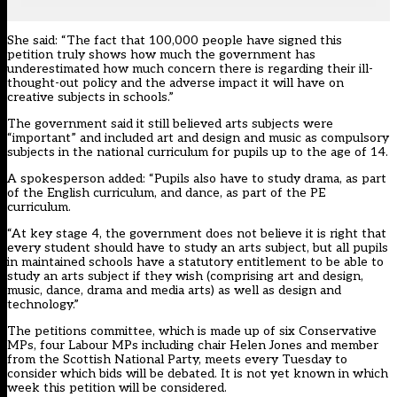
She said: “The fact that 100,000 people have signed this
petition truly shows how much the government has
underestimated how much concern there is regarding their ill-
thought-out policy and the adverse impact it will have on
creative subjects in schools.”
The government said it still believed arts subjects were
“important” and included art and design and music as compulsory
subjects in the national curriculum for pupils up to the age of 14.
A spokesperson added: “Pupils also have to study drama, as part
of the English curriculum, and dance, as part of the PE
curriculum.
“At key stage 4, the government does not believe it is right that
every student should have to study an arts subject, but all pupils
in maintained schools have a statutory entitlement to be able to
study an arts subject if they wish (comprising art and design,
music, dance, drama and media arts) as well as design and
technology.”
The
petitions committee
, which is made up of six Conservative
MPs, four Labour MPs including chair Helen Jones and member
from the Scottish National Party, meets every Tuesday to
consider which bids will be debated. It is not yet known in which
week this petition will be considered.