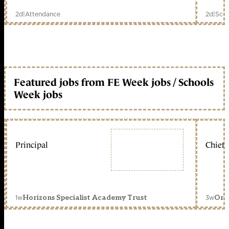
2d
|
Attendance
2d
|
Scho
Featured jobs from FE Week jobs / Schools
Week jobs
Principal
Chief 
1w
3w
Horizons Specialist Academy Trust
Orc