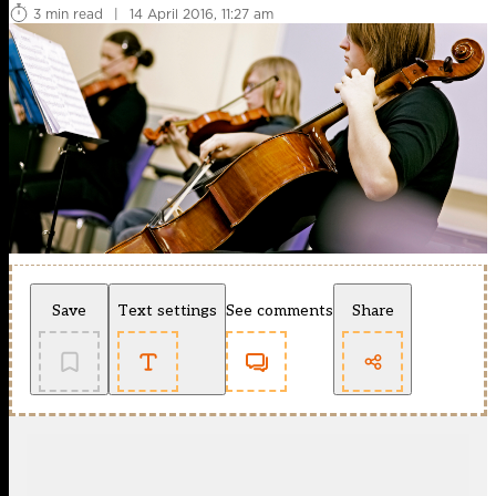
3 min read
|
14 April 2016, 11:27 am
Save
Text settings
See comments
Share