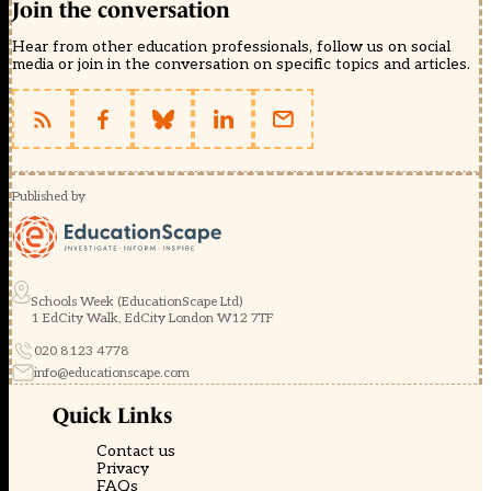
Join the conversation
Hear from other education professionals, follow us on social
media or join in the conversation on specific topics and articles.
Published by
Schools Week (EducationScape Ltd)
1 EdCity Walk, EdCity London W12 7TF
020 8123 4778
info@educationscape.com
Quick Links
Contact us
Privacy
FAQs