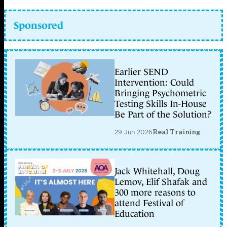
Sponsored
Earlier SEND
Intervention: Could
Bringing Psychometric
Testing Skills In-House
Be Part of the Solution?
29 Jun 2026
Real Training
Jack Whitehall, Doug
Lemov, Elif Shafak and
300 more reasons to
attend Festival of
Education