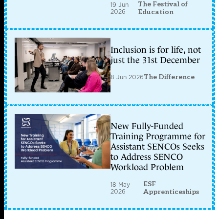
The Festival of
19 Jun
2026
Education
Inclusion is for life, not
just the 31st December
8 Jun 2026
The Difference
New Fully-Funded
Training Programme for
Assistant SENCOs Seeks
to Address SENCO
Workload Problem
ESF
18 May
2026
Apprenticeships