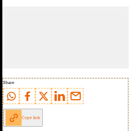
Share
Copy link