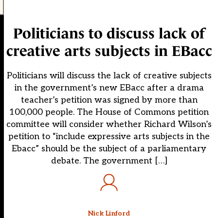
Politicians to discuss lack of
creative arts subjects in EBacc
Politicians will discuss the lack of creative subjects
in the government’s new EBacc after a drama
teacher’s petition was signed by more than
100,000 people. The House of Commons petition
committee will consider whether Richard Wilson’s
petition to “include expressive arts subjects in the
Ebacc” should be the subject of a parliamentary
debate. The government […]
Nick Linford