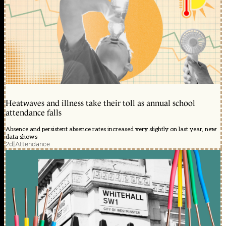
Heatwaves and illness take their toll as annual school
attendance falls
Absence and persistent absence rates increased very slightly on last year, new
data shows
2d
|
Attendance