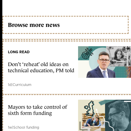
Browse more news
LONG READ
Don’t ‘reheat’ old ideas on
technical education, PM told
1d
|
Curriculum
Mayors to take control of
sixth form funding
1w
|
School funding