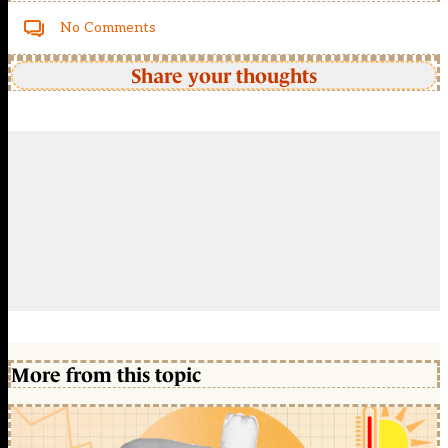
No Comments
Share your thoughts
More from this topic