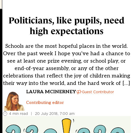
Politicians, like pupils, need
high expectations
Schools are the most hopeful places in the world.
Over the past week I hope you’ve had a chance to
see at least one prize evening, or school play, or
end-of-year assembly, or any of the other
celebrations that reflect the joy of children making
their way into the world, and the hard work of […]
LAURA MCINERNEY
Guest Contributor
Contributing editor
4 min read
|
20 July 2018, 7:00 am