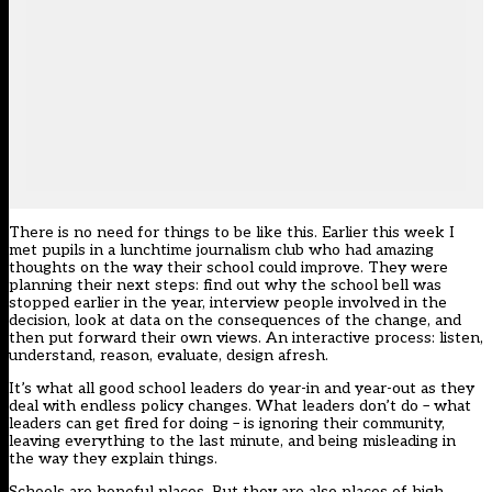
There is no need for things to be like this. Earlier this week I
met pupils in a lunchtime journalism club who had amazing
thoughts on the way their school could improve. They were
planning their next steps: find out why the school bell was
stopped earlier in the year, interview people involved in the
decision, look at data on the consequences of the change, and
then put forward their own views. An interactive process: listen,
understand, reason, evaluate, design afresh.
It’s what all good school leaders do year-in and year-out as they
deal with endless policy changes. What leaders don’t do – what
leaders can get fired for doing – is ignoring their community,
leaving everything to the last minute, and being misleading in
the way they explain things.
Schools are hopeful places. But they are also places of high