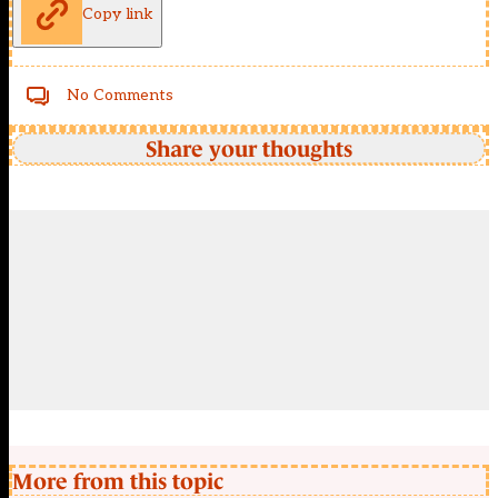
Copy link
No Comments
Share your thoughts
More from this topic