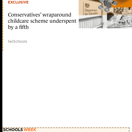
EXCLUSIVE
Conservatives’ wraparound
childcare scheme underspent
by a fifth
1w
|
Schools