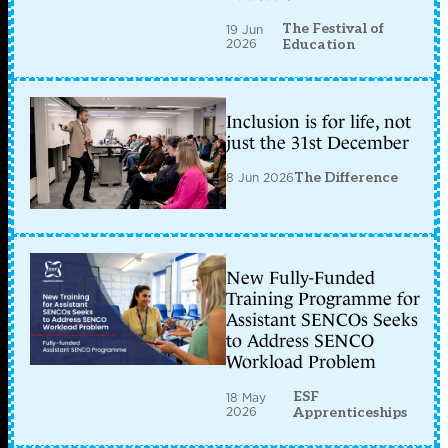
The Festival of
19 Jun
2026
Education
Inclusion is for life, not
just the 31st December
8 Jun 2026
The Difference
New Fully-Funded
Training Programme for
Assistant SENCOs Seeks
to Address SENCO
Workload Problem
ESF
18 May
2026
Apprenticeships