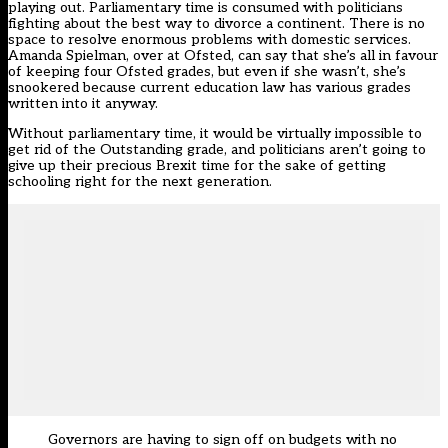
playing out. Parliamentary time is consumed with politicians
fighting about the best way to divorce a continent. There is no
space to resolve enormous problems with domestic services.
Amanda Spielman, over at Ofsted, can say that she’s all in favour
of keeping four Ofsted grades, but even if she wasn’t, she’s
snookered because current education law has various grades
written into it anyway.
Without parliamentary time, it would be virtually impossible to
get rid of the Outstanding grade, and politicians aren’t going to
give up their precious Brexit time for the sake of getting
schooling right for the next generation.
Governors are having to sign off on budgets with no