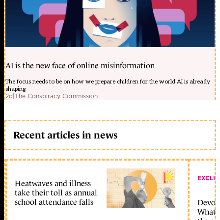
AI is the new face of online misinformation
The focus needs to be on how we prepare children for the world AI is already
shaping
2d
|
The Conspiracy Commission
Recent articles in news
EXCLU
Heatwaves and illness
take their toll as annual
school attendance falls
Devolu
What c