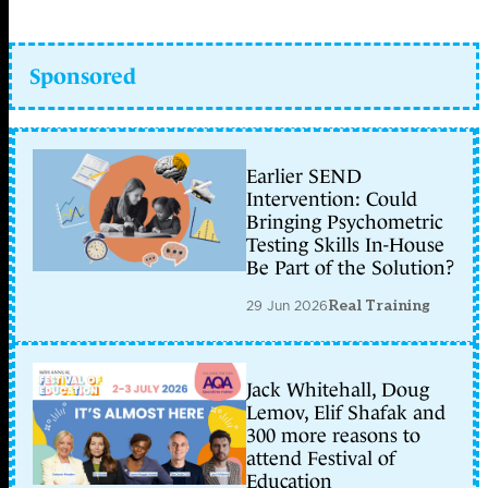
Sponsored
Earlier SEND
Intervention: Could
Bringing Psychometric
Testing Skills In-House
Be Part of the Solution?
29 Jun 2026
Real Training
Jack Whitehall, Doug
Lemov, Elif Shafak and
300 more reasons to
attend Festival of
Education