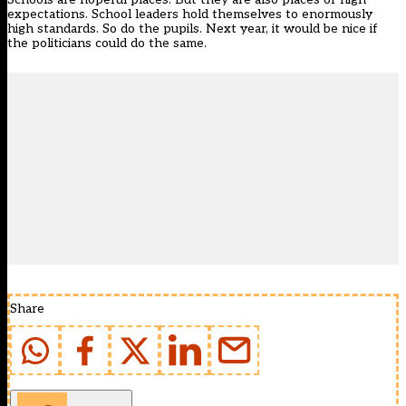
expectations. School leaders hold themselves to enormously
high standards. So do the pupils. Next year, it would be nice if
the politicians could do the same.
Share