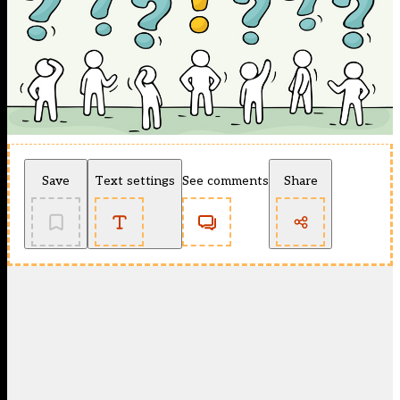
Save
Text settings
See comments
Share