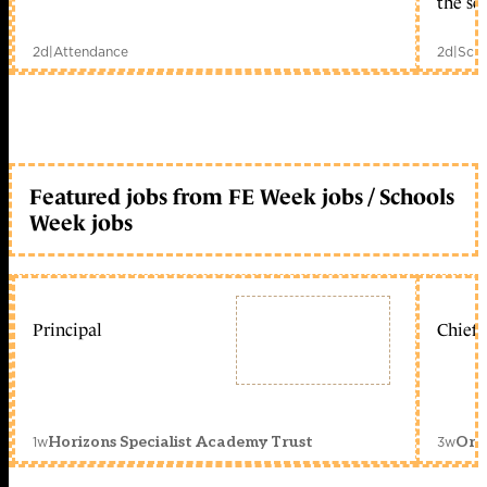
the sc
2d
|
Attendance
2d
|
Scho
Featured jobs from FE Week jobs / Schools
Week jobs
Principal
Chief 
1w
3w
Horizons Specialist Academy Trust
Orc