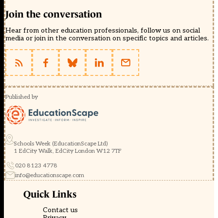
Join the conversation
Hear from other education professionals, follow us on social
media or join in the conversation on specific topics and articles.
Published by
Schools Week (EducationScape Ltd)
1 EdCity Walk, EdCity London W12 7TF
020 8123 4778
info@educationscape.com
Quick Links
Contact us
Privacy