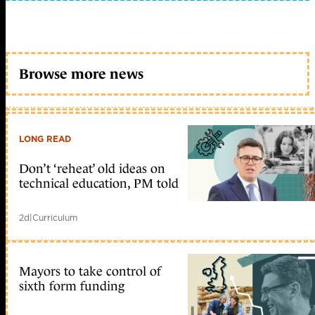
Browse more news
LONG READ
Don’t ‘reheat’ old ideas on
technical education, PM told
2d
|
Curriculum
Mayors to take control of
sixth form funding