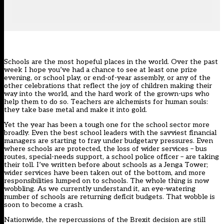
Schools are the most hopeful places in the world. Over the past
week I hope you’ve had a chance to see at least one prize
evening, or school play, or end-of-year assembly, or any of the
other celebrations that reflect the joy of children making their
way into the world, and the hard work of the grown-ups who
help them to do so. Teachers are alchemists for human souls:
they take base metal and make it into gold.
Yet the year has been a tough one for the school sector more
broadly. Even the best school leaders with the savviest financial
managers are starting to fray under budgetary pressures. Even
where schools are protected, the loss of wider services – bus
routes, special-needs support, a school police officer – are taking
their toll. I’ve written before about schools as a Jenga Tower;
wider services have been taken out of the bottom, and more
responsibilities lumped on to schools. The whole thing is now
wobbling. As we currently understand it, an eye-watering
number of schools are returning deficit budgets. That wobble is
soon to become a crash.
Nationwide, the repercussions of the Brexit decision are still