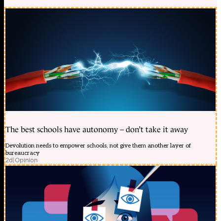
The best schools have autonomy – don’t take it away
Devolution needs to empower schools, not give them another layer of
bureaucracy
2d
|
Opinion