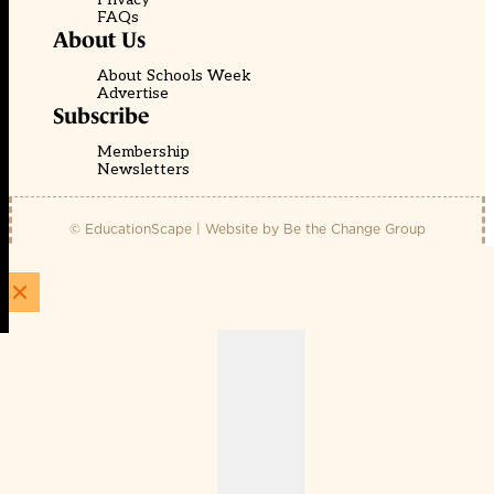
FAQs
About Us
About Schools Week
Advertise
Subscribe
Membership
Newsletters
© EducationScape | Website by
Be the Change Group