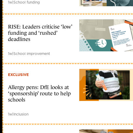
1w
|
School funding
RISE: Leaders criticise ‘low’
funding and ‘rushed’
deadlines
1w
|
School improvement
EXCLUSIVE
Allergy pens: DfE looks at
‘sponsorship’ route to help
schools
1w
|
Inclusion