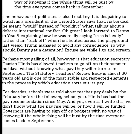
way of knowing if the whole thing will be bust by
the time everyone comes back in September
The behaviour of politicians is also troubling. It is despairing to
watch as a president of the United States says that, no big deal,
he meant “would” instead of “wouldn’t” when talking about a
delicate international conflict. Oh great.I look forward to Danny
in Year 9 explaining how he was really saying “miss is lovely”
rather than “fuck off” when he shouted across the playground
last week. Trump managed to avoid any consequence, so why
should Danny get a detention? Excuse me while I go and scream.
Perhaps most galling of all, however, is that education secretary
Damian Hinds has allowed teachers to go off on their summer
holidays without knowing what pay they will return to in
September. The Statutory Teachers’ Review Body is almost 30
years old and is one of the most stable and respected elements
in the process by which education sorts out its pay.
For decades, schools were told about teacher pay deals by the
February before the following school year. Hinds has had the
pay recommendation since May. And yet, even as I write this, we
don’t know what the pay rise will be, or how it will be funded.
Governors are having to sign off on budgets with no way of
knowing if the whole thing will be bust by the time everyone
comes back in September.