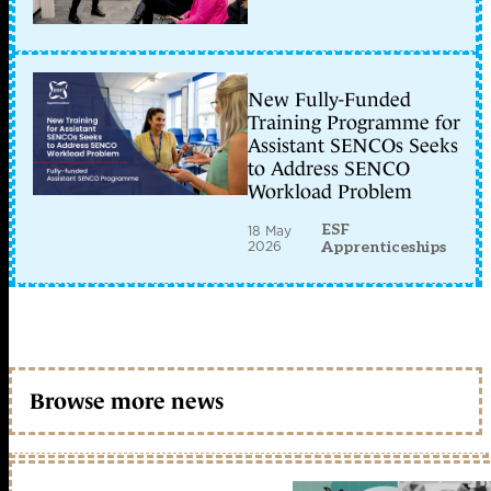
New Fully-Funded
Training Programme for
Assistant SENCOs Seeks
to Address SENCO
Workload Problem
ESF
18 May
2026
Apprenticeships
Browse more news