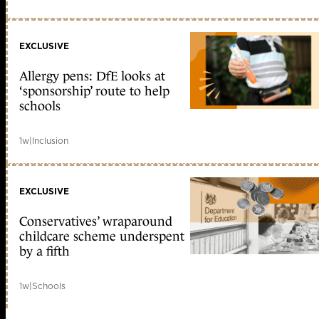
EXCLUSIVE
Allergy pens: DfE looks at
‘sponsorship’ route to help
schools
1w
|
Inclusion
EXCLUSIVE
Conservatives’ wraparound
childcare scheme underspent
by a fifth
1w
|
Schools