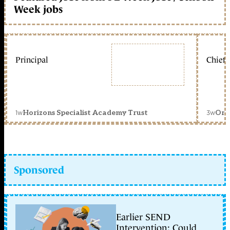
Week jobs
Principal
Chief 
1w
3w
Horizons Specialist Academy Trust
Orc
Sponsored
Earlier SEND
Intervention: Could