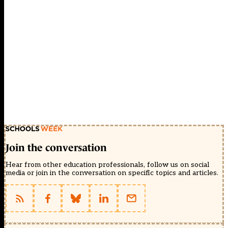
Join the conversation
Hear from other education professionals, follow us on social
media or join in the conversation on specific topics and articles.