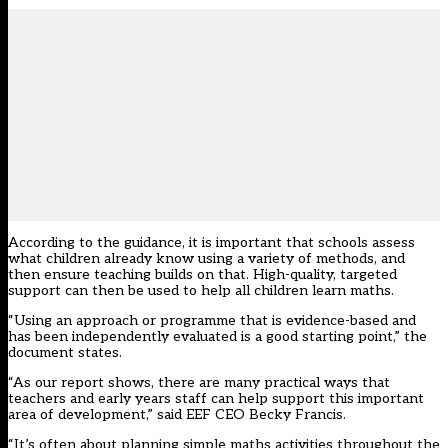
According to the guidance, it is important that schools assess
what children already know using a variety of methods, and
then ensure teaching builds on that. High-quality, targeted
support can then be used to help all children learn maths.
“Using an approach or programme that is evidence-based and
has been independently evaluated is a good starting point,” the
document states.
“As our report shows, there are many practical ways that
teachers and early years staff can help support this important
area of development,” said EEF CEO Becky Francis.
“It’s often about planning simple maths activities throughout the