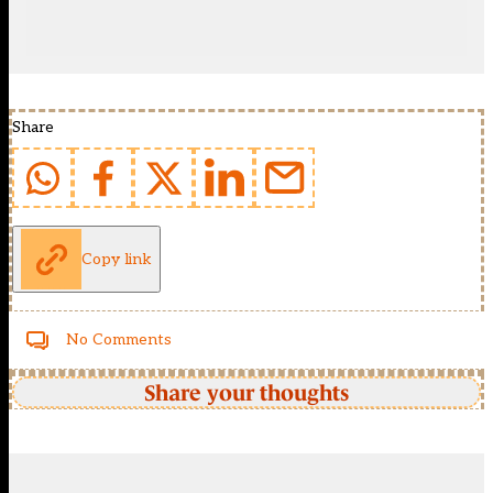
Share
Copy link
No Comments
Share your thoughts