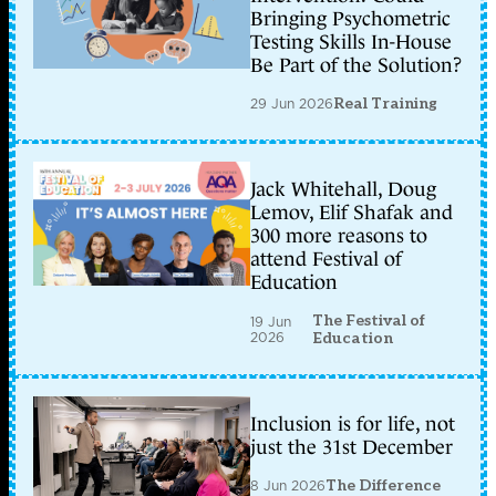
Bringing Psychometric
Testing Skills In-House
Be Part of the Solution?
29 Jun 2026
Real Training
Jack Whitehall, Doug
Lemov, Elif Shafak and
300 more reasons to
attend Festival of
Education
The Festival of
19 Jun
2026
Education
Inclusion is for life, not
just the 31st December
8 Jun 2026
The Difference