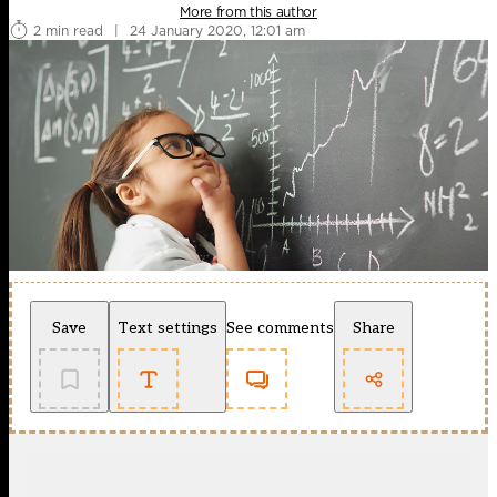
More from this author
2 min read
|
24 January 2020, 12:01 am
Save
Text settings
See comments
Share