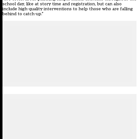
school day, like at story time and registration, but can also
include high-quality interventions to help those who are falling
behind to catch-up.”