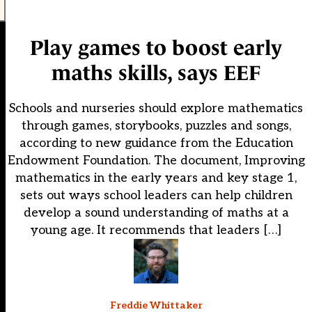
Play games to boost early
maths skills, says EEF
Schools and nurseries should explore mathematics
through games, storybooks, puzzles and songs,
according to new guidance from the Education
Endowment Foundation. The document, Improving
mathematics in the early years and key stage 1,
sets out ways school leaders can help children
develop a sound understanding of maths at a
young age. It recommends that leaders […]
Freddie Whittaker