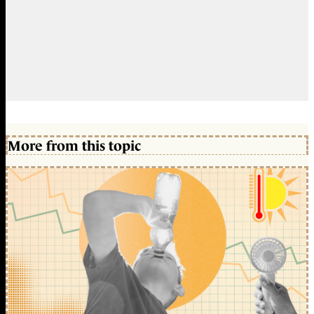
More from this topic