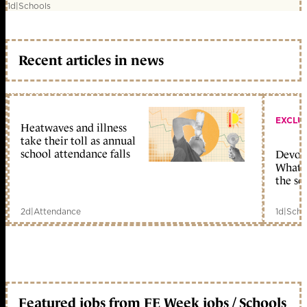
1d
|
Schools
Recent articles in news
EXCLU
Heatwaves and illness
take their toll as annual
school attendance falls
Devolu
What c
the sc
2d
|
Attendance
1d
|
Scho
Featured jobs from FE Week jobs / Schools