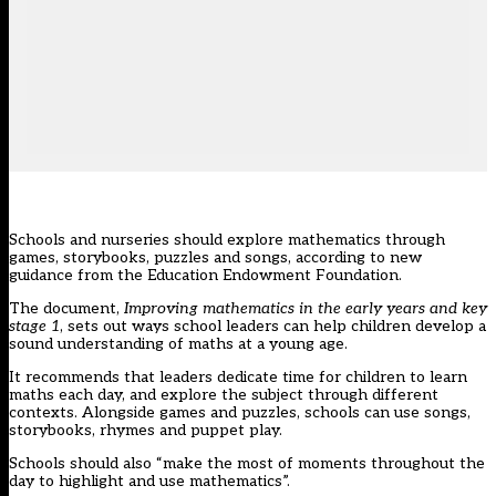
Schools and nurseries should explore mathematics through
games, storybooks, puzzles and songs, according to new
guidance from the Education Endowment Foundation.
The document,
Improving mathematics in the early years and key
stage 1
, sets out ways school leaders can help children develop a
sound understanding of maths at a young age.
It recommends that leaders dedicate time for children to learn
maths each day, and explore the subject through different
contexts. Alongside games and puzzles, schools can use songs,
storybooks, rhymes and puppet play.
Schools should also “make the most of moments throughout the
day to highlight and use mathematics”.