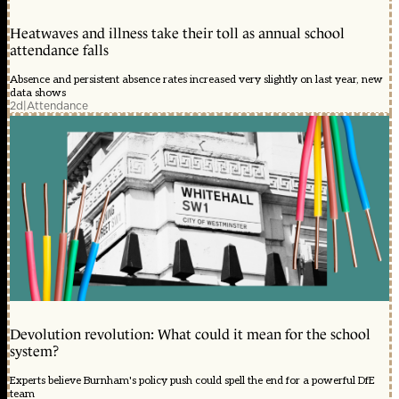
Heatwaves and illness take their toll as annual school
attendance falls
Absence and persistent absence rates increased very slightly on last year, new
data shows
2d
|
Attendance
Devolution revolution: What could it mean for the school
system?
Experts believe Burnham's policy push could spell the end for a powerful DfE
team