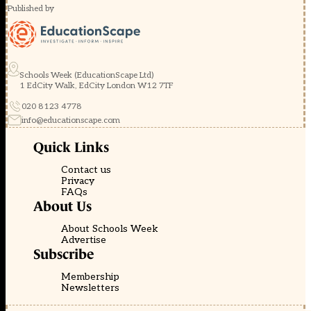
Published by
Schools Week (EducationScape Ltd)
1 EdCity Walk, EdCity London W12 7TF
020 8123 4778
info@educationscape.com
Quick Links
Contact us
Privacy
FAQs
About Us
About Schools Week
Advertise
Subscribe
Membership
Newsletters