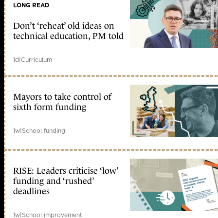
LONG READ
Don’t ‘reheat’ old ideas on
technical education, PM told
1d
|
Curriculum
Mayors to take control of
sixth form funding
1w
|
School funding
RISE: Leaders criticise ‘low’
funding and ‘rushed’
deadlines
1w
|
School improvement