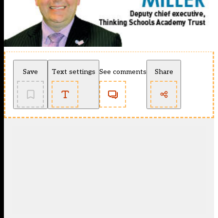
Save
Text settings
See comments
Share