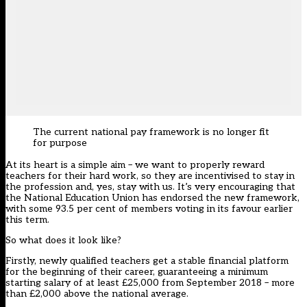
The current national pay framework is no longer fit
for purpose
At its heart is a simple aim – we want to properly reward
teachers for their hard work, so they are incentivised to stay in
the profession and, yes, stay with us. It’s very encouraging that
the National Education Union has endorsed the new framework,
with some 93.5 per cent of members voting in its favour earlier
this term.
So what does it look like?
Firstly, newly qualified teachers get a stable financial platform
for the beginning of their career, guaranteeing a minimum
starting salary of at least £25,000 from September 2018 – more
than £2,000 above the national average.