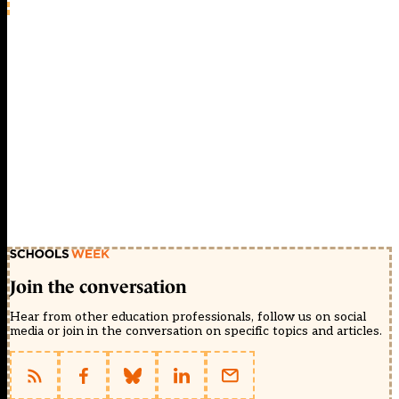
Join the conversation
Hear from other education professionals, follow us on social
media or join in the conversation on specific topics and articles.