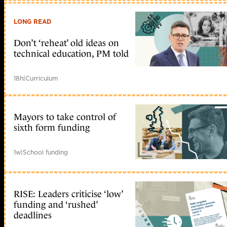
LONG READ
Don’t ‘reheat’ old ideas on
technical education, PM told
18h
|
Curriculum
Mayors to take control of
sixth form funding
1w
|
School funding
RISE: Leaders criticise ‘low’
funding and ‘rushed’
deadlines