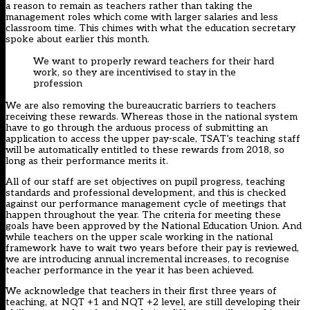
a reason to remain as teachers rather than taking the
management roles which come with larger salaries and less
classroom time. This chimes with what the education secretary
spoke about earlier this month.
We want to properly reward teachers for their hard
work, so they are incentivised to stay in the
profession
We are also removing the bureaucratic barriers to teachers
receiving these rewards. Whereas those in the national system
have to go through the arduous process of submitting an
application to access the upper pay-scale, TSAT’s teaching staff
will be automatically entitled to these rewards from 2018, so
long as their performance merits it.
All of our staff are set objectives on pupil progress, teaching
standards and professional development, and this is checked
against our performance management cycle of meetings that
happen throughout the year. The criteria for meeting these
goals have been approved by the National Education Union. And
while teachers on the upper scale working in the national
framework have to wait two years before their pay is reviewed,
we are introducing annual incremental increases, to recognise
teacher performance in the year it has been achieved.
We acknowledge that teachers in their first three years of
teaching, at NQT +1 and NQT +2 level, are still developing their