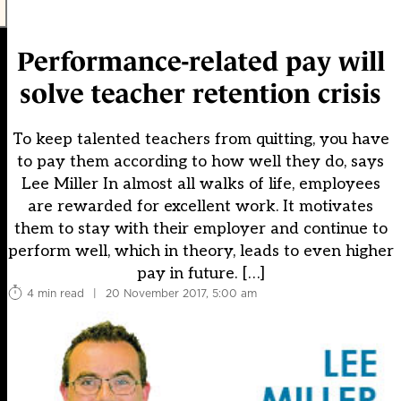
Performance-related pay will
solve teacher retention crisis
To keep talented teachers from quitting, you have
to pay them according to how well they do, says
Lee Miller In almost all walks of life, employees
are rewarded for excellent work. It motivates
them to stay with their employer and continue to
perform well, which in theory, leads to even higher
pay in future. […]
4 min read
|
20 November 2017, 5:00 am