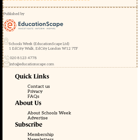
Published by
Schools Week (EducationScape Ltd)
1 EdCity Walk, EdCity London W12 7TF
020 8123 4778
info@educationscape.com
Quick Links
Contact us
Privacy
FAQs
About Us
About Schools Week
Advertise
Subscribe
Membership
Newsletters