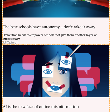
The best schools have autonomy – don’t take it away
Devolution needs to empower schools, not give them another layer of
bureaucracy
1d
|
Opinion
AI is the new face of online misinformation