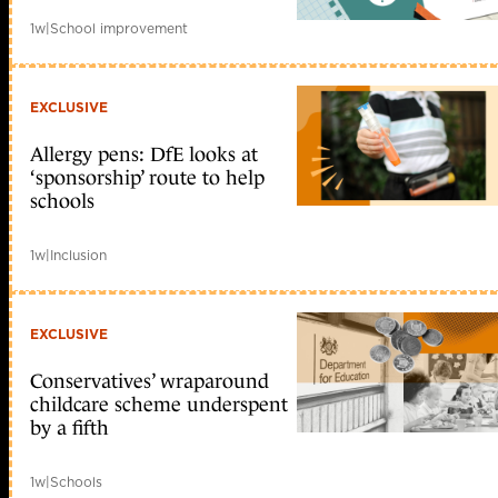
1w
|
School improvement
EXCLUSIVE
Allergy pens: DfE looks at
‘sponsorship’ route to help
schools
1w
|
Inclusion
EXCLUSIVE
Conservatives’ wraparound
childcare scheme underspent
by a fifth
1w
|
Schools