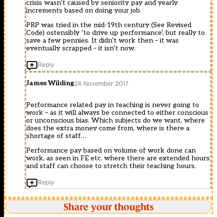
crisis wasn’t caused by seniority pay and yearly
increments based on doing your job.
PRP was tried in the mid-19th century (See Revised
Code) ostensibly ‘to drive up performance’, but really to
save a few pennies. It didn’t work then – it was
eventually scrapped – it isn’t now.
Reply
James Wilding
24 November 2017
Performance related pay in teaching is never going to
work – as it will always be connected to either conscious
or unconscious bias. Which subjects do we want, where
does the extra money come from, where is there a
shortage of staff…
Performance pay based on volume of work done can
work, as seen in FE etc. where there are extended hours
and staff can choose to stretch their teaching hours.
Reply
Share your thoughts