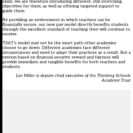
skills, we are therefore introducing different, still stretching,
objectives for them, as well as offering targeted support to
guide them.
By providing an environment in which teachers can be
financially secure, our new pay model directly benefits students
through the excellent standard of teaching they will continue to
receive.
TSAT’s model may not be the exact path other academies
choose to go down. Different academies face different
circumstances and need to adapt their practices as a result. But a
system based on financial security, reward and fairness will
provide immediate and tangible benefits for both teachers and
students.
Lee Miller is deputy chief executive of the Thinking Schools
Academy Trust