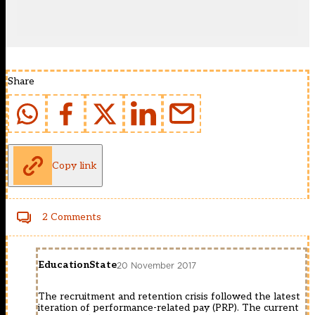
Share
Copy link
2 Comments
EducationState
20 November 2017
The recruitment and retention crisis followed the latest
iteration of performance-related pay (PRP). The current