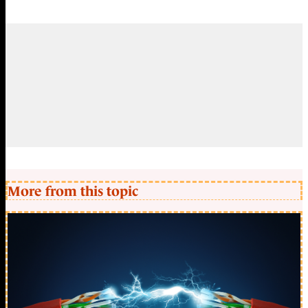
More from this topic