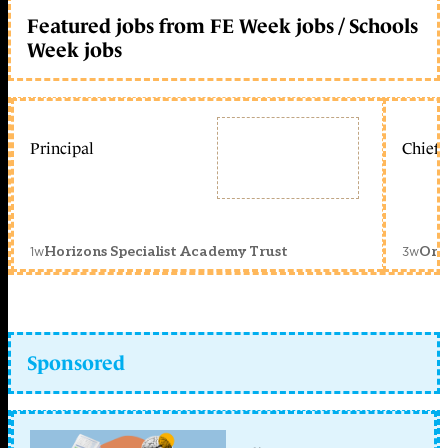
Featured jobs from FE Week jobs / Schools
Week jobs
Principal
Chief 
1w
3w
Horizons Specialist Academy Trust
Orc
Sponsored