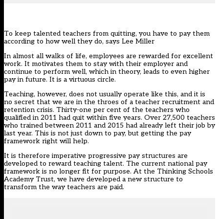
To keep talented teachers from quitting, you have to pay them
according to how well they do, says Lee Miller
In almost all walks of life, employees are rewarded for excellent
work. It motivates them to stay with their employer and
continue to perform well, which in theory, leads to even higher
pay in future. It is a virtuous circle.
Teaching, however, does not usually operate like this, and it is
no secret that we are in the throes of a teacher recruitment and
retention crisis. Thirty-one per cent of the teachers who
qualified in 2011 had quit within five years. Over 27,500 teachers
who trained between 2011 and 2015 had already left their job by
last year. This is not just down to pay, but getting the pay
framework right will help.
It is therefore imperative progressive pay structures are
developed to reward teaching talent. The current national pay
framework is no longer fit for purpose. At the Thinking Schools
Academy Trust, we have developed a new structure to
transform the way teachers are paid.