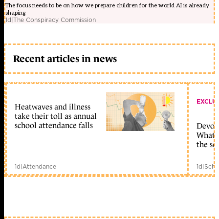
The focus needs to be on how we prepare children for the world AI is already
shaping
1d
|
The Conspiracy Commission
Recent articles in news
EXCLU
Heatwaves and illness
take their toll as annual
school attendance falls
Devolu
What c
the sc
1d
|
Attendance
1d
|
Scho