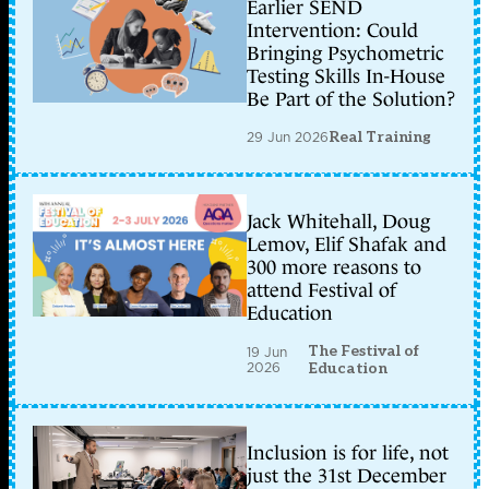
Earlier SEND
Intervention: Could
Bringing Psychometric
Testing Skills In-House
Be Part of the Solution?
29 Jun 2026
Real Training
Jack Whitehall, Doug
Lemov, Elif Shafak and
300 more reasons to
attend Festival of
Education
The Festival of
19 Jun
2026
Education
Inclusion is for life, not
just the 31st December