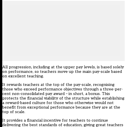
All progression, including at the upper pay levels, is based solely
on performance, so teachers move up the main pay-scale based
on excellent teaching.
It rewards teachers at the top of the pay-scale, recognising
those who exceed performance objectives through a three-per-
cent non-consolidated pay award – in short, a bonus. This
protects the financial viability of the structure while establishing
a reward-based culture for those who otherwise would not
benefit from exceptional performance because they are at the
top of scale.
It provides a financial incentive for teachers to continue
delivering the best standards of education, giving great teachers