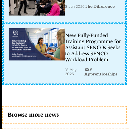
8 Jun 2026
The Difference
New Fully-Funded
Training Programme for
Assistant SENCOs Seeks
to Address SENCO
Workload Problem
ESF
18 May
2026
Apprenticeships
Browse more news