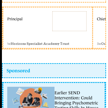
Principal
Chief 
1w
3w
Horizons Specialist Academy Trust
Orc
Sponsored
Earlier SEND
Intervention: Could
Bringing Psychometric