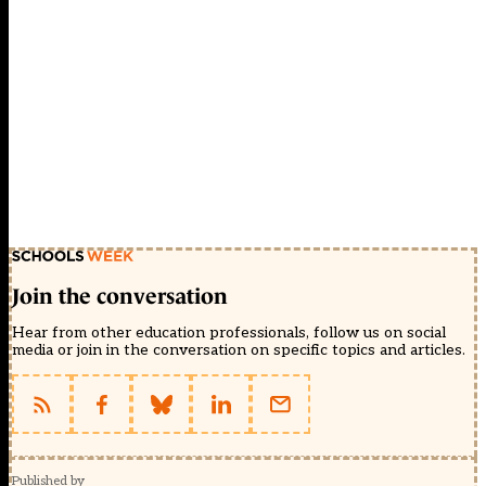
Join the conversation
Hear from other education professionals, follow us on social
media or join in the conversation on specific topics and articles.
Published by