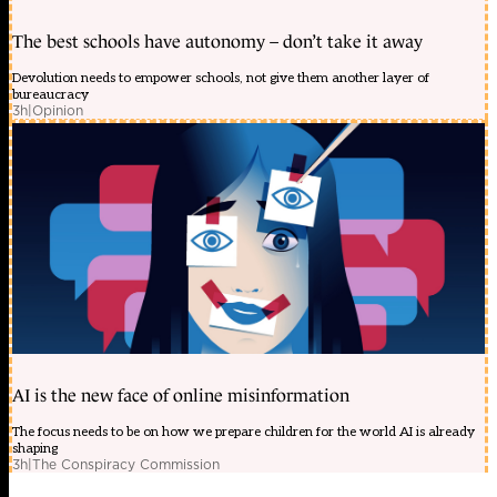
The best schools have autonomy – don’t take it away
Devolution needs to empower schools, not give them another layer of
bureaucracy
3h
|
Opinion
AI is the new face of online misinformation
The focus needs to be on how we prepare children for the world AI is already
shaping
3h
|
The Conspiracy Commission