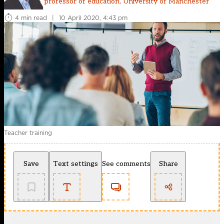
professor of education, University of Manchester
4 min read
|
10 April 2020, 4:43 pm
Teacher training
Save
Text settings
See comments
Share