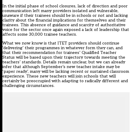
In the initial phase of school closures, lack of direction and poor
communication left many providers isolated and vulnerable,
unaware if their trainees should be in schools or not and lacking
clarity about the financial implications for themselves and their
trainees. This absence of guidance and scarcity of authoritative
voice for the sector once again exposed a lack of leadership that
affects some 30,000 trainee teachers.
What we now know is that ITET providers should continue
‘delivering’ their programmes in whatever form they can, and
that their recommendation for trainees’ Qualified Teacher
Status will be based upon their trajectory towards meeting the
teachers’ standards. Details remain unclear, but we can already
infer that although September’s new teacher intake may be
‘paper ready’, many will be lacking recent or sustained classroom
experience. These new teachers will join schools that will
certainly be preoccupied with adapting to radically different and
challenging circumstances.