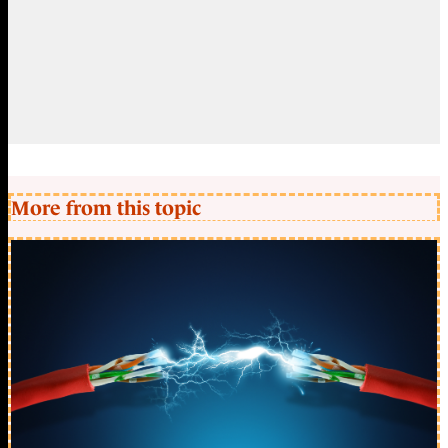
More from this topic