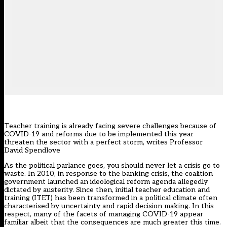
Teacher training is already facing severe challenges because of
COVID-19 and reforms due to be implemented this year
threaten the sector with a perfect storm, writes Professor
David Spendlove
As the political parlance goes, you should never let a crisis go to
waste. In 2010, in response to the banking crisis, the coalition
government launched an ideological reform agenda allegedly
dictated by austerity. Since then, initial teacher education and
training (ITET) has been transformed in a political climate often
characterised by uncertainty and rapid decision making. In this
respect, many of the facets of managing COVID-19 appear
familiar albeit that the consequences are much greater this time.