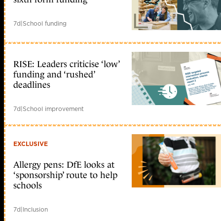
7d
|
School funding
RISE: Leaders criticise ‘low’
funding and ‘rushed’
deadlines
7d
|
School improvement
EXCLUSIVE
Allergy pens: DfE looks at
‘sponsorship’ route to help
schools
7d
|
Inclusion