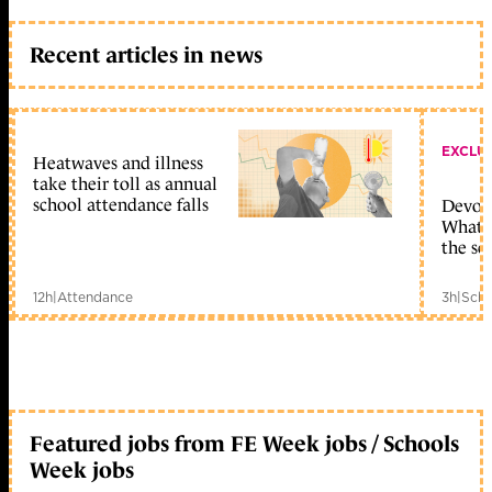
Recent articles in news
EXCLU
Heatwaves and illness
take their toll as annual
school attendance falls
Devolu
What c
the sc
12h
|
Attendance
3h
|
Scho
Featured jobs from FE Week jobs / Schools
Week jobs