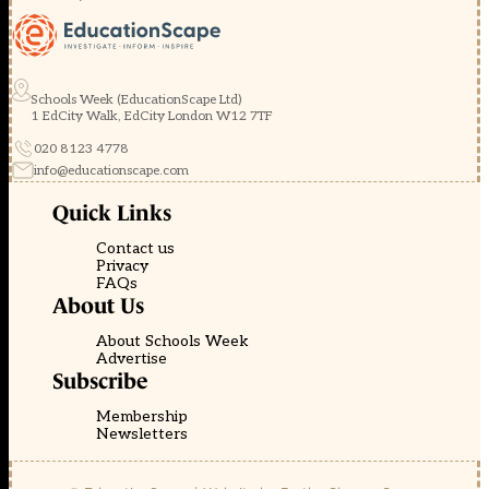
Schools Week (EducationScape Ltd)
1 EdCity Walk, EdCity London W12 7TF
020 8123 4778
info@educationscape.com
Quick Links
Contact us
Privacy
FAQs
About Us
About Schools Week
Advertise
Subscribe
Membership
Newsletters