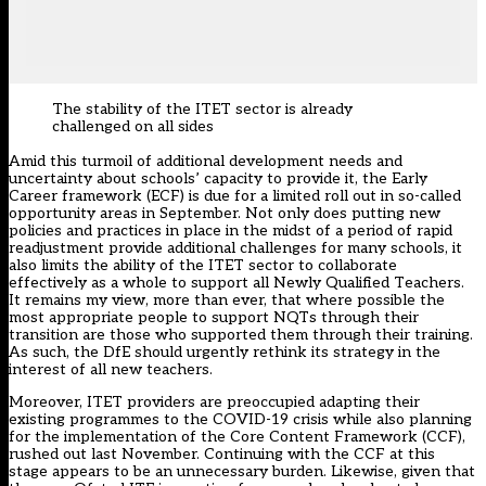
The stability of the ITET sector is already
challenged on all sides
Amid this turmoil of additional development needs and
uncertainty about schools’ capacity to provide it, the Early
Career framework (ECF) is due for a limited roll out in so-called
opportunity areas in September. Not only does putting new
policies and practices in place in the midst of a period of rapid
readjustment provide additional challenges for many schools, it
also limits the ability of the ITET sector to collaborate
effectively as a whole to support all Newly Qualified Teachers.
It remains my view, more than ever, that where possible the
most appropriate people to support NQTs through their
transition are those who supported them through their training.
As such, the DfE should urgently rethink its strategy in the
interest of all new teachers.
Moreover, ITET providers are preoccupied adapting their
existing programmes to the COVID-19 crisis while also planning
for the implementation of the Core Content Framework (CCF),
rushed out last November. Continuing with the CCF at this
stage appears to be an unnecessary burden. Likewise, given that