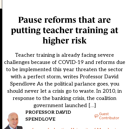
Pause reforms that are
putting teacher training at
higher risk
Teacher training is already facing severe
challenges because of COVID-19 and reforms due
to be implemented this year threaten the sector
with a perfect storm, writes Professor David
Spendlove As the political parlance goes, you
should never let a crisis go to waste. In 2010, in
response to the banking crisis, the coalition
government launched […]
PROFESSOR DAVID
Guest
Contributor
SPENDLOVE