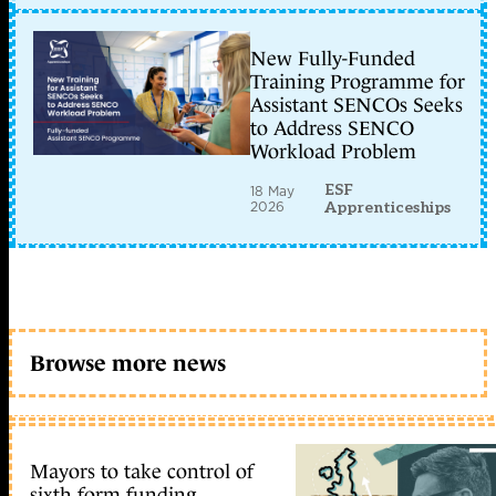
New Fully-Funded
Training Programme for
Assistant SENCOs Seeks
to Address SENCO
Workload Problem
ESF
18 May
2026
Apprenticeships
Browse more news
Mayors to take control of
sixth form funding