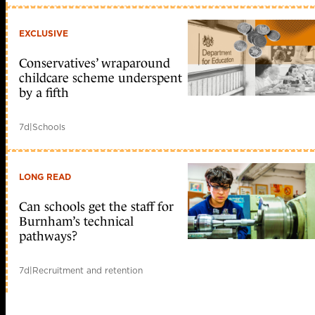
EXCLUSIVE
Conservatives’ wraparound
childcare scheme underspent
by a fifth
7d
|
Schools
LONG READ
Can schools get the staff for
Burnham’s technical
pathways?
7d
|
Recruitment and retention