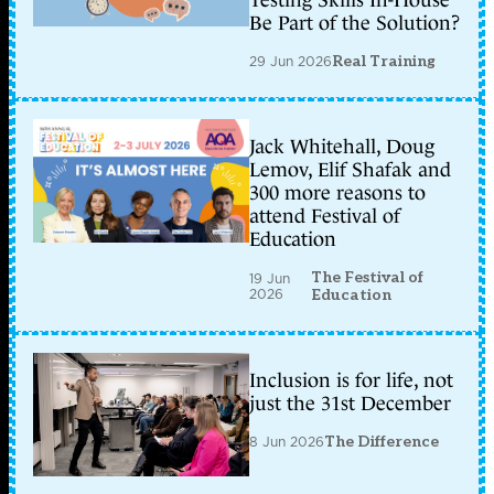
Testing Skills In-House
Be Part of the Solution?
29 Jun 2026
Real Training
Jack Whitehall, Doug
Lemov, Elif Shafak and
300 more reasons to
attend Festival of
Education
The Festival of
19 Jun
2026
Education
Inclusion is for life, not
just the 31st December
8 Jun 2026
The Difference