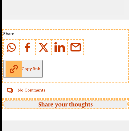
Share
Copy link
No Comments
Share your thoughts