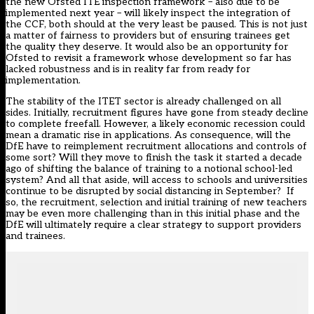
the new Ofsted ITE inspection framework – also due to be
implemented next year – will likely inspect the integration of
the CCF, both should at the very least be paused. This is not just
a matter of fairness to providers but of ensuring trainees get
the quality they deserve. It would also be an opportunity for
Ofsted to revisit a framework whose development so far has
lacked robustness and is in reality far from ready for
implementation.
The stability of the ITET sector is already challenged on all
sides. Initially,
recruitment figures
have gone from steady decline
to complete freefall. However, a likely economic recession could
mean a dramatic rise in applications. As consequence, will the
DfE have to reimplement recruitment allocations and controls of
some sort? Will they move to finish the task it started a decade
ago of shifting the balance of training to a notional school-led
system? And all that aside, will access to schools and universities
continue to be disrupted by social distancing in September? If
so, the recruitment, selection and initial training of new teachers
may be even more challenging than in this initial phase and the
DfE will ultimately require a clear strategy to support providers
and trainees.