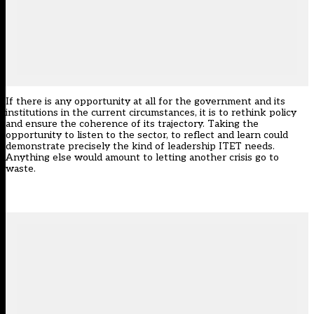
If there is any opportunity at all for the government and its
institutions in the current circumstances, it is to rethink policy
and ensure the coherence of its trajectory. Taking the
opportunity to listen to the sector, to reflect and learn could
demonstrate precisely the kind of leadership ITET needs.
Anything else would amount to letting another crisis go to
waste.