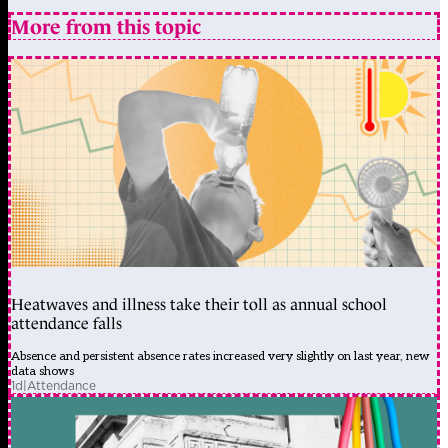
More from this topic
Heatwaves and illness take their toll as annual school
attendance falls
Absence and persistent absence rates increased very slightly on last year, new
data shows
1d
|
Attendance