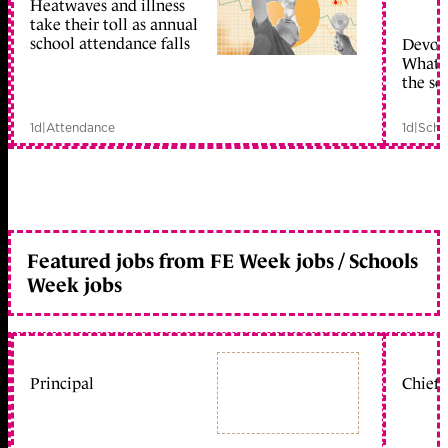
Heatwaves and illness
take their toll as annual
school attendance falls
Devolu
What c
the sc
1d
|
Attendance
1d
|
Scho
Featured jobs from FE Week jobs / Schools
Week jobs
Principal
Chief 