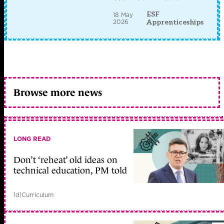
ESF
18 May
2026
Apprenticeships
Browse more news
LONG READ
Don’t ‘reheat’ old ideas on
technical education, PM told
1d
|
Curriculum