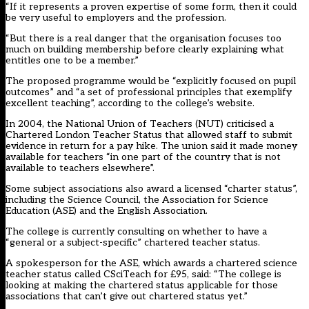
“If it represents a proven expertise of some form, then it could
be very useful to employers and the profession.
“But there is a real danger that the organisation focuses too
much on building membership before clearly explaining what
entitles one to be a member.”
The proposed programme would be “explicitly focused on pupil
outcomes” and “a set of professional principles that exemplify
excellent teaching”, according to the college’s website.
In 2004, the National Union of Teachers (NUT) criticised a
Chartered London Teacher Status that allowed staff to submit
evidence in return for a pay hike. The union said it made money
available for teachers “in one part of the country that is not
available to teachers elsewhere”.
Some subject associations also award a licensed “charter status”,
including the Science Council, the Association for Science
Education (ASE) and the English Association.
The college is currently consulting on whether to have a
“general or a subject-specific” chartered teacher status.
A spokesperson for the ASE, which awards a chartered science
teacher status called CSciTeach for £95, said: “The college is
looking at making the chartered status applicable for those
associations that can’t give out chartered status yet.”