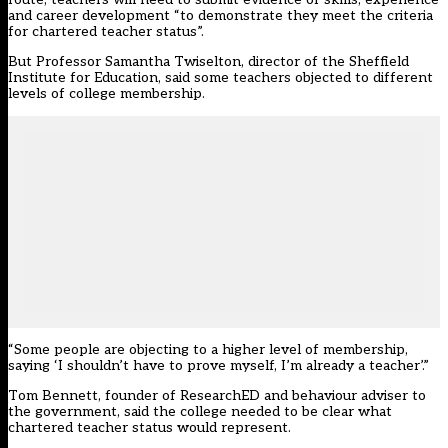
and career development “to demonstrate they meet the criteria
for chartered teacher status”.
But Professor Samantha Twiselton, director of the Sheffield
Institute for Education, said some teachers objected to different
levels of college membership.
“Some people are objecting to a higher level of membership,
saying ‘I shouldn’t have to prove myself, I’m already a teacher’.”
Tom Bennett, founder of ResearchED and behaviour adviser to
the government, said the college needed to be clear what
chartered teacher status would represent.