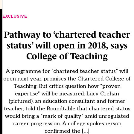
EXCLUSIVE
Pathway to ‘chartered teacher
status’ will open in 2018, says
College of Teaching
A programme for “chartered teacher status” will
open next year, promises the Chartered College of
Teaching. But critics question how “proven
expertise” will be measured. Lucy Crehan
(pictured), an education consultant and former
teacher, told the Roundtable that chartered status
would bring a “mark of quality” amid unregulated
career progression. A college spokesperson
confirmed the […]