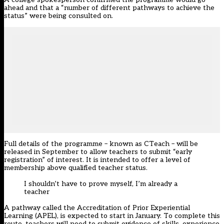
ahead and that a “number of different pathways to achieve the
status” were being consulted on.
Full details of the programme – known as CTeach – will be
released in September to allow teachers to submit “early
registration” of interest. It is intended to offer a level of
membership above qualified teacher status.
I shouldn’t have to prove myself, I’m already a
teacher
A pathway called the Accreditation of Prior Experiential
Learning (APEL), is expected to start in January. To complete this
route, teachers will need to submit evidence of skills, experience