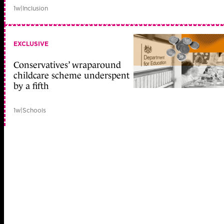
1w
|
Inclusion
EXCLUSIVE
Conservatives’ wraparound
childcare scheme underspent
by a fifth
1w
|
Schools