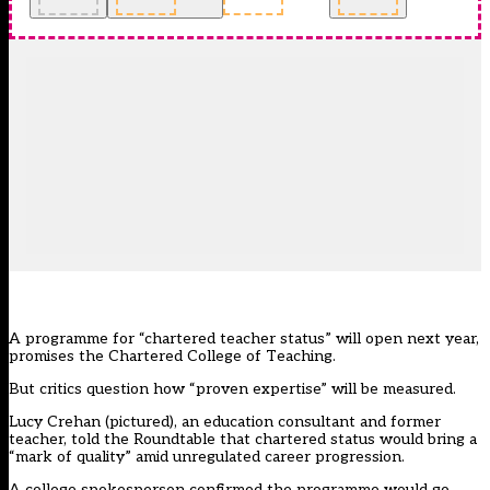
A programme for “chartered teacher status” will open next year,
promises the Chartered College of Teaching.
But critics question how “proven expertise” will be measured.
Lucy Crehan (pictured), an education consultant and former
teacher, told the Roundtable that chartered status would bring a
“mark of quality” amid unregulated career progression.
A college spokesperson confirmed the programme would go