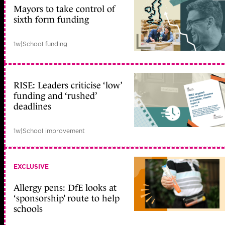
Mayors to take control of
sixth form funding
1w
|
School funding
RISE: Leaders criticise ‘low’
funding and ‘rushed’
deadlines
1w
|
School improvement
EXCLUSIVE
Allergy pens: DfE looks at
‘sponsorship’ route to help
schools