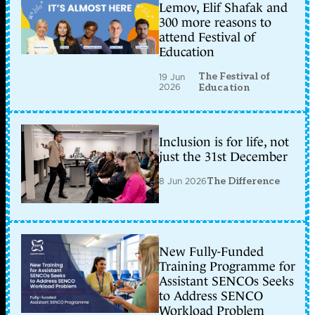
Lemov, Elif Shafak and
300 more reasons to
attend Festival of
Education
The Festival of
19 Jun
2026
Education
Inclusion is for life, not
just the 31st December
8 Jun 2026
The Difference
New Fully-Funded
Training Programme for
Assistant SENCOs Seeks
to Address SENCO
Workload Problem