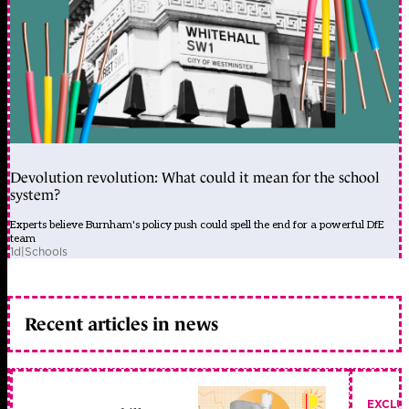
Devolution revolution: What could it mean for the school
system?
Experts believe Burnham's policy push could spell the end for a powerful DfE
team
1d
|
Schools
Recent articles in news
EXCLU