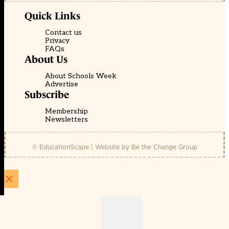
Quick Links
Contact us
Privacy
FAQs
About Us
About Schools Week
Advertise
Subscribe
Membership
Newsletters
© EducationScape | Website by
Be the Change Group