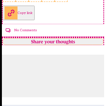
Copy link
No Comments
Share your thoughts