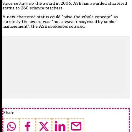
Since setting up the award in 2006, ASE has awarded chartered
status to 260 science teachers.
A new chartered status could “raise the whole concept” as
currently the award was “not always recognised by senior
management”, the ASE spokesperson said.
Share