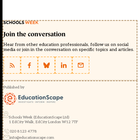
Join the conversation
Hear from other education professionals, follow us on social
media or join in the conversation on specific topics and articles.
Published by
Schools Week (EducationScape Ltd)
1 EdCity Walk, EdCity London W12 7TF
020 8123 4778
info@educationscape.com