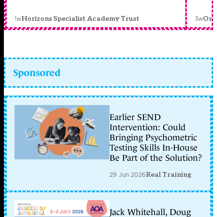
1w
3w
Horizons Specialist Academy Trust
Orc
Sponsored
Earlier SEND
Intervention: Could
Bringing Psychometric
Testing Skills In-House
Be Part of the Solution?
29 Jun 2026
Real Training
Jack Whitehall, Doug