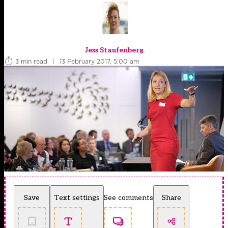
Jess Staufenberg
3 min read
|
13 February 2017, 5:00 am
Save
Text settings
See comments
Share