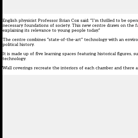
English physicist Professor Brian Cox said: “I’m thrilled to be op
necessary foundations of society. This new centre draws on the fa
explaining its relevance to young people today.”
The centre combines “state-of-the-art” technology with an enviro
political history.
It is made up of five learning spaces featuring historical figures, 
technology.
Wall coverings recreate the interiors of each chamber and there ar