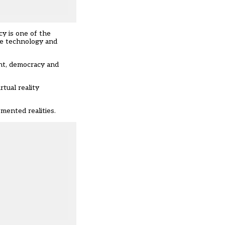
cy is one of the
ive technology and
ent, democracy and
rtual reality
mented realities.