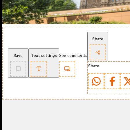
Share
Save
Text settings
See comments
Share