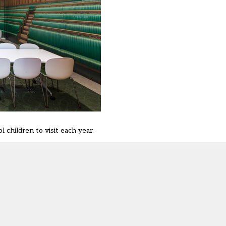
children to visit each year.