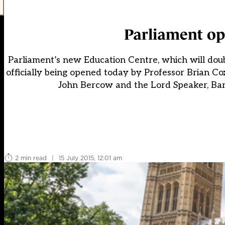
Parliament op
Parliament’s new Education Centre, which will doubl
officially being opened today by Professor Brian 
John Bercow and the Lord Speaker, Baron
2 min read
|
15 July 2015, 12:01 am