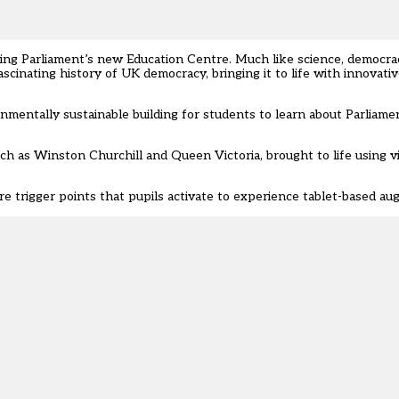
ening Parliament’s new Education Centre. Much like science, democra
scinating history of UK democracy, bringing it to life with innovat
nmentally sustainable building for students to learn about Parliam
such as Winston Churchill and Queen Victoria, brought to life using vi
e trigger points that pupils activate to experience tablet-based aug