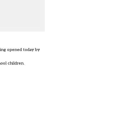
being opened today by
ol children.