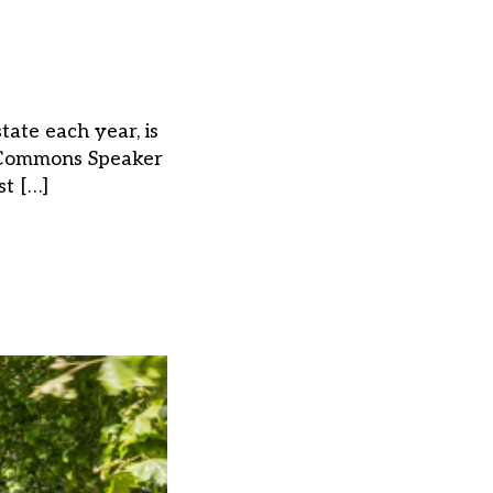
tate each year, is
f Commons Speaker
st […]