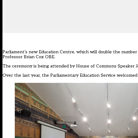
Parliament’s new Education Centre, which will double the number of
Professor Brian Cox OBE.
The ceremony is being attended by House of Commons Speaker Joh
Over the last year, the Parliamentary Education Service welcomed 