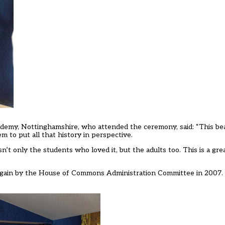
cademy, Nottinghamshire, who attended the ceremony, said: “This bea
m to put all that history in perspective.
’t only the students who loved it, but the adults too. This is a great
again by the House of Commons Administration Committee in 2007.