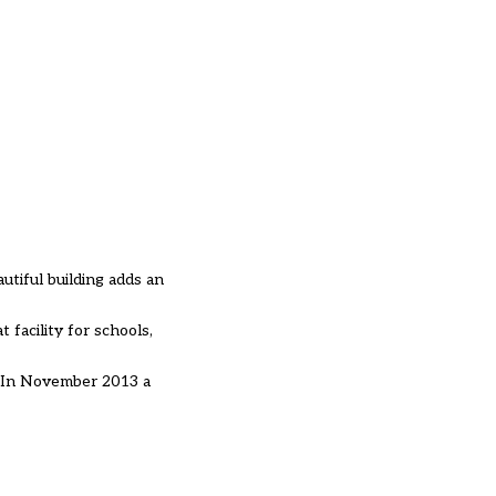
utiful building adds an
 facility for schools,
 In November 2013 a