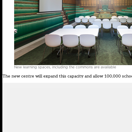
New learning spaces, including the commons are available
The new centre will expand this capacity and allow 100,000 school 