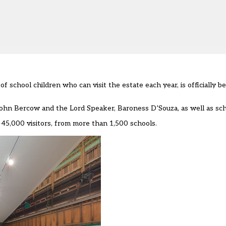
 school children who can visit the estate each year, is officially 
n Bercow and the Lord Speaker, Baroness D’Souza, as well as scho
45,000 visitors, from more than 1,500 schools.