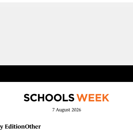
7 August 2026
y Edition
Other