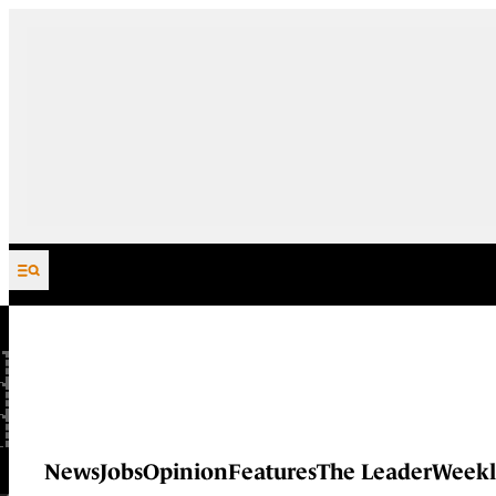
Skip to content
News
Jobs
Opinion
Features
The Leader
Weekl