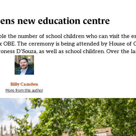
ens new education centre
e the number of school children who can visit the es
Cox OBE. The ceremony is being attended by House o
ess D’Souza, as well as school children. Over the la
Billy Camden
More from this author