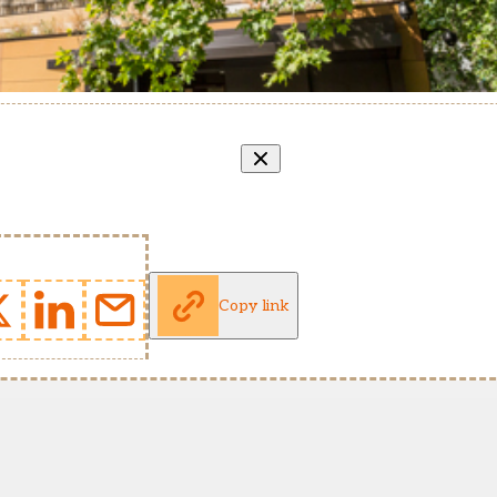
Copy link