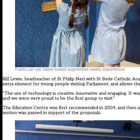
Pupils can use tablet-based augmented reality experiences
Bill Lewis, headteacher of St Philip Neri with St Bede Catholic A
extra element for young people visiting Parliament, and allows the
“The use of technology is creative, innovative and engaging. It wasn
and we were very proud to be the first group to visit.”
The Education Centre was first recommended in 2004, and then 
motion was passed in support of the proposals.