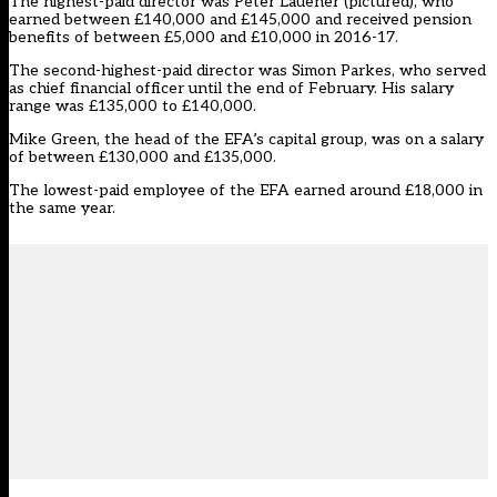
The highest-paid director was Peter Lauener (pictured), who
earned between £140,000 and £145,000 and received pension
benefits of between £5,000 and £10,000 in 2016-17.
The second-highest-paid director was Simon Parkes, who served
as chief financial officer until the end of February. His salary
range was £135,000 to £140,000.
Mike Green, the head of the EFA’s capital group, was on a salary
of between £130,000 and £135,000.
The lowest-paid employee of the EFA earned around £18,000 in
the same year.