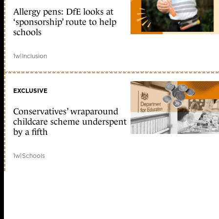
Allergy pens: DfE looks at
‘sponsorship’ route to help
schools
1w
|
Inclusion
EXCLUSIVE
Conservatives’ wraparound
childcare scheme underspent
by a fifth
1w
|
Schools