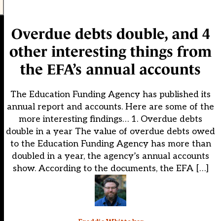
Overdue debts double, and 4
other interesting things from
the EFA’s annual accounts
The Education Funding Agency has published its
annual report and accounts. Here are some of the
more interesting findings… 1. Overdue debts
double in a year The value of overdue debts owed
to the Education Funding Agency has more than
doubled in a year, the agency’s annual accounts
show. According to the documents, the EFA […]