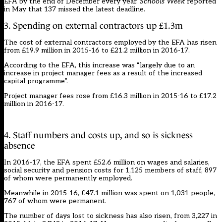
EFA by the end of December every year.
Schools Week
reported
in May
that 137 missed the latest deadline.
3. Spending on external contractors up £1.3m
The cost of external contractors employed by the EFA has risen
from £19.9 million in 2015-16 to £21.2 million in 2016-17.
According to the EFA, this increase was “largely due to an
increase in project manager fees as a result of the increased
capital programme”.
Project manager fees rose from £16.3 million in 2015-16 to £17.2
million in 2016-17.
4. Staff numbers and costs up, and so is sickness
absence
In 2016-17, the EFA spent £52.6 million on wages and salaries,
social security and pension costs for 1,125 members of staff, 897
of whom were permanently employed.
Meanwhile in 2015-16, £47.1 million was spent on 1,031 people,
767 of whom were permanent.
The number of days lost to sickness has also risen, from 3,227 in