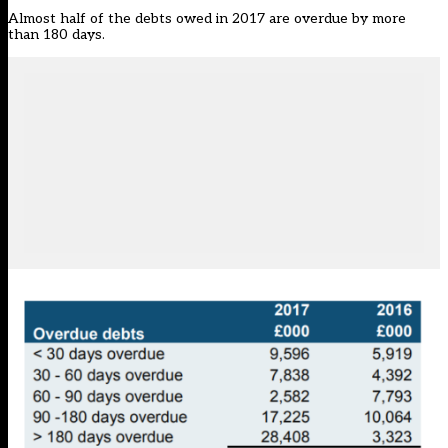
Almost half of the debts owed in 2017 are overdue by more
than 180 days.