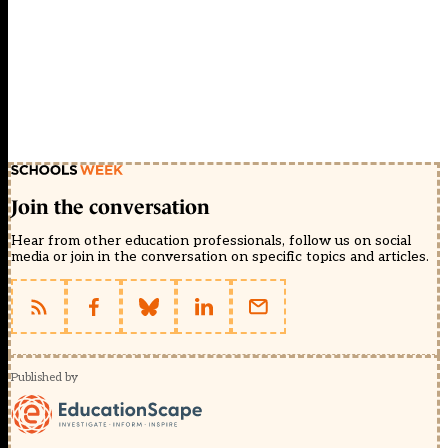
Join the conversation
Hear from other education professionals, follow us on social
media or join in the conversation on specific topics and articles.
Published by