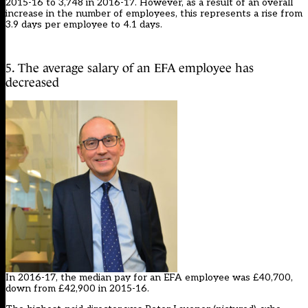
2015-16 to 3,748 in 2016-17. However, as a result of an overall
increase in the number of employees, this represents a rise from
3.9 days per employee to 4.1 days.
5. The average salary of an EFA employee has
decreased
In 2016-17, the median pay for an EFA employee was £40,700,
down from £42,900 in 2015-16.