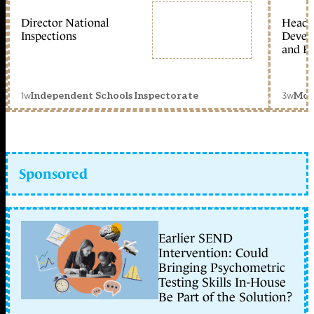
Director National
Head 
Inspections
Devel
and Ed
1w
3w
Independent Schools Inspectorate
Mon
Sponsored
Earlier SEND
Intervention: Could
Bringing Psychometric
Testing Skills In-House
Be Part of the Solution?