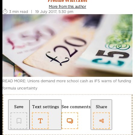
Freddie Whittaker
More from this author
3 min read
|
19 July 2017, 5:30 pm
READ MORE: Unions demand more school cash as IFS warns of funding
formula uncertainty
Save
Text settings
See comments
Share