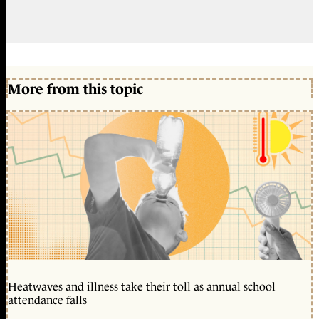
More from this topic
Heatwaves and illness take their toll as annual school
attendance falls