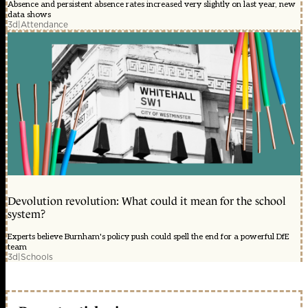
Absence and persistent absence rates increased very slightly on last year, new
data shows
3d
|
Attendance
Devolution revolution: What could it mean for the school
system?
Experts believe Burnham's policy push could spell the end for a powerful DfE
team
3d
|
Schools