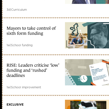
3d
|
Curriculum
Mayors to take control of
sixth form funding
1w
|
School funding
RISE: Leaders criticise ‘low’
funding and ‘rushed’
deadlines
1w
|
School improvement
EXCLUSIVE