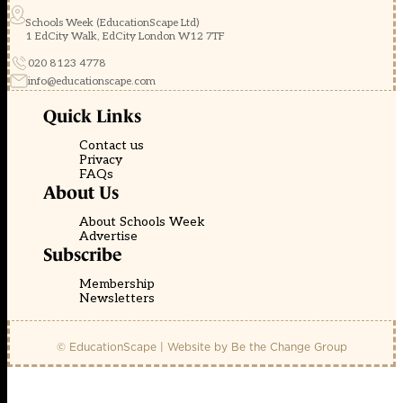
Schools Week (EducationScape Ltd)
1 EdCity Walk, EdCity London W12 7TF
020 8123 4778
info@educationscape.com
Quick Links
Contact us
Privacy
FAQs
About Us
About Schools Week
Advertise
Subscribe
Membership
Newsletters
© EducationScape | Website by
Be the Change Group