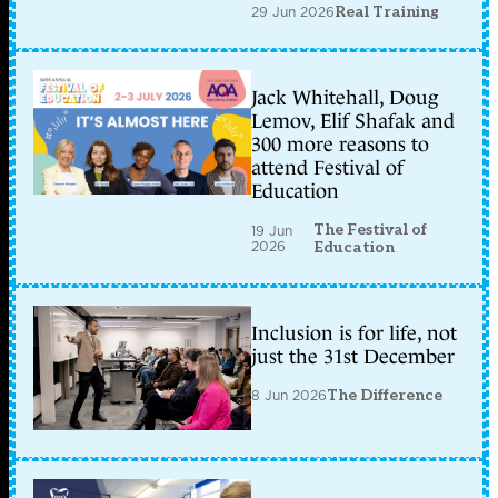
29 Jun 2026
Real Training
Jack Whitehall, Doug
Lemov, Elif Shafak and
300 more reasons to
attend Festival of
Education
The Festival of
19 Jun
2026
Education
Inclusion is for life, not
just the 31st December
8 Jun 2026
The Difference