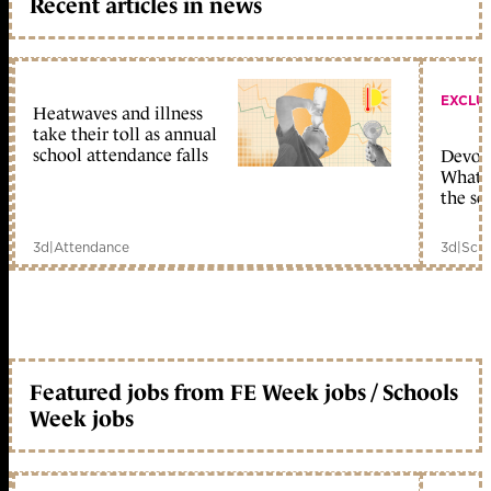
Recent articles in news
EXCLU
Heatwaves and illness
take their toll as annual
school attendance falls
Devolu
What c
the sc
3d
|
Attendance
3d
|
Scho
Featured jobs from FE Week jobs / Schools
Week jobs