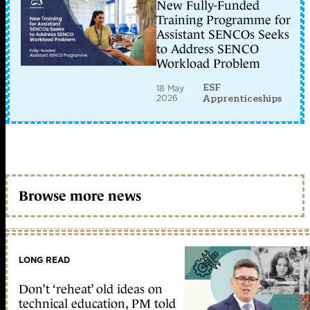
New Fully-Funded
Training Programme for
Assistant SENCOs Seeks
to Address SENCO
Workload Problem
ESF
18 May
2026
Apprenticeships
Browse more news
LONG READ
Don’t ‘reheat’ old ideas on
technical education, PM told