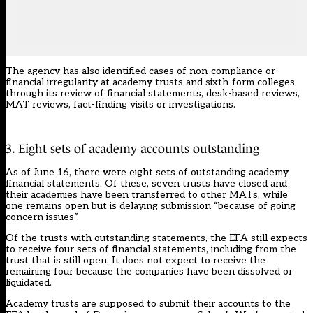
The agency has also identified cases of non-compliance or
financial irregularity at academy trusts and sixth-form colleges
through its review of financial statements, desk-based reviews,
MAT reviews, fact-finding visits or investigations.
3. Eight sets of academy accounts outstanding
As of June 16, there were eight sets of outstanding academy
financial statements. Of these, seven trusts have closed and
their academies have been transferred to other MATs, while
one remains open but is delaying submission “because of going
concern issues”.
Of the trusts with outstanding statements, the EFA still expects
to receive four sets of financial statements, including from the
trust that is still open. It does not expect to receive the
remaining four because the companies have been dissolved or
liquidated.
Academy trusts are supposed to submit their accounts to the