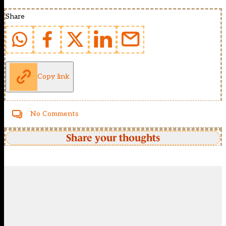
Share
Copy link
No Comments
Share your thoughts