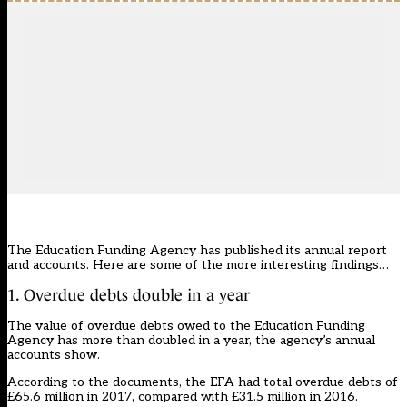
The Education Funding Agency has published its annual report
and accounts. Here are some of the more interesting findings…
1. Overdue debts double in a year
The value of overdue debts owed to the Education Funding
Agency has more than doubled in a year, the agency’s annual
accounts show.
According to the documents, the EFA had total overdue debts of
£65.6 million in 2017, compared with £31.5 million in 2016.