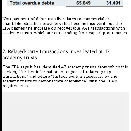
Non-payment of debts usually relates to commercial or
charitable education providers that become insolvent, but the
EFA blames the increase on recoverable VAT transactions with
academy trusts, which are outstanding from capital programmes.
2. Related-party transactions investigated at 47
academy trusts
The EFA says it has identified 47 academy trusts from which it is
seeking “further information in respect of related party
transactions” and where “further work is necessary by the
academy trusts to demonstrate compliance” with the EFA’s
requirements.