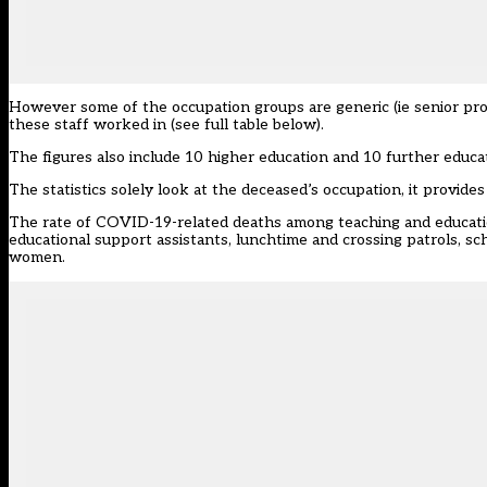
However some of the occupation groups are generic (ie senior prof
these staff worked in (see full table below).
The figures also include 10 higher education and 10 further educ
The statistics solely look at the deceased’s occupation, it provide
The rate of COVID-19-related deaths among teaching and education
educational support assistants, lunchtime and crossing patrols, sc
women.