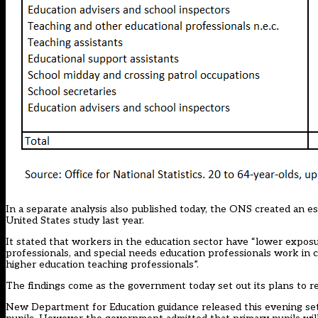
In a separate
analysis also published today,
the ONS created an est
United States study last year.
It stated that workers in the education sector have “lower expos
professionals, and special needs education professionals work in c
higher education teaching professionals”.
The findings come as the government today set out its plans to 
New Department for Education
guidance released this evening
set