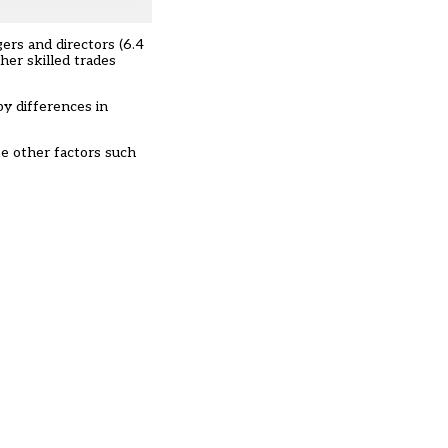
ers and directors (6.4
her skilled trades
by differences in
ke other factors such