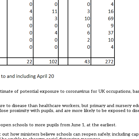
imate of potential exposure to coronavirus for UK occupations, bas
ure to disease than healthcare workers, but primary and nursery ed
lose proximity with pupils, and are more likely to be exposed to di
reopen schools to
more pupils from June 1, at the earliest
.
 out how ministers believe schools can reopen safely, including capp