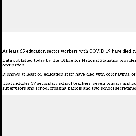
At least 65 education sector workers with COVID-19 have died, n
Data published today by the Office for National Statistics provi
occupation.
It shows at least 65 education staff have died with coronavirus,
That includes 17 secondary school teachers, seven primary and nu
supervisors and school crossing patrols and two school secretarie