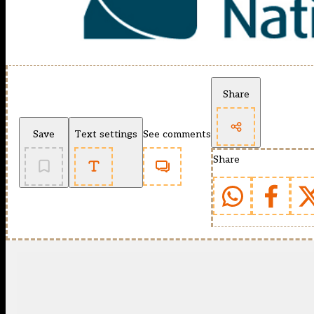
Share
Save
Text settings
See comments
Share