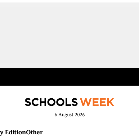
6 August 2026
y Edition
Other