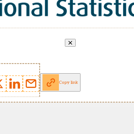
Copy link