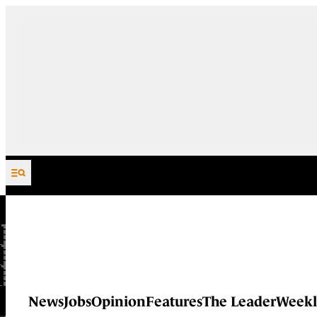
Skip to content
News
Jobs
Opinion
Features
The Leader
Weekl