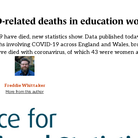
-related deaths in education w
have died, new statistics show. Data published today
eaths involving COVID-19 across England and Wales, 
 have died with coronavirus, of which 43 were women
Freddie Whittaker
More from this author