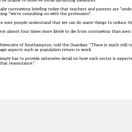
l be unable to observe social distancing measures
.
 daily coronavirus briefing today that teachers and parents are “un
hing “we’re consulting on with the profession”.
e sure people understand that we can do many things to reduce the
ere almost four times more likely to die from coronavirus than men 
 University of Southampton,
told the Guardian
: “There is much still 
nage aspects such as population return to work.
mply has to provide extensive detail on how each sector is expect
hat reassurance.”