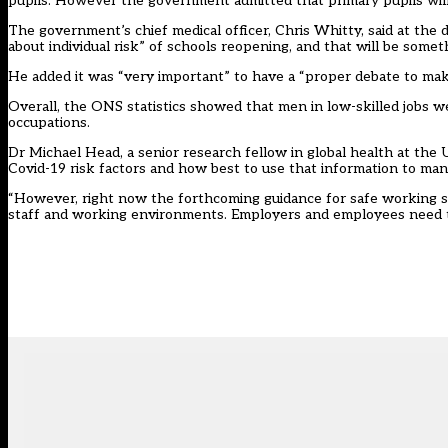
pupils. However the government
admitted that primary pupils wil
The government’s chief medical officer, Chris Whitty, said at the
about individual risk” of schools reopening, and that will be somet
He added it was “very important” to have a “proper debate to mak
Overall, the ONS statistics showed that men in low-skilled jobs w
occupations.
Dr Michael Head, a senior research fellow in global health at the
Covid-19 risk factors and how best to use that information to ma
“However, right now the forthcoming guidance for safe working si
staff and working environments. Employers and employees need t