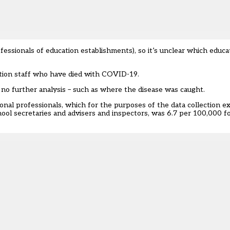
essionals of education establishments), so it’s unclear which educa
ation staff who have died with COVID-19.
s no further analysis – such as where the disease was caught.
al professionals, which for the purposes of the data collection e
hool secretaries and advisers and inspectors, was 6.7 per 100,000 f