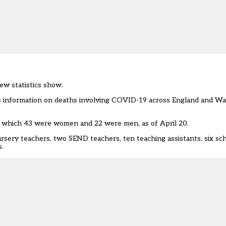
ew statistics show.
des information on deaths involving COVID-19 across England and W
 of which 43 were women and 22 were men, as of April 20.
rsery teachers, two SEND teachers, ten teaching assistants, six sc
s.