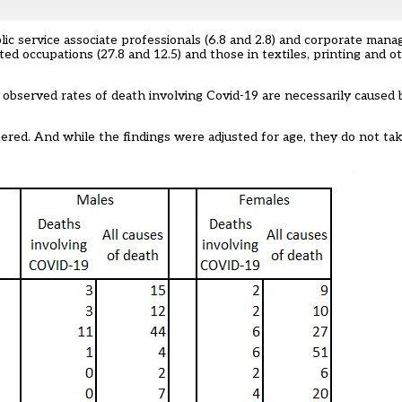
lic service associate professionals (6.8 and 2.8) and corporate manag
d occupations (27.8 and 12.5) and those in textiles, printing and ot
 observed rates of death involving Covid-19 are necessarily caused 
tered. And while the findings were adjusted for age, they do not ta