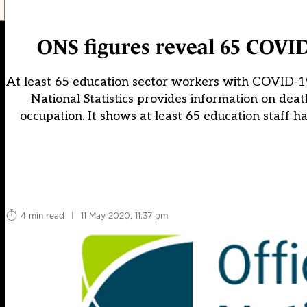
ONS figures reveal 65 COVID
At least 65 education sector workers with COVID-19 
National Statistics provides information on d
occupation. It shows at least 65 education staff
4 min read
|
11 May 2020, 11:37 pm