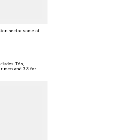
tion sector some of
xcludes TAs,
or men and 3.3 for