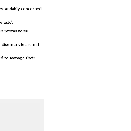
derstandably concerned
 risk”.
in professional
to disentangle around
ed to manage their