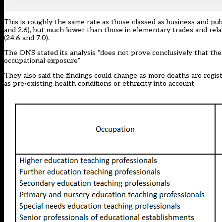
This is roughly the same rate as those classed as business and pub
and 2.6), but much lower than those in elementary trades and relate
(24.6 and 7.0).
The ONS stated its analysis “does not prove conclusively that the
occupational exposure”.
They also said the findings could change as more deaths are regis
as pre-existing health conditions or ethnicity into account.