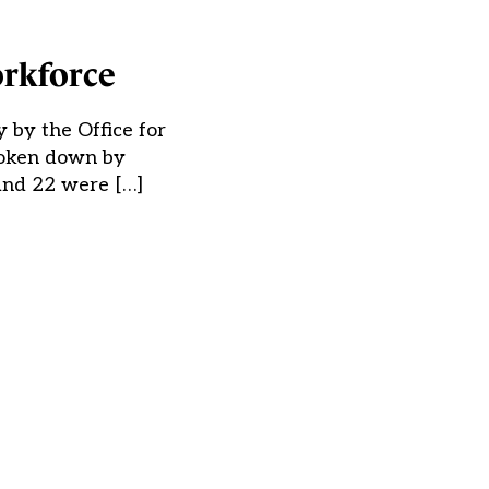
orkforce
 by the Office for
broken down by
 and 22 were […]