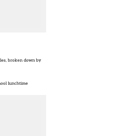
ales, broken down by
hool lunchtime