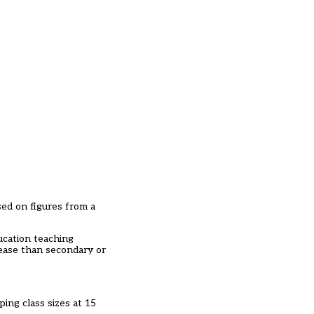
ed on figures from a
ucation teaching
sease than secondary or
ing class sizes at 15