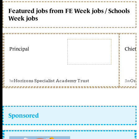
Featured jobs from FE Week jobs / Schools
Week jobs
Principal
Chief 
1w
3w
Horizons Specialist Academy Trust
Orc
Sponsored