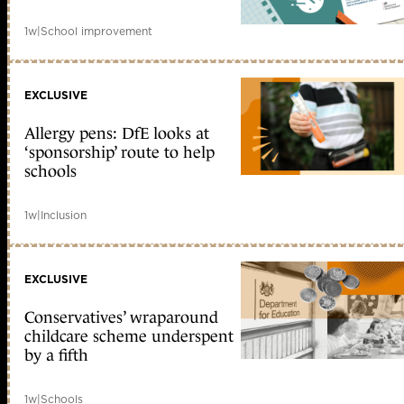
1w
|
School improvement
EXCLUSIVE
Allergy pens: DfE looks at
‘sponsorship’ route to help
schools
1w
|
Inclusion
EXCLUSIVE
Conservatives’ wraparound
childcare scheme underspent
by a fifth
1w
|
Schools