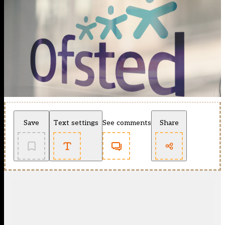
Save
Text settings
See comments
Share