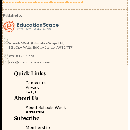
Published by
Schools Week (EducationScape Ltd)
1 EdCity Walk, EdCity London W12 7TF
020 8123 4778
info@educationscape.com
Quick Links
Contact us
Privacy
FAQs
About Us
About Schools Week
Advertise
Subscribe
Membership