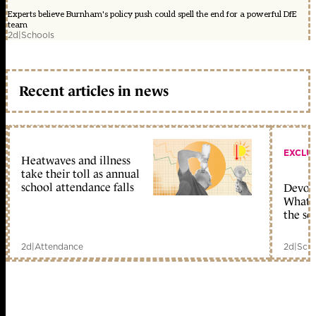
Experts believe Burnham's policy push could spell the end for a powerful DfE
team
2d
|
Schools
Recent articles in news
EXCLU
Heatwaves and illness
take their toll as annual
school attendance falls
Devolu
What c
the sc
2d
|
Attendance
2d
|
Scho