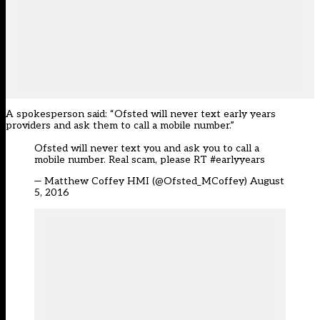
A spokesperson said: “Ofsted will never text early years
providers and ask them to call a mobile number.”
Ofsted will never text you and ask you to call a
mobile number. Real scam, please RT
#earlyyears
— Matthew Coffey HMI (@Ofsted_MCoffey)
August
5, 2016