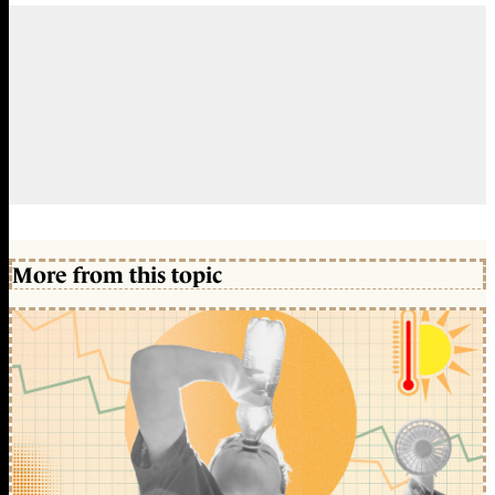
More from this topic