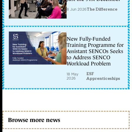
8 Jun 2026
The Difference
New Fully-Funded
Training Programme for
Assistant SENCOs Seeks
to Address SENCO
Workload Problem
ESF
18 May
2026
Apprenticeships
Browse more news