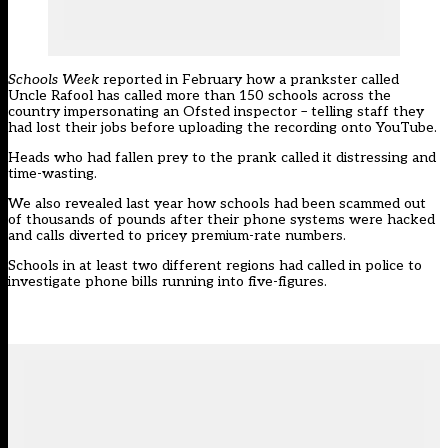
Schools Week
reported in February how a prankster called
Uncle Rafool has called more than 150 schools across the
country impersonating an Ofsted inspector –
telling staff they
had lost their jobs before uploading the recording onto YouTube
.
Heads who had fallen prey to the prank called it distressing and
time-wasting.
We also revealed last year how
schools had been scammed out
of thousands of pounds
after their phone systems were hacked
and calls diverted to pricey premium-rate numbers.
Schools in at least two different regions had called in police to
investigate phone bills running into five-figures.