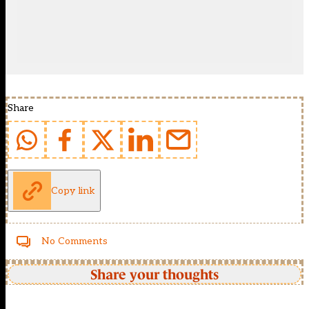
Share
Copy link
No Comments
Share your thoughts