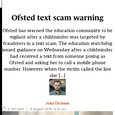
Ofsted text scam warning
Ofsted has warned the education community to be
vigilant after a childminder was targeted by
fraudsters in a text scam. The education watchdog
issued guidance on Wednesday after a childminder
had received a text from someone posing as
Ofsted and asking her to call a mobile phone
number. However when the victim called the line
she […]
John Dickens
2 min read
|
6 August 2016, 6:35 am