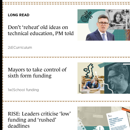
LONG READ
Don’t ‘reheat’ old ideas on
technical education, PM told
2d
|
Curriculum
Mayors to take control of
sixth form funding
1w
|
School funding
RISE: Leaders criticise ‘low’
funding and ‘rushed’
deadlines