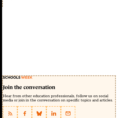
Join the conversation
Hear from other education professionals, follow us on social
media or join in the conversation on specific topics and articles.