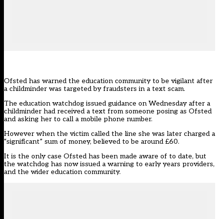
Ofsted has warned the education community to be vigilant after
a childminder was targeted by fraudsters in a text scam.
The education watchdog issued guidance on Wednesday after a
childminder had received a text from someone posing as Ofsted
and asking her to call a mobile phone number.
However when the victim called the line she was later charged a
“significant” sum of money, believed to be around £60.
It is the only case Ofsted has been made aware of to date, but
the watchdog has now issued a warning to early years providers,
and the wider education community.