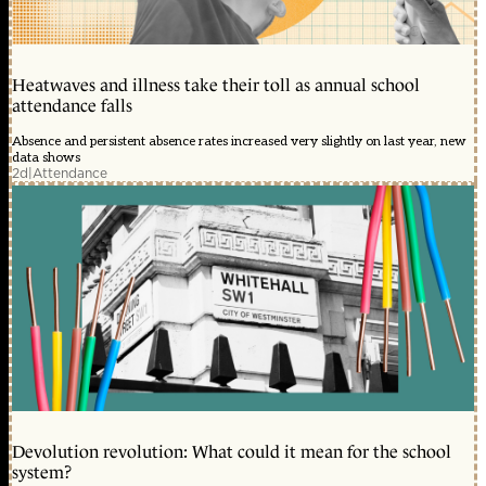
Heatwaves and illness take their toll as annual school
attendance falls
Absence and persistent absence rates increased very slightly on last year, new
data shows
2d
|
Attendance
Devolution revolution: What could it mean for the school
system?