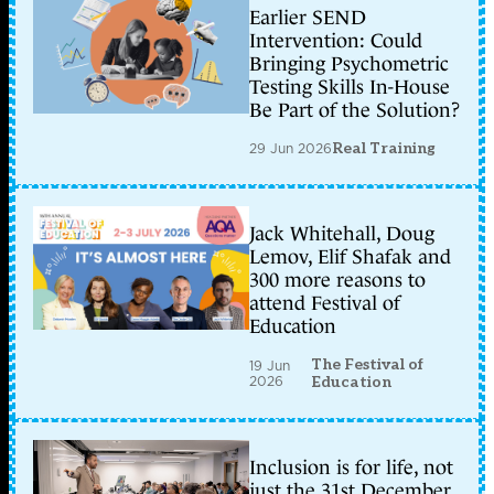
Earlier SEND
Intervention: Could
Bringing Psychometric
Testing Skills In-House
Be Part of the Solution?
29 Jun 2026
Real Training
Jack Whitehall, Doug
Lemov, Elif Shafak and
300 more reasons to
attend Festival of
Education
The Festival of
19 Jun
2026
Education
Inclusion is for life, not
just the 31st December