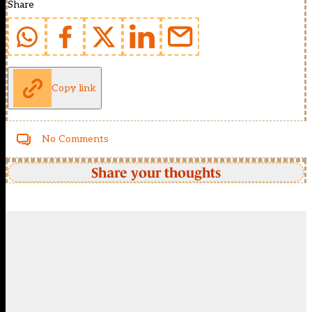
Share
Copy link
No Comments
Share your thoughts