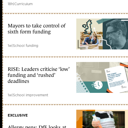
18h
|
Curriculum
Mayors to take control of
sixth form funding
1w
|
School funding
RISE: Leaders criticise ‘low’
funding and ‘rushed’
deadlines
1w
|
School improvement
EXCLUSIVE
Allergy pens: DfE looks at