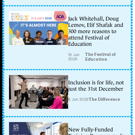
Jack Whitehall, Doug
Lemov, Elif Shafak and
300 more reasons to
attend Festival of
Education
The Festival of
19 Jun
2026
Education
Inclusion is for life, not
just the 31st December
8 Jun 2026
The Difference
New Fully-Funded