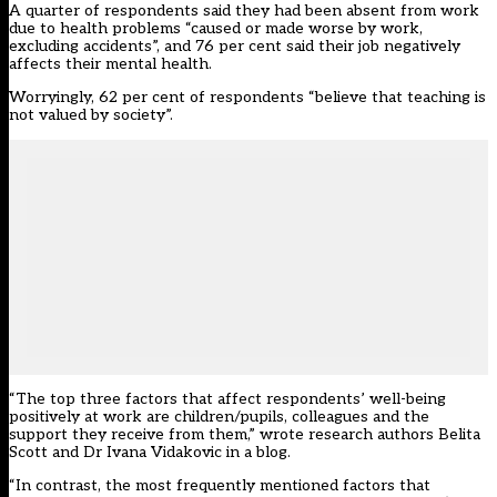
A quarter of respondents said they had been absent from work
due to health problems “caused or made worse by work,
excluding accidents”, and 76 per cent said their job negatively
affects their mental health.
Worryingly, 62 per cent of respondents “believe that teaching is
not valued by society”.
“The top three factors that affect respondents’ well-being
positively at work are children/pupils, colleagues and the
support they receive from them,” wrote research authors Belita
Scott and Dr Ivana Vidakovic in a blog.
“In contrast, the most frequently mentioned factors that