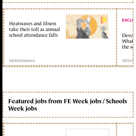
EXCLU
Heatwaves and illness
take their toll as annual
school attendance falls
Devolu
What c
the sc
1d
|
Attendance
1d
|
Scho
Featured jobs from FE Week jobs / Schools
Week jobs