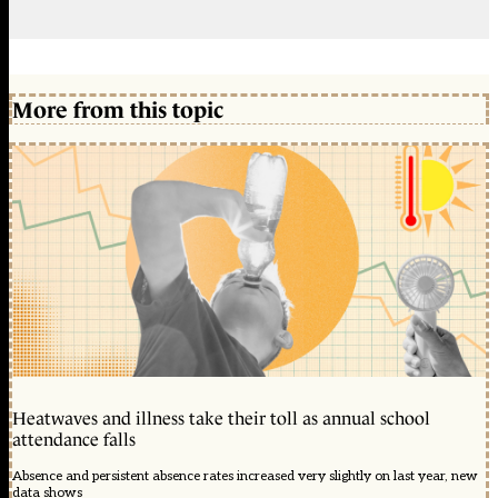
More from this topic
Heatwaves and illness take their toll as annual school
attendance falls
Absence and persistent absence rates increased very slightly on last year, new
data shows