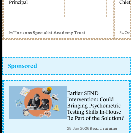
Principal
Chief 
1w
3w
Horizons Specialist Academy Trust
Orc
Sponsored
Earlier SEND
Intervention: Could
Bringing Psychometric
Testing Skills In-House
Be Part of the Solution?
29 Jun 2026
Real Training