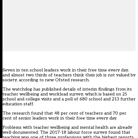
Seven in ten school leaders work in their free time every day,
and almost two thirds of teachers think their job is not valued by
society, according to new Ofsted research.
The watchdog has published details of interim findings from its
teacher wellbeing and workload survey, which is based on 25
school and college visits and a poll of 680 school and 213 further
education staff.
The research found that 48 per cent of teachers and 70 per
cent of senior leaders work in their free time every day.
Problems with teacher wellbeing and mental health are already
well-documented. The 2017-18 labour force survey found that
teaching was one of three professions with the highest reports