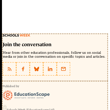
Join the conversation
Hear from other education professionals, follow us on social
media or join in the conversation on specific topics and articles.
Published by
Schools Week (EducationScape Ltd)