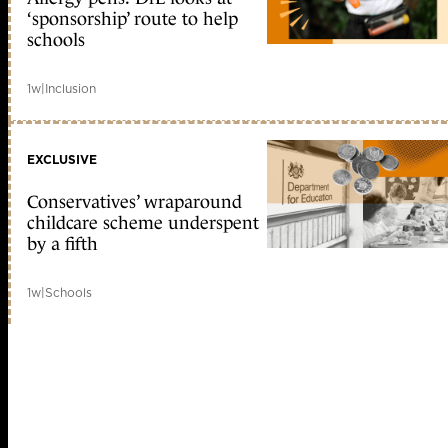
‘sponsorship’ route to help
schools
1w
|
Inclusion
EXCLUSIVE
Conservatives’ wraparound
childcare scheme underspent
by a fifth
1w
|
Schools