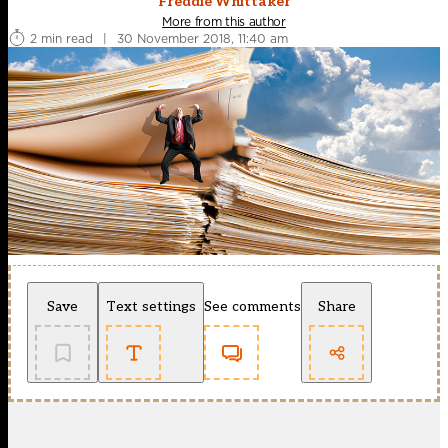
Freddie Whittaker
More from this author
2 min read
|
30 November 2018, 11:40 am
Save
Text settings
See comments
Share