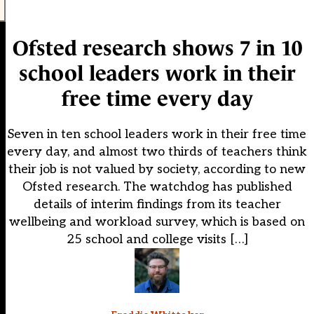
Ofsted research shows 7 in 10
school leaders work in their
free time every day
Seven in ten school leaders work in their free time
every day, and almost two thirds of teachers think
their job is not valued by society, according to new
Ofsted research. The watchdog has published
details of interim findings from its teacher
wellbeing and workload survey, which is based on
25 school and college visits […]