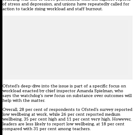
of stress and depression, and unions have repeatedly called for
action to tackle rising workload and staff burnout.
Ofsted’s deep-dive into the issue is part of a specific focus on
workload enacted by chief inspector Amanda Spielman, who
says the watchdog’s new focus on substance over outcomes will
help with the matter
.
Overall, 28 per cent of respondents to Ofsted’s survey reported
low wellbeing at work, while 26 per cent reported medium
wellbeing, 35 per cent high and 11 per cent very high. However,
leaders are less likely to report low wellbeing, at 18 per cent
compared with 31 per cent among teachers.