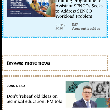
Training Programme for
Assistant SENCOs Seeks
to Address SENCO
Workload Problem
ESF
18 May
2026
Apprenticeships
Browse more news
LONG READ
Don’t ‘reheat’ old ideas on
technical education, PM told