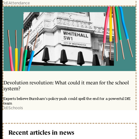
1d
|
Attendance
Devolution revolution: What could it mean for the school
system?
Experts believe Burnham's policy push could spell the end for a powerful DfE
team
1d
|
Schools
Recent articles in news