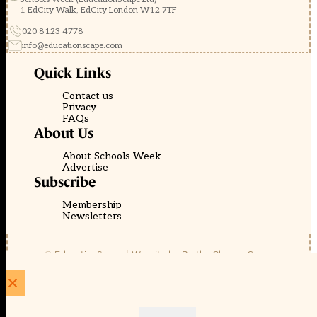
1 EdCity Walk, EdCity London W12 7TF
020 8123 4778
info@educationscape.com
Quick Links
Contact us
Privacy
FAQs
About Us
About Schools Week
Advertise
Subscribe
Membership
Newsletters
© EducationScape | Website by
Be the Change Group