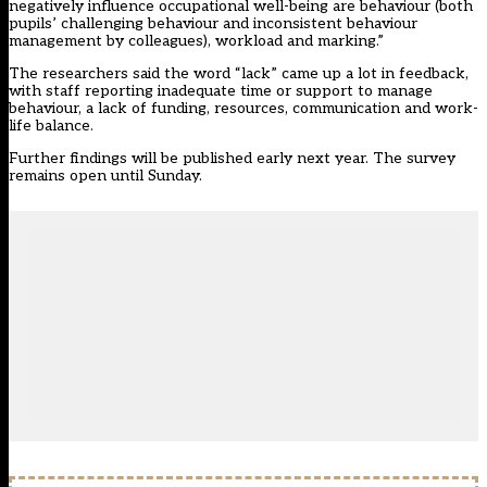
negatively influence occupational well-being are behaviour (both
pupils’ challenging behaviour and inconsistent behaviour
management by colleagues), workload and marking.”
The researchers said the word “lack” came up a lot in feedback,
with staff reporting inadequate time or support to manage
behaviour, a lack of funding, resources, communication and work-
life balance.
Further findings will be published early next year. The survey
remains open until Sunday.