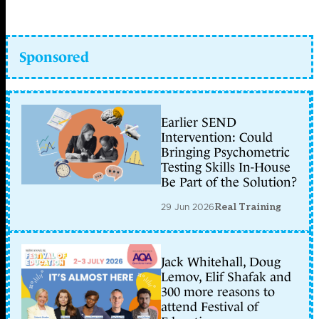
Sponsored
Earlier SEND
Intervention: Could
Bringing Psychometric
Testing Skills In-House
Be Part of the Solution?
29 Jun 2026
Real Training
Jack Whitehall, Doug
Lemov, Elif Shafak and
300 more reasons to
attend Festival of