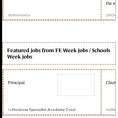
the sc
1d
|
Attendance
23h
|
Sch
Featured jobs from FE Week jobs / Schools
Week jobs
Principal
Chief 
1w
3w
Horizons Specialist Academy Trust
Orc