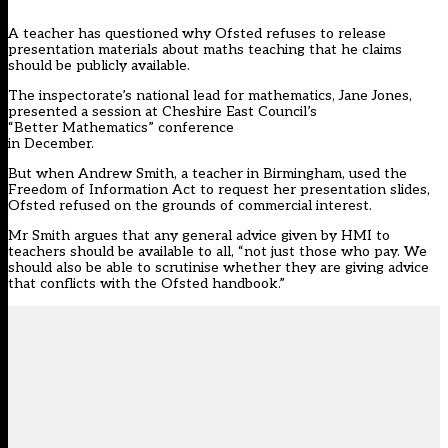
A teacher has questioned why Ofsted refuses to release
presentation materials about maths teaching that he claims
should be publicly available.
The inspectorate’s national lead for mathematics, Jane Jones,
presented a session at Cheshire East Council’s
“Better Mathematics” conference
in December.
But when Andrew Smith, a teacher in Birmingham, used the
Freedom of Information Act to request her presentation slides,
Ofsted refused on the grounds of commercial interest.
Mr Smith argues that any general advice given by HMI to
teachers should be available to all, “not just those who pay. We
should also be able to scrutinise whether they are giving advice
that conflicts with the Ofsted handbook.”