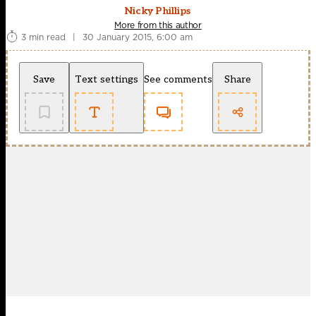
Nicky Phillips
More from this author
3 min read
|
30 January 2015, 6:00 am
Save
Text settings
See comments
Share