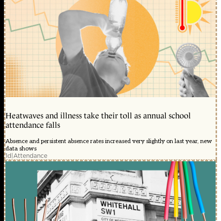
Heatwaves and illness take their toll as annual school
attendance falls
Absence and persistent absence rates increased very slightly on last year, new
data shows
1d
|
Attendance