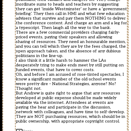
inordinate sums to heads and teachers by suggesting
they can get ‘inside Westminster’ or have a ‘government
briefing’. They then call in HMI and what few education
advisers that survive and pay them NOTHING to deliver
the conference content. And charge an arm and a leg for
a typescript. Then laugh all the way to the bank.
There are a few commercial providers charging fairly-
priced events, paying their speakers and allowing
sharing of resources. They need an honourable mention,
and you can tell which they are by the fees charged, the
open approach taken, and the absence of any dubious
politicians in the line-up.
I also think it a little harsh to hammer the LAs
desperately tring to make ends meet by still putting on
funded events, that have to cover costs.
Oh, and before I am accused of rose-tinted spectacles, I
know a significant number of the old-school events
were pretty dire – National Strategies, anyone? No?
Thought not.
But Andrew is quite right to argue that any resources
developed at public expense should be made widely
available via the internet. Attendees at events are
paying the hear and participate in the discussion,
network with colleagues, and have time to self-develop.
They are NOT purchasing resources, which should be in
public ownership, with appropriate copyright control.