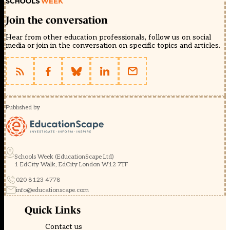
Join the conversation
Hear from other education professionals, follow us on social
media or join in the conversation on specific topics and articles.
Published by
Schools Week (EducationScape Ltd)
1 EdCity Walk, EdCity London W12 7TF
020 8123 4778
info@educationscape.com
Quick Links
Contact us