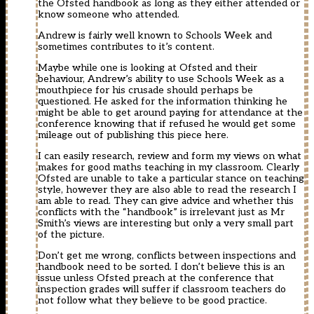
the Ofsted handbook as long as they either attended or
know someone who attended.
Andrew is fairly well known to Schools Week and
sometimes contributes to it’s content.
Maybe while one is looking at Ofsted and their
behaviour, Andrew’s ability to use Schools Week as a
mouthpiece for his crusade should perhaps be
questioned. He asked for the information thinking he
might be able to get around paying for attendance at the
conference knowing that if refused he would get some
mileage out of publishing this piece here.
I can easily research, review and form my views on what
makes for good maths teaching in my classroom. Clearly
Ofsted are unable to take a particular stance on teaching
style, however they are also able to read the research I
am able to read. They can give advice and whether this
conflicts with the “handbook” is irrelevant just as Mr
Smith’s views are interesting but only a very small part
of the picture.
Don’t get me wrong, conflicts between inspections and
handbook need to be sorted. I don’t believe this is an
issue unless Ofsted preach at the conference that
inspection grades will suffer if classroom teachers do
not follow what they believe to be good practice.