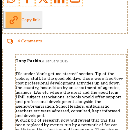
Copy link
4 Comments
Tony Parkin
31 January 2015
File under ‘don’t get me started’ section. Tip of the
iceberg stuff. In the good old days there were free/low-
cost professional development activities up and down
the country, hosted/run by an assortment of agencies,
quangos, LAs etc where the great and the good from
HMI, subject associations, schools would offer support
and professional development alongside the
agency/organisation. School leaders, enthusiastic
teachers etc were adressed, consulted, kept informed
and developed.
A quick bit of research now will reveal that this has
been replaced by events run by a network of fat cat
politicians, their families and hangers-on. They charge