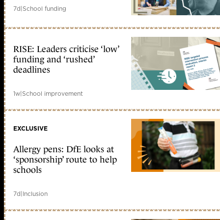
7d
|
School funding
RISE: Leaders criticise ‘low’
funding and ‘rushed’
deadlines
1w
|
School improvement
EXCLUSIVE
Allergy pens: DfE looks at
‘sponsorship’ route to help
schools
7d
|
Inclusion