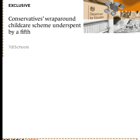
EXCLUSIVE
Conservatives’ wraparound
childcare scheme underspent
by a fifth
7d
|
Schools