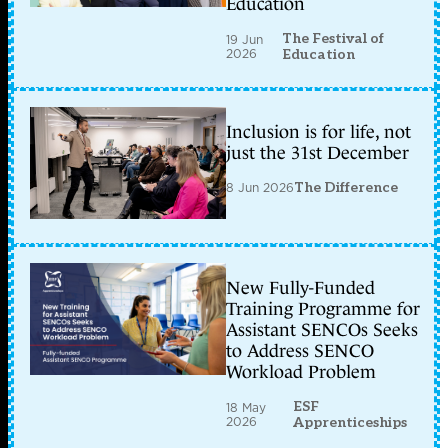
Education
The Festival of
19 Jun
2026
Education
Inclusion is for life, not
just the 31st December
8 Jun 2026
The Difference
New Fully-Funded
Training Programme for
Assistant SENCOs Seeks
to Address SENCO
Workload Problem
ESF
18 May
2026
Apprenticeships