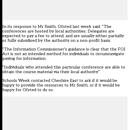
In its response to Mr Smith, Ofsted last week said: “The
conferences are hosted by local authorities. Delegates are
expected to pay a fee to attend, and are usually either partially
or fully subsidised by the authority on a non-profit basis.
“The Information Commissioner’s guidance is clear that the FOI
Act is not an intended method for individuals to circumnavigate
paying for information.
“Individuals who attended this particular conference are able to
obtain the course material via their local authority.”
Schools Week contacted Cheshire East to ask if it would be
happy to provide the resources to Mr Smith, or if it would be
happy for Ofsted to do so.