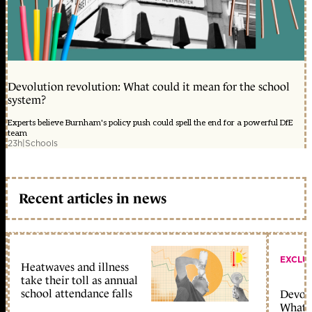
Devolution revolution: What could it mean for the school
system?
Experts believe Burnham's policy push could spell the end for a powerful DfE
team
23h
|
Schools
Recent articles in news
EXCLU
Heatwaves and illness
take their toll as annual
school attendance falls
Devolu
What c