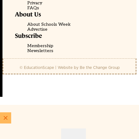
Privacy
FAQs
About Us
About Schools Week
Advertise
Subscribe
Membership
Newsletters
© EducationScape | Website by
Be the Change Group