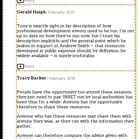
Reply
Gerald Haigh
1 February 2015
Tony is exactly right in his description of how
professional development events used to be run. I’m not
up to date on how they’re run now, but I trust his
description implicitly, and the general point which he
makes in support of Andrew Smith — that resources
developed at public expense should, by definition, be
widely available — is surely irrefutable.
Reply
Tracy Barker
1 February 2015
People have the opportunity too attend these sessions,
they just need to pay. INSET run by local authorities has
been thus for a while. Anyone has the opportunity
therefore to share these resources.
Anyone who has these resources may share them with
anyone they wias, as they can with the information they
gather.
Anyone can therefore compare the advice given with