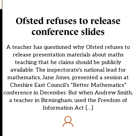
Ofsted refuses to release
conference slides
A teacher has questioned why Ofsted refuses to
release presentation materials about maths
teaching that he claims should be publicly
available. The inspectorate’s national lead for
mathematics, Jane Jones, presented a session at
Cheshire East Council’s “Better Mathematics”
conference in December. But when Andrew Smith,
a teacher in Birmingham, used the Freedom of
Information Act […]