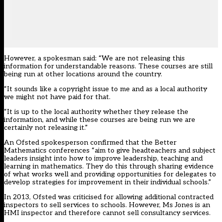
However, a spokesman said: “We are not releasing this
information for understandable reasons. These courses are still
being run at other locations around the country.
“It sounds like a copyright issue to me and as a local authority
we might not have paid for that.
“It is up to the local authority whether they release the
information, and while these courses are being run we are
certainly not releasing it.”
An Ofsted spokesperson confirmed that the Better
Mathematics conferences “aim to give headteachers and subject
leaders insight into how to improve leadership, teaching and
learning in mathematics. They do this through sharing evidence
of what works well and providing opportunities for delegates to
develop strategies for improvement in their individual schools.”
In 2013, Ofsted was criticised for allowing additional contracted
inspectors to sell services to schools. However, Ms Jones is an
HMI inspector and therefore cannot sell consultancy services.