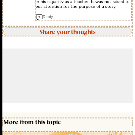
in his capacity as a teacher. It was not raised to
our attention for the purpose of a story.
Reply
Share your thoughts
More from this topic