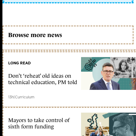
Browse more news
LONG READ
Don’t ‘reheat’ old ideas on
technical education, PM told
13h
|
Curriculum
Mayors to take control of
sixth form funding