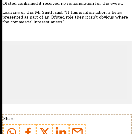
Ofsted confirmed it received no remuneration for the event.
Learning of this Mr Smith said: “If this is information is being
presented as part of an Ofsted role then it isn’t obvious where
the commercial interest arises.”
Share