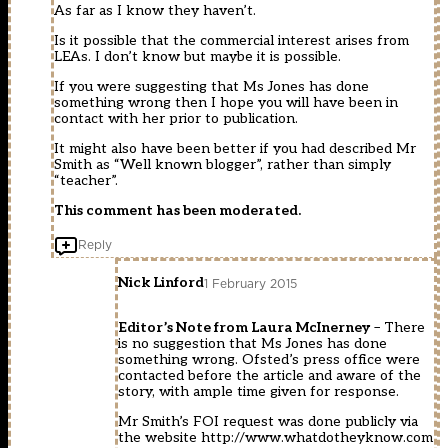
As far as I know they haven’t.
Is it possible that the commercial interest arises from
LEAs. I don’t know but maybe it is possible.
If you were suggesting that Ms Jones has done
something wrong then I hope you will have been in
contact with her prior to publication.
It might also have been better if you had described Mr
Smith as “Well known blogger”, rather than simply
“teacher”.
This comment has been moderated.
Reply
Nick Linford
1 February 2015
Editor’s Note from Laura McInerney
– There
is no suggestion that Ms Jones has done
something wrong. Ofsted’s press office were
contacted before the article and aware of the
story, with ample time given for response.
Mr Smith’s FOI request was done publicly via
the website
http://www.whatdotheyknow.com