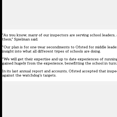
“As you know, many of our inspectors are serving school leaders
them,” Spielman said.
“Our plan is for one-year secondments to Ofsted for middle leader
insight into what all different types of schools are doing.
“We will get their expertise and up to date experiences of runnin
gained hugely from the experience, benefitting the school in turn.
In its last annual report and accounts, Ofsted accepted that insp
against the watchdog’s targets.