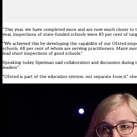
“This year, we have completed more and are now much closer to tar
year, inspections of state-funded schools were 83 per cent of targ
“We achieved this by developing the capability of our Ofsted insp
schools, 68 per cent of whom are serving practitioners. Many mor
lead short inspections of good schools.”
Speaking today, Spielman said collaboration and discussion during
leaders”.
“Ofsted is part of the education system, not separate from it,” she 