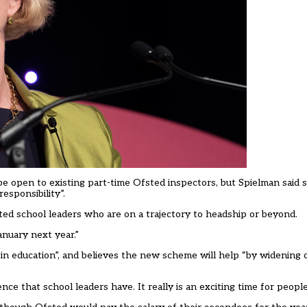
 be open to existing part-time Ofsted inspectors, but Spielman said 
sponsibility”.
ted school leaders who are on a trajectory to headship or beyond.
nuary next year.”
in education”, and believes the new scheme will help “by widening 
e that school leaders have. It really is an exciting time for people 