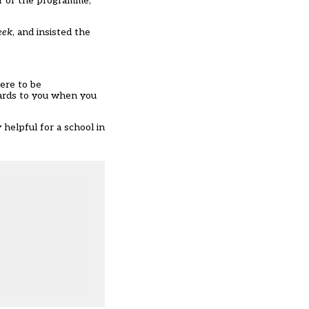
ar of the programme,
eek
, and insisted the
ere to be
wards to you when you
helpful for a school in