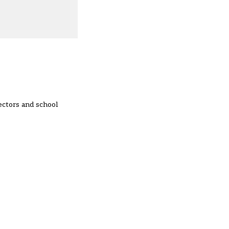
ectors and school