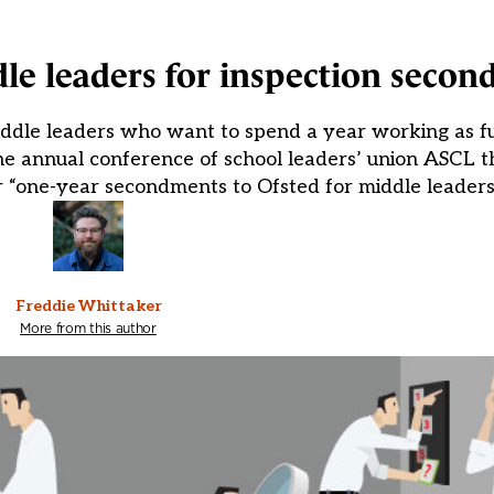
dle leaders for inspection seco
dle leaders who want to spend a year working as ful
 annual conference of school leaders’ union ASCL th
or “one-year secondments to Ofsted for middle leaders”
Freddie Whittaker
More from this author