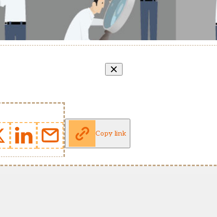
Copy link