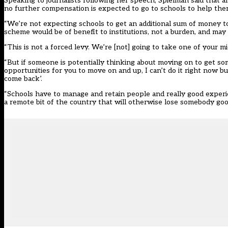
Speaking to journalists following her speech, Spielman said that 
no further compensation is expected to go to schools to help them
“We’re not expecting schools to get an additional sum of money t
scheme would be of benefit to institutions, not a burden, and may 
“This is not a forced levy. We’re [not] going to take one of your m
“But if someone is potentially thinking about moving on to get so
opportunities for you to move on and up, I can’t do it right now 
come back’.
“Schools have to manage and retain people and really good experien
a remote bit of the country that will otherwise lose somebody go