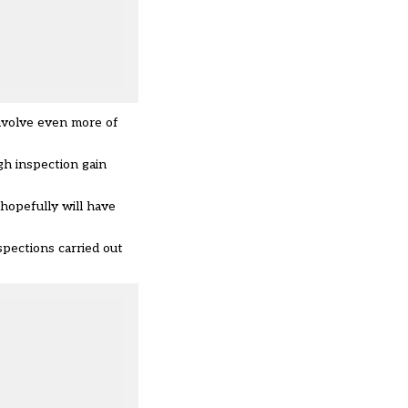
nvolve even more of
gh inspection gain
hopefully will have
spections carried out