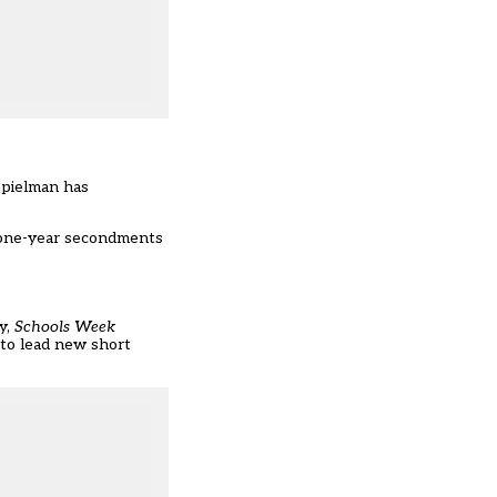
Spielman has
 “one-year secondments
y,
Schools Week
 to lead new short