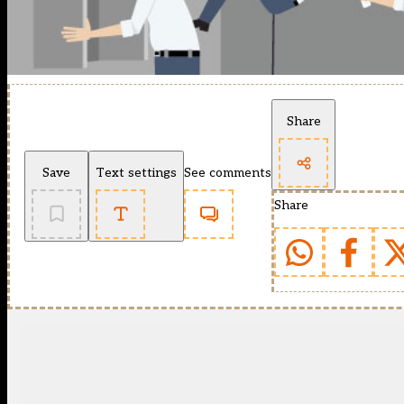
Share
Save
Text settings
See comments
Share