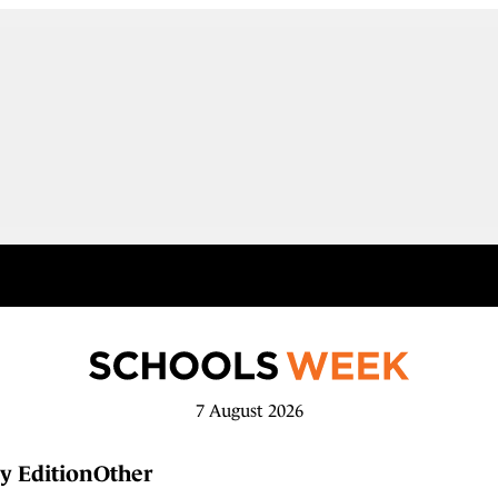
7 August 2026
y Edition
Other