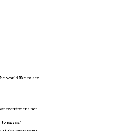
she would like to see
our recruitment net
to join us.”