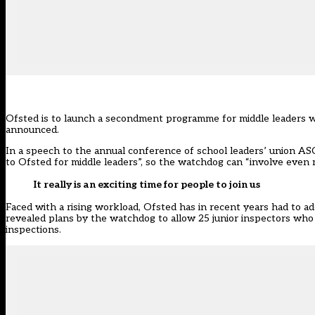
Ofsted is to launch a secondment programme for middle leaders w
announced.
In a speech to the annual conference of school leaders’ union ASC
to Ofsted for middle leaders”, so the watchdog can “involve even m
It really is an exciting time for people to join us
Faced with a rising workload, Ofsted has in recent years had to 
revealed plans by the watchdog to
allow 25 junior inspectors who
inspections.