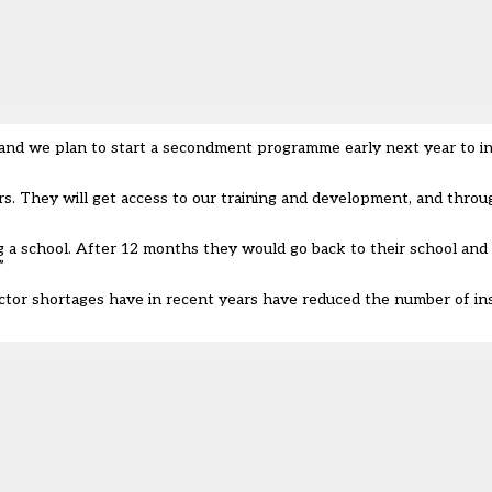
, and we plan to start a secondment programme early next year to i
s. They will get access to our training and development, and throu
g a school. After 12 months they would go back to their school and 
”
ector shortages have in recent years have reduced the number of in