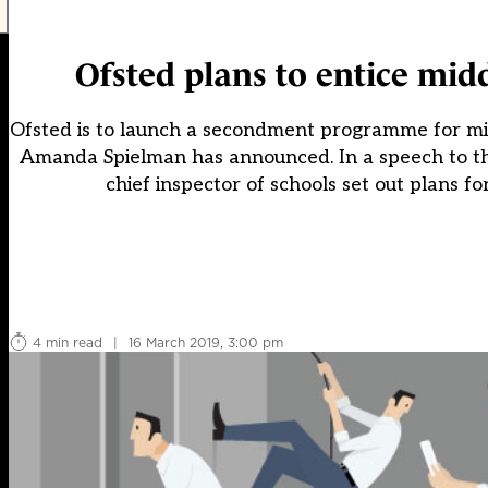
Ofsted plans to entice mid
Ofsted is to launch a secondment programme for mid
Amanda Spielman has announced. In a speech to the
chief inspector of schools set out plans f
4 min read
|
16 March 2019, 3:00 pm