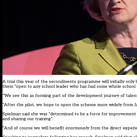
A trial this year of the secondments programme will initially only
them “open to any school leader who has had some whole school re
“We see this as forming part of the development journey of talen
“After the pilot, we hope to open the scheme more widely from Ja
Spielman said she was “determined to be a force for improvement 
and sharing our training”.
“And of course we will benefit enormously from the direct experienc