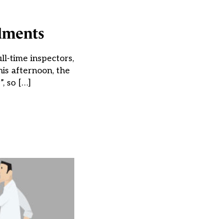
ndments
l-time inspectors,
is afternoon, the
, so […]