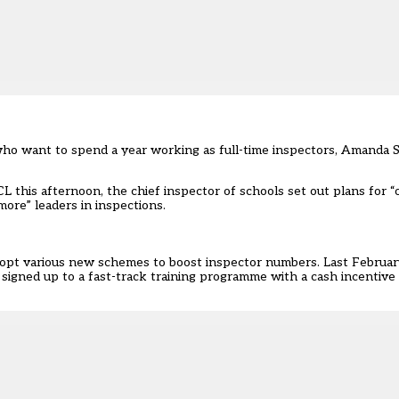
ho want to spend a year working as full-time inspectors, Amanda 
L this afternoon, the chief inspector of schools set out plans for
ore” leaders in inspections.
adopt various new schemes to boost inspector numbers. Last Februar
 signed up to a fast-track training programm
e with a cash incentive