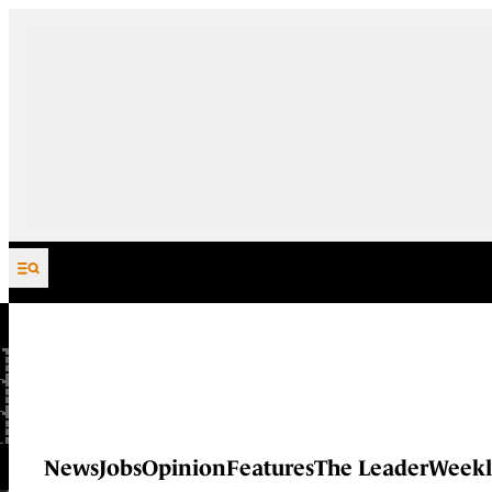
Skip to content
News
Jobs
Opinion
Features
The Leader
Weekl