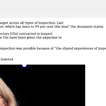
get across all types of inspection. Last
et, which has risen to 94 per cent this year,” the document states.
ectors (OIs) contracted to inspect
e OIs have been given the expertise to
 inspection was possible because of “the shared experiences of insp
insisted.