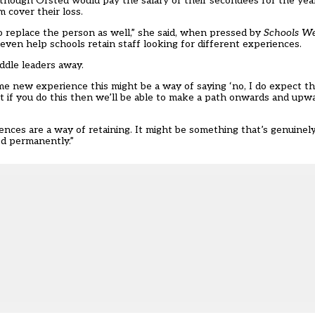
although Ofsted would pay the salary of their secondees for the ye
 cover their loss.
o replace the person as well,” she said, when pressed by
Schools W
even help schools retain staff looking for different experiences.
iddle leaders away.
me new experience this might be a way of saying ‘no, I do expect th
but if you do this then we’ll be able to make a path onwards and up
ces are a way of retaining. It might be something that’s genuinely 
od permanently.”