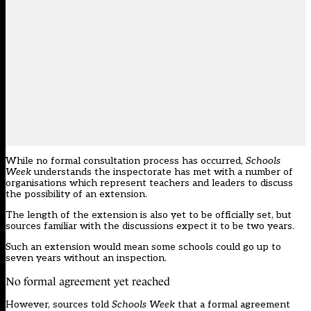
While no formal consultation process has occurred,
Schools
Week
understands the inspectorate has met with a number of
organisations which represent teachers and leaders to discuss
the possibility of an extension.
The length of the extension is also yet to be officially set, but
sources familiar with the discussions expect it to be two years.
Such an extension would mean some schools could go up to
seven years without an inspection.
No formal agreement yet reached
However, sources told
Schools Week
that a formal agreement