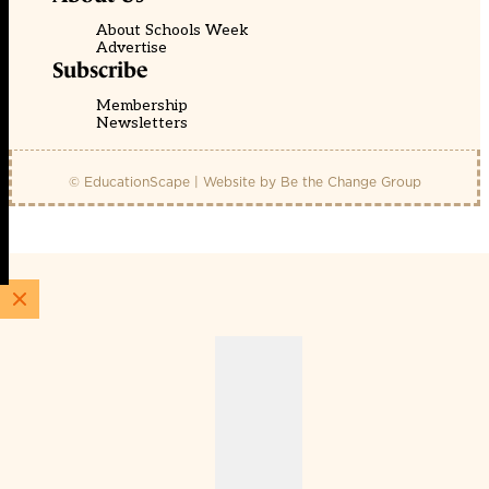
About Schools Week
Advertise
Subscribe
Membership
Newsletters
© EducationScape | Website by
Be the Change Group