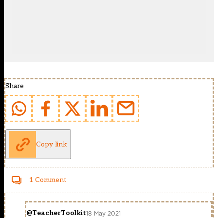
Share
Copy link
1 Comment
@TeacherToolkit
18 May 2021