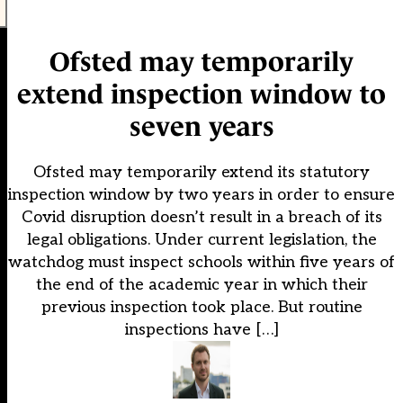
Ofsted may temporarily
extend inspection window to
seven years
Ofsted may temporarily extend its statutory
inspection window by two years in order to ensure
Covid disruption doesn’t result in a breach of its
legal obligations. Under current legislation, the
watchdog must inspect schools within five years of
the end of the academic year in which their
previous inspection took place. But routine
inspections have […]