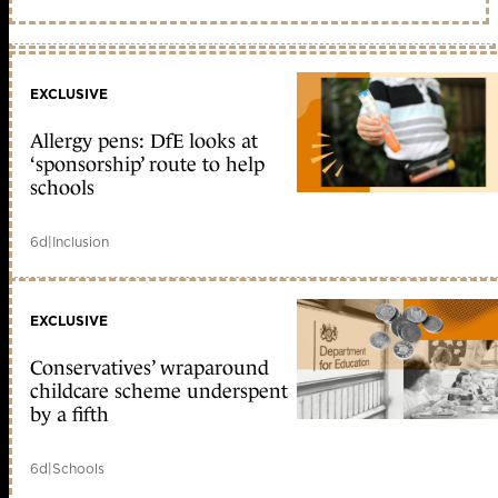
EXCLUSIVE
Allergy pens: DfE looks at
‘sponsorship’ route to help
schools
6d
|
Inclusion
EXCLUSIVE
Conservatives’ wraparound
childcare scheme underspent
by a fifth
6d
|
Schools