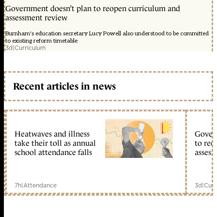
Government doesn’t plan to reopen curriculum and
assessment review
Burnham's education secretary Lucy Powell also understood to be committed
to existing reform timetable
3d
|
Curriculum
Recent articles in news
Heatwaves and illness
Gover
take their toll as annual
to reo
school attendance falls
assess
7h
|
Attendance
3d
|
Curr