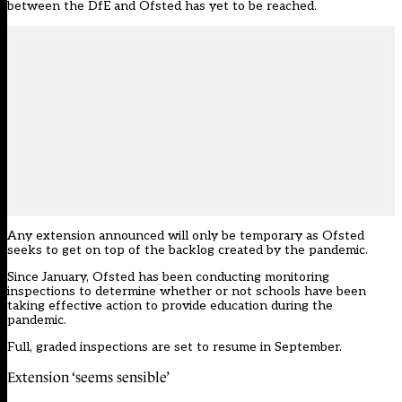
between the DfE and Ofsted has yet to be reached.
Any extension announced will only be temporary as Ofsted
seeks to get on top of the backlog created by the pandemic.
Since January, Ofsted has been conducting monitoring
inspections to determine whether or not schools have been
taking effective action
to provide education during the
pandemic.
Full, graded inspections are set to resume in September.
Extension ‘seems sensible’