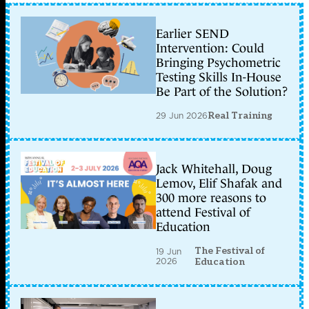
Earlier SEND
Intervention: Could
Bringing Psychometric
Testing Skills In-House
Be Part of the Solution?
29 Jun 2026
Real Training
Jack Whitehall, Doug
Lemov, Elif Shafak and
300 more reasons to
attend Festival of
Education
The Festival of
19 Jun
2026
Education