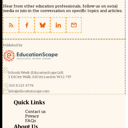
Hear from other education professionals, follow us on social
media or join in the conversation on specific topics and articles.
Published by
Schools Week (EducationScape Ltd)
1 EdCity Walk, EdCity London W12 7TF
020 8123 4778
info@educationscape.com
Quick Links
Contact us
Privacy
FAQs
About Us