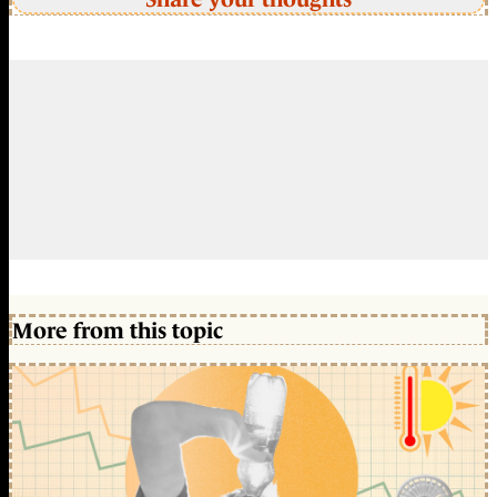
More from this topic