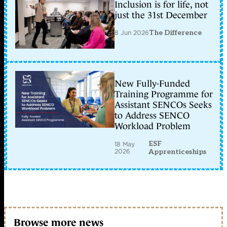
Inclusion is for life, not
just the 31st December
8 Jun 2026
The Difference
New Fully-Funded
Training Programme for
Assistant SENCOs Seeks
to Address SENCO
Workload Problem
ESF
18 May
2026
Apprenticeships
Browse more news