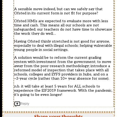
A sensible move indeed, but can we safely say that
Ofsted in its current form is not fit for purpose?
Ofsted HMIs are expected to evaluate more with less
time and cash. This means all our schools are not
safeguarded; our teachers do not have time to showcase
the work they do well…
Having Ofsted thinly stretched is not good for anyone,
especially to deal with illegal schools; helping vulnerable
young people in social settings.
A solution would be to reform the current grading
system with investment from the government; to move
away from the poor-research methodology; introduce a
reformed model of inspection that takes place with all
schools, colleges and EYFS providers in hubs, and on a
~3-year cycle (rather than 10+ year absence for some).
n.b. it will take at least 5 years for ALL schools to
experience the EIF2019 framework. With the pandemic,
it’s going to be even longer!
Reply
Share your thoughts