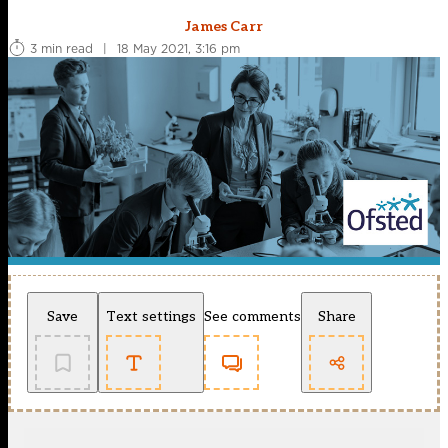
James Carr
3 min read
|
18 May 2021, 3:16 pm
Save
Text settings
See comments
Share