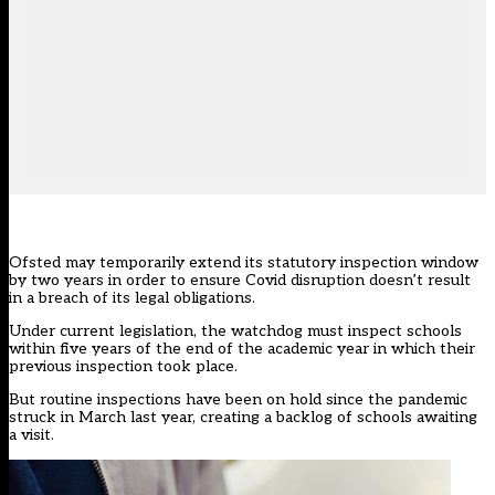
Ofsted may temporarily extend its statutory inspection window
by two years in order to ensure Covid disruption doesn’t result
in a breach of its legal obligations.
Under current legislation, the watchdog must inspect schools
within five years
of the end of the academic year in which their
previous inspection took place.
But routine inspections have been on hold since the pandemic
struck in March last year, creating a backlog of schools awaiting
a visit.