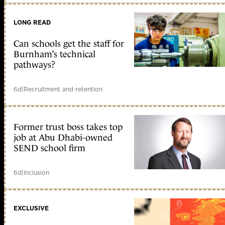
LONG READ
Can schools get the staff for
Burnham’s technical
pathways?
6d
|
Recruitment and retention
Former trust boss takes top
job at Abu Dhabi-owned
SEND school firm
6d
|
Inclusion
EXCLUSIVE