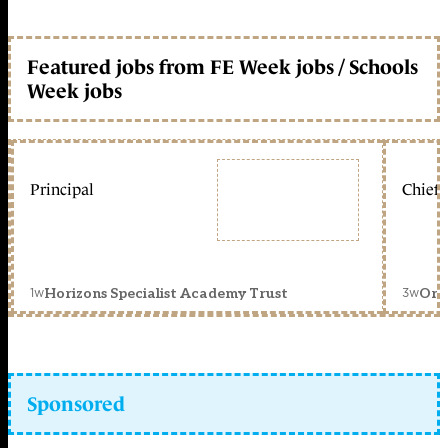
Featured jobs from FE Week jobs / Schools
Week jobs
Principal
Chief 
1w
3w
Horizons Specialist Academy Trust
Orc
Sponsored