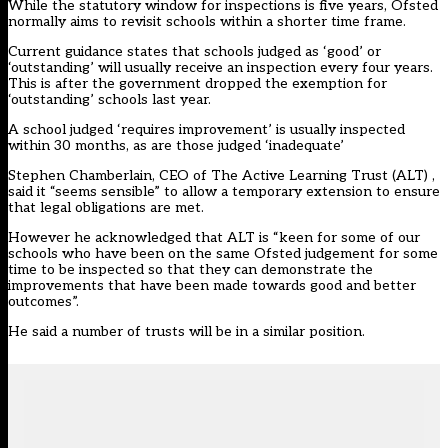
While the statutory window for inspections is five years, Ofsted
normally aims to revisit schools within a shorter time frame.
Current guidance states that schools judged as ‘good’ or
‘outstanding’ will usually receive an inspection every four years.
This is after the government
dropped the exemption for
‘outstanding’ schools last year
.
A school judged ‘requires improvement’ is usually inspected
within 30 months, as are those judged ‘inadequate’
Stephen Chamberlain, CEO of The Active Learning Trust (ALT) ,
said it “seems sensible” to allow a temporary extension to ensure
that legal obligations are met.
However he acknowledged that ALT is “keen for some of our
schools who have been on the same Ofsted judgement for some
time to be inspected so that they can demonstrate the
improvements that have been made towards good and better
outcomes”.
He said a number of trusts will be in a similar position.