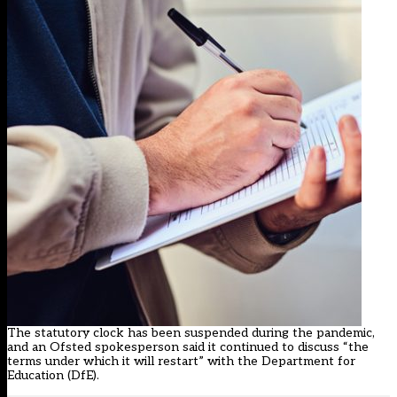
The statutory clock has been suspended during the pandemic,
and an Ofsted spokesperson said it continued to discuss “the
terms under which it will restart” with the Department for
Education (DfE).