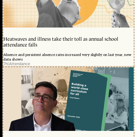
Heatwaves and illness take their toll as annual school
attendance falls
Absence and persistent absence rates increased very slightly on last year, new
data shows
7h
|
Attendance