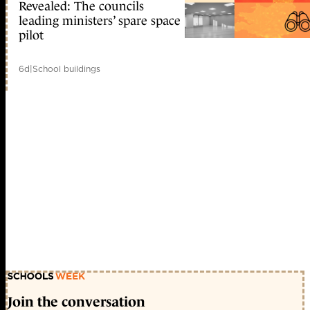
Revealed: The councils
leading ministers’ spare space
pilot
6d
|
School buildings
Join the conversation