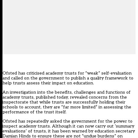
Ofsted has criticised academy trusts for “weak” self-evaluation
and called on the government to publish a quality framework to
help trusts assess their impact on education.
An investigation into the benefits, challenges and functions of
academy trusts,
published today
, revealed concerns from the
inspectorate that while trusts are successfully holding their
schools to account, they are “far more limited” in assessing the
performance of the trust itself.
Ofsted has repeatedly asked the government for the
power to
inspect academy trusts
. Although it can now carry out
‘summary
evaluations’ of trusts,
it has been warned by education secretary
Damian Hinds to ensure these are
not “undue burdens” on