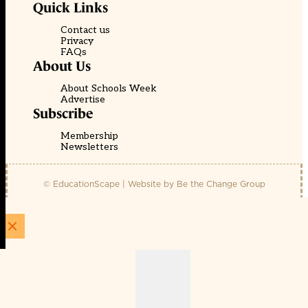
Quick Links
Contact us
Privacy
FAQs
About Us
About Schools Week
Advertise
Subscribe
Membership
Newsletters
© EducationScape | Website by
Be the Change Group