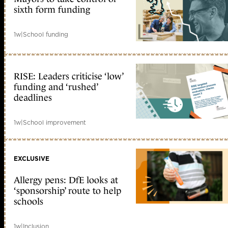
sixth form funding
1w
|
School funding
RISE: Leaders criticise ‘low’
funding and ‘rushed’
deadlines
1w
|
School improvement
EXCLUSIVE
Allergy pens: DfE looks at
‘sponsorship’ route to help
schools
1w
|
Inclusion