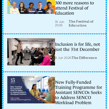
300 more reasons to
attend Festival of
Education
The Festival of
19 Jun
2026
Education
Inclusion is for life, not
just the 31st December
8 Jun 2026
The Difference
New Fully-Funded
Training Programme for
Assistant SENCOs Seeks
to Address SENCO
Workload Problem