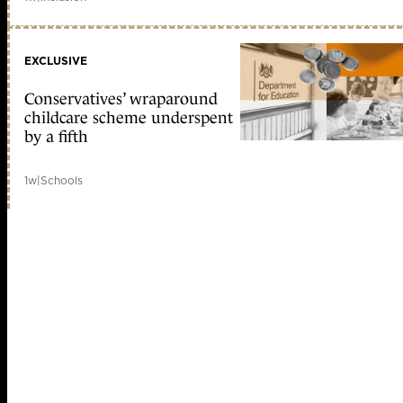
EXCLUSIVE
Conservatives’ wraparound
childcare scheme underspent
by a fifth
1w
|
Schools