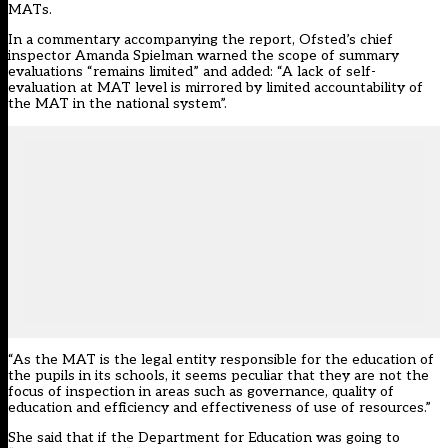
MATs
.
In a
commentary accompanying the report
, Ofsted’s chief
inspector Amanda Spielman warned the scope of summary
evaluations “remains limited” and added: “A lack of self-
evaluation at MAT level is mirrored by limited accountability of
the MAT in the national system”.
“As the MAT is the legal entity responsible for the education of
the pupils in its schools, it seems peculiar that they are not the
focus of inspection in areas such as governance, quality of
education and efficiency and effectiveness of use of resources.”
She said that if the Department for Education was going to