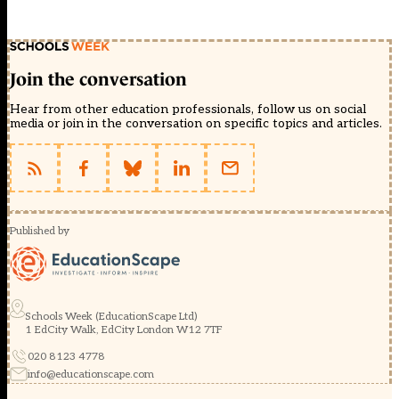
Join the conversation
Hear from other education professionals, follow us on social
media or join in the conversation on specific topics and articles.
Published by
Schools Week (EducationScape Ltd)
1 EdCity Walk, EdCity London W12 7TF
020 8123 4778
info@educationscape.com