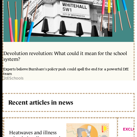
Devolution revolution: What could it mean for the school
system?
Experts believe Burnham's policy push could spell the end for a powerful DfE
team
2d
|
Schools
Recent articles in news
EXCLU
Heatwaves and illness