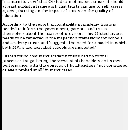
“maintain its view” that Ofsted cannot inspect trusts, it should
at least publish a framework that trusts can use to self-assess
against, focusing on the impact of trusts on the quality of
education.
According to the report, accountability in academy trusts is
needed to inform the government, parents, and trusts
themselves about the quality of provision. This, Ofsted argues,
needs to be reflected in the inspection framework for schools
and academy trusts and “suggests the need for a model in which
both MATs and individual schools are inspected.”
Ofsted found that many academy trusts had no formal
processes for gathering the views of stakeholders on its own
performance, with the opinions of headteachers “not considered
or even probed at all” in many cases.