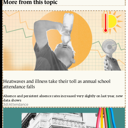
More from this topic
Heatwaves and illness take their toll as annual school
attendance falls
Absence and persistent absence rates increased very slightly on last year, new
data shows
3d
|
Attendance