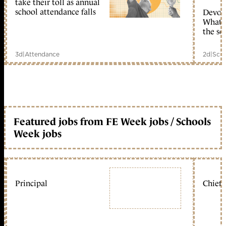
take their toll as annual
school attendance falls
Devolu
What c
the sc
3d
|
Attendance
2d
|
Scho
Featured jobs from FE Week jobs / Schools
Week jobs
Principal
Chief 