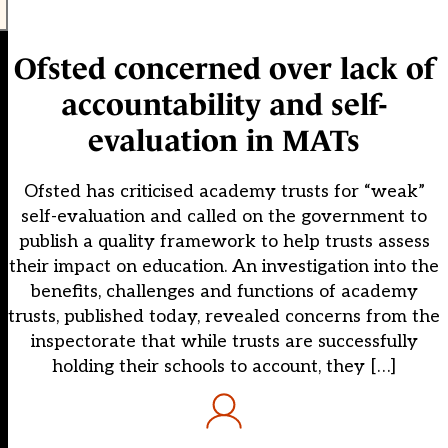
Ofsted concerned over lack of
accountability and self-
evaluation in MATs
Ofsted has criticised academy trusts for “weak”
self-evaluation and called on the government to
publish a quality framework to help trusts assess
their impact on education. An investigation into the
benefits, challenges and functions of academy
trusts, published today, revealed concerns from the
inspectorate that while trusts are successfully
holding their schools to account, they […]