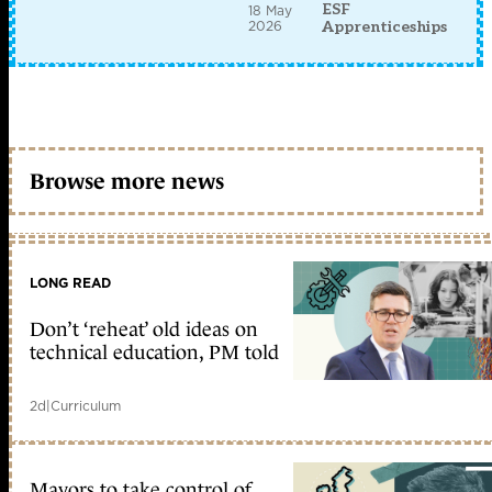
ESF
18 May
2026
Apprenticeships
Browse more news
LONG READ
Don’t ‘reheat’ old ideas on
technical education, PM told
2d
|
Curriculum
Mayors to take control of