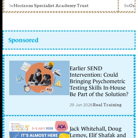
1w
3w
Horizons Specialist Academy Trust
Orc
Sponsored
Earlier SEND
Intervention: Could
Bringing Psychometric
Testing Skills In-House
Be Part of the Solution?
29 Jun 2026
Real Training
Jack Whitehall, Doug
Lemov, Elif Shafak and