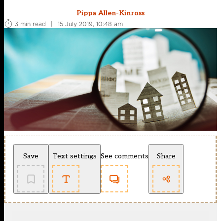
Pippa Allen-Kinross
3 min read
|
15 July 2019, 10:48 am
Save
Text settings
See comments
Share