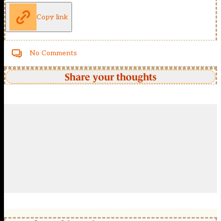
Copy link
No Comments
Share your thoughts