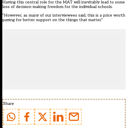
Having this central role for the MAT will inevitably lead to some
loss of decision-making freedom for the individual schools.
“However, as many of our interviewees said, this is a price worth
paying for better support on the things that matter.”
Share