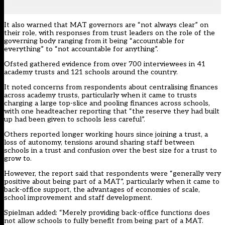
It also warned that MAT governors are “not always clear” on
their role, with responses from trust leaders on the role of the
governing body ranging from it being “accountable for
everything” to “not accountable for anything”.
Ofsted gathered evidence from over 700 interviewees in 41
academy trusts and 121 schools around the country.
It noted concerns from respondents about centralising finances
across academy trusts, particularly when it came to trusts
charging a large top-slice and pooling finances across schools,
with one headteacher reporting that “the reserve they had built
up had been given to schools less careful”.
Others reported longer working hours since joining a trust, a
loss of autonomy, tensions around sharing staff between
schools in a trust and confusion over the best size for a trust to
grow to.
However, the report said that respondents were “generally very
positive about being part of a MAT”, particularly when it came to
back-office support, the advantages of economies of scale,
school improvement and staff development.
Spielman added: “Merely providing back-office functions does
not allow schools to fully benefit from being part of a MAT.