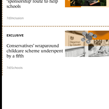
‘sponsorship’ route to help
schools
7d
|
Inclusion
EXCLUSIVE
Conservatives’ wraparound
childcare scheme underspent
by a fifth
7d
|
Schools