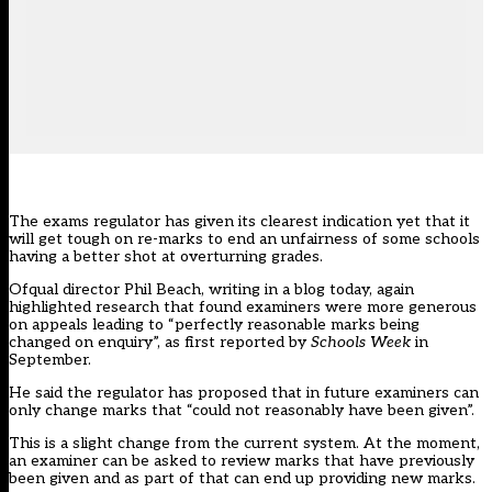
The exams regulator has given its clearest indication yet that it
will get tough on re-marks to end an unfairness of some schools
having a better shot at overturning grades.
Ofqual director Phil Beach,
writing in a blog today
, again
highlighted research that found examiners were more generous
on appeals leading to “
perfectly reasonable marks being
changed on enquiry”,
as first reported by
Schools Week
in
September.
He said the regulator has proposed that in future examiners can
only change marks that “could not reasonably have been given”.
This is a slight change from the current system. At the moment,
an examiner can be asked to review marks that have previously
been given and as part of that can end up providing new marks.