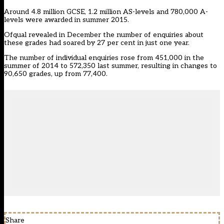
Around 4.8 million GCSE, 1.2 million AS-levels and 780,000 A-
levels were awarded in summer 2015.
Ofqual
revealed in December
the number of enquiries about
these grades had soared by 27 per cent in just one year.
The number of individual enquiries rose from 451,000 in the
summer of 2014 to 572,350 last summer, resulting in changes to
90,650 grades, up from 77,400.
Share