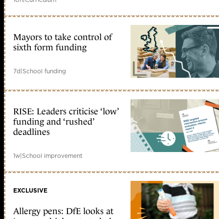
Mayors to take control of
sixth form funding
7d
|
School funding
RISE: Leaders criticise ‘low’
funding and ‘rushed’
deadlines
1w
|
School improvement
EXCLUSIVE
Allergy pens: DfE looks at