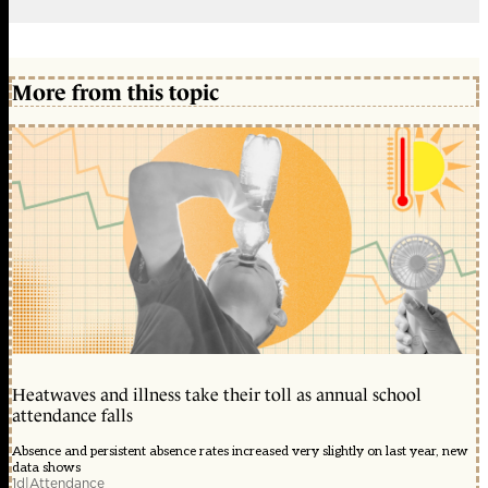
More from this topic
Heatwaves and illness take their toll as annual school
attendance falls
Absence and persistent absence rates increased very slightly on last year, new
data shows
1d
|
Attendance