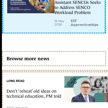
Assistant SENCOs Seeks
to Address SENCO
Workload Problem
ESF
18 May
2026
Apprenticeships
Browse more news
LONG READ
Don’t ‘reheat’ old ideas on
technical education, PM told
10h
|
Curriculum