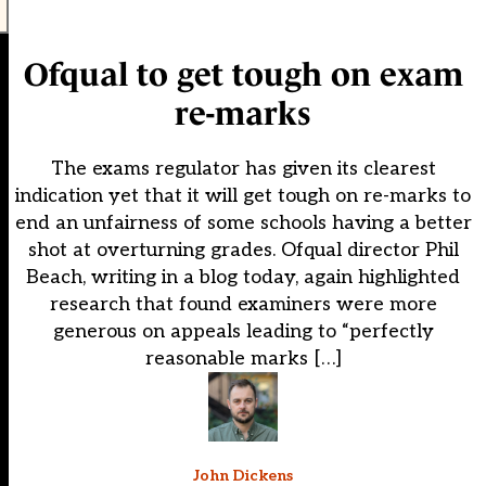
Ofqual to get tough on exam
re-marks
The exams regulator has given its clearest
indication yet that it will get tough on re-marks to
end an unfairness of some schools having a better
shot at overturning grades. Ofqual director Phil
Beach, writing in a blog today, again highlighted
research that found examiners were more
generous on appeals leading to “perfectly
reasonable marks […]
John Dickens