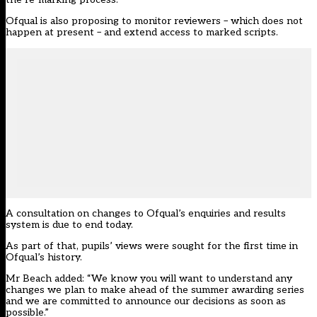
Ofqual is also proposing to monitor reviewers – which does not
happen at present – and extend access to marked scripts.
A consultation on changes to Ofqual’s enquiries and results
system
is due to end today
.
As part of that, pupils’ views were sought
for the first time in
Ofqual’s history
.
Mr Beach added: “We know you will want to understand any
changes we plan to make ahead of the summer awarding series
and we are committed to announce our decisions as soon as
possible.”