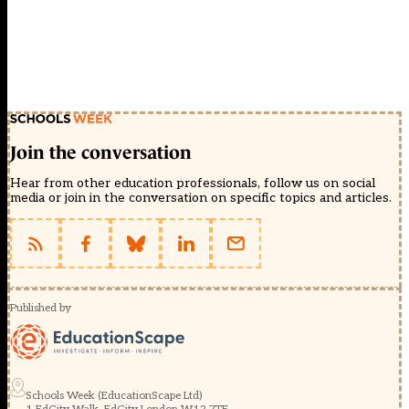
Join the conversation
Hear from other education professionals, follow us on social
media or join in the conversation on specific topics and articles.
Published by
Schools Week (EducationScape Ltd)