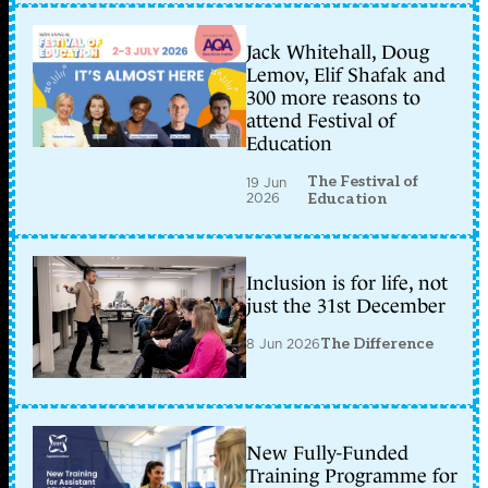
Jack Whitehall, Doug
Lemov, Elif Shafak and
300 more reasons to
attend Festival of
Education
The Festival of
19 Jun
2026
Education
Inclusion is for life, not
just the 31st December
8 Jun 2026
The Difference
New Fully-Funded
Training Programme for