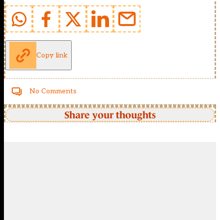
Copy link
No Comments
Share your thoughts