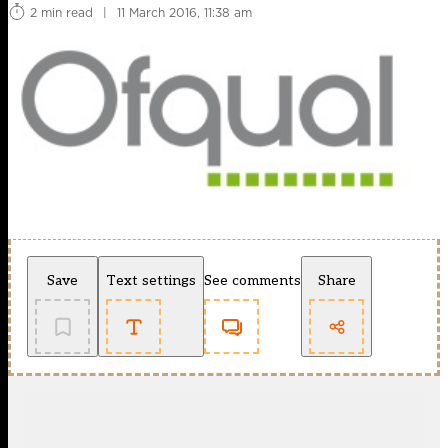
2 min read
|
11 March 2016, 11:38 am
Save
Text settings
See comments
Share