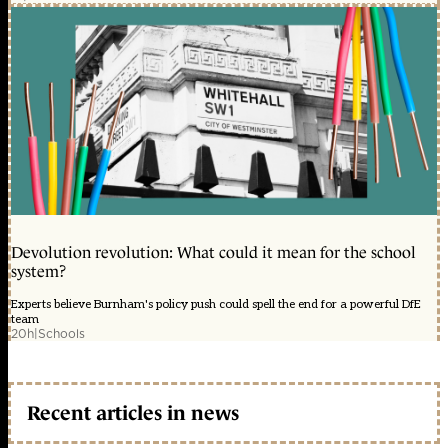
Devolution revolution: What could it mean for the school
system?
Experts believe Burnham's policy push could spell the end for a powerful DfE
team
20h
|
Schools
Recent articles in news