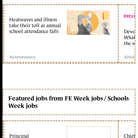
EXCLU
Heatwaves and illness
take their toll as annual
school attendance falls
Devolu
What c
the sc
1d
|
Attendance
20h
|
Sc
Featured jobs from FE Week jobs / Schools
Week jobs
Principal
Chief 