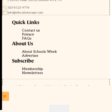
1 EdCity Walk, EdCity London W12 7TF
020 8123 4778
info@educationscape.com
Quick Links
Contact us
Privacy
FAQs
About Us
About Schools Week
Advertise
Subscribe
Membership
Newsletters
© EducationScape | Website by
Be the Change Group