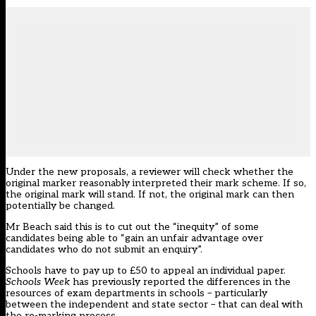
Under the new proposals, a reviewer will check whether the
original marker reasonably interpreted their mark scheme. If so,
the original mark will stand. If not, the original mark can then
potentially be changed.
Mr Beach said this is to cut out the “inequity” of some
candidates being able to “gain an unfair advantage over
candidates who do not submit an enquiry”.
Schools have to pay up to £50 to appeal an individual paper.
Schools Week
has previously reported the differences in the
resources of exam departments in schools –
particularly
between the independent and state sector
– that can deal with
the re-marking process.