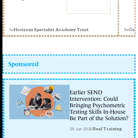
1w
3w
Horizons Specialist Academy Trust
Orc
Sponsored
Earlier SEND
Intervention: Could
Bringing Psychometric
Testing Skills In-House
Be Part of the Solution?
29 Jun 2026
Real Training