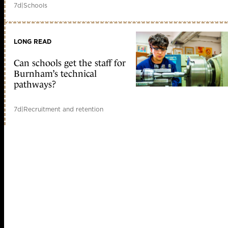
7d
|
Schools
LONG READ
Can schools get the staff for
Burnham’s technical
pathways?
7d
|
Recruitment and retention