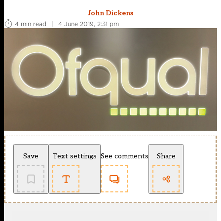
John Dickens
4 min read
|
4 June 2019, 2:31 pm
Save
Text settings
See comments
Share