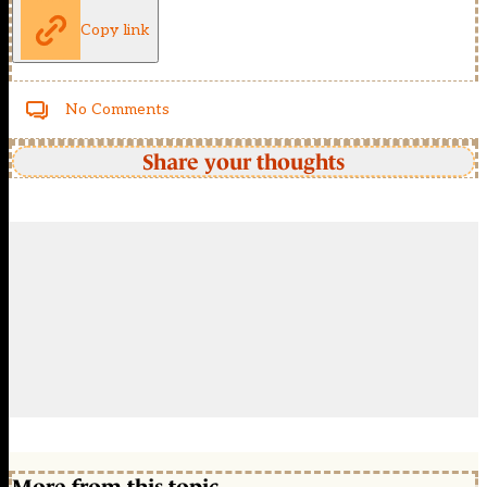
Copy link
No Comments
Share your thoughts
More from this topic