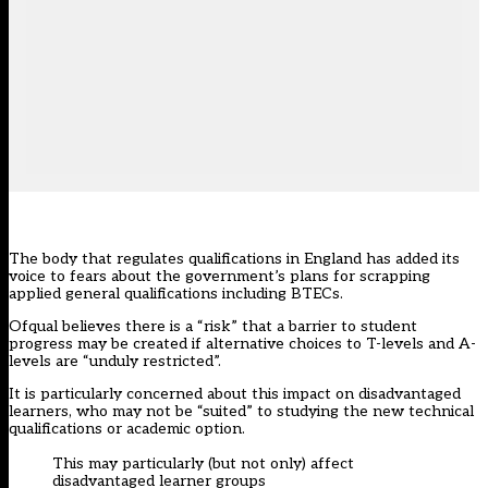
The body that regulates qualifications in England has added its
voice to fears about the government’s plans for scrapping
applied general qualifications including BTECs.
Ofqual believes there is a “risk” that a barrier to student
progress may be created if alternative choices to T-levels and A-
levels are “unduly restricted”.
It is particularly concerned about this impact on disadvantaged
learners, who may not be “suited” to studying the new technical
qualifications or academic option.
This may particularly (but not only) affect
disadvantaged learner groups