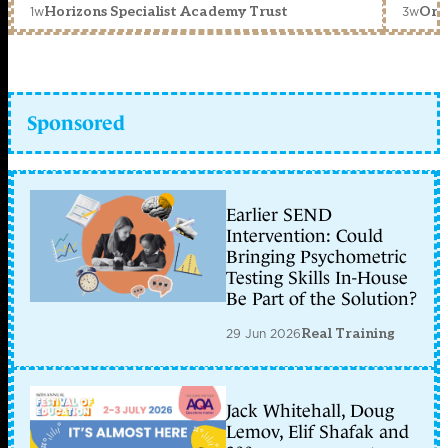
1w
3w
Horizons Specialist Academy Trust
Orc
Sponsored
Earlier SEND
Intervention: Could
Bringing Psychometric
Testing Skills In-House
Be Part of the Solution?
29 Jun 2026
Real Training
Jack Whitehall, Doug
Lemov, Elif Shafak and