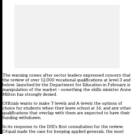
The warning comes after sector leaders expressed concern that
the review of over 12,000 vocational qualifications at level 3 and
below,
launched by the Department for Education in February
, is
manipulation of the market – something the skills minister Anne
Milton has
strongly denied.
Officials wants to make T-levels and A-levels the options of
choice for students when they leave school at 16, and any other
qualifications that overlap with them are expected to have their
funding withdrawn.
In its response to the DfE’s first consultation for the review,
Ofqual made the case for keeping applied generals
, the most