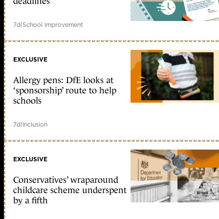
deadlines
7d
|
School improvement
EXCLUSIVE
Allergy pens: DfE looks at
‘sponsorship’ route to help
schools
7d
|
Inclusion
EXCLUSIVE
Conservatives’ wraparound
childcare scheme underspent
by a fifth