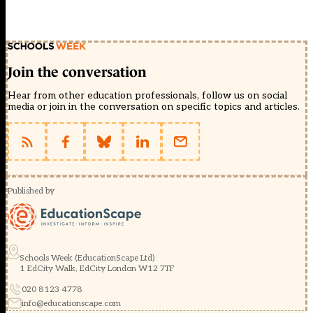
Join the conversation
Hear from other education professionals, follow us on social
media or join in the conversation on specific topics and articles.
Published by
Schools Week (EducationScape Ltd)
1 EdCity Walk, EdCity London W12 7TF
020 8123 4778
info@educationscape.com