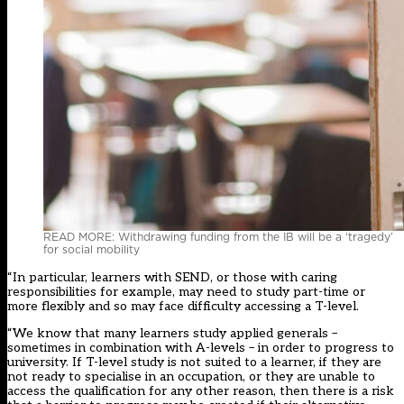
READ MORE: Withdrawing funding from the IB will be a ‘tragedy’
for social mobility
“In particular, learners with SEND, or those with caring
responsibilities for example, may need to study part-time or
more flexibly and so may face difficulty accessing a T-level.
“We know that many learners study applied generals –
sometimes in combination with A-levels – in order to progress to
university. If T-level study is not suited to a learner, if they are
not ready to specialise in an occupation, or they are unable to
access the qualification for any other reason, then there is a risk