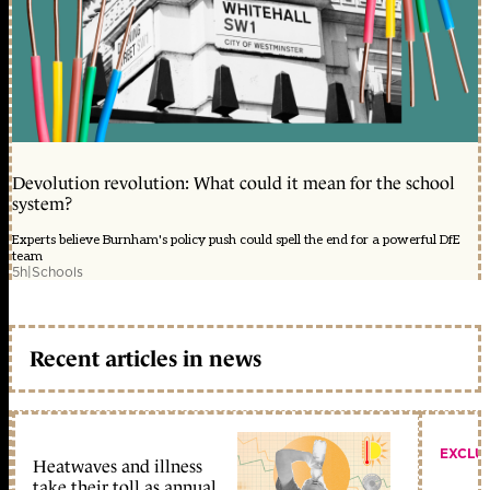
Devolution revolution: What could it mean for the school
system?
Experts believe Burnham's policy push could spell the end for a powerful DfE
team
5h
|
Schools
Recent articles in news
EXCLU
Heatwaves and illness
take their toll as annual