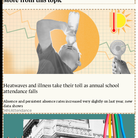
Heatwaves and illness take their toll as annual school
attendance falls
Absence and persistent absence rates increased very slightly on last year, new
data shows
14h
|
Attendance