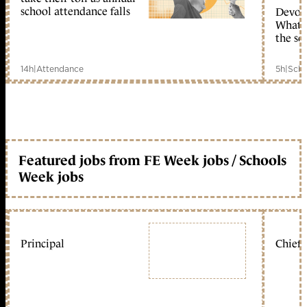
school attendance falls
Devolu
What c
the sc
14h
|
Attendance
5h
|
Scho
Featured jobs from FE Week jobs / Schools
Week jobs
Principal
Chief 