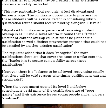
that a barrier to progress may be created if their alternative
choices are unduly restricted.
“This may particularly (but not only) affect disadvantaged
learner groups. The continuing opportunity to progress for
these students will be a crucial factor in considering which
qualification routes should receive funding alongside T-levels.”
Ofqual said from its own experience of reviewing content
overlap in GCSE and A-level reform, it found that a “limited
amount of content overlap could at times be justified if a
qualification served a distinct progression purpose that could not
be satisfied by another existing qualification”.
The regulator added that it does “recognise” the more
qualifications there are that cover the same or similar content,
the “harder it is to secure comparability across those
qualifications”.
However, there is a “balance to be achieved, recognising equally
that there will be valid reasons why similar qualifications can and
should exist”.
When the government opened its level 3 and below
consultation it said many of the qualifications are of “poor
quality” and their existence leaves young people and employers
“confused”.