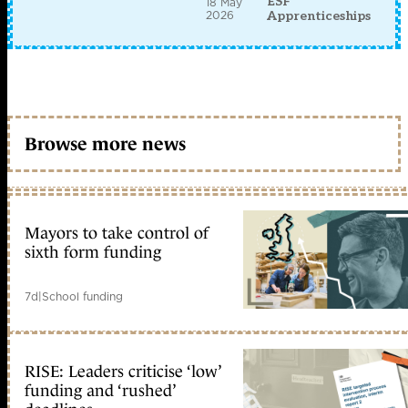
ESF
18 May
2026
Apprenticeships
Browse more news
Mayors to take control of
sixth form funding
7d
|
School funding
RISE: Leaders criticise ‘low’
funding and ‘rushed’