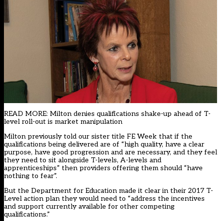
READ MORE: Milton denies qualifications shake-up ahead of T-
level roll-out is market manipulation
Milton previously told our sister title FE Week that if the
qualifications being delivered are of “high quality, have a clear
purpose, have good progression and are necessary, and they feel
they need to sit alongside T-levels, A-levels and
apprenticeships” then providers offering them should “have
nothing to fear”.
But the Department for Education made it clear in their 2017 T-
Level action plan they would need to “address the incentives
and support currently available for other competing
qualifications.”