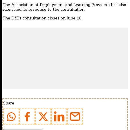
The Association of Employment and Learning Providers has also
submitted its response to the consultation.
The DfE’s consultation closes on June 10.
Share