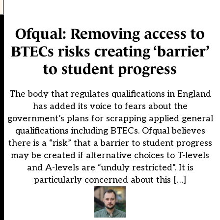
Ofqual: Removing access to
BTECs risks creating ‘barrier’
to student progress
The body that regulates qualifications in England
has added its voice to fears about the
government’s plans for scrapping applied general
qualifications including BTECs. Ofqual believes
there is a “risk” that a barrier to student progress
may be created if alternative choices to T-levels
and A-levels are “unduly restricted”. It is
particularly concerned about this […]