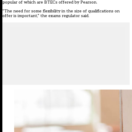
popular of which are BTECs offered by Pearson.
“The need for some flexibility in the size of qualifications on
offer is important,” the exams regulator said.