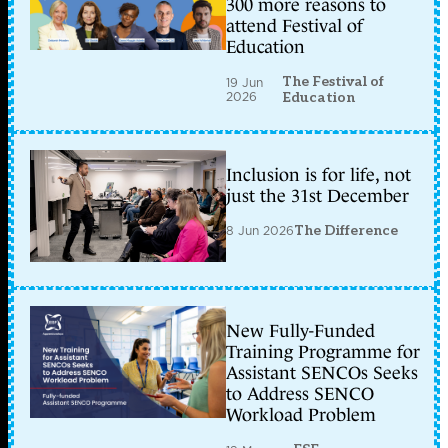
300 more reasons to
attend Festival of
Education
The Festival of
19 Jun
2026
Education
Inclusion is for life, not
just the 31st December
8 Jun 2026
The Difference
New Fully-Funded
Training Programme for
Assistant SENCOs Seeks
to Address SENCO
Workload Problem