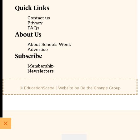
Quick Links
Contact us
Privacy
FAQs
About Us
About Schools Week
Advertise
Subscribe
Membership
Newsletters
© EducationScape | Website by
Be the Change Group