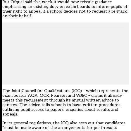
But Ofqual said this week it would now reissue guidance
emphasising an existing duty on exam boards to inform pupils of
their right to appeal if a school decides not to request a re-mark
on their behalf.
The Joint Council for Qualifications (JCQ) – which represents the
exam boards AQA, OCR, Pearson and WJEC – claims it already
meets this requirement through its annual written advice to
centres. The advice tells schools to have written procedures
outlining pupil access to papers, enquiries about results and
appeals.
In its general regulations, the JCQ also sets out that candidates
“must be made aware of the arrangements for post-results