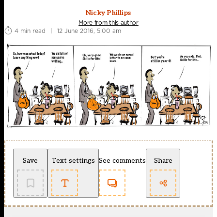
Nicky Phillips
More from this author
4 min read
|
12 June 2016, 5:00 am
Save
Text settings
See comments
Share