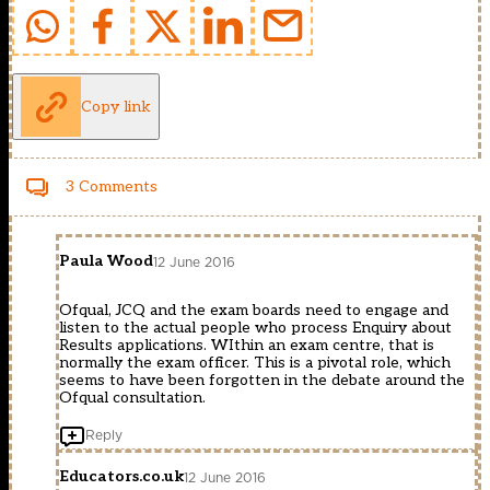
Copy link
3 Comments
Paula Wood
12 June 2016
Ofqual, JCQ and the exam boards need to engage and
listen to the actual people who process Enquiry about
Results applications. WIthin an exam centre, that is
normally the exam officer. This is a pivotal role, which
seems to have been forgotten in the debate around the
Ofqual consultation.
Reply
Educators.co.uk
12 June 2016