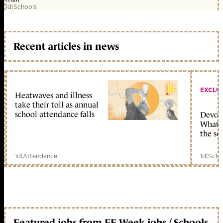
1d
|
Schools
Recent articles in news
EXCLU
Heatwaves and illness
take their toll as annual
school attendance falls
Devolu
What c
the sc
1d
|
Attendance
1d
|
Scho
Featured jobs from FE Week jobs / Schools