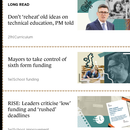
LONG READ
Don’t ‘reheat’ old ideas on
technical education, PM told
21h
|
Curriculum
Mayors to take control of
sixth form funding
1w
|
School funding
RISE: Leaders criticise ‘low’
funding and ‘rushed’
deadlines
1w
|
School improvement