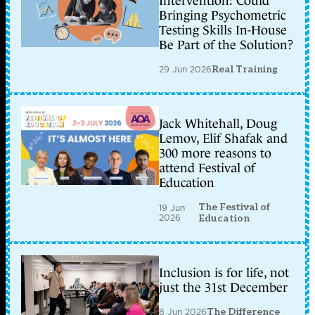
Intervention: Could
Bringing Psychometric
Testing Skills In-House
Be Part of the Solution?
29 Jun 2026
Real Training
Jack Whitehall, Doug
Lemov, Elif Shafak and
300 more reasons to
attend Festival of
Education
The Festival of
19 Jun
2026
Education
Inclusion is for life, not
just the 31st December
8 Jun 2026
The Difference