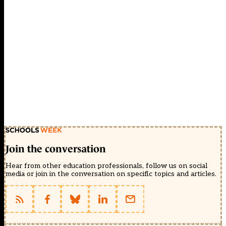
Join the conversation
Hear from other education professionals, follow us on social
media or join in the conversation on specific topics and articles.