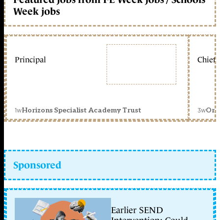
Week jobs
Principal
Chief 
1w
3w
Horizons Specialist Academy Trust
Orc
Sponsored
Earlier SEND