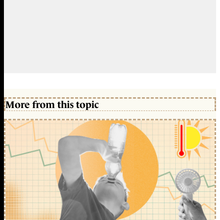
More from this topic