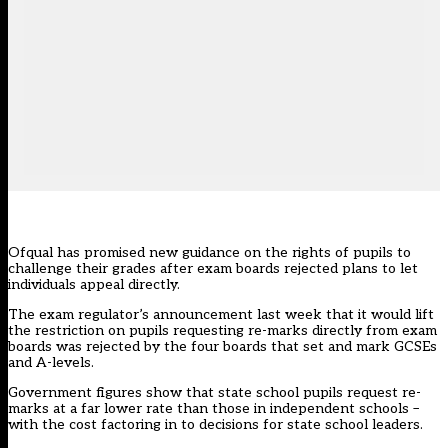
Ofqual has promised new guidance on the rights of pupils to
challenge their grades after exam boards rejected plans to let
individuals appeal directly.
The
exam regulator’s announcement last week
that it would lift
the restriction on pupils requesting re-marks directly from exam
boards was rejected by the four boards that set and mark GCSEs
and A-levels.
Government figures show that state school pupils request re-
marks at a far lower rate than those in independent schools –
with the cost factoring in to decisions for state school leaders.