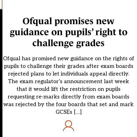
Ofqual promises new
guidance on pupils’ right to
challenge grades
Ofqual has promised new guidance on the rights of
pupils to challenge their grades after exam boards
rejected plans to let individuals appeal directly.
The exam regulator’s announcement last week
that it would lift the restriction on pupils
requesting re-marks directly from exam boards
was rejected by the four boards that set and mark
GCSEs […]