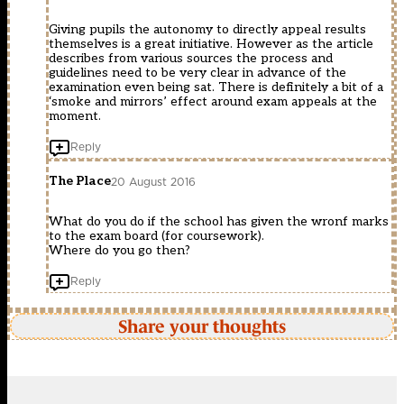
Giving pupils the autonomy to directly appeal results
themselves is a great initiative. However as the article
describes from various sources the process and
guidelines need to be very clear in advance of the
examination even being sat. There is definitely a bit of a
‘smoke and mirrors’ effect around exam appeals at the
moment.
Reply
The Place
20 August 2016
What do you do if the school has given the wronf marks
to the exam board (for coursework).
Where do you go then?
Reply
Share your thoughts