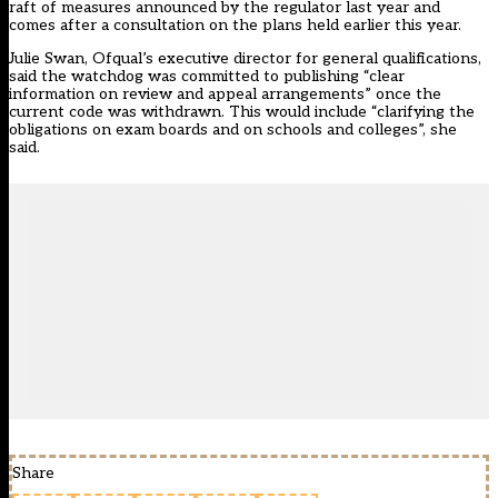
raft of measures announced by the regulator last year and
comes after a consultation on the plans held earlier this year.
Julie Swan, Ofqual’s executive director for general qualifications,
said the watchdog was committed to publishing “clear
information on review and appeal arrangements” once the
current code was withdrawn. This would include “clarifying the
obligations on exam boards and on schools and colleges”, she
said.
Share