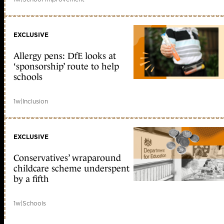
EXCLUSIVE
Allergy pens: DfE looks at
‘sponsorship’ route to help
schools
1w
|
Inclusion
EXCLUSIVE
Conservatives’ wraparound
childcare scheme underspent
by a fifth
1w
|
Schools