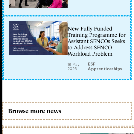
New Fully-Funded
Training Programme for
Assistant SENCOs Seeks
to Address SENCO
Workload Problem
ESF
18 May
2026
Apprenticeships
Browse more news