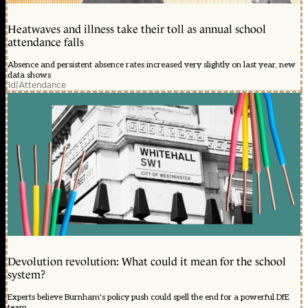
Heatwaves and illness take their toll as annual school
attendance falls
Absence and persistent absence rates increased very slightly on last year, new
data shows
1d
|
Attendance
Devolution revolution: What could it mean for the school
system?
Experts believe Burnham's policy push could spell the end for a powerful DfE
team