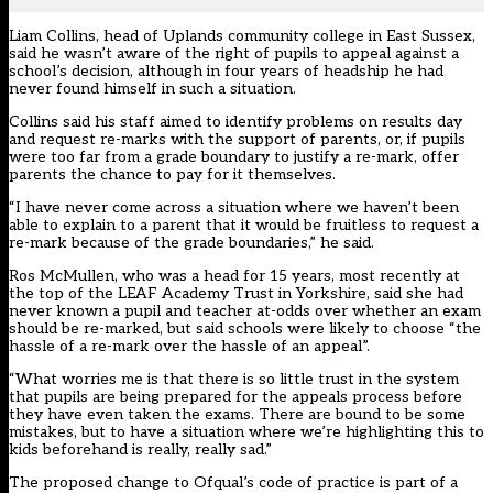
Liam Collins, head of Uplands community college in East Sussex,
said he wasn’t aware of the right of pupils to appeal against a
school’s decision, although in four years of headship he had
never found himself in such a situation.
Collins said his staff aimed to identify problems on results day
and request re-marks with the support of parents, or, if pupils
were too far from a grade boundary to justify a re-mark, offer
parents the chance to pay for it themselves.
“I have never come across a situation where we haven’t been
able to explain to a parent that it would be fruitless to request a
re-mark because of the grade boundaries,” he said.
Ros McMullen, who was a head for 15 years, most recently at
the top of the LEAF Academy Trust in Yorkshire, said she had
never known a pupil and teacher at-odds over whether an exam
should be re-marked, but said schools were likely to choose “the
hassle of a re-mark over the hassle of an appeal”.
“What worries me is that there is so little trust in the system
that pupils are being prepared for the appeals process before
they have even taken the exams. There are bound to be some
mistakes, but to have a situation where we’re highlighting this to
kids beforehand is really, really sad.”
The proposed change to Ofqual’s code of practice is part of a