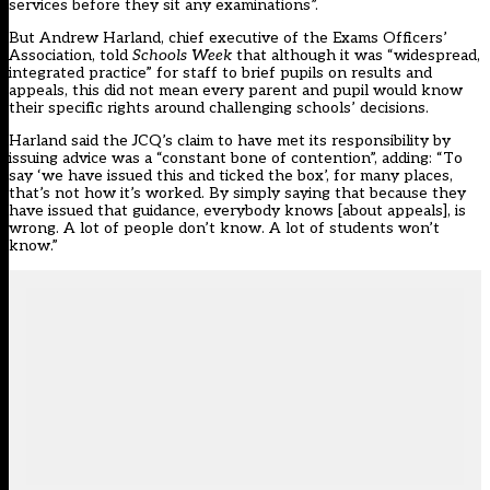
services before they sit any examinations”.
But Andrew Harland, chief executive of the Exams Officers’
Association, told
Schools Week
that although it was “widespread,
integrated practice” for staff to brief pupils on results and
appeals, this did not mean every parent and pupil would know
their specific rights around challenging schools’ decisions.
Harland said the JCQ’s claim to have met its responsibility by
issuing advice was a “constant bone of contention”, adding: “To
say ‘we have issued this and ticked the box’, for many places,
that’s not how it’s worked. By simply saying that because they
have issued that guidance, everybody knows [about appeals], is
wrong. A lot of people don’t know. A lot of students won’t
know.”