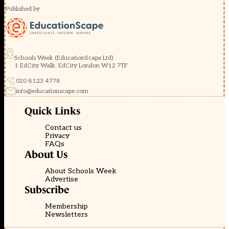
Published by
Schools Week (EducationScape Ltd)
1 EdCity Walk, EdCity London W12 7TF
020 8123 4778
info@educationscape.com
Quick Links
Contact us
Privacy
FAQs
About Us
About Schools Week
Advertise
Subscribe
Membership
Newsletters