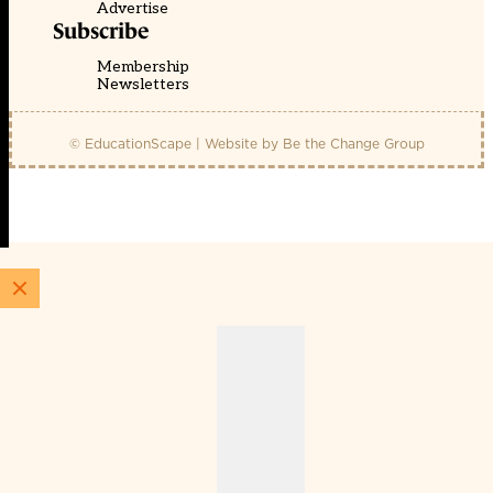
Advertise
Subscribe
Membership
Newsletters
© EducationScape | Website by
Be the Change Group