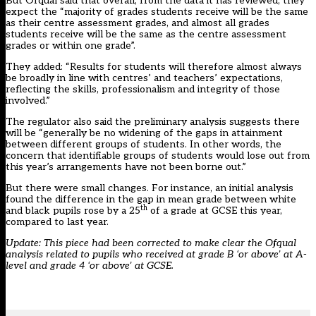
But Ofqual said that overall, from the data it has reviewed, they
expect the “majority of grades students receive will be the same
as their centre assessment grades, and almost all grades
students receive will be the same as the centre assessment
grades or within one grade”.
They added: “Results for students will therefore almost always
be broadly in line with centres’ and teachers’ expectations,
reflecting the skills, professionalism and integrity of those
involved.”
The regulator also said the preliminary analysis suggests there
will be “generally be no widening of the gaps in attainment
between different groups of students. In other words, the
concern that identifiable groups of students would lose out from
this year’s arrangements have not been borne out.”
But there were small changes. For instance, an initial analysis
found the difference in the gap in mean grade between white
th
and black pupils rose by a 25
of a grade at GCSE this year,
compared to last year.
Update: This piece had been corrected to make clear the Ofqual
analysis related to pupils who received at grade B ‘or above’ at A-
level and grade 4 ‘or above’ at GCSE.