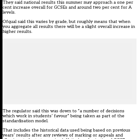
They said national results this summer may approach a one per
cent increase overall for GCSEs and around two per cent for A
levels.
Ofqual said this varies by grade, but roughly means that when
you aggregate all results there will be a slight overall increase in
higher results.
The regulator said this was down to “a number of decisions
which work in students’ favour” being taken as part of the
standardisation model.
That includes the historical data used being based on previous
years’ results after any reviews of marking or appeals and