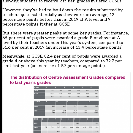
allowing students to receive ‘off-tier’ grades in tiered GCSEs.
However, they’ve had to haul down the results submitted by
teachers quite substantially as they were, on average, 12
percentage points better than in 2019 at A level and 9
percentage points higher at GCSE.
But there were greater peaks at some key grades. For instance,
65 per cent of pupils were awarded a grade B or above at A-
level by their teachers under this year’s system, compared to
51.6 per cent in 2019 (an increase of 13.4 percentage points).
Meanwhile, at GCSE, 82.4 per cent of pupils were awarded a
grade 4 or above this year by teachers, compared to 72.7 per
cent last year (an increase of 9.7 percentage points).