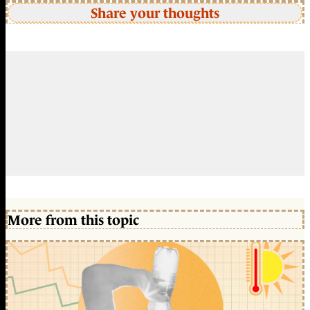
Share your thoughts
More from this topic