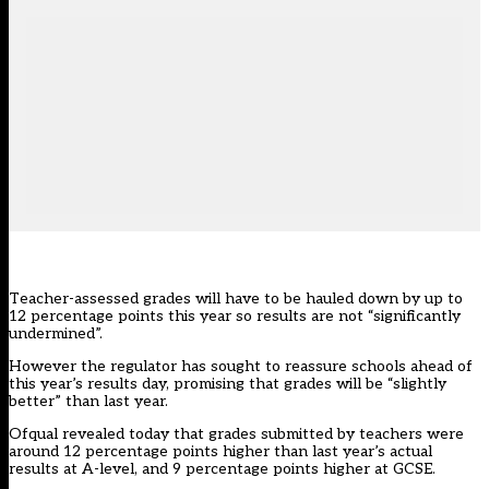
Teacher-assessed grades will have to be hauled down by up to
12 percentage points this year so results are not “significantly
undermined”.
However the regulator has sought to reassure schools ahead of
this year’s results day, promising that grades will be “slightly
better” than last year.
Ofqual revealed today that grades submitted by teachers were
around 12 percentage points higher than last year’s actual
results at A-level, and 9 percentage points higher at GCSE.