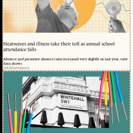
Heatwaves and illness take their toll as annual school
attendance falls
Absence and persistent absence rates increased very slightly on last year, new
data shows
2d
|
Attendance