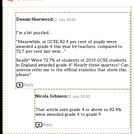
Dennis Sherwood
22 July 2020
I’m a bit puzzled…
“Meanwhile, at GCSE, 82.4 per cent of pupils were
awarded a grade 4 this year by teachers, compared to
72.7 per cent last year…”
Really? Were 72.7% of students of 2019 GCSE students
in England awarded grade 4? Nearly three-quarters? Can
anyone refer me to the official statistics that show this,
please?
Reply
Nicola Johnson
23 July 2020
That article says grade 4 or above so 82.4%
were awarded grade 4 to grade 9.
Reply