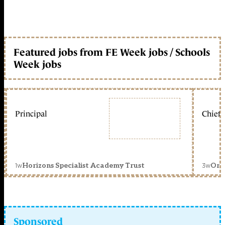
Featured jobs from FE Week jobs / Schools
Week jobs
Principal
Chief 
1w
3w
Horizons Specialist Academy Trust
Orc
Sponsored