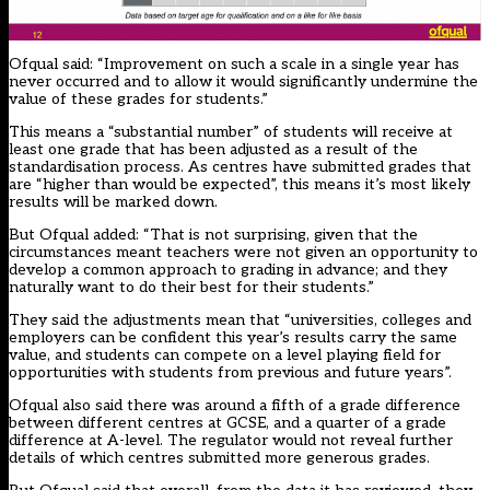
Ofqual said: “Improvement on such a scale in a single year has
never occurred and to allow it would significantly undermine the
value of these grades for students.”
This means a “substantial number” of students will receive at
least one grade that has been adjusted as a result of the
standardisation process. As centres have submitted grades that
are “higher than would be expected”, this means it’s most likely
results will be marked down.
But Ofqual added: “That is not surprising, given that the
circumstances meant teachers were not given an opportunity to
develop a common approach to grading in advance; and they
naturally want to do their best for their students.”
They said the adjustments mean that “universities, colleges and
employers can be confident this year’s results carry the same
value, and students can compete on a level playing field for
opportunities with students from previous and future years”.
Ofqual also said there was around a fifth of a grade difference
between different centres at GCSE, and a quarter of a grade
difference at A-level. The regulator would not reveal further
details of which centres submitted more generous grades.