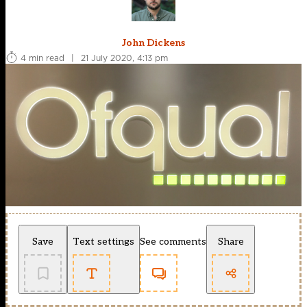
John Dickens
4 min read
|
21 July 2020, 4:13 pm
Save
Text settings
See comments
Share