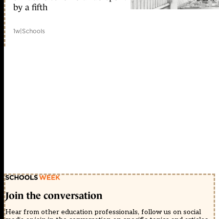
by a fifth
1w
|
Schools
Join the conversation
Hear from other education professionals, follow us on social