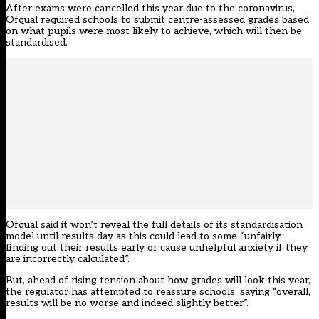
After exams were cancelled this year due to the coronavirus,
Ofqual required schools to submit centre-assessed grades based
on what pupils were most likely to achieve, which will then be
standardised.
Ofqual said it won’t reveal the full details of its standardisation
model until results day as this could lead to some “unfairly
finding out their results early or cause unhelpful anxiety if they
are incorrectly calculated”.
But, ahead of rising tension about how grades will look this year,
the regulator has attempted to reassure schools, saying “overall,
results will be no worse and indeed slightly better”.