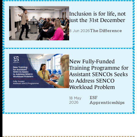
Inclusion is for life, not
just the 31st December
8 Jun 2026
The Difference
New Fully-Funded
Training Programme for
Assistant SENCOs Seeks
to Address SENCO
Workload Problem
ESF
18 May
2026
Apprenticeships