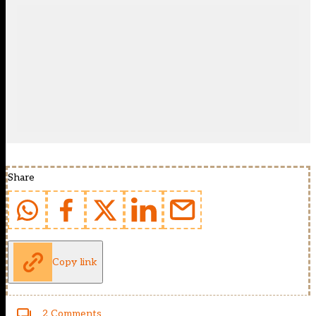
Share
Copy link
2 Comments