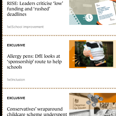
RISE: Leaders criticise ‘low’
funding and ‘rushed’
deadlines
1w
|
School improvement
EXCLUSIVE
Allergy pens: DfE looks at
‘sponsorship’ route to help
schools
1w
|
Inclusion
EXCLUSIVE
Conservatives’ wraparound
childcare scheme underspent