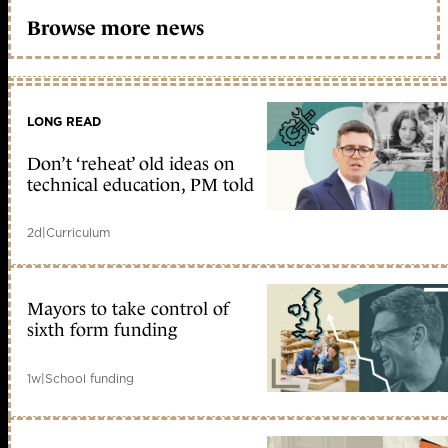
Browse more news
LONG READ
Don’t ‘reheat’ old ideas on
technical education, PM told
2d
|
Curriculum
Mayors to take control of
sixth form funding
1w
|
School funding