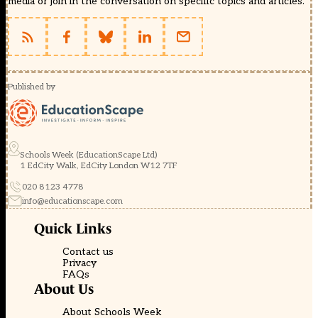
media or join in the conversation on specific topics and articles.
Published by
Schools Week (EducationScape Ltd)
1 EdCity Walk, EdCity London W12 7TF
020 8123 4778
info@educationscape.com
Quick Links
Contact us
Privacy
FAQs
About Us
About Schools Week