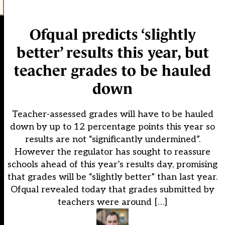
Ofqual predicts ‘slightly
better’ results this year, but
teacher grades to be hauled
down
Teacher-assessed grades will have to be hauled
down by up to 12 percentage points this year so
results are not “significantly undermined”.
However the regulator has sought to reassure
schools ahead of this year’s results day, promising
that grades will be “slightly better” than last year.
Ofqual revealed today that grades submitted by
teachers were around […]