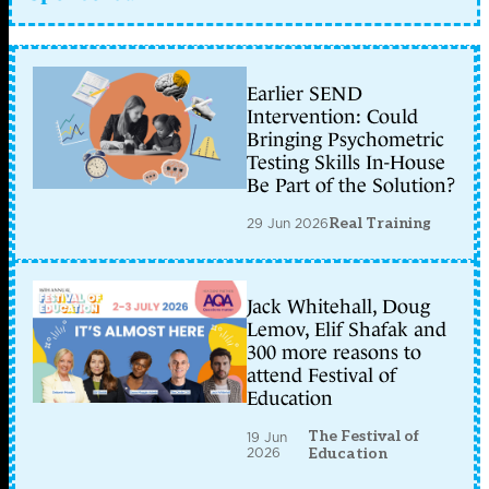
Earlier SEND
Intervention: Could
Bringing Psychometric
Testing Skills In-House
Be Part of the Solution?
29 Jun 2026
Real Training
Jack Whitehall, Doug
Lemov, Elif Shafak and
300 more reasons to
attend Festival of
Education
The Festival of
19 Jun
2026
Education