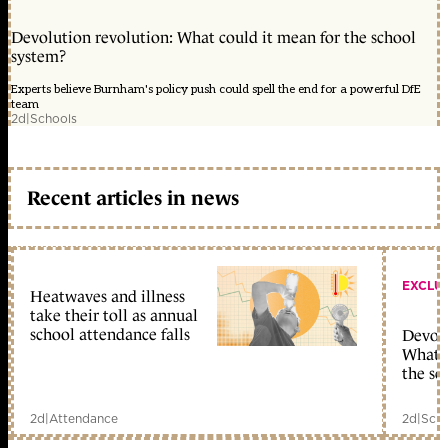
Devolution revolution: What could it mean for the school
system?
Experts believe Burnham's policy push could spell the end for a powerful DfE
team
2d
|
Schools
Recent articles in news
EXCLU
Heatwaves and illness
take their toll as annual
school attendance falls
Devolu
What c
the sc
2d
|
Attendance
2d
|
Scho