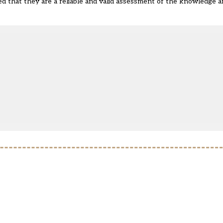
red that they are a reliable and valid assessment of the knowledge a