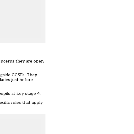
 concerns they are open
ongside GCSEs. They
aries
just before
upils at key stage 4.
cific rules that apply