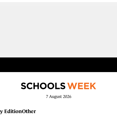
7 August 2026
y Edition
Other