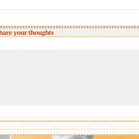
hare your thoughts