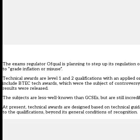
The exams regulator Ofqual is planning to step up its regulation o
to “grade inflation or misuse”.
Technical awards are level 1 and 2 qualifications with an applied 
include BTEC tech awards, which were the subject of controversy 
results were released.
The subjects are less-well-known than GCSEs, but are still incredi
At present, technical awards are designed based on technical guid
to the qualifications, beyond its general conditions of recognition.