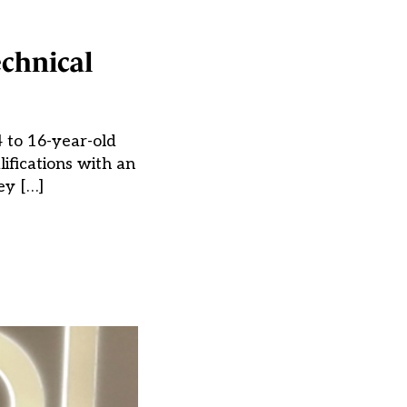
echnical
4 to 16-year-old
lifications with an
ey […]