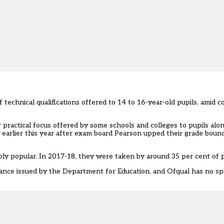
f technical qualifications offered to 14 to 16-year-old pupils, amid
or practical focus offered by some schools and colleges to pupils al
earlier this year after
exam board Pearson upped their grade bound
bly popular. In 2017-18, they were taken by around 35 per cent of p
ance issued by the Department for Education, and Ofqual has no spe