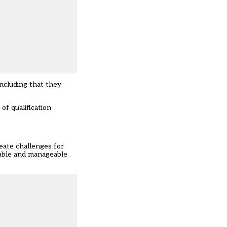
including that they
of qualification
eate challenges for
erable and manageable