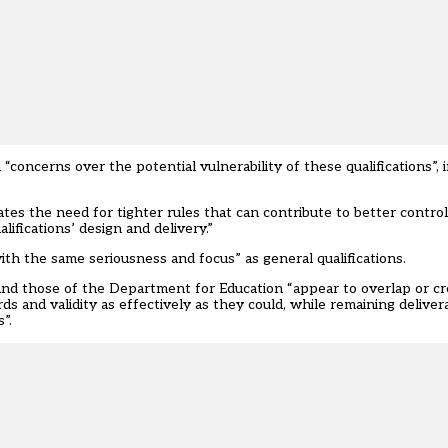
oncerns over the potential vulnerability of these qualifications”, 
s the need for tighter rules that can contribute to better control 
lifications’ design and delivery.”
ith the same seriousness and focus” as general qualifications.
and those of the Department for Education “appear to overlap or cr
rds and validity as effectively as they could, while remaining deliv
”.