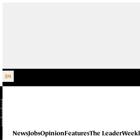
Skip to content
News
Jobs
Opinion
Features
The Leader
Weekl