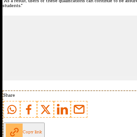
“As a result, users of these qualifications can continue to be assu
students.”
Share
Copy link