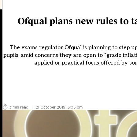
Ofqual plans new rules to tac
The exams regulator Ofqual is planning to step up 
pupils, amid concerns they are open to “grade inflat
applied or practical focus offered by s
3 min read
|
21 October 2019, 3:05 pm