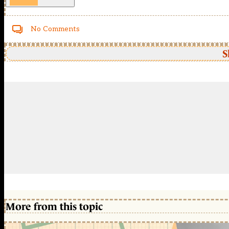
No Comments
S
More from this topic