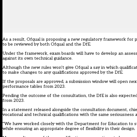
As a result, Ofqual is proposing a new regulatory framework for 
to be reviewed by both Ofqual and the DfE.
Under the framework, exam boards will have to develop an assessm
against its own technical guidance.
Although the new rules won’t give Ofqual a say in which qualificati
to make changes to any qualifications approved by the DfE.
If the proposals are approved, a submission window will open next
performance tables from 2023.
Pending the outcome of the consultation, the DfE is also expected
from 2023.
In a statement released alongside the consultation document, chie
vocational and technical qualifications with the same seriousness a
“We have worked closely with the Department for Education to str
while ensuring an appropriate degree of flexibility in their design.