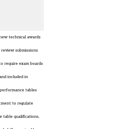
 new technical awards
l review submissions
 to require exam boards
and included in
o performance tables
itment to regulate
table qualifications,