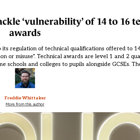
kle ‘vulnerability’ of 14 to 16 t
awards
its regulation of technical qualifications offered to 1
ion or misuse”. Technical awards are level 1 and 2 qua
ome schools and colleges to pupils alongside GCSEs. Th
Freddie Whittaker
More from this author