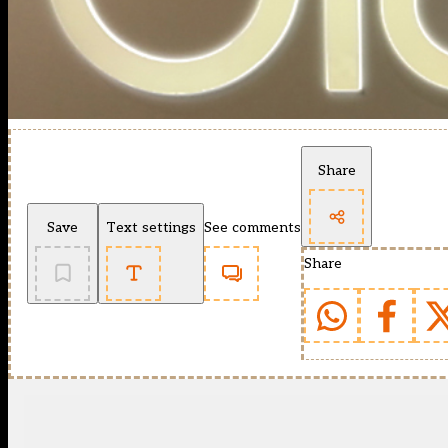
Share
Save
Text settings
See comments
Share