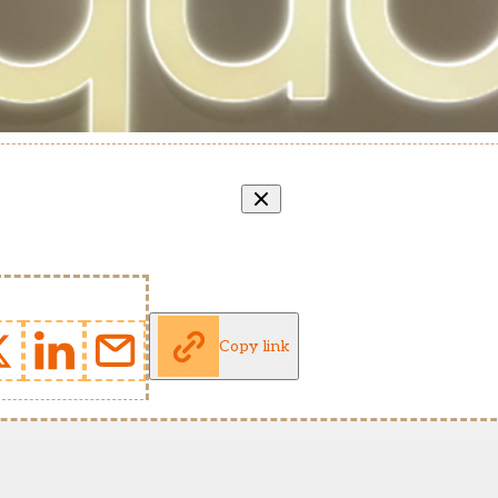
Copy link