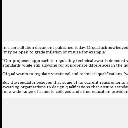
In a consultation document published today, Ofqual acknowledged “c
“may be open to grade inflation or misuse for example”.
“Our proposed approach to regulating technical awards demonstrate
standards while still allowing for appropriate differences in the qua
Ofqual wants to regulate vocational and technical qualifications “w
But the regulator believes that some of its current requirements 
awarding organisations to design qualifications that ensure standa
for a wide range of schools, colleges and other education providers