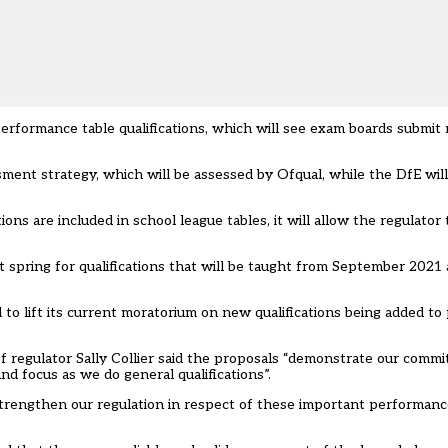
performance table qualifications, which will see exam boards submit
ent strategy, which will be assessed by Ofqual, while the DfE wil
ons are included in school league tables, it will allow the regulator
 spring for qualifications that will be taught from September 2021 
 to lift its current moratorium on new qualifications being added t
f regulator Sally Collier said the proposals “demonstrate our comm
nd focus as we do general qualifications”.
engthen our regulation in respect of these important performance 