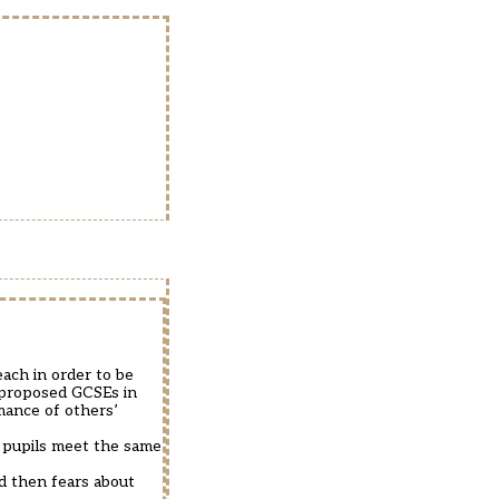
each in order to be
 proposed GCSEs in
mance of others’
r pupils meet the same
ed then fears about