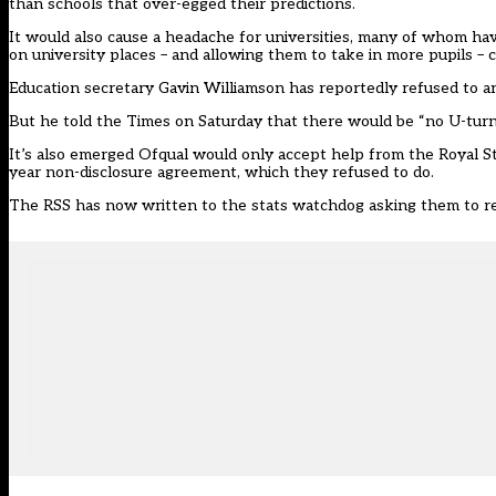
than schools that over-egged their predictions.
It would also cause a headache for universities, many of whom have
on university places – and allowing them to take in more pupils – c
Education secretary Gavin Williamson has reportedly refused to 
But he told the Times on Saturday that there would be “no U-turn” 
It’s also emerged Ofqual would only accept help from the
Royal St
year non-disclosure agreement,
which they refused to do.
The RSS has now
written to the stats watchdog
asking them to re