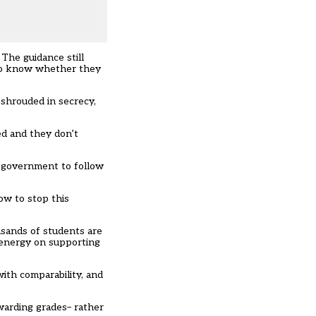
. The guidance still
 to know whether they
 shrouded in secrecy,
ed and they don’t
h government to follow
ow to stop this
usands of students are
 energy on supporting
ith comparability, and
warding grades– rather