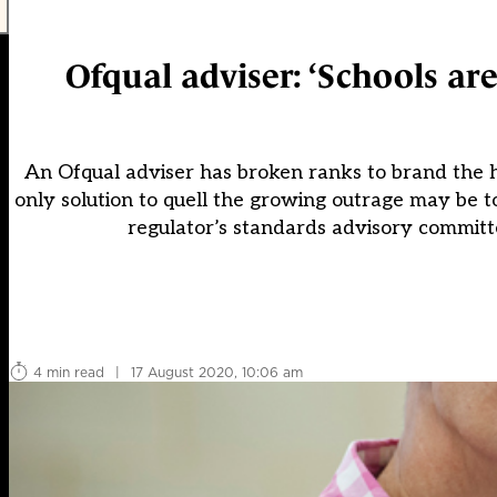
Ofqual adviser: ‘Schools are 
An Ofqual adviser has broken ranks to brand the ha
only solution to quell the growing outrage may be t
regulator’s standards advisory commit
4 min read
|
17 August 2020, 10:06 am