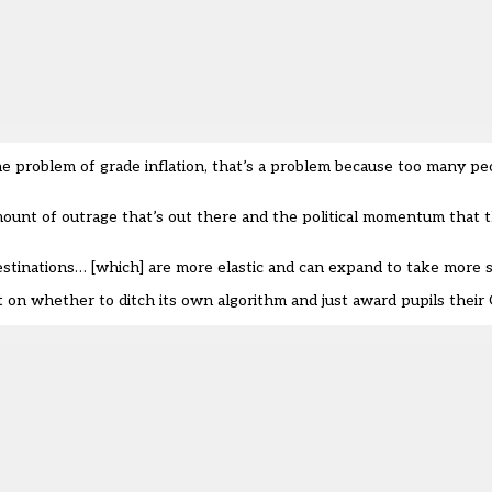
he problem of grade inflation, that’s a problem because too many pe
ount of outrage that’s out there and the political momentum that t
estinations… [which] are more elastic and can expand to take more s
it on whether to ditch its own algorithm and just award pupils their