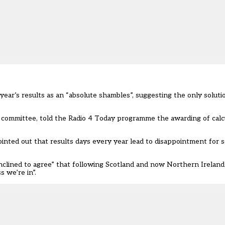
ear’s results as an “absolute shambles”, suggesting the only soluti
y committee, told the Radio 4 Today programme the awarding of cal
inted out that results days every year lead to disappointment for s
inclined to agree” that following Scotland and now Northern Ireland
 we’re in”.