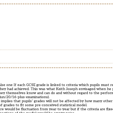
lse one If each GCSE grade is linked to criteria which pupils must r
 they had achieved. This was what Keith Joseph envisaged when he
 they themselves know and can do and without regard to the perfor
/jun/20/16-plus-examinations
).
 implies that pupils’ grades will not be affected by how many othe
of grades to fit some pre-conceived statistical model.
re would be fluctuation from year-to-year but if the criteria are fix