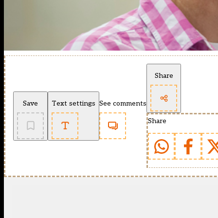
Share
Save
Text settings
See comments
Share