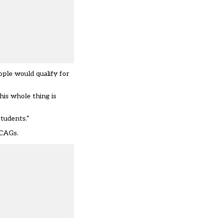
ople would qualify for
his whole thing is
tudents.”
 CAGs.