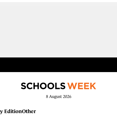
8 August 2026
y Edition
Other