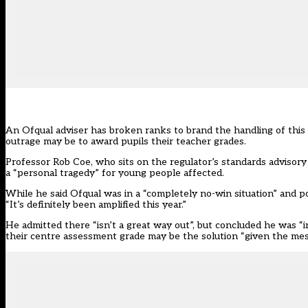
An Ofqual adviser has broken ranks to brand the handling of this y
outrage may be to award pupils their teacher grades.
Professor Rob Coe, who sits on the regulator’s standards advisor
a “personal tragedy” for young people affected.
While he said Ofqual was in a “completely no-win situation” and po
“It’s definitely been amplified this year.”
He admitted there “isn’t a great way out”, but concluded he was “
their centre assessment grade may be the solution “given the mess