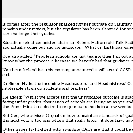
It comes after the regulator sparked further o
utrage on Saturday 
remains under review, but the regulator has been slammed for s
can challenge their grades.
Education select committee chairman Robert Halfon told Talk Radio
and actually come out and communicate… What on Earth has gone o
Coe also added: “People in schools are just tearing their hair out 
know what the process is because we haven’t had that guidance pu
Northern Ireland has this morning announced it will award GCSEs 
suit.
Dr Simon Hyde, the incoming Headmasters’ and Headmistress’ Con
intolerable strain on students and teachers”.
He added: “Whilst we accept that the unavoidable outcome is grade
facing unfair grades, thousands of schools are facing an as yet 
the Prime Minister’s desire to reopen our schools in a few weeks’ 
But Coe, who advises Ofqual on how to maintain standards of quali
the next year is the one where that really bites… it does have implic
Other issues highlighted with awarding CAGs are that it could be 