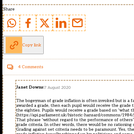
Share
Copy link
4 Comments
Janet Downs
17 August 2020
The bogeyman of grade inflation is often invoked but is a fa
awarded a grade, then each pupil would receive the grade
the eighties. Pupils would receive a grade based on ‘what
(
https://api.parliament.uk/historic-hansard/commons/1984
That phrase ‘without regard to the performance of others’
grade criteria. In other words, there would be no rationing 
Grading against set criteria needs to be paramount. Yes, the