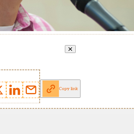
Copy link