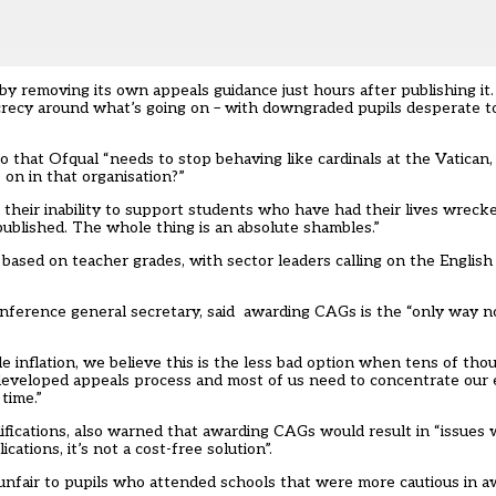
by removing its own appeals guidance just hours after publishing it
ecrecy around what’s going on – with downgraded pupils desperate
 that Ofqual “needs to stop behaving like cardinals at the Vatican,
n in that organisation?”
at their inability to support students who have had their lives wreck
blished. The whole thing is an absolute shambles.”
based on teacher grades, with sector leaders calling on the Englis
ference general secretary, said awarding CAGs is the “only way n
 inflation, we believe this is the less bad option when tens of tho
undeveloped appeals process and most of us need to concentrate our
time.”
fications, also warned that awarding CAGs would result in “issues w
ations, it’s not a cost-free solution”.
unfair to pupils who attended schools that were more cautious in a