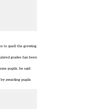
on to quell the growing
culated grades has been
ome pupils, he said:
 by awarding pupils