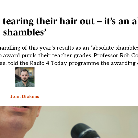
tearing their hair out – it’s an 
shambles’
ndling of this year’s results as an “absolute shambles
o award pupils their teacher grades. Professor Rob Co
tee, told the Radio 4 Today programme the awarding 
John Dickens