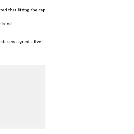
ed that lifting the cap
eekend.
sticians signed a five-