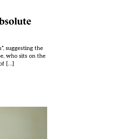
absolute
”, suggesting the
e, who sits on the
of […]