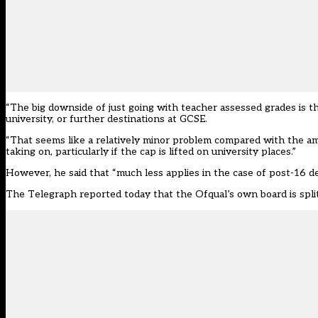
“The big downside of just going with teacher assessed grades is t
university, or further destinations at GCSE.
“That seems like a relatively minor problem compared with the am
taking on, particularly if the cap is lifted on university places.”
However, he said that “much less applies in the case of post-16 d
The Telegraph reported today that the Ofqual’s own
board is spl