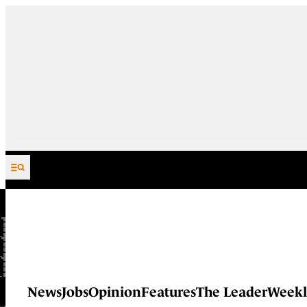
Skip to content
News
Jobs
Opinion
Features
The Leader
Weekl