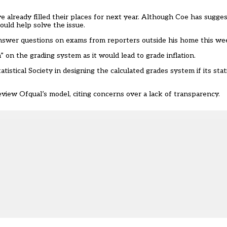
 already filled their places for next year. Although Coe has suggest
ould help solve the issue.
answer questions on exams from reporters outside his home this w
on the grading system as it would lead to grade inflation.
atistical Society in designing the calculated grades system if its stati
view Ofqual’s model, citing concerns over a lack of transparency.