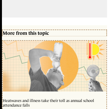
More from this topic
Heatwaves and illness take their toll as annual school
attendance falls