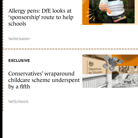
Allergy pens: DfE looks at
‘sponsorship’ route to help
schools
1w
|
Inclusion
EXCLUSIVE
Conservatives’ wraparound
childcare scheme underspent
by a fifth
1w
|
Schools