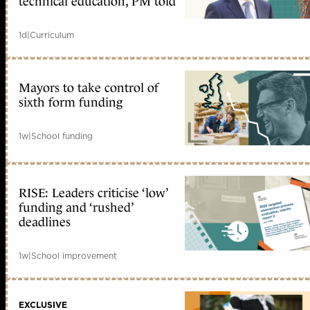
technical education, PM told
1d
|
Curriculum
Mayors to take control of
sixth form funding
1w
|
School funding
RISE: Leaders criticise ‘low’
funding and ‘rushed’
deadlines
1w
|
School improvement
EXCLUSIVE