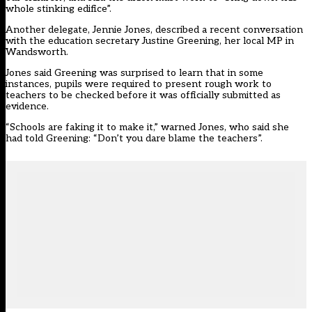
whole stinking edifice”.
Another delegate, Jennie Jones, described a recent conversation
with the education secretary Justine Greening, her local MP in
Wandsworth.
Jones said Greening was surprised to learn that in some
instances, pupils were required to present rough work to
teachers to be checked before it was officially submitted as
evidence.
“Schools are faking it to make it,” warned Jones, who said she
had told Greening: “Don’t you dare blame the teachers”.