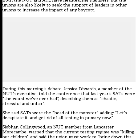
Both the NUT and ATL have headteacher members, but the
unions are also likely to seek the support of leaders in other
unions to increase the impact of any boycott.
During this morning’s debate, Jessica Edwards, a member of the
NUT’s executive, told the conference that last year’s SATs were
“the worst we’ve ever had”, describing them as “chaotic,
stressful and unfair”.
She said SATs were the “head of the monster”, adding: “Let’s
decapitate it, and get rid of all testing in primary now.”
Siobhan Collingwood, an NUT member from Lancaster
Morecambe, warned that the current testing regime was “killing
our children”, and said the union must work to “bring down this