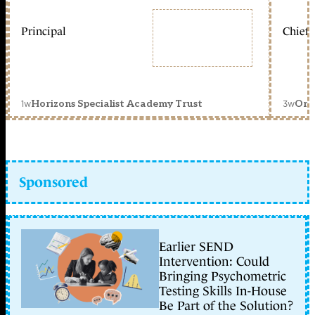
Principal
Chief 
1w
3w
Horizons Specialist Academy Trust
Orc
Sponsored
Earlier SEND
Intervention: Could
Bringing Psychometric
Testing Skills In-House
Be Part of the Solution?