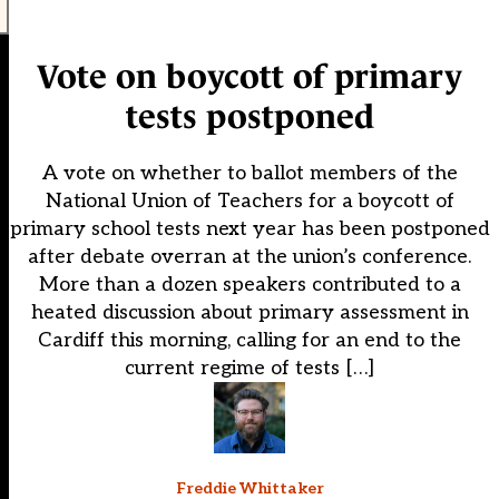
Vote on boycott of primary
tests postponed
A vote on whether to ballot members of the
National Union of Teachers for a boycott of
primary school tests next year has been postponed
after debate overran at the union’s conference.
More than a dozen speakers contributed to a
heated discussion about primary assessment in
Cardiff this morning, calling for an end to the
current regime of tests […]
Freddie Whittaker