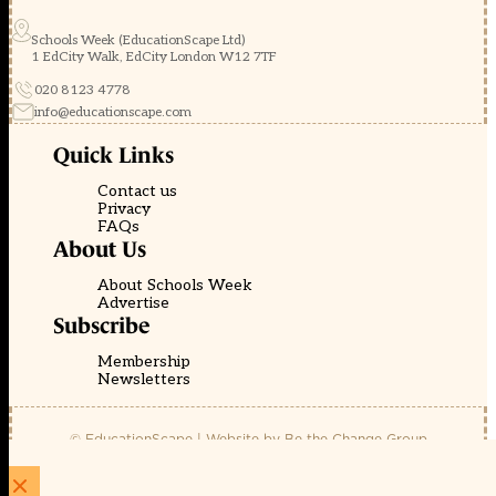
Schools Week (EducationScape Ltd)
1 EdCity Walk, EdCity London W12 7TF
020 8123 4778
info@educationscape.com
Quick Links
Contact us
Privacy
FAQs
About Us
About Schools Week
Advertise
Subscribe
Membership
Newsletters
© EducationScape | Website by
Be the Change Group