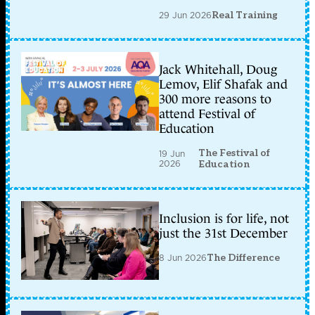
29 Jun 2026
Real Training
Jack Whitehall, Doug
Lemov, Elif Shafak and
300 more reasons to
attend Festival of
Education
The Festival of
19 Jun
2026
Education
Inclusion is for life, not
just the 31st December
8 Jun 2026
The Difference