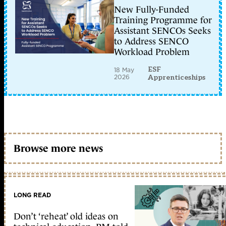
New Fully-Funded
Training Programme for
Assistant SENCOs Seeks
to Address SENCO
Workload Problem
ESF
18 May
2026
Apprenticeships
Browse more news
LONG READ
Don’t ‘reheat’ old ideas on