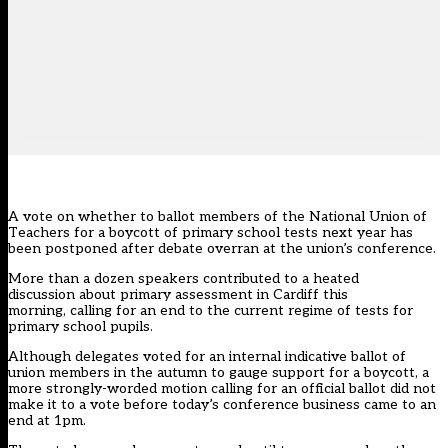
A vote on whether to ballot members of the National Union of
Teachers for a boycott of primary school tests next year has
been postponed after debate overran at the union’s conference.
More than a dozen speakers contributed to a heated
discussion about primary assessment in Cardiff this
morning, calling for an end to the current regime of tests for
primary school pupils.
Although delegates voted for an internal indicative ballot of
union members in the autumn to gauge support for a boycott, a
more strongly-worded motion calling for an official ballot did not
make it to a vote before today’s conference business came to an
end at 1pm.