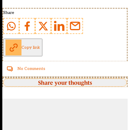
Share
Copy link
No Comments
Share your thoughts