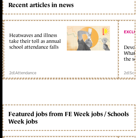
Recent articles in news
EXCLU
Heatwaves and illness
take their toll as annual
school attendance falls
Devolu
What c
the sc
2d
|
Attendance
2d
|
Scho
Featured jobs from FE Week jobs / Schools
Week jobs