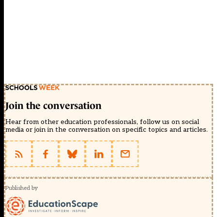
Join the conversation
Hear from other education professionals, follow us on social
media or join in the conversation on specific topics and articles.
Published by