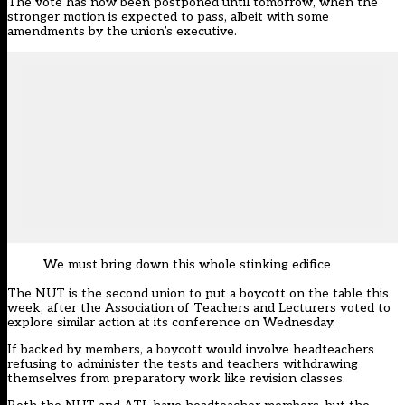
The vote has now been postponed until tomorrow, when the
stronger motion is expected to pass, albeit with some
amendments by the union’s executive.
We must bring down this whole stinking edifice
The NUT is the second union to put a boycott on the table this
week, after
the Association of Teachers and Lecturers voted to
explore similar action at its conference on Wednesday
.
If backed by members, a boycott would involve headteachers
refusing to administer the tests and teachers withdrawing
themselves from preparatory work like revision classes.