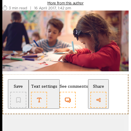
More from this author
3 min read
|
16 April 2017, 1:42 pm
Save
Text settings
See comments
Share