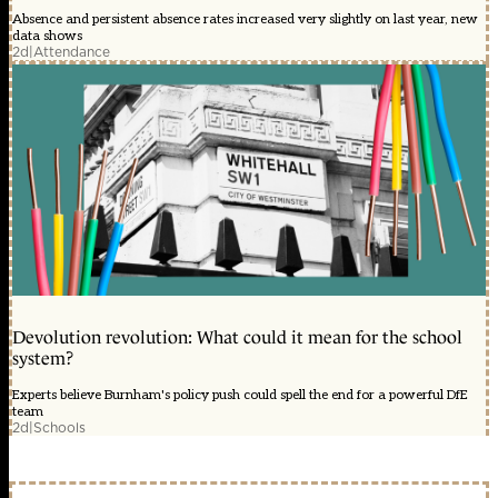
Absence and persistent absence rates increased very slightly on last year, new
data shows
2d
|
Attendance
Devolution revolution: What could it mean for the school
system?
Experts believe Burnham's policy push could spell the end for a powerful DfE
team
2d
|
Schools