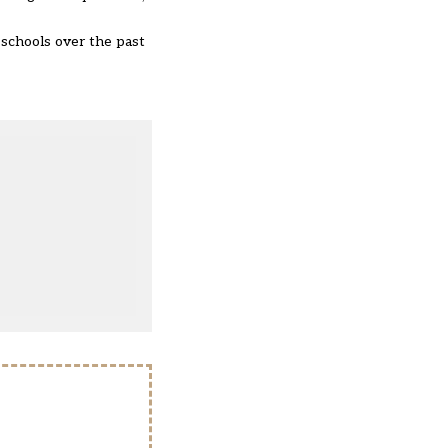
s schools over the past