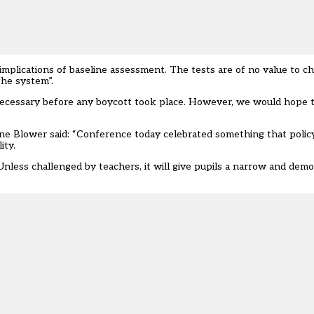
plications of baseline assessment. The tests are of no value to chi
the system”.
cessary before any boycott took place. However, we would hope t
ne Blower said: “Conference today celebrated something that poli
ity.
less challenged by teachers, it will give pupils a narrow and demoti