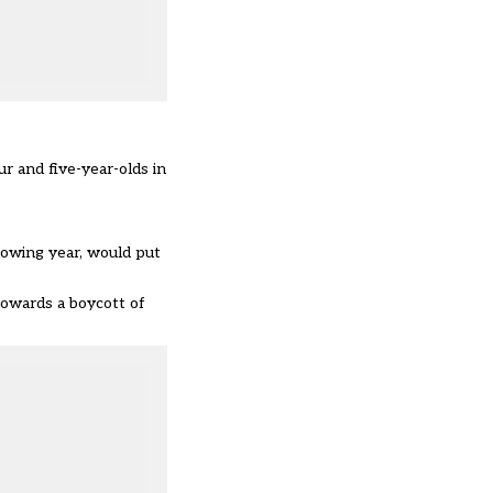
r and five-year-olds in
llowing year, would put
towards a boycott of