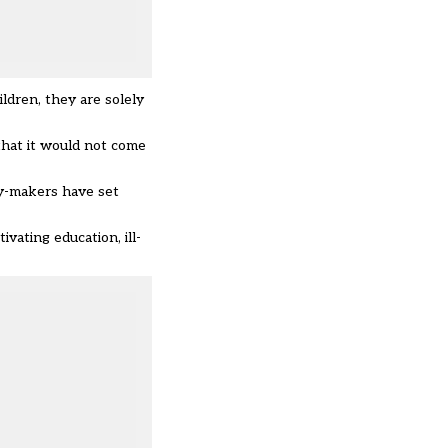
ldren, they are solely
hat it would not come
cy-makers have set
vating education, ill-