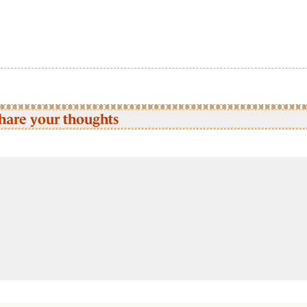
hare your thoughts