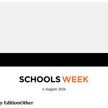
6 August 2026
y Edition
Other