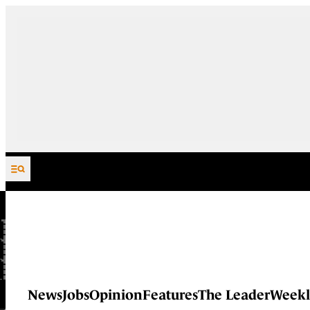
Skip to content
News
Jobs
Opinion
Features
The Leader
Weekl