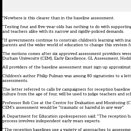
“Nowhere is this clearer than in the baseline assessment.
“Testing four and five-year-olds has nothing to do with supportin
and teachers alike with its narrow and rigidly-policed demands.
“If governments continue to constrain children’s learning with in
parents and the wider world of education to change this system for
The motions comes after six approved assessment providers were
Durham University (CEM), Early Excellence, GL Assessment, Hodde
All providers of the baseline assessment must sign up approximate
Children’s author Philip Pulman was among 80 signatories to
a let
assessments.
The letter referred to
calls by campaigners
for reception baseline 
culture from the age of four, will be used to judge teachers and sc
Professor Rob Coe at the Centre for Evaluation and Monitoring (CE
CEM’s assessment would be “traumatic or harmful in any way”.
A Department for Education spokesperson said: “The reception b
process involves independent early years experts.
“The reception baselines use a variety of approaches to assessme