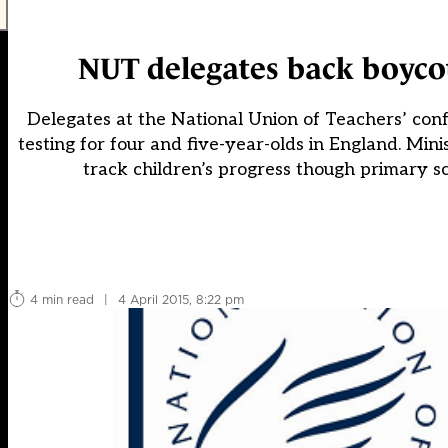
NUT delegates back boycott
Delegates at the National Union of Teachers’ con
testing for four and five-year-olds in England. Min
track children’s progress though primary sc
4 min read
|
4 April 2015, 8:22 pm