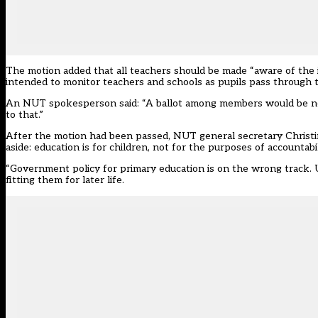
The motion added that all teachers should be made “aware of the im
intended to monitor teachers and schools as pupils pass through 
An NUT spokesperson said: “A ballot among members would be ne
to that.”
After the motion had been passed, NUT general secretary Christi
aside: education is for children, not for the purposes of accountabil
“Government policy for primary education is on the wrong track. Un
fitting them for later life.