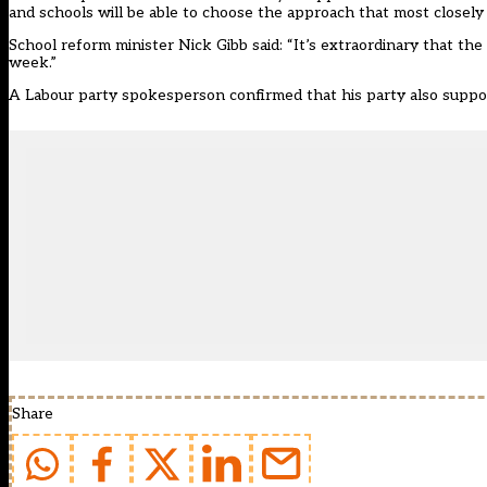
and schools will be able to choose the approach that most closely a
School reform minister Nick Gibb said: “It’s extraordinary that the
week.”
A Labour party spokesperson confirmed that his party also support
Share