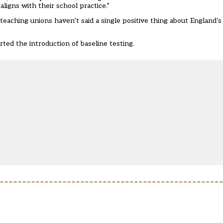
ligns with their school practice.”
 teaching unions haven’t said a single positive thing about England’
ed the introduction of baseline testing.