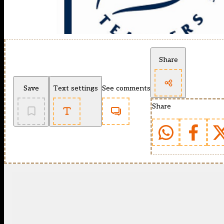
Share
Save
Text settings
See comments
Share