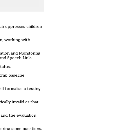
ich oppresses children
gn, working with
ation and Monitoring
and Speech Link.
tatus.
crap baseline
ll formalise a testing
ally invalid or that
and the evaluation
wering some questions,