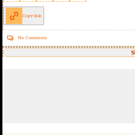
Copy link
No Comments
S