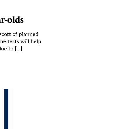
r-olds
ycott of planned
ne tests will help
due to […]