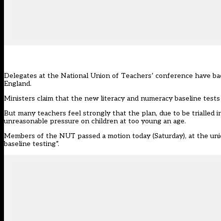
Delegates at the National Union of Teachers’ conference have back
England.
Ministers claim that the new literacy and numeracy baseline tests 
But many teachers feel strongly that the plan, due to be trialled 
unreasonable pressure on children at too young an age.
Members of the NUT passed a motion today (Saturday), at the unio
baseline testing”.