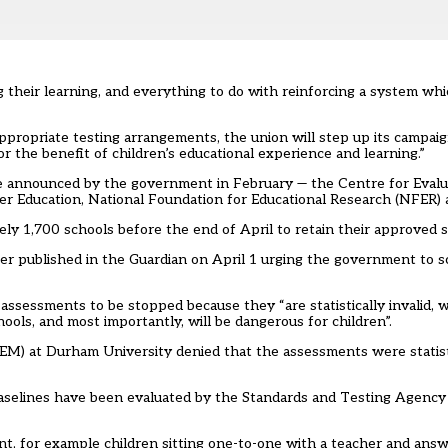
g their learning, and everything to do with reinforcing a system wh
appropriate testing arrangements, the union will step up its campai
 the benefit of children’s educational experience and learning.”
 announced by the government in February — the Centre for Evalu
r Education, National Foundation for Educational Research (NFER) 
ly 1,700 schools before the end of April to retain their approved s
ter published in the Guardian on April 1
urging the government to s
assessments to be stopped because they “are statistically invalid, wi
hools, and most importantly, will be dangerous for children”.
M) at Durham University denied that the assessments were statistic
aselines have been evaluated by the Standards and Testing Agency 
nt, for example children sitting one-to-one with a teacher and ans