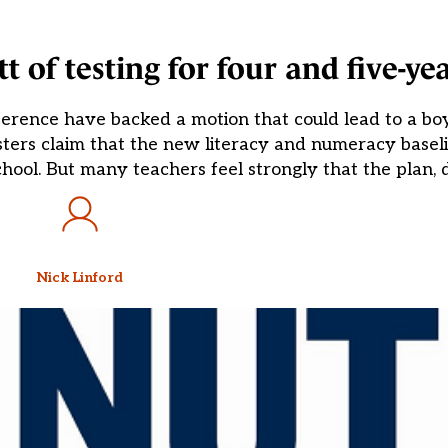
 of testing for four and five-yea
ference have backed a motion that could lead to a bo
isters claim that the new literacy and numeracy baseli
hool. But many teachers feel strongly that the plan, 
Nick Linford