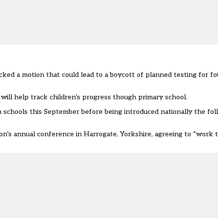
ed a motion that could lead to a boycott of planned testing for fou
will help track children’s progress though primary school.
in schools this September before being introduced nationally the fo
n’s annual conference in Harrogate, Yorkshire, agreeing to “work 