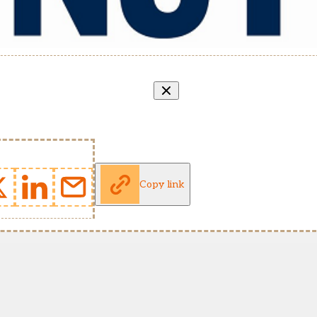
Copy link