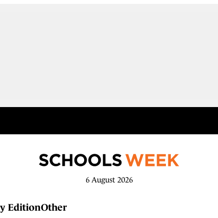
6 August 2026
y Edition
Other