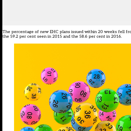
The percentage of new EHC plans issued within 20 weeks fell from 
the 59.2 per cent seen in 2015 and the 58.6 per cent in 2016.