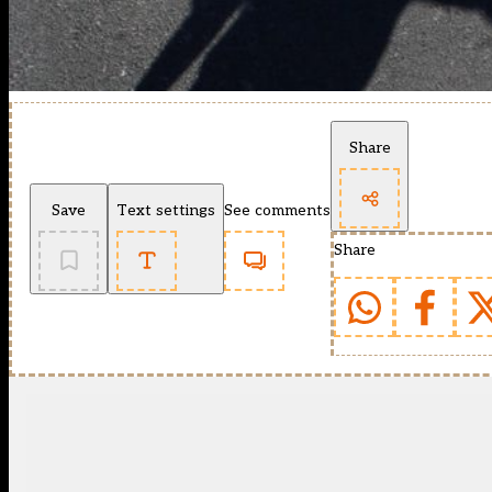
Share
Save
Text settings
See comments
Share