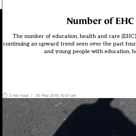
Number of EHC p
The number of education, health and care (EHC) p
continuing an upward trend seen over the past fou
and young people with education, he
2 min read
|
30 May 2019, 10:01 am