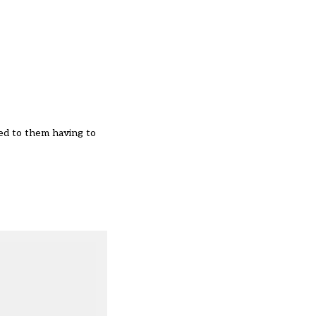
ed to them having to