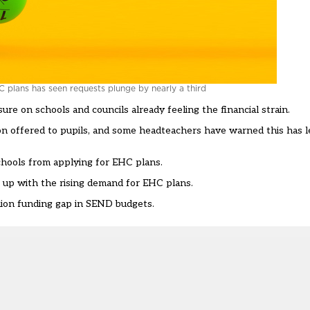
 plans has seen requests plunge by nearly a third
e on schools and councils already feeling the financial strain.
ion offered to pupils, and some headteachers have
warned this has l
schools from applying for EHC plans
.
p up with the rising demand for EHC plans.
lion funding gap in SEND budgets.