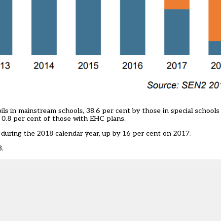
ls in mainstream schools, 38.6 per cent by those in special schools
p 0.8 per cent of those with EHC plans.
uring the 2018 calendar year, up by 16 per cent on 2017.
8.