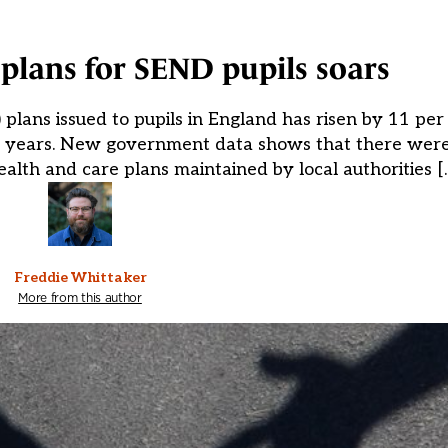
lans for SEND pupils soars
lans issued to pupils in England has risen by 11 per 
r years. New government data shows that there were
alth and care plans maintained by local authorities [
Freddie Whittaker
More from this author