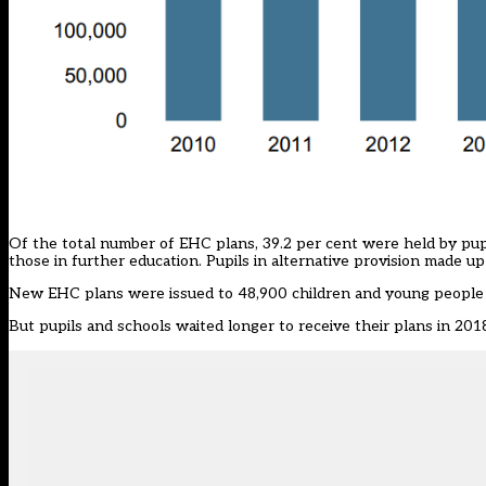
Of the total number of EHC plans, 39.2 per cent were held by pupi
those in further education. Pupils in alternative provision made u
New EHC plans were issued to 48,900 children and young people d
But pupils and schools waited longer to receive their plans in 201