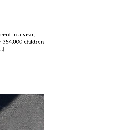
cent in a year,
 354,000 children
…]