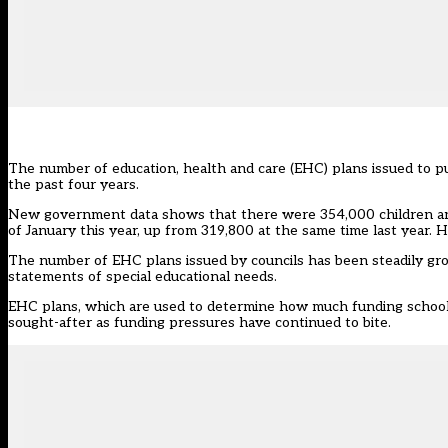
The number of education, health and care (EHC) plans issued to pu
the past four years.
New government data shows that there were 354,000 children and 
of January this year, up from 319,800 at the same time last year. 
The number of EHC plans issued by councils has been steadily gro
statements of special educational needs.
EHC plans, which are used to determine how much funding schools 
sought-after as funding pressures have continued to bite.