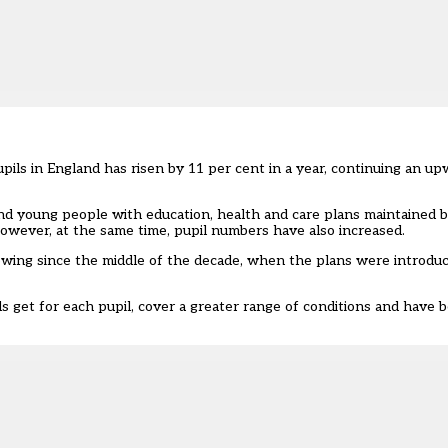
pils in England has risen by 11 per cent in a year, continuing an u
young people with education, health and care plans maintained by 
However, at the same time, pupil numbers have also increased.
wing since the middle of the decade, when the plans were introduc
get for each pupil, cover a greater range of conditions and have 