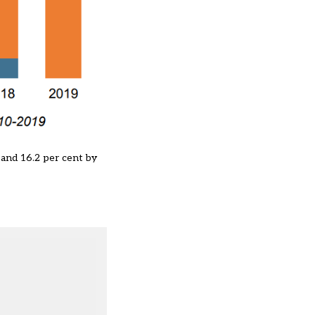
 and 16.2 per cent by