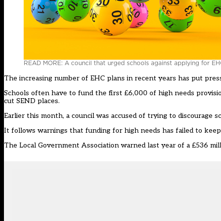
READ MORE: A council that urged schools against applying for EHC
The increasing number of EHC plans in recent years has put pressur
Schools often have to fund the first £6,000 of high needs provis
cut SEND places
.
Earlier this month, a council was
accused of trying to discourage 
It follows warnings that funding for high needs has failed to kee
The Local Government Association warned last year of a £536 mil