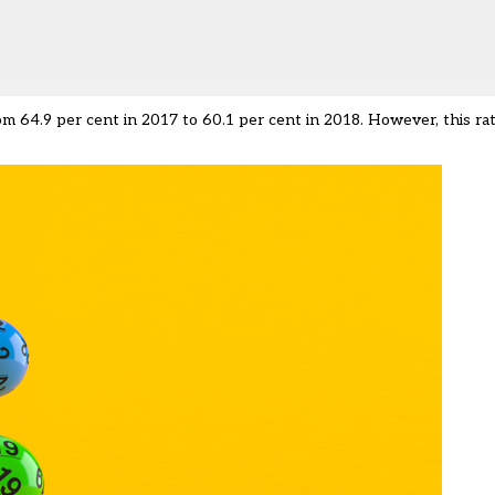
64.9 per cent in 2017 to 60.1 per cent in 2018. However, this rate 