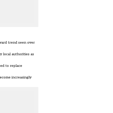
pward trend seen over
local authorities as
ed to replace
become increasingly