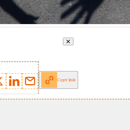
Copy link