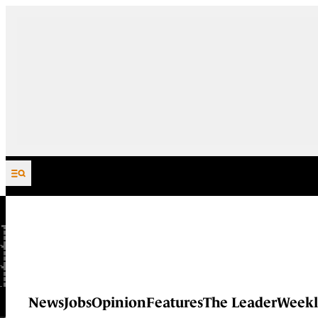
Skip to content
News
Jobs
Opinion
Features
The Leader
Weekl