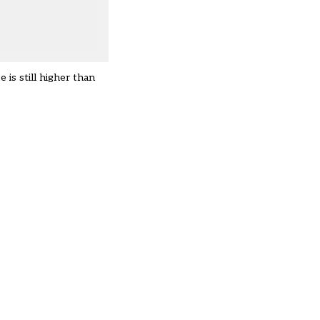
is still higher than