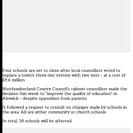
Four schools are set to close after local councillors voted to
replace a town’s three-tier system with two tiers – at a cost of
£9.6 million.
Northumberland County Council’s cabinet councillors made the
decision this week to “improve the quality of education” in
Alnwick – despite opposition from parents.
It followed a request to consult on changes made by schools in
the area. All are either community or church schools.
In total, 18 schools will be affected.