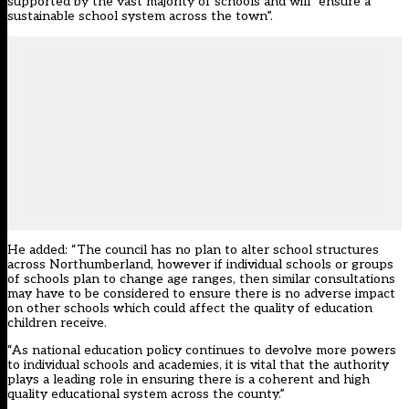
supported by the vast majority of schools and will “ensure a
sustainable school system across the town”.
He added: “The council has no plan to alter school structures
across Northumberland, however if individual schools or groups
of schools plan to change age ranges, then similar consultations
may have to be considered to ensure there is no adverse impact
on other schools which could affect the quality of education
children receive.
“As national education policy continues to devolve more powers
to individual schools and academies, it is vital that the authority
plays a leading role in ensuring there is a coherent and high
quality educational system across the county.”