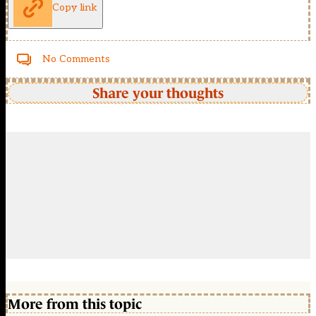
Copy link
No Comments
Share your thoughts
More from this topic