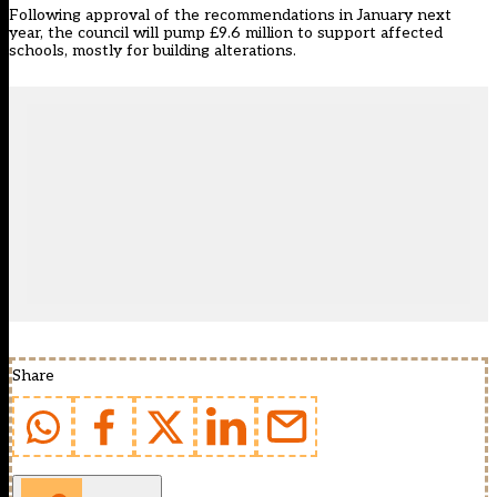
Following approval of the recommendations in January next
year, the council will pump £9.6 million to support affected
schools, mostly for building alterations.
Share