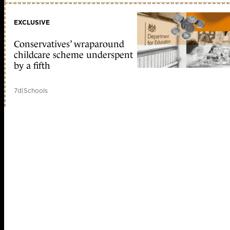
EXCLUSIVE
Conservatives’ wraparound
childcare scheme underspent
by a fifth
7d
|
Schools