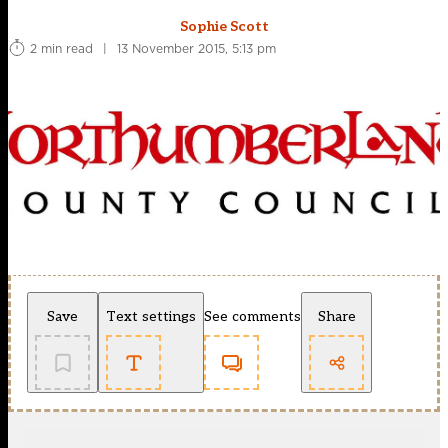
Sophie Scott
2 min read
|
13 November 2015, 5:13 pm
Save
Text settings
See comments
Share