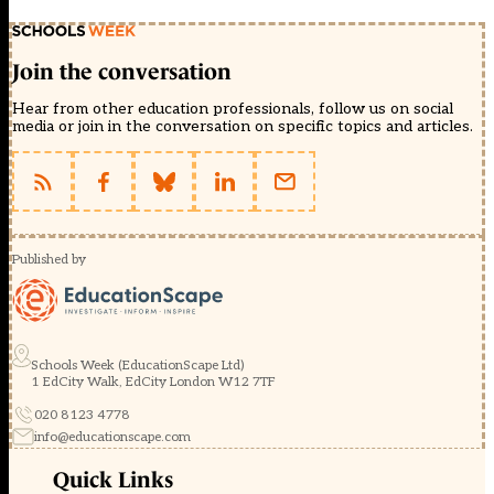
Join the conversation
Hear from other education professionals, follow us on social
media or join in the conversation on specific topics and articles.
Published by
Schools Week (EducationScape Ltd)
1 EdCity Walk, EdCity London W12 7TF
020 8123 4778
info@educationscape.com
Quick Links