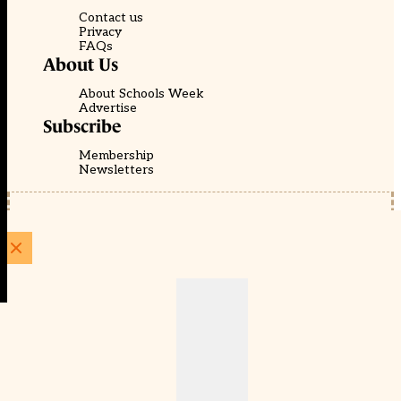
Contact us
Privacy
FAQs
About Us
About Schools Week
Advertise
Subscribe
Membership
Newsletters
© EducationScape | Website by
Be the Change Group