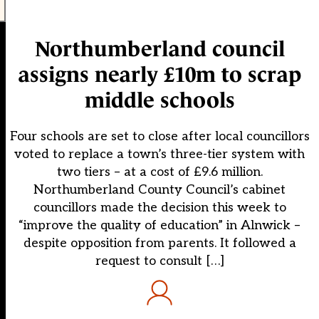
Northumberland council
assigns nearly £10m to scrap
middle schools
Four schools are set to close after local councillors
voted to replace a town’s three-tier system with
two tiers – at a cost of £9.6 million.
Northumberland County Council’s cabinet
councillors made the decision this week to
“improve the quality of education” in Alnwick –
despite opposition from parents. It followed a
request to consult […]