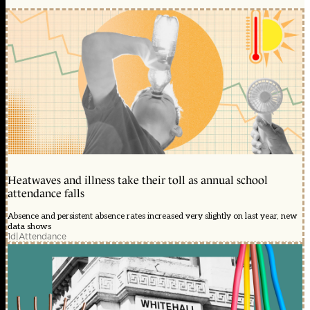
Heatwaves and illness take their toll as annual school
attendance falls
Absence and persistent absence rates increased very slightly on last year, new
data shows
1d
|
Attendance