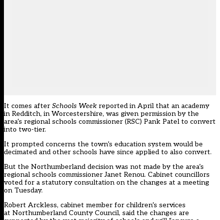
It comes after
Schools Week
reported in April that an academy
in Redditch, in Worcestershire, was
given permission by the
area’s regional schools commissioner (RSC) Pank Patel to convert
into two-tier
.
It prompted concerns the town’s education system would be
decimated and other schools have since applied to also convert.
But the Northumberland decision was not made by the area’s
regional schools commissioner Janet Renou. Cabinet councillors
voted for a statutory consultation on the changes at a meeting
on Tuesday.
Robert Arckless, cabinet member for children’s services
at Northumberland County Council, said the changes are