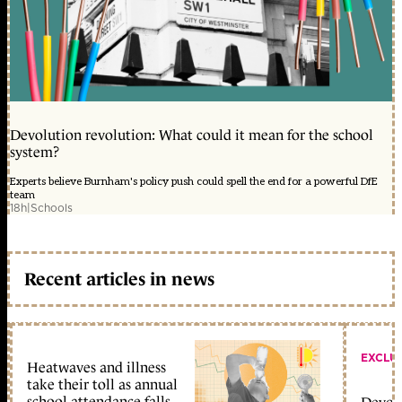
Devolution revolution: What could it mean for the school
system?
Experts believe Burnham's policy push could spell the end for a powerful DfE
team
18h
|
Schools
Recent articles in news
EXCLU
Heatwaves and illness
take their toll as annual
school attendance falls