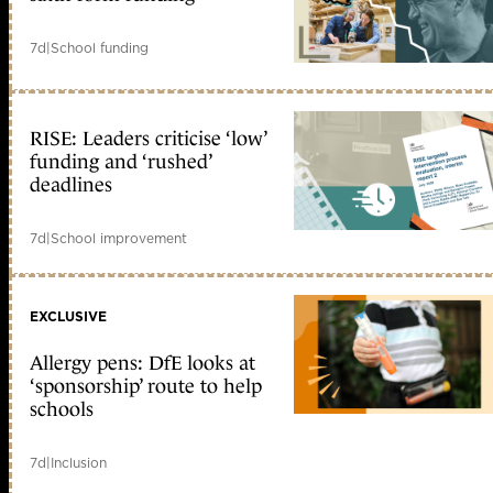
7d
|
School funding
RISE: Leaders criticise ‘low’
funding and ‘rushed’
deadlines
7d
|
School improvement
EXCLUSIVE
Allergy pens: DfE looks at
‘sponsorship’ route to help
schools
7d
|
Inclusion