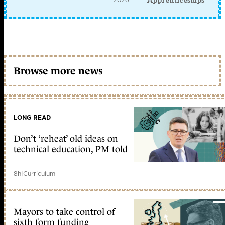
Apprenticeships
Browse more news
LONG READ
Don’t ‘reheat’ old ideas on
technical education, PM told
8h
|
Curriculum
Mayors to take control of
sixth form funding