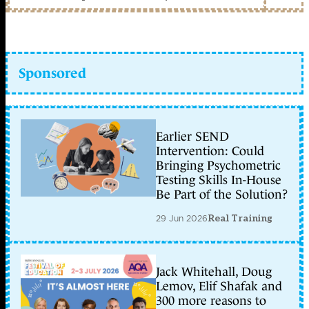
Sponsored
Earlier SEND
Intervention: Could
Bringing Psychometric
Testing Skills In-House
Be Part of the Solution?
29 Jun 2026
Real Training
Jack Whitehall, Doug
Lemov, Elif Shafak and
300 more reasons to