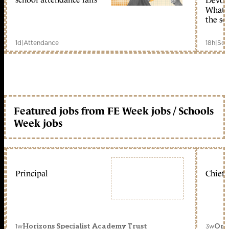
Devolu
What c
the sc
1d
|
Attendance
18h
|
Sch
Featured jobs from FE Week jobs / Schools
Week jobs
Principal
Chief 
1w
3w
Horizons Specialist Academy Trust
Orc