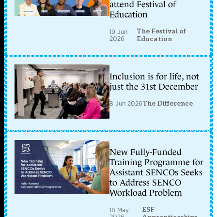
attend Festival of
Education
The Festival of
19 Jun
2026
Education
Inclusion is for life, not
just the 31st December
8 Jun 2026
The Difference
New Fully-Funded
Training Programme for
Assistant SENCOs Seeks
to Address SENCO
Workload Problem
ESF
18 May
2026