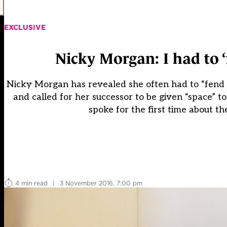
EXCLUSIVE
Nicky Morgan: I had to 
Nicky Morgan has revealed she often had to “fend o
and called for her successor to be given “space” t
spoke for the first time about t
4 min read
|
3 November 2016, 7:00 pm