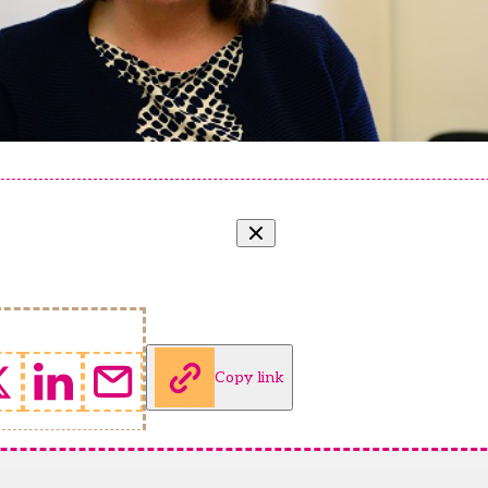
Copy link