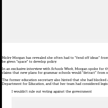
Nicky Morgan has revealed she often had to “fend off ideas” from 
be given “space” to develop policy.
In an exclusive interview with
Schools Week
, Morgan spoke for th
claims that new plans for grammar schools would “detract” from o
The former education secretary also hinted that she had blocked a
Department for Education, and that her team had considered legis
I wouldn’t rule out voting against the government