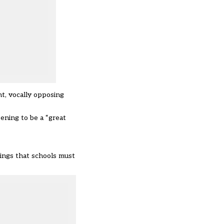
nt
, vocally
opposing
eening
to be a “great
hings that schools must