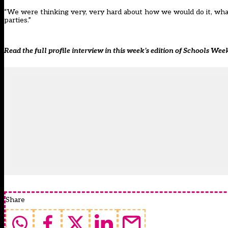
“We were thinking very, very hard about how we would do it, what
parties.”
Read the full profile interview in this week’s edition of Schools Wee
Share