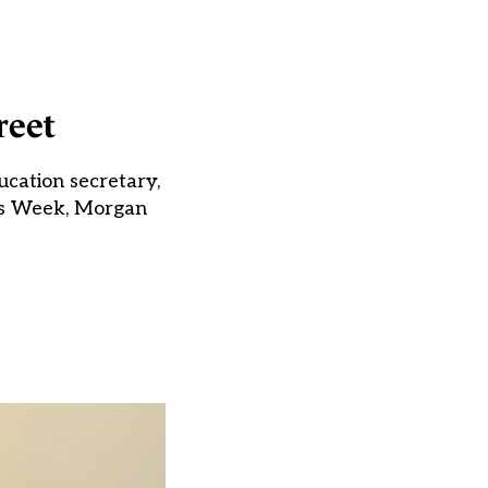
reet
cation secretary,
ols Week, Morgan