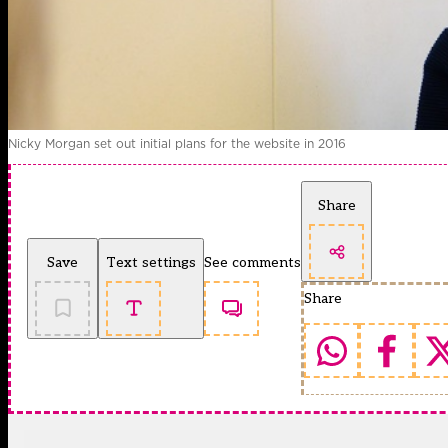
Nicky Morgan set out initial plans for the website in 2016
Share
Save
Text settings
See comments
Share