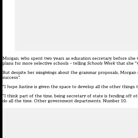
Morgan, who spent two years as education secretary, before she 
plans for more selective schools
– telling
Schools Week
that she “
But despite her misgivings about the grammar proposals, Morgan
success”.
“I hope Justine is given the space to develop all the other things
“I think part of the time, being secretary of state is fending off 
do all the time. Other government departments. Number 10.