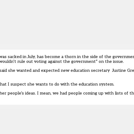
was sacked in July, has become
a thorn in the side of the governme
wouldn’t rule out voting against the government” on the issue.
 said she wanted and expected new education secretary
Justine Gr
 that I suspect she wants to do with the education system.
other people’s ideas. I mean, we had people coming up with lists of t