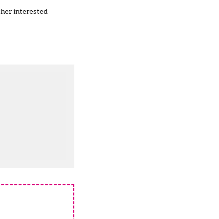
ther interested