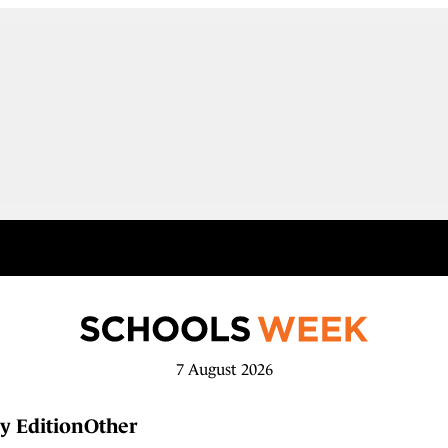
7 August 2026
y Edition
Other