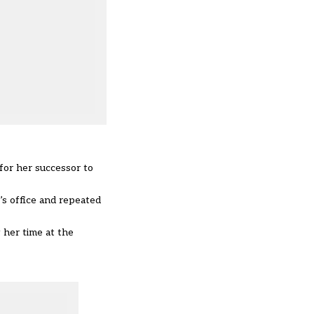
for her successor to
’s office and repeated
 her time at the