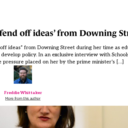
‘fend off ideas’ from Downing St
ff ideas” from Downing Street during her time as edu
o develop policy. In an exclusive interview with Scho
he pressure placed on her by the prime minister’s […]
Freddie Whittaker
More from this author