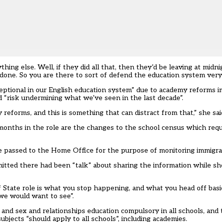
ing else. Well, if they did all that, then they’d be leaving at midn
done. So you are there to sort of defend the education system very
ptional in our English education system” due to academy reforms 
 “risk undermining what we’ve seen in the last decade”.
forms, and this is something that can distract from that,” she sai
months in the role are the
changes to the school census
which requ
 passed to the Home Office for the purpose of monitoring immigra
ted there had been “talk” about sharing the information while she 
State role is what you stop happening, and what you head off basic
 we would want to see”.
nd sex and relationships education compulsory in all schools, and 
jects “should apply to all schools”, including academies.