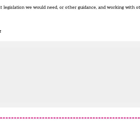
 legislation we would need, or other guidance, and working with o
k