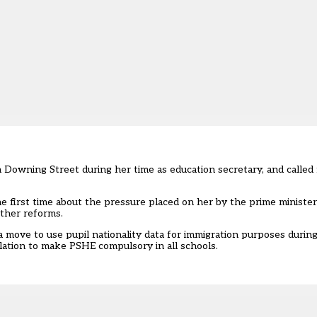
Downing Street during her time as education secretary, and called 
e first time about the pressure placed on her by the prime minister
ther reforms.
 move to use pupil nationality data for immigration purposes during
lation to make PSHE compulsory in all schools.