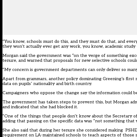
“You know, schools must do this, and they must do that, and everyth
they won’t actually ever get any work, you know, academic study 
Morgan said the government was “on the verge of something exce
tenure, and warned that proposals for new selective schools could
“My concern is government departments can only deliver so many re
Apart from grammars, another policy dominating Greening’s first 
data on pupils’ nationality and birth country
.
Campaigners who oppose the change say the information could be
The government has taken steps to prevent this, but Morgan admit
and indicated that she had blocked it.
“One of the things that people don’t know about the Secretary of 
adding that passing on the specific data was “not something that
She also said that during her tenure she considered making PSHE a
requirement on LA-maintained schools to teach aspects of those sub