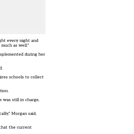
ight every night and
 much as well.”
implemented during her
d.
ires schools to
collect
tion.
was still in charge,
ally,” Morgan said,
that the current