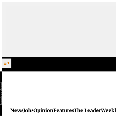
Skip to content
News
Jobs
Opinion
Features
The Leader
Weekl