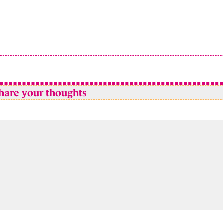
hare your thoughts