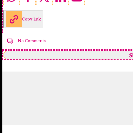
Copy link
No Comments
S