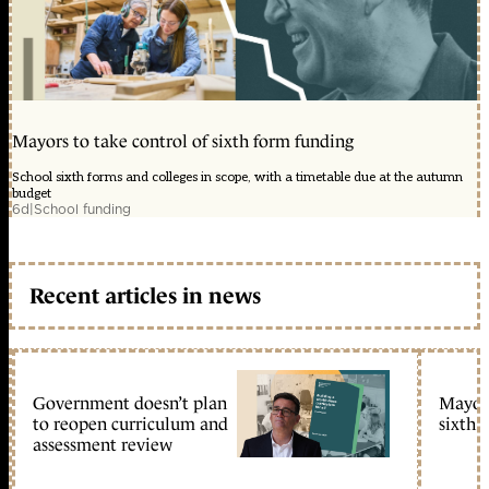
Mayors to take control of sixth form funding
School sixth forms and colleges in scope, with a timetable due at the autumn
budget
6d
|
School funding
Recent articles in news
Government doesn’t plan
Mayors
to reopen curriculum and
sixth 
assessment review