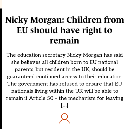
Nicky Morgan: Children from
EU should have right to
remain
The education secretary Nicky Morgan has said
she believes all children born to EU national
parents, but resident in the UK, should be
guaranteed continued access to their education.
The government has refused to ensure that EU
nationals living within the UK will be able to
remain if Article 50 – the mechanism for leaving
[…]