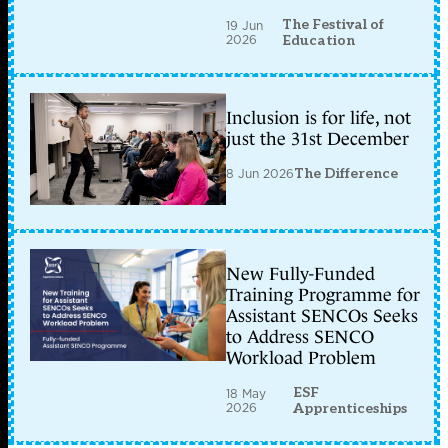
The Festival of
19 Jun
2026
Education
Inclusion is for life, not
just the 31st December
8 Jun 2026
The Difference
New Fully-Funded
Training Programme for
Assistant SENCOs Seeks
to Address SENCO
Workload Problem
ESF
18 May
2026
Apprenticeships