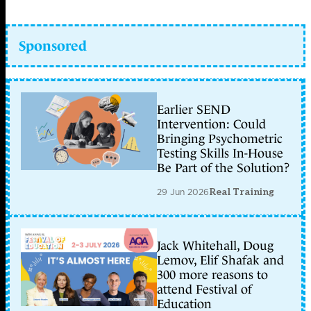
Sponsored
Earlier SEND
Intervention: Could
Bringing Psychometric
Testing Skills In-House
Be Part of the Solution?
29 Jun 2026
Real Training
Jack Whitehall, Doug
Lemov, Elif Shafak and
300 more reasons to
attend Festival of
Education