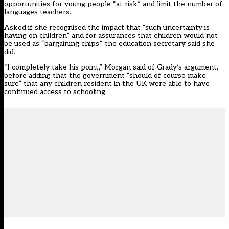
opportunities for young people “at risk”
and limit the number of
languages teachers.
Asked if she recognised the impact that “such uncertainty is
having on children” and for assurances that children would not
be used as “bargaining chips”, the education secretary said she
did.
“I completely take his point,” Morgan said of Grady’s argument,
before adding that the government “should of course make
sure” that any children resident in the UK were able to have
continued access to schooling.