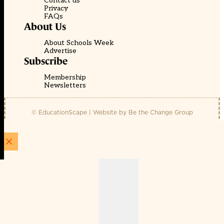
Contact us
Privacy
FAQs
About Us
About Schools Week
Advertise
Subscribe
Membership
Newsletters
© EducationScape | Website by
Be the Change Group