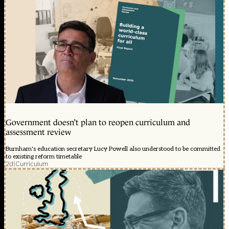
Government doesn’t plan to reopen curriculum and
assessment review
Burnham's education secretary Lucy Powell also understood to be committed
to existing reform timetable
2d
|
Curriculum