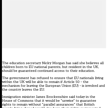
The education secretary Nicky Morgan has said she believes all
children born to EU national parents, but resident in the UK,
should be guaranteed continued access to their education.
The government has refused to ensure that EU nationals living
within the UK will be able to remain if Article 50 – the
mechanism for leaving the European Union (EU) – is invoked and
the country leaves the EU.
Immigration minister James Brockenshire said today in the
House of Commons that it would be “unwise” to guarantee
rights to remain without “parallel assurances” that British