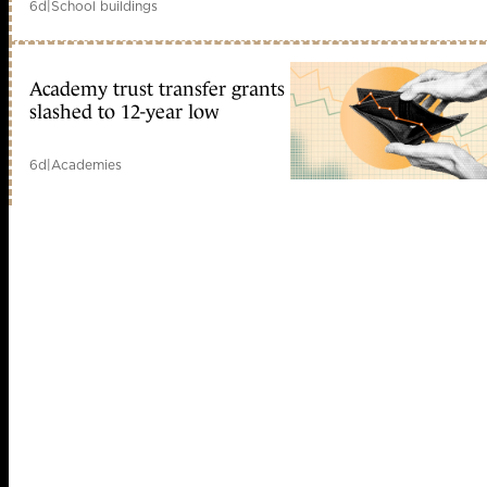
6d
|
School buildings
Academy trust transfer grants
slashed to 12-year low
6d
|
Academies