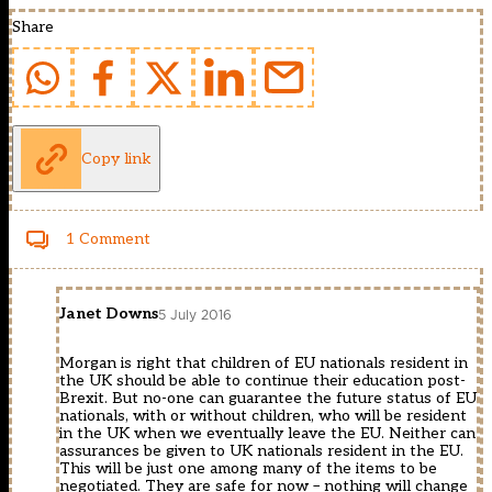
Share
Copy link
1 Comment
Janet Downs
5 July 2016
Morgan is right that children of EU nationals resident in
the UK should be able to continue their education post-
Brexit. But no-one can guarantee the future status of EU
nationals, with or without children, who will be resident
in the UK when we eventually leave the EU. Neither can
assurances be given to UK nationals resident in the EU.
This will be just one among many of the items to be
negotiated. They are safe for now – nothing will change