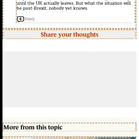
until the UK actually leaves. But what the situation will
be post-Brexit, nobody yet knows.
Reply
Share your thoughts
More from this topic