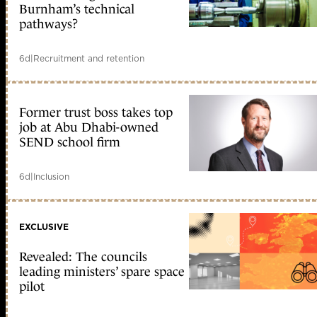
Burnham’s technical
pathways?
6d
|
Recruitment and retention
Former trust boss takes top
job at Abu Dhabi-owned
SEND school firm
6d
|
Inclusion
EXCLUSIVE
Revealed: The councils
leading ministers’ spare space
pilot