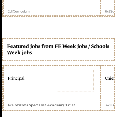
2d
|
Curriculum
6d
|
Scho
Featured jobs from FE Week jobs / Schools
Week jobs
Principal
Chief 
1w
3w
Horizons Specialist Academy Trust
Orc