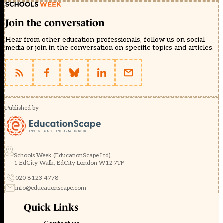
Join the conversation
Hear from other education professionals, follow us on social
media or join in the conversation on specific topics and articles.
Published by
Schools Week (EducationScape Ltd)
1 EdCity Walk, EdCity London W12 7TF
020 8123 4778
info@educationscape.com
Quick Links