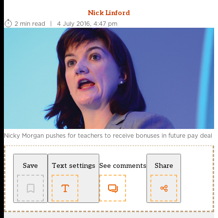
Nick Linford
2 min read
|
4 July 2016, 4:47 pm
Nicky Morgan pushes for teachers to receive bonuses in future pay deal
Save
Text settings
See comments
Share