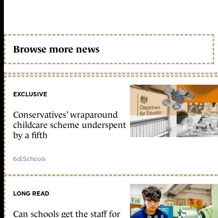
Browse more news
EXCLUSIVE
Conservatives’ wraparound
childcare scheme underspent
by a fifth
6d
|
Schools
LONG READ
Can schools get the staff for