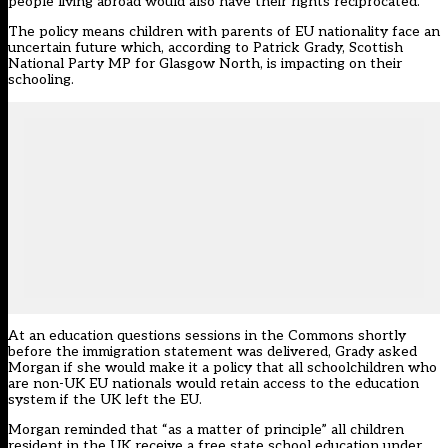
people living abroad would also have their rights reciprocated.
The policy means children with parents of EU nationality face an
uncertain future which, according to Patrick Grady, Scottish
National Party MP for Glasgow North, is impacting on their
schooling.
At an education questions sessions in the Commons shortly
before the immigration statement was delivered, Grady asked
Morgan if she would make it a policy that all schoolchildren who
are non-UK EU nationals would retain access to the education
system if the UK left the EU.
Morgan reminded that “as a matter of principle” all children
resident in the UK receive a free state school education under