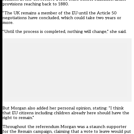
provisions reaching back to 1880.
“The UK remains a member of the EU until the Article 50
negotiations have concluded, which could take two years or
more.
“Until the process is completed, nothing will change,” she said.
But Morgan also added her personal opinion, stating: “I think
that EU citizens including children already here should have the
right to remain.”
Throughout the referendum Morgan was a staunch supporter
for the Remain campaign, claiming that a vote to leave would
put