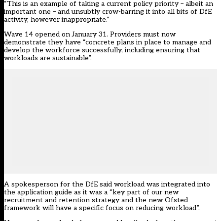
“This is an example of taking a current policy priority – albeit an
important one – and unsubtly crow-barring it into all bits of DfE
activity, however inappropriate.”
Wave 14 opened on January 31. Providers must now
demonstrate they have “concrete plans in place to manage and
develop the workforce successfully, including ensuring that
workloads are sustainable”.
A spokesperson for the DfE said workload was integrated into
the application guide as it was a “key part of our new
recruitment and retention strategy and the new Ofsted
framework will have a specific focus on reducing workload”.