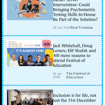
Intervention: Could
Bringing Psychometric
Testing Skills In-House
Be Part of the Solution?
29 Jun 2026
Real Training
Jack Whitehall, Doug
Lemov, Elif Shafak and
300 more reasons to
attend Festival of
Education
The Festival of
19 Jun
2026
Education
Inclusion is for life, not
just the 31st December