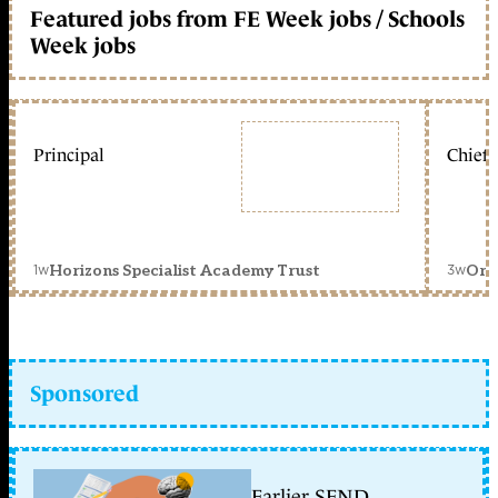
Featured jobs from FE Week jobs / Schools
Week jobs
Principal
Chief 
1w
3w
Horizons Specialist Academy Trust
Orc
Sponsored
Earlier SEND