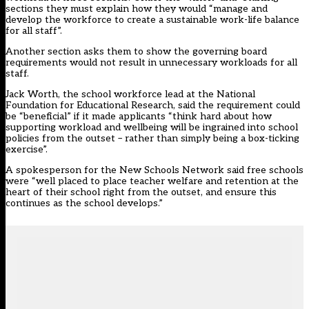
sections they must explain how they would “manage and
develop the workforce to create a sustainable work-life balance
for all staff”.
Another section asks them to show the governing board
requirements would not result in unnecessary workloads for all
staff.
Jack Worth, the school workforce lead at the National
Foundation for Educational Research, said the requirement could
be “beneficial” if it made applicants “think hard about how
supporting workload and wellbeing will be ingrained into school
policies from the outset – rather than simply being a box-ticking
exercise”.
A spokesperson for the New Schools Network said free schools
were “well placed to place teacher welfare and retention at the
heart of their school right from the outset, and ensure this
continues as the school develops.”