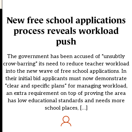
New free school applications
process reveals workload
push
The government has been accused of “unsubtly
crow-barring” its need to reduce teacher workload
into the new wave of free school applications. In
their initial bid applicants must now demonstrate
“clear and specific plans” for managing workload,
an extra requirement on top of proving the area
has low educational standards and needs more
school places, […]