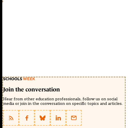
Join the conversation
Hear from other education professionals, follow us on social
media or join in the conversation on specific topics and articles.