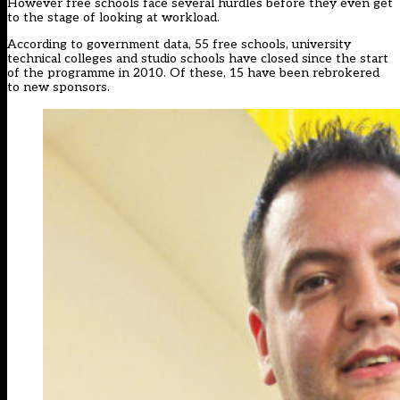
However free schools face several hurdles before they even get
to the stage of looking at workload.
According to government data, 55 free schools, university
technical colleges and studio schools have closed since the start
of the programme in 2010. Of these, 15 have been rebrokered
to new sponsors.