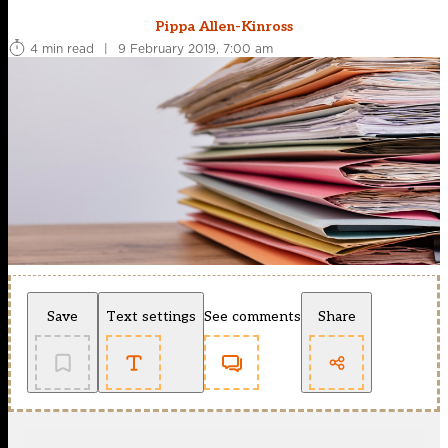
Pippa Allen-Kinross
4 min read
|
9 February 2019, 7:00 am
Save
Text settings
See comments
Share