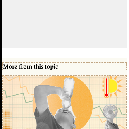
More from this topic