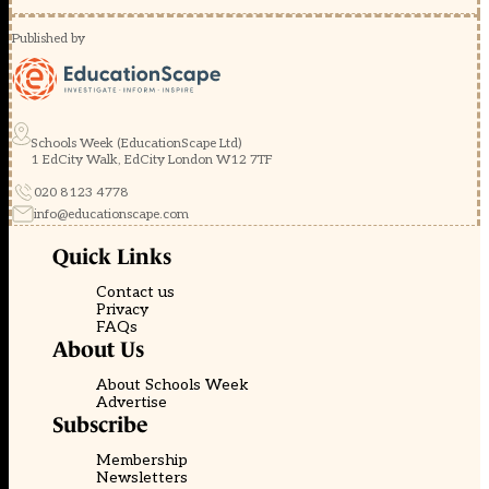
Published by
Schools Week (EducationScape Ltd)
1 EdCity Walk, EdCity London W12 7TF
020 8123 4778
info@educationscape.com
Quick Links
Contact us
Privacy
FAQs
About Us
About Schools Week
Advertise
Subscribe
Membership
Newsletters