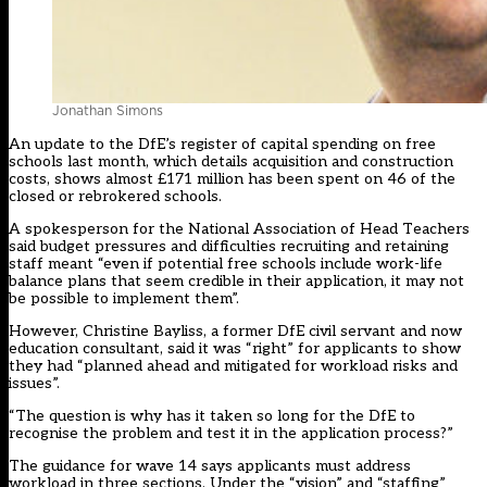
Jonathan Simons
An update to the DfE’s register of capital spending on free
schools last month, which details acquisition and construction
costs, shows almost £171 million has been spent on 46 of the
closed or rebrokered schools.
A spokesperson for the National Association of Head Teachers
said budget pressures and difficulties recruiting and retaining
staff meant “even if potential free schools include work-life
balance plans that seem credible in their application, it may not
be possible to implement them”.
However, Christine Bayliss, a former DfE civil servant and now
education consultant, said it was “right” for applicants to show
they had “planned ahead and mitigated for workload risks and
issues”.
“The question is why has it taken so long for the DfE to
recognise the problem and test it in the application process?”
The guidance for wave 14 says applicants must address
workload in three sections. Under the “vision” and “staffing”