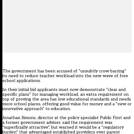
The government has been accused of “unsubtly crow-barring”
its need to reduce teacher workload into the new wave of free
school applications.
In their initial bid applicants must now demonstrate “clear and
specific plans” for managing workload, an extra requirement on
top of proving the area has low educational standards and needs
more school places, offering good value for money and a “new or
innovative approach” to education.
Jonathan Simons, director at the policy specialist Public First and
a former government adviser, said the requirement was
“superficially attractive”, but warned it would be a “regulatory
burden” that advantaged established providers over parent