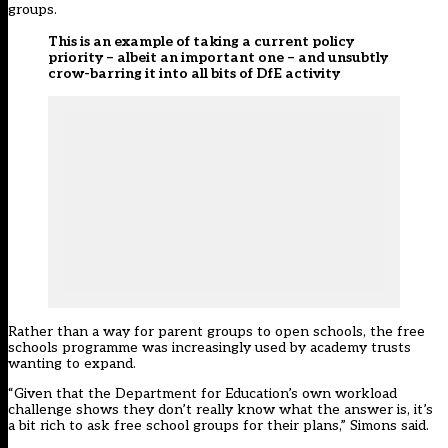
groups.
This is an example of taking a current policy
priority – albeit an important one – and unsubtly
crow-barring it into all bits of DfE activity
Rather than a way for parent groups to open schools, the free
schools programme was increasingly used by academy trusts
wanting to expand.
“Given that the Department for Education’s own workload
challenge shows they don’t really know what the answer is, it’s
a bit rich to ask free school groups for their plans,” Simons said.