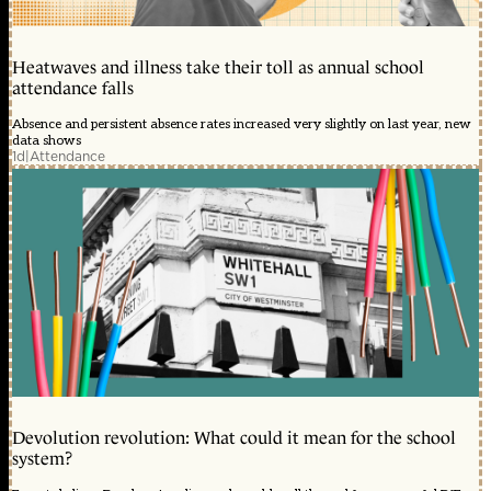
Heatwaves and illness take their toll as annual school
attendance falls
Absence and persistent absence rates increased very slightly on last year, new
data shows
1d
|
Attendance
Devolution revolution: What could it mean for the school
system?