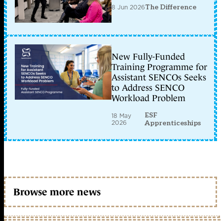
8 Jun 2026
The Difference
New Fully-Funded
Training Programme for
Assistant SENCOs Seeks
to Address SENCO
Workload Problem
ESF
18 May
2026
Apprenticeships
Browse more news