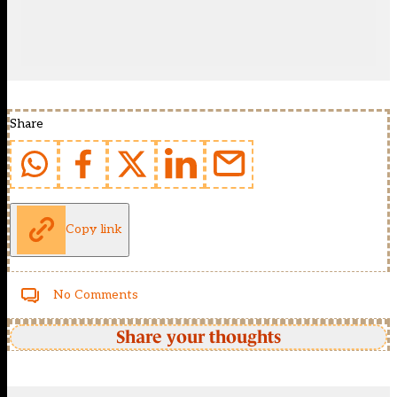
Share
Copy link
No Comments
Share your thoughts