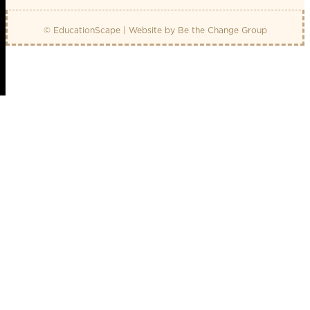
© EducationScape | Website by
Be the Change Group