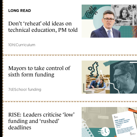
LONG READ
Don’t ‘reheat’ old ideas on
technical education, PM told
10h
|
Curriculum
Mayors to take control of
sixth form funding
7d
|
School funding
RISE: Leaders criticise ‘low’
funding and ‘rushed’
deadlines