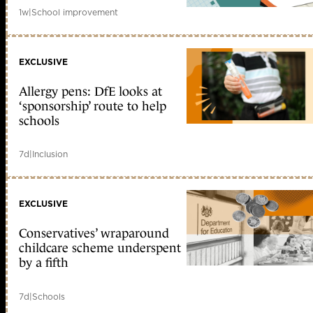
1w
|
School improvement
EXCLUSIVE
Allergy pens: DfE looks at
‘sponsorship’ route to help
schools
7d
|
Inclusion
EXCLUSIVE
Conservatives’ wraparound
childcare scheme underspent
by a fifth
7d
|
Schools