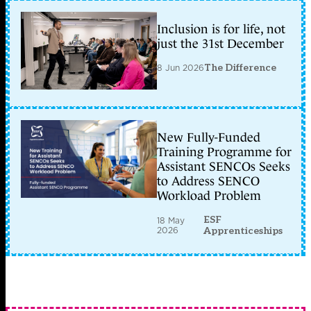
Inclusion is for life, not
just the 31st December
8 Jun 2026
The Difference
New Fully-Funded
Training Programme for
Assistant SENCOs Seeks
to Address SENCO
Workload Problem
ESF
18 May
2026
Apprenticeships