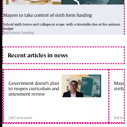
Mayors to take control of sixth form funding
School sixth forms and colleges in scope, with a timetable due at the autumn
budget
6d
|
School funding
Recent articles in news
Government doesn’t plan
Mayors
to reopen curriculum and
sixth 
assessment review
2d
|
Curriculum
6d
|
Scho