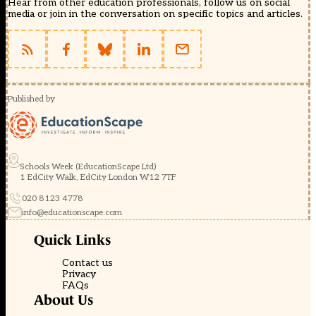
Hear from other education professionals, follow us on social
media or join in the conversation on specific topics and articles.
Published by
Schools Week (EducationScape Ltd)
1 EdCity Walk, EdCity London W12 7TF
020 8123 4778
info@educationscape.com
Quick Links
Contact us
Privacy
FAQs
About Us