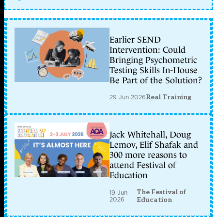
Earlier SEND
Intervention: Could
Bringing Psychometric
Testing Skills In-House
Be Part of the Solution?
29 Jun 2026
Real Training
Jack Whitehall, Doug
Lemov, Elif Shafak and
300 more reasons to
attend Festival of
Education
The Festival of
19 Jun
2026
Education