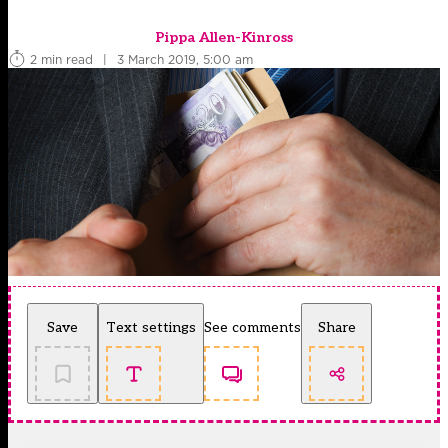
Pippa Allen-Kinross
2 min read
|
3 March 2019, 5:00 am
Save
Text settings
See comments
Share