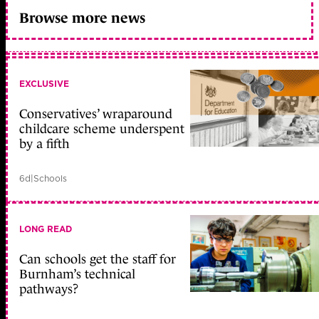
Browse more news
EXCLUSIVE
Conservatives’ wraparound
childcare scheme underspent
by a fifth
6d
|
Schools
LONG READ
Can schools get the staff for
Burnham’s technical
pathways?