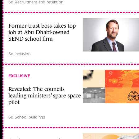
6d
|
Recruitment and retention
Former trust boss takes top
job at Abu Dhabi-owned
SEND school firm
6d
|
Inclusion
EXCLUSIVE
Revealed: The councils
leading ministers’ spare space
pilot
6d
|
School buildings