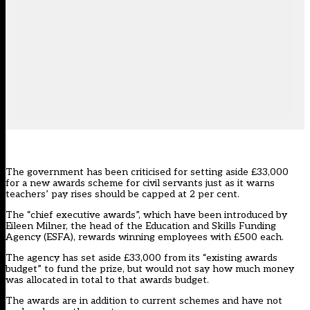
The government has been criticised for setting aside £33,000
for a new awards scheme for civil servants just as it warns
teachers’ pay rises should be capped at 2 per cent
.
The “chief executive awards”, which have been introduced by
Eileen Milner, the head of the Education and Skills Funding
Agency (ESFA), rewards winning employees with £500 each.
The agency has set aside £33,000 from its “existing awards
budget” to fund the prize, but would not say how much money
was allocated in total to that awards budget.
The awards are in addition to current schemes and have not