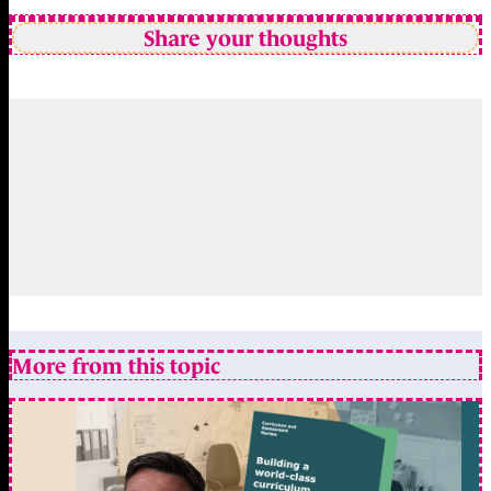
Share your thoughts
More from this topic