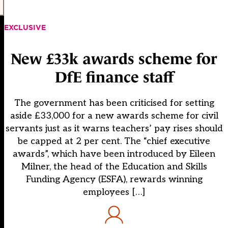
EXCLUSIVE
New £33k awards scheme for
DfE finance staff
The government has been criticised for setting
aside £33,000 for a new awards scheme for civil
servants just as it warns teachers’ pay rises should
be capped at 2 per cent. The “chief executive
awards”, which have been introduced by Eileen
Milner, the head of the Education and Skills
Funding Agency (ESFA), rewards winning
employees […]