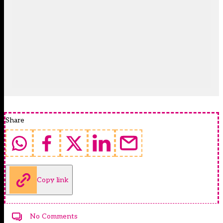
Share
Copy link
No Comments