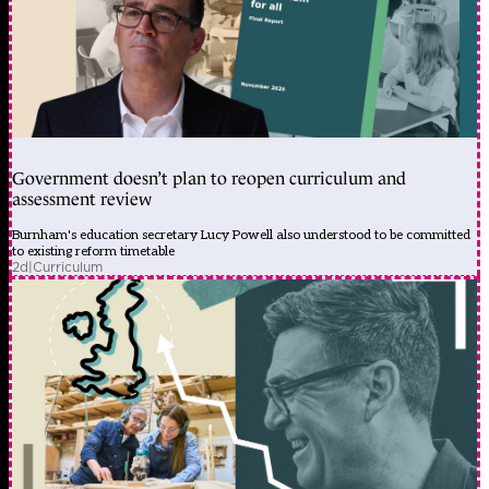
Government doesn’t plan to reopen curriculum and
assessment review
Burnham's education secretary Lucy Powell also understood to be committed
to existing reform timetable
2d
|
Curriculum