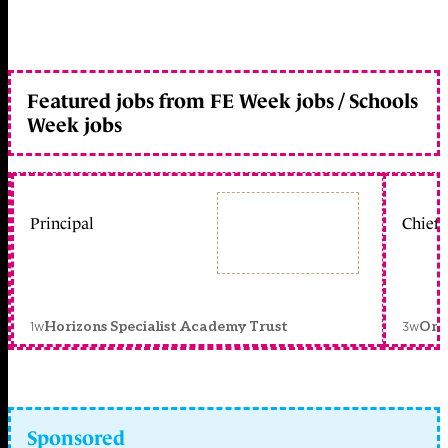
Featured jobs from FE Week jobs / Schools
Week jobs
Principal
Chief 
1w
3w
Horizons Specialist Academy Trust
Orc
Sponsored