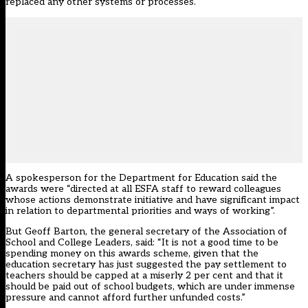
replaced any other systems or processes.
A spokesperson for the Department for Education said the
awards were “directed at all ESFA staff to reward colleagues
whose actions demonstrate initiative and have significant impact
in relation to departmental priorities and ways of working”.
But Geoff Barton, the general secretary of the Association of
School and College Leaders, said: “It is not a good time to be
spending money on this awards scheme, given that the
education secretary has just suggested the pay settlement to
teachers should be capped at a miserly 2 per cent and that it
should be paid out of school budgets, which are under immense
pressure and cannot afford further unfunded costs.”