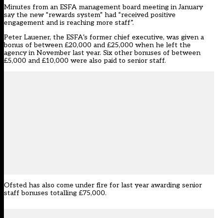
Minutes from an ESFA management board meeting in January
say the new “rewards system” had “received positive
engagement and is reaching more staff”.
Peter Lauener, the ESFA’s former chief executive, was given a
bonus of between £20,000 and £25,000 when he left the
agency in November last year. Six other bonuses of between
£5,000 and £10,000 were also paid to senior staff.
Ofsted has also come under fire for last year awarding senior
staff bonuses totalling £75,000.