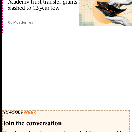
Academy trust transfer grants
slashed to 12-year low
6d
|
Academies
Join the conversation