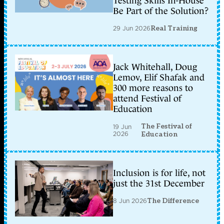
Testing Skills In-House
Be Part of the Solution?
29 Jun 2026
Real Training
Jack Whitehall, Doug
Lemov, Elif Shafak and
300 more reasons to
attend Festival of
Education
The Festival of
19 Jun
2026
Education
Inclusion is for life, not
just the 31st December
8 Jun 2026
The Difference