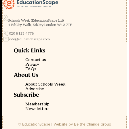
Schools Week (EducationScape Ltd)
1 EdCity Walk, EdCity London W12 7TF
020 8123 4778
info@educationscape.com
Quick Links
Contact us
Privacy
FAQs
About Us
About Schools Week
Advertise
Subscribe
Membership
Newsletters
© EducationScape | Website by
Be the Change Group