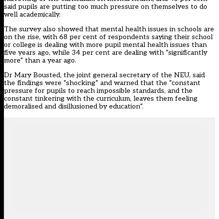
said pupils are putting too much pressure on themselves to do
well academically.
The survey also showed that mental health issues in schools are
on the rise, with 68 per cent of respondents saying their school
or college is dealing with more pupil mental health issues than
five years ago, while 34 per cent are dealing with “significantly
more” than a year ago.
Dr Mary Bousted, the joint general secretary of the NEU, said
the findings were “shocking” and warned that the “constant
pressure for pupils to reach impossible standards, and the
constant tinkering with the curriculum, leaves them feeling
demoralised and disillusioned by education”.