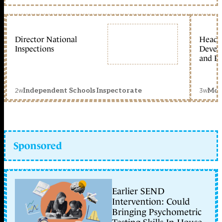
Director National
Head 
Inspections
Devel
and Ed
2w
3w
Independent Schools Inspectorate
Mon
Sponsored
Earlier SEND
Intervention: Could
Bringing Psychometric