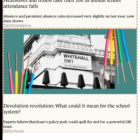
Heatwaves and illness take their toll as annual school
attendance falls
Absence and persistent absence rates increased very slightly on last year, new
data shows
3d
|
Attendance
Devolution revolution: What could it mean for the school
system?
Experts believe Burnham's policy push could spell the end for a powerful DfE
team
3d
|
Schools