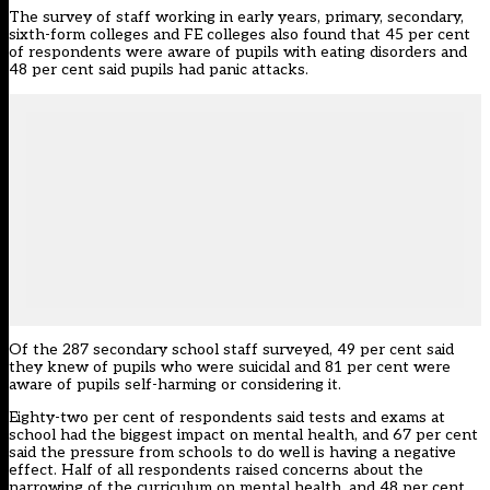
The survey of staff working in early years, primary, secondary,
sixth-form colleges and FE colleges also found that 45 per cent
of respondents were aware of pupils with eating disorders and
48 per cent said pupils had panic attacks.
Of the 287 secondary school staff surveyed, 49 per cent said
they knew of pupils who were suicidal and 81 per cent were
aware of pupils self-harming or considering it.
Eighty-two per cent of respondents said tests and exams at
school had the biggest impact on mental health, and 67 per cent
said the pressure from schools to do well is having a negative
effect. Half of all respondents raised concerns about the
narrowing of the curriculum on mental health, and 48 per cent