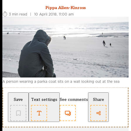
Pippa Allen-Kinross
3 min read
|
10 April 2018, 11:00 am
A person wearing a parka coat sits on a wall looking out at the sea
Save
Text settings
See comments
Share