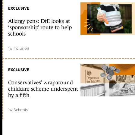
EXCLUSIVE
Allergy pens: DfE looks at
‘sponsorship’ route to help
schools
1w
|
Inclusion
EXCLUSIVE
Conservatives’ wraparound
childcare scheme underspent
by a fifth
1w
|
Schools