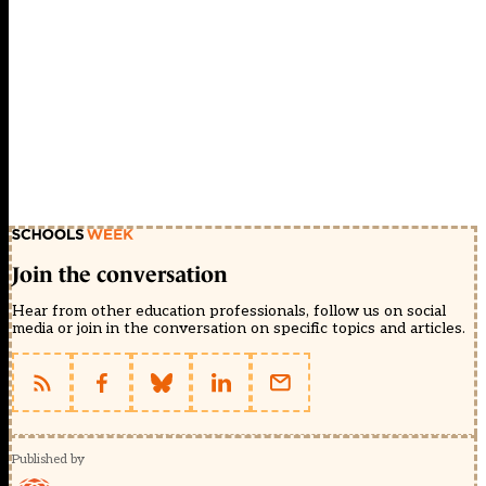
Join the conversation
Hear from other education professionals, follow us on social
media or join in the conversation on specific topics and articles.
Published by