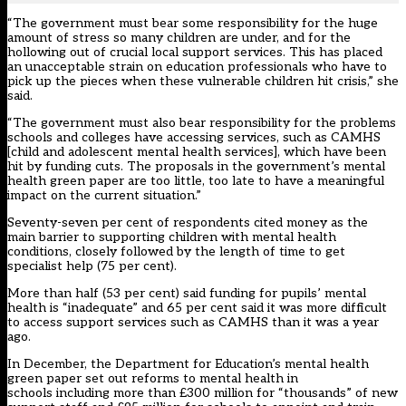
“The government must bear some responsibility for the huge
amount of stress so many children are under, and for the
hollowing out of crucial local support services. This has placed
an unacceptable strain on education professionals who have to
pick up the pieces when these vulnerable children hit crisis,” she
said.
“The government must also bear responsibility for the problems
schools and colleges have accessing services, such as CAMHS
[child and adolescent mental health services], which have been
hit by funding cuts. The proposals in the government’s mental
health green paper are too little, too late to have a meaningful
impact on the current situation.”
Seventy-seven per cent of respondents cited money as the
main barrier to supporting children with mental health
conditions, closely followed by the length of time to get
specialist help (75 per cent).
More than half (53 per cent) said funding for pupils’ mental
health is “inadequate” and 65 per cent said it was more difficult
to access support services such as CAMHS than it was a year
ago.
In December, the
Department for Education’s mental health
green paper
set out reforms to mental health in
schools including more than £300 million for “thousands” of new