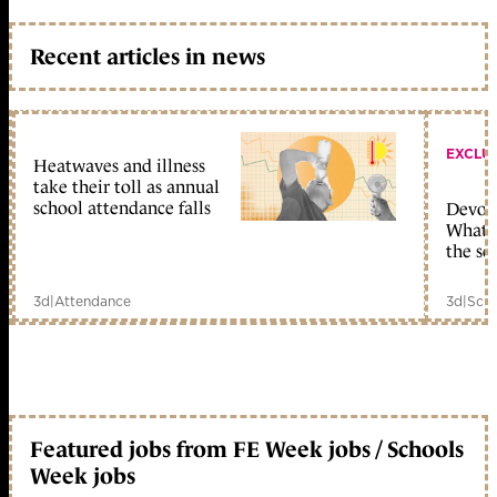
Recent articles in news
EXCLU
Heatwaves and illness
take their toll as annual
school attendance falls
Devolu
What c
the sc
3d
|
Attendance
3d
|
Scho
Featured jobs from FE Week jobs / Schools
Week jobs