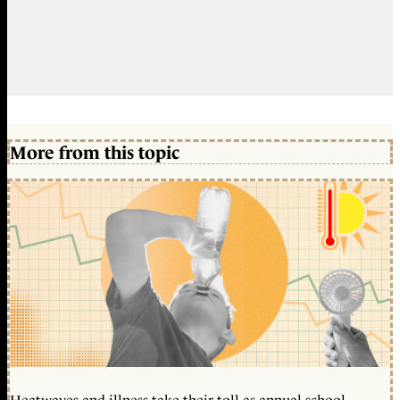
More from this topic