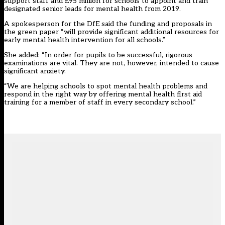
support staff and £95 million for schools to appoint and train
designated senior leads for mental health from 2019.
A spokesperson for the DfE said the funding and proposals in
the green paper “will provide significant additional resources for
early mental health intervention for all schools.”
She added: “In order for pupils to be successful, rigorous
examinations are vital. They are not, however, intended to cause
significant anxiety.
“We are helping schools to spot mental health problems and
respond in the right way by offering mental health first aid
training for a member of staff in every secondary school.”