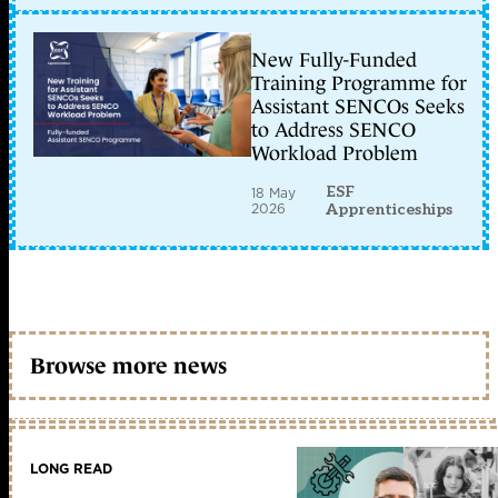
New Fully-Funded
Training Programme for
Assistant SENCOs Seeks
to Address SENCO
Workload Problem
ESF
18 May
2026
Apprenticeships
Browse more news
LONG READ