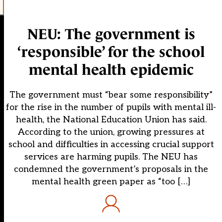
NEU: The government is
‘responsible’ for the school
mental health epidemic
The government must “bear some responsibility”
for the rise in the number of pupils with mental ill-
health, the National Education Union has said.
According to the union, growing pressures at
school and difficulties in accessing crucial support
services are harming pupils. The NEU has
condemned the government’s proposals in the
mental health green paper as “too […]