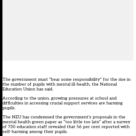
The government must “bear some responsibility” for the rise in
the number of pupils with mental ill-health, the National
Education Union has said.
According to the union, growing pressures at school and
difficulties in accessing crucial support services are harming
pupils.
The NEU has condemned the government’s proposals in the
mental health green paper
as “too little too late” after a survey
of 730 education staff revealed that 56 per cent reported with
self-harming among their pupils.