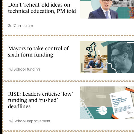
Don’t ‘reheat’ old ideas on
technical education, PM told
3d
|
Curriculum
Mayors to take control of
sixth form funding
1w
|
School funding
RISE: Leaders criticise ‘low’
funding and ‘rushed’
deadlines
1w
|
School improvement