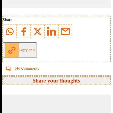
Share
Copy link
No Comments
Share your thoughts