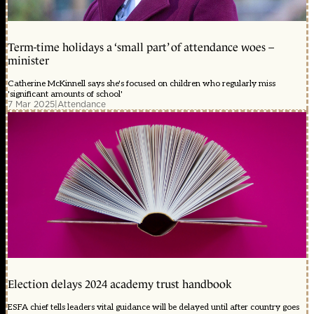
Term-time holidays a ‘small part’ of attendance woes –
minister
Catherine McKinnell says she's focused on children who regularly miss
'significant amounts of school'
7 Mar 2025
|
Attendance
Election delays 2024 academy trust handbook
ESFA chief tells leaders vital guidance will be delayed until after country goes