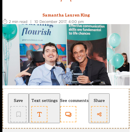
Samantha Lauren King
2 min read
|
10 December 2017, 4:00 pm
Save
Text settings
See comments
Share