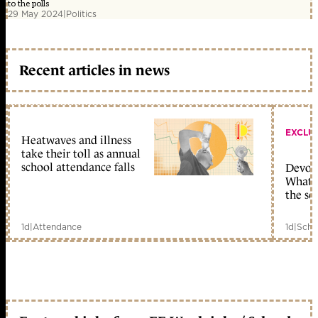
to the polls
29 May 2024
|
Politics
Recent articles in news
EXCLU
Heatwaves and illness
take their toll as annual
school attendance falls
Devolu
What c
the sc
1d
|
Attendance
1d
|
Scho