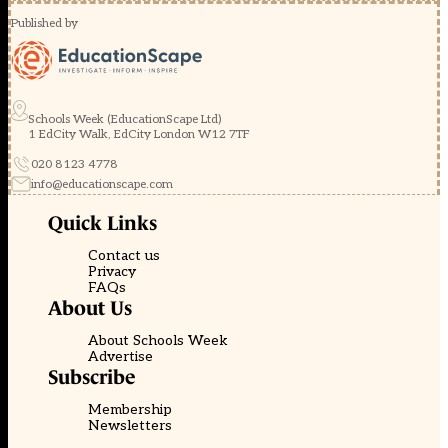
Published by
Schools Week (EducationScape Ltd)
1 EdCity Walk, EdCity London W12 7TF
020 8123 4778
info@educationscape.com
Quick Links
Contact us
Privacy
FAQs
About Us
About Schools Week
Advertise
Subscribe
Membership
Newsletters