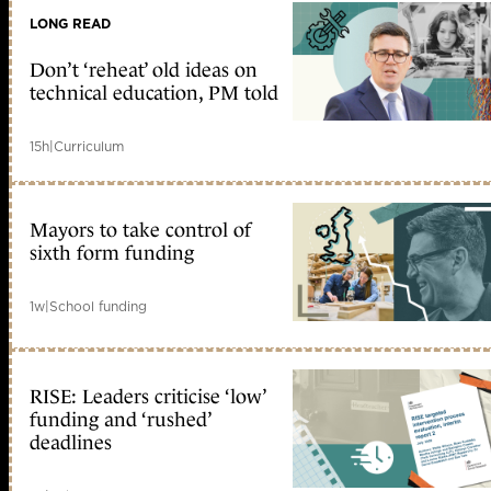
LONG READ
Don’t ‘reheat’ old ideas on
technical education, PM told
15h
|
Curriculum
Mayors to take control of
sixth form funding
1w
|
School funding
RISE: Leaders criticise ‘low’
funding and ‘rushed’
deadlines