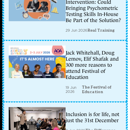
Intervention: Could
Bringing Psychometric
Testing Skills In-House
Be Part of the Solution?
29 Jun 2026
Real Training
Jack Whitehall, Doug
Lemov, Elif Shafak and
300 more reasons to
attend Festival of
Education
The Festival of
19 Jun
2026
Education
Inclusion is for life, not
just the 31st December