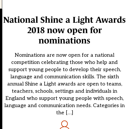
National Shine a Light Awards
2018 now open for
nominations
Nominations are now open for a national
competition celebrating those who help and
support young people to develop their speech,
language and communication skills. The sixth
annual Shine a Light awards are open to teams,
teachers, schools, settings and individuals in
England who support young people with speech,
language and communication needs. Categories in
the […]