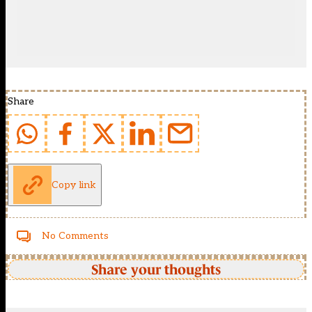
Share
Copy link
No Comments
Share your thoughts