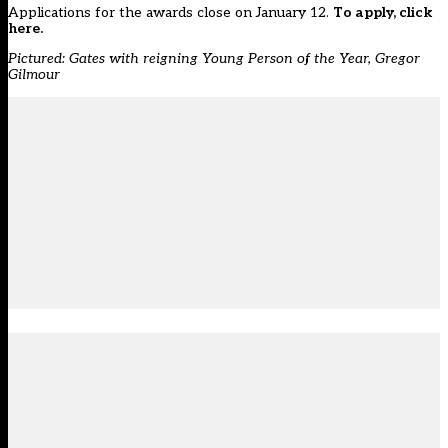
Applications for the awards close on January 12.
To apply, click
here.
Pictured: Gates with reigning Young Person of the Year, Gregor
Gilmour