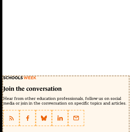
Join the conversation
Hear from other education professionals, follow us on social
media or join in the conversation on specific topics and articles.