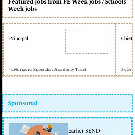
Featured jobs from FE Week jobs / Schools
Week jobs
Principal
Chief 
1w
3w
Horizons Specialist Academy Trust
Orc
Sponsored
Earlier SEND