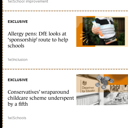
1w
|
School improvement
EXCLUSIVE
Allergy pens: DfE looks at
‘sponsorship’ route to help
schools
1w
|
Inclusion
EXCLUSIVE
Conservatives’ wraparound
childcare scheme underspent
by a fifth
1w
|
Schools