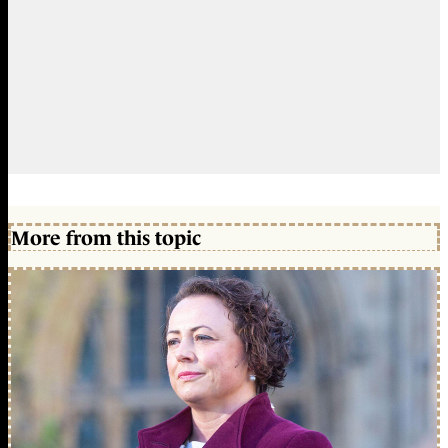
More from this topic