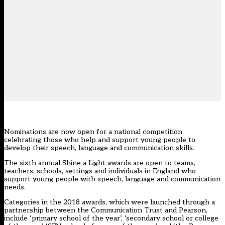
Nominations are now open for a national competition
celebrating those who help and support young people to
develop their speech, language and communication skills.
The sixth annual Shine a Light awards are open to teams,
teachers, schools, settings and individuals in England who
support young people with speech, language and communication
needs.
Categories in the 2018 awards, which were launched through a
partnership between the Communication Trust and Pearson,
include ‘primary school of the year’, ‘secondary school or college