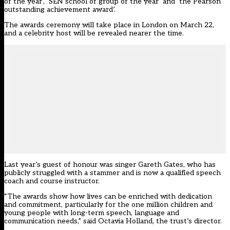
of the year’, ‘SEN school of group of the year’ and ‘the Pearson
outstanding achievement award’.
The awards ceremony will take place in London on March 22,
and a celebrity host will be revealed nearer the time.
Last year’s guest of honour was singer Gareth Gates, who has
publicly struggled with a stammer and is now a qualified speech
coach and course instructor.
“The awards show how lives can be enriched with dedication
and commitment, particularly for the one million children and
young people with long-term speech, language and
communication needs,” said Octavia Holland, the trust’s director.