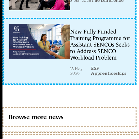
8 Jun 2026
The Difference
New Fully-Funded
Training Programme for
Assistant SENCOs Seeks
to Address SENCO
Workload Problem
ESF
18 May
2026
Apprenticeships
Browse more news