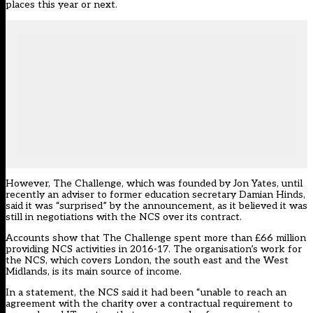
places this year or next.
However, The Challenge, which was founded by Jon Yates, until
recently an adviser to former education secretary Damian Hinds,
said it was “surprised” by the announcement, as it believed it was
still in negotiations with the NCS over its contract.
Accounts show that The Challenge spent more than £66 million
providing NCS activities in 2016-17. The organisation’s work for
the NCS, which covers London, the south east and the West
Midlands, is its main source of income.
In a statement, the NCS said it had been “unable to reach an
agreement with the charity over a contractual requirement to