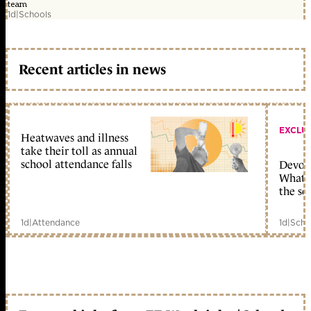
team
1d
|
Schools
Recent articles in news
EXCLU
Heatwaves and illness
take their toll as annual
school attendance falls
Devolu
What c
the sc
1d
|
Attendance
1d
|
Scho