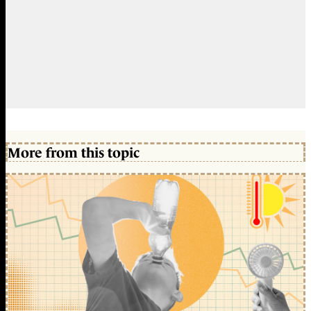
More from this topic