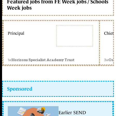
Featured jobs from FE Week jobs / Schools
Week jobs
Principal
Chief 
1w
3w
Horizons Specialist Academy Trust
Orc
Sponsored
Earlier SEND