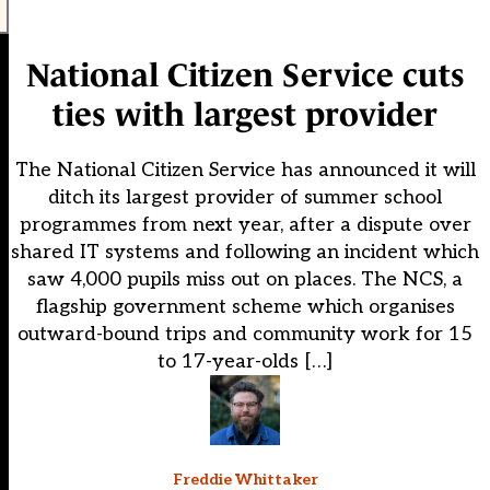
National Citizen Service cuts
ties with largest provider
The National Citizen Service has announced it will
ditch its largest provider of summer school
programmes from next year, after a dispute over
shared IT systems and following an incident which
saw 4,000 pupils miss out on places. The NCS, a
flagship government scheme which organises
outward-bound trips and community work for 15
to 17-year-olds […]
Freddie Whittaker