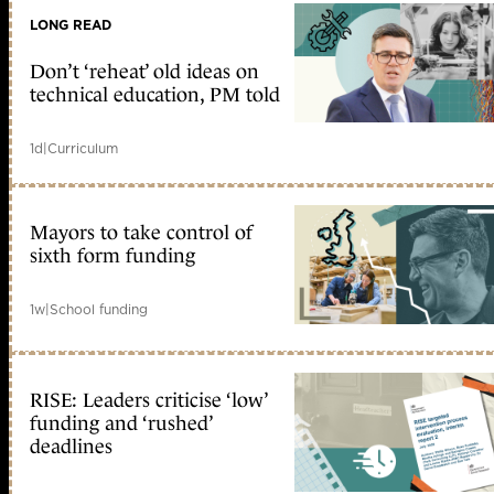
LONG READ
Don’t ‘reheat’ old ideas on
technical education, PM told
1d
|
Curriculum
Mayors to take control of
sixth form funding
1w
|
School funding
RISE: Leaders criticise ‘low’
funding and ‘rushed’
deadlines