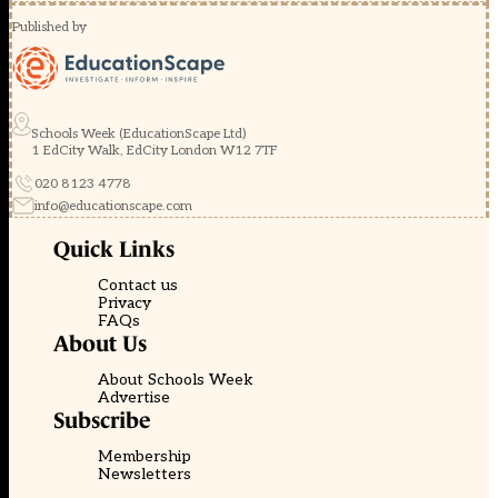
Published by
Schools Week (EducationScape Ltd)
1 EdCity Walk, EdCity London W12 7TF
020 8123 4778
info@educationscape.com
Quick Links
Contact us
Privacy
FAQs
About Us
About Schools Week
Advertise
Subscribe
Membership
Newsletters