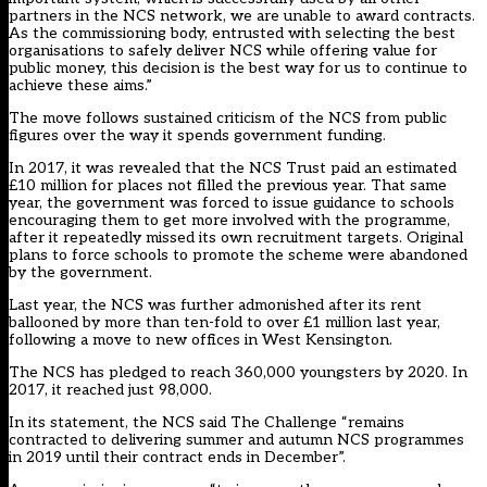
partners in the NCS network, we are unable to award contracts.
As the commissioning body, entrusted with selecting the best
organisations to safely deliver NCS while offering value for
public money, this decision is the best way for us to continue to
achieve these aims.”
The move follows sustained criticism of the NCS from public
figures over the way it spends government funding.
In 2017, it was revealed that the NCS Trust paid an estimated
£10 million for places not filled the previous year. That same
year, the government was forced to issue guidance to schools
encouraging them to get more involved with the programme,
after it repeatedly missed its own recruitment targets. Original
plans to force schools to promote the scheme were abandoned
by the government.
Last year, the NCS was further admonished after its rent
ballooned by more than ten-fold to over £1 million last year,
following a move to new offices in West Kensington.
The NCS has pledged to reach 360,000 youngsters by 2020. In
2017, it reached just 98,000.
In its statement, the NCS said The Challenge “remains
contracted to delivering summer and autumn NCS programmes
in 2019 until their contract ends in December”.