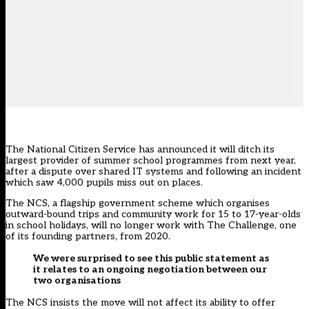
The National Citizen Service has announced it will ditch its
largest provider of summer school programmes from next year,
after a dispute over shared IT systems and following an incident
which saw 4,000 pupils miss out on places.
The NCS, a flagship government scheme which organises
outward-bound trips and community work for 15 to 17-year-olds
in school holidays, will no longer work with The Challenge, one
of its founding partners, from 2020.
We were surprised to see this public statement as
it relates to an ongoing negotiation between our
two organisations
The NCS insists the move will not affect its ability to offer