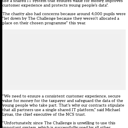
use a shared IT system that ensures value for money, improves
customer experience and protects young people’s data”.
The charity also had concerns because around 4,000 pupils were
“let down by The Challenge because they weren’t allocated a
place on their chosen programme” this year.
“We need to ensure a consistent customer experience, secure
value for money for the taxpayer and safeguard the data of the
young people who take part. That’s why our contracts stipulate
that all partners use a single shared IT platform,” said Michael
Lynas, the chief executive of the NCS trust.
“Unfortunately, since The Challenge is unwilling to use this
important system, which is successfully used by all other