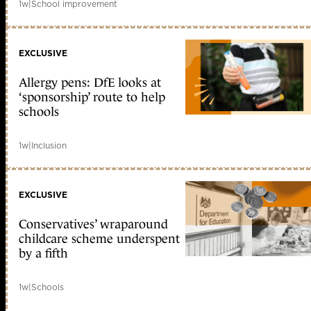
1w
|
School improvement
EXCLUSIVE
Allergy pens: DfE looks at
‘sponsorship’ route to help
schools
1w
|
Inclusion
EXCLUSIVE
Conservatives’ wraparound
childcare scheme underspent
by a fifth
1w
|
Schools