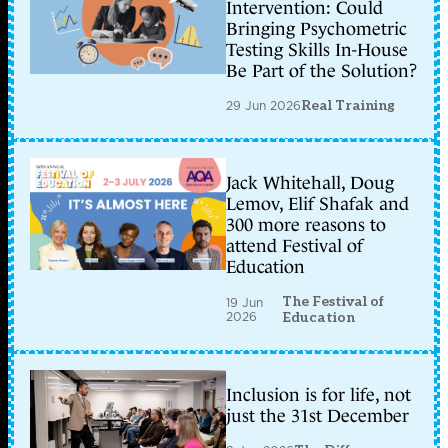
Intervention: Could
Bringing Psychometric
Testing Skills In-House
Be Part of the Solution?
29 Jun 2026
Real Training
Jack Whitehall, Doug
Lemov, Elif Shafak and
300 more reasons to
attend Festival of
Education
The Festival of
19 Jun
2026
Education
Inclusion is for life, not
just the 31st December