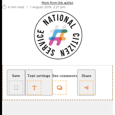
More from this author
4 min read
|
1 August 2019, 2:27 pm
Save
Text settings
See comments
Share