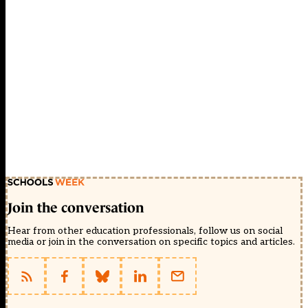
Join the conversation
Hear from other education professionals, follow us on social
media or join in the conversation on specific topics and articles.