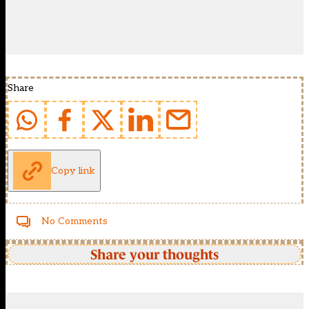
Share
Copy link
No Comments
Share your thoughts