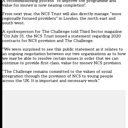
A recommissioning process “to improve the programme and
value for money is now nearing completion”.
From next year, the NCS Trust will also directly manage “more
regionally focused providers” in London, the north east and
south west.
A spokesperson for The Challenge told Third Sector magazine:
“On July 31, the NCS Trust issued a statement regarding 2020
contracts for NCS provision and The Challenge.
“We were surprised to see this public statement as it relates to
an ongoing negotiation between our two organisations as to how
we may be able to resolve certain issues in order that we can
continue to provide first-class, value-for-money NCS provision.
“The Challenge remains committed to the values of social
integration through the provision of NCS to young people
across the UK. It is important and necessary work.”