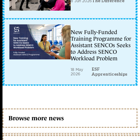
8 Jun 2026
The Difference
New Fully-Funded
Training Programme for
Assistant SENCOs Seeks
to Address SENCO
Workload Problem
ESF
18 May
2026
Apprenticeships
Browse more news