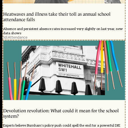
Heatwaves and illness take their toll as annual school
attendance falls
Absence and persistent absence rates increased very slightly on last year, new
data shows
1d
|
Attendance
Devolution revolution: What could it mean for the school
system?
Experts believe Burnham's policy push could spell the end for a powerful DfE