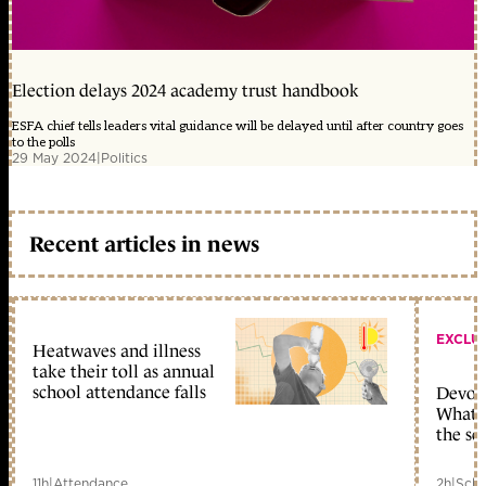
Election delays 2024 academy trust handbook
ESFA chief tells leaders vital guidance will be delayed until after country goes
to the polls
29 May 2024
|
Politics
Recent articles in news
EXCLU
Heatwaves and illness
take their toll as annual
school attendance falls
Devolu
What c
the sc
11h
|
Attendance
2h
|
Scho