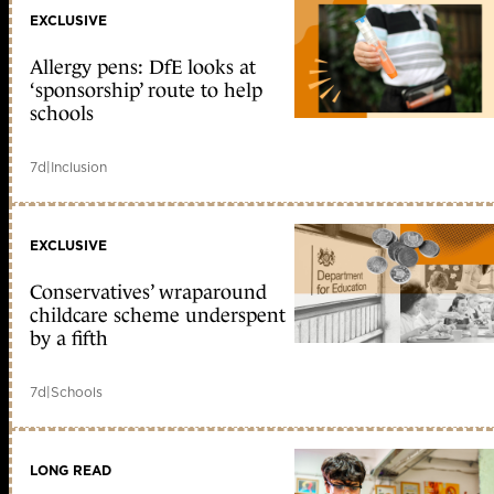
EXCLUSIVE
Allergy pens: DfE looks at
‘sponsorship’ route to help
schools
7d
|
Inclusion
EXCLUSIVE
Conservatives’ wraparound
childcare scheme underspent
by a fifth
7d
|
Schools
LONG READ