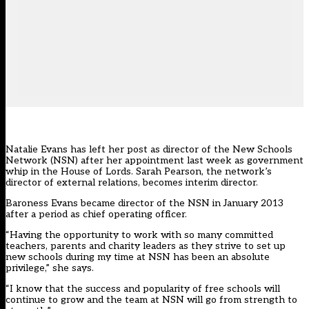
Natalie Evans has left her post as director of the New Schools
Network (NSN) after her appointment last week as government
whip in the House of Lords. Sarah Pearson, the network’s
director of external relations, becomes interim director.
Baroness Evans became director of the NSN in January 2013
after a period as chief operating officer.
“Having the opportunity to work with so many committed
teachers, parents and charity leaders as they strive to set up
new schools during my time at NSN has been an absolute
privilege,” she says.
“I know that the success and popularity of free schools will
continue to grow and the team at NSN will go from strength to