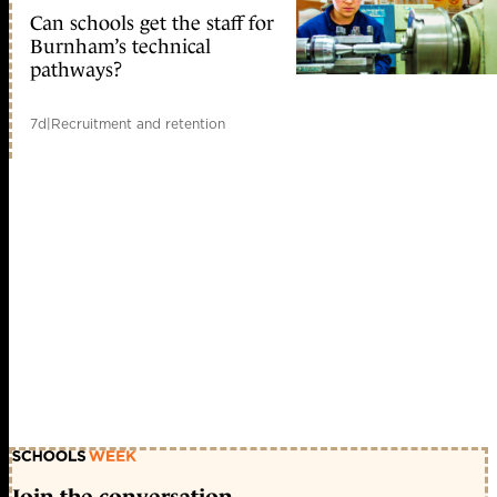
Can schools get the staff for
Burnham’s technical
pathways?
7d
|
Recruitment and retention