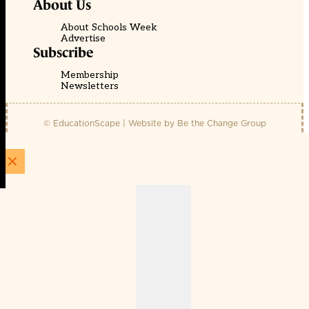
About Us
About Schools Week
Advertise
Subscribe
Membership
Newsletters
© EducationScape | Website by
Be the Change Group