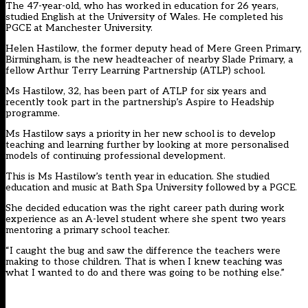
The 47-year-old, who has worked in education for 26 years,
studied English at the University of Wales. He completed his
PGCE at Manchester University.
Helen Hastilow, the former deputy head of Mere Green Primary,
Birmingham, is the new headteacher of nearby Slade Primary, a
fellow Arthur Terry Learning Partnership (ATLP) school.
Ms Hastilow, 32, has been part of ATLP for six years and
recently took part in the partnership’s Aspire to Headship
programme.
Ms Hastilow says a priority in her new school is to develop
teaching and learning further by looking at more personalised
models of continuing professional development.
This is Ms Hastilow’s tenth year in education. She studied
education and music at Bath Spa University followed by a PGCE.
She decided education was the right career path during work
experience as an A-level student where she spent two years
mentoring a primary school teacher.
“I caught the bug and saw the difference the teachers were
making to those children. That is when I knew teaching was
what I wanted to do and there was going to be nothing else.”