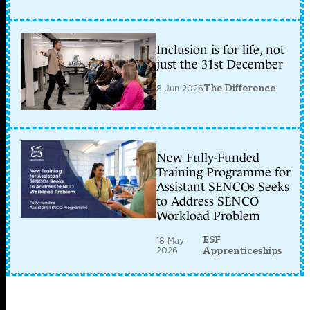
Inclusion is for life, not
just the 31st December
8 Jun 2026
The Difference
New Fully-Funded
Training Programme for
Assistant SENCOs Seeks
to Address SENCO
Workload Problem
ESF
18 May
2026
Apprenticeships