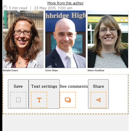
More from this author
3 min read
|
23 May 2015, 7:00 am
Save
Text settings
See comments
Share