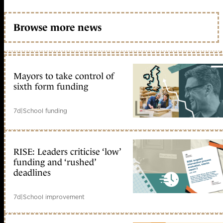
Browse more news
Mayors to take control of
sixth form funding
7d
|
School funding
RISE: Leaders criticise ‘low’
funding and ‘rushed’
deadlines
7d
|
School improvement