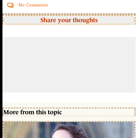
No Comments
Share your thoughts
More from this topic