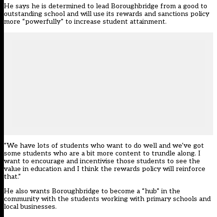
He says he is determined to lead Boroughbridge from a good to
outstanding school and will use its rewards and sanctions policy
more “powerfully” to increase student attainment.
“We have lots of students who want to do well and we’ve got
some students who are a bit more content to trundle along. I
want to encourage and incentivise those students to see the
value in education and I think the rewards policy will reinforce
that.”
He also wants Boroughbridge to become a “hub” in the
community with the students working with primary schools and
local businesses.