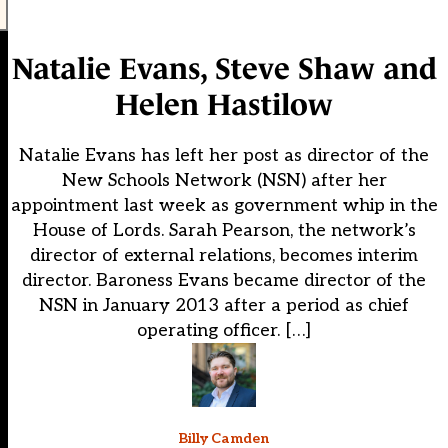
Natalie Evans, Steve Shaw and
Helen Hastilow
Natalie Evans has left her post as director of the
New Schools Network (NSN) after her
appointment last week as government whip in the
House of Lords. Sarah Pearson, the network’s
director of external relations, becomes interim
director. Baroness Evans became director of the
NSN in January 2013 after a period as chief
operating officer. […]
Billy Camden