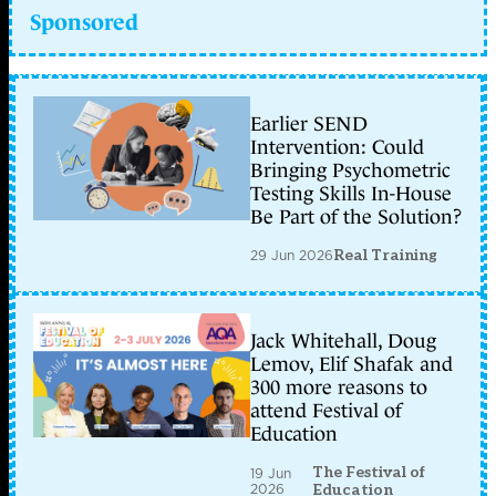
Sponsored
Earlier SEND
Intervention: Could
Bringing Psychometric
Testing Skills In-House
Be Part of the Solution?
29 Jun 2026
Real Training
Jack Whitehall, Doug
Lemov, Elif Shafak and
300 more reasons to
attend Festival of
Education
The Festival of
19 Jun
2026
Education