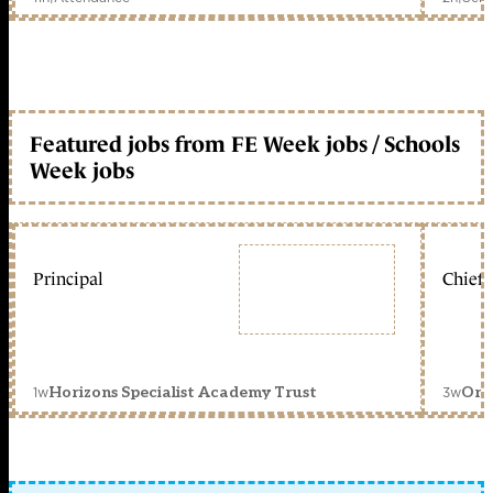
Featured jobs from FE Week jobs / Schools
Week jobs
Principal
Chief 
1w
3w
Horizons Specialist Academy Trust
Orc