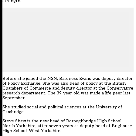
strength.”
Before she joined the NSN, Baroness Evans was deputy director
of Policy Exchange. She was also head of policy at the British
Chambers of Commerce and deputy director at the Conservative
research department. The 39-year-old was made a life peer last
September.
She studied social and political sciences at the University of
Cambridge.
Steve Shaw is the new head of Boroughbridge High School,
North Yorkshire, after seven years as deputy head of Brighouse
High School, West Yorkshire.