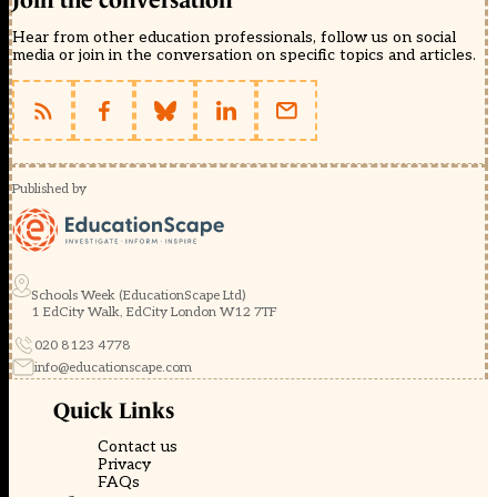
Join the conversation
Hear from other education professionals, follow us on social
media or join in the conversation on specific topics and articles.
Published by
Schools Week (EducationScape Ltd)
1 EdCity Walk, EdCity London W12 7TF
020 8123 4778
info@educationscape.com
Quick Links
Contact us
Privacy
FAQs