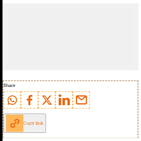
Share
Copy link