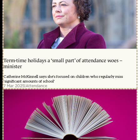
Term-time holidays a ‘small part’ of attendance woes –
minister
Catherine McKinnell says she's focused on children who regularly miss
'significant amounts of school'
7 Mar 2025
|
Attendance