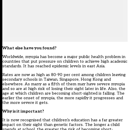
What else have you found?
Worldwide, myopia has become a major public health problem in
countries that put pressure on children to achieve high academic
standards. It has reached epidemic levels in east Asia.
Rates are now as high as 80-90 per cent among children leaving
secondary schools in Taiwan, Singapore, Hong Kong and
elsewhere. As many as a fifth of them may have severe myopia
and so are at high risk of losing their sight later in life. Also, the
age at which children are becoming short-sighted is falling. The
earlier the onset of myopia, the more rapidly it progresses and
the more severe it gets.
Why is it important?
It is now recognised that children’s education has a far greater
impact on their sight than genetic factors. The longer a child
spends at school, the greater the risk of becoming short-