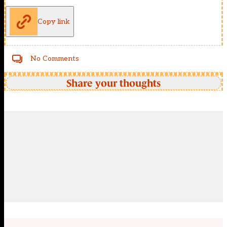
Copy link
No Comments
Share your thoughts