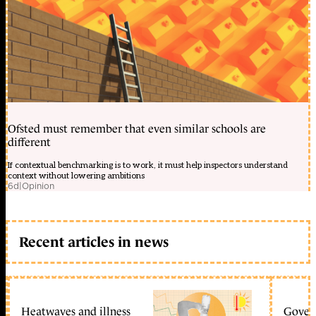
Ofsted must remember that even similar schools are
different
If contextual benchmarking is to work, it must help inspectors understand
context without lowering ambitions
6d
|
Opinion
Recent articles in news
Heatwaves and illness
Gover