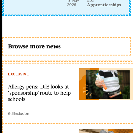
ESF
18 May
2026
Apprenticeships
Browse more news
EXCLUSIVE
Allergy pens: DfE looks at
‘sponsorship’ route to help
schools
6d
|
Inclusion