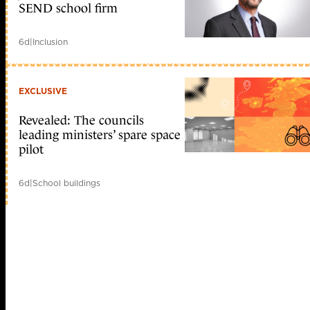
SEND school firm
6d
|
Inclusion
EXCLUSIVE
Revealed: The councils
leading ministers’ spare space
pilot
6d
|
School buildings