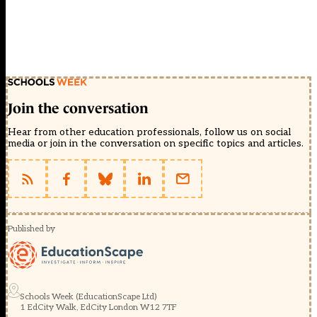
Join the conversation
Hear from other education professionals, follow us on social
media or join in the conversation on specific topics and articles.
Published by
Schools Week (EducationScape Ltd)
1 EdCity Walk, EdCity London W12 7TF