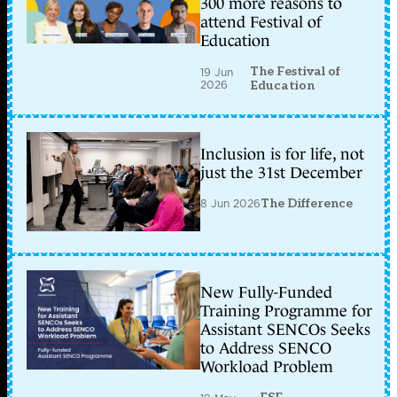
300 more reasons to
attend Festival of
Education
The Festival of
19 Jun
2026
Education
Inclusion is for life, not
just the 31st December
8 Jun 2026
The Difference
New Fully-Funded
Training Programme for
Assistant SENCOs Seeks
to Address SENCO
Workload Problem