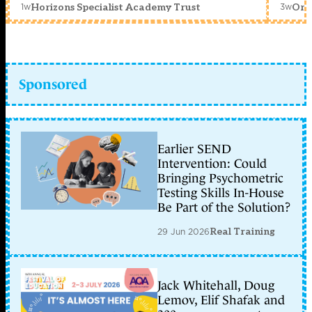
1w
3w
Horizons Specialist Academy Trust
Orc
Sponsored
Earlier SEND
Intervention: Could
Bringing Psychometric
Testing Skills In-House
Be Part of the Solution?
29 Jun 2026
Real Training
Jack Whitehall, Doug
Lemov, Elif Shafak and