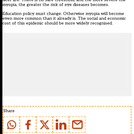
myopia, the greater the risk of eye diseases becomes.
Education policy must change. Otherwise myopia will become
even more common than it already is. The social and economic
cost of this epidemic should be more widely recognised.
Share