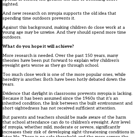
sighted.
And new research on myopia supports the old idea that
spending time outdoors prevents it.
Against this background, making children do close work at a
young age may be unwise. And they should spend more time
outdoors.
What do you hope it will achieve?
More research is needed. Over the past 150 years, many
theories have been put forward to explain why children’s
eyesight gets worse as they go through school.
Too much close work is one of the more popular ones, while
heredity is another. Both have been hotly debated down the
years.
Evidence that daylight in classrooms prevents myopia is lacking.
Because it has been assumed since the 1960s that it’s an
inherited condition, the link between the built environment and
short-sightedness has not received sufficient attention.
But parents and teachers should be made aware of the harm
that school attendance can do to children’s eyesight. Any level
of myopia, whether mild, moderate or severe, significantly
increases their risk of developing sight-threatening conditions in
later life. There is no safe threshold; and the more severe the