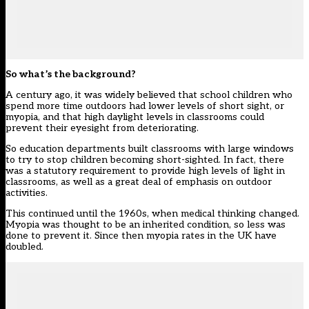
So what’s the background?
A century ago, it was widely believed that school children who
spend more time outdoors had lower levels of short sight, or
myopia, and that high daylight levels in classrooms could
prevent their eyesight from deteriorating.
So education departments built classrooms with large windows
to try to stop children becoming short-sighted. In fact, there
was a statutory requirement to provide high levels of light in
classrooms, as well as a great deal of emphasis on outdoor
activities.
This continued until the 1960s, when medical thinking changed.
Myopia was thought to be an inherited condition, so less was
done to prevent it. Since then myopia rates in the UK have
doubled.