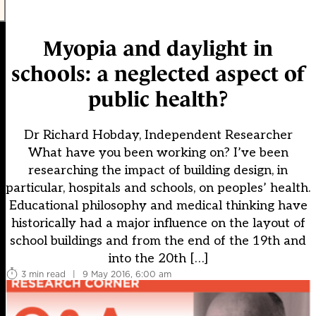
Myopia and daylight in
schools: a neglected aspect of
public health?
Dr Richard Hobday, Independent Researcher
What have you been working on? I’ve been
researching the impact of building design, in
particular, hospitals and schools, on peoples’ health.
Educational philosophy and medical thinking have
historically had a major influence on the layout of
school buildings and from the end of the 19th and
into the 20th […]
3 min read
|
9 May 2016, 6:00 am