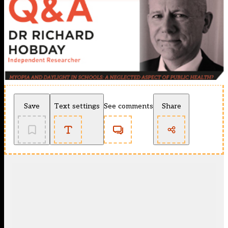
Save
Text settings
See comments
Share