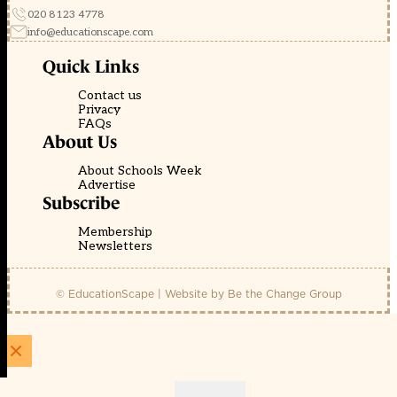
020 8123 4778
info@educationscape.com
Quick Links
Contact us
Privacy
FAQs
About Us
About Schools Week
Advertise
Subscribe
Membership
Newsletters
© EducationScape | Website by
Be the Change Group