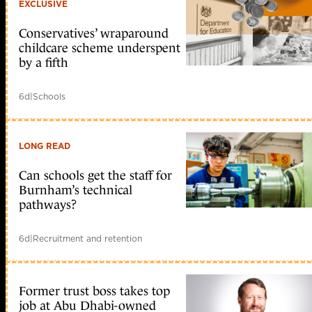
EXCLUSIVE
Conservatives’ wraparound
childcare scheme underspent
by a fifth
6d
|
Schools
LONG READ
Can schools get the staff for
Burnham’s technical
pathways?
6d
|
Recruitment and retention
Former trust boss takes top
job at Abu Dhabi-owned