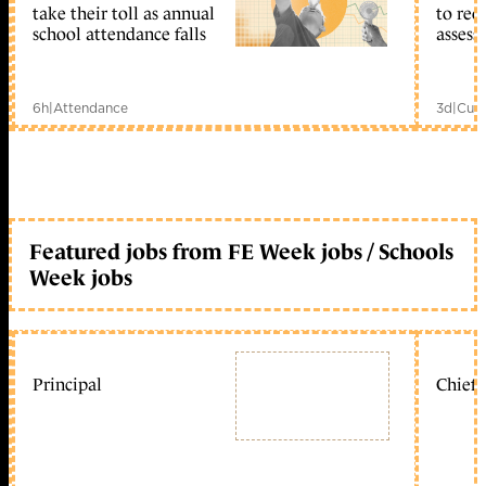
take their toll as annual
to reo
school attendance falls
assess
6h
|
Attendance
3d
|
Curr
Featured jobs from FE Week jobs / Schools
Week jobs
Principal
Chief 