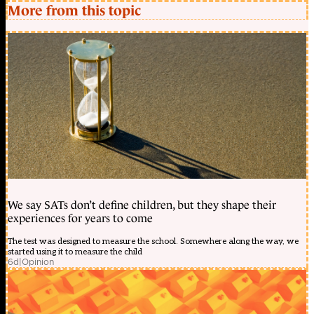
More from this topic
We say SATs don’t define children, but they shape their
experiences for years to come
The test was designed to measure the school. Somewhere along the way, we
started using it to measure the child
6d
|
Opinion