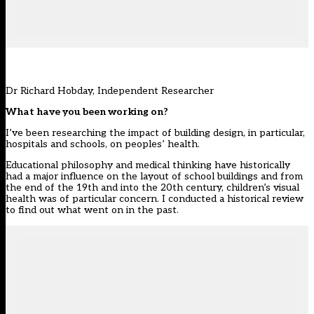
Dr Richard Hobday, Independent Researcher
What have you been working on?
I’ve been researching the impact of building design, in particular,
hospitals and schools, on peoples’ health.
Educational philosophy and medical thinking have historically
had a major influence on the layout of school buildings and from
the end of the 19th and into the 20th century, children’s visual
health was of particular concern. I conducted a historical review
to find out what went on in the past.