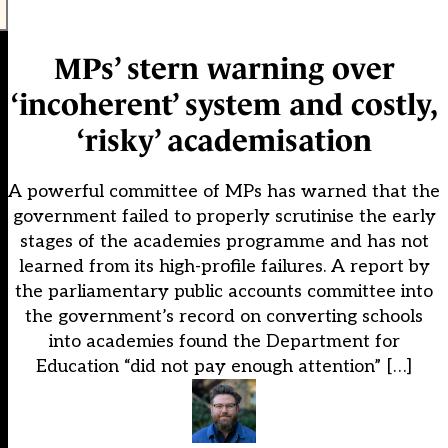
MPs’ stern warning over
‘incoherent’ system and costly,
‘risky’ academisation
A powerful committee of MPs has warned that the
government failed to properly scrutinise the early
stages of the academies programme and has not
learned from its high-profile failures. A report by
the parliamentary public accounts committee into
the government’s record on converting schools
into academies found the Department for
Education “did not pay enough attention” […]