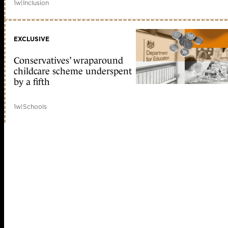
1w
|
Inclusion
EXCLUSIVE
Conservatives’ wraparound
childcare scheme underspent
by a fifth
1w
|
Schools