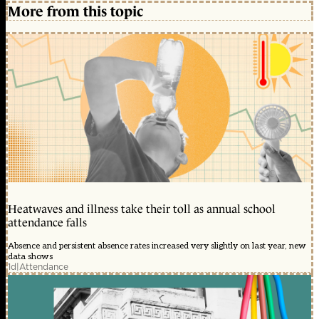
More from this topic
Heatwaves and illness take their toll as annual school
attendance falls
Absence and persistent absence rates increased very slightly on last year, new
data shows
1d
|
Attendance