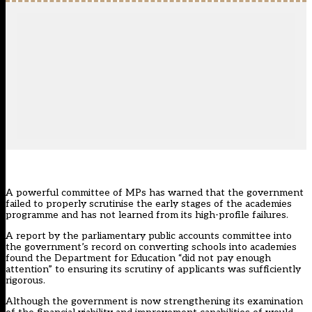
A powerful committee of MPs has warned that the government
failed to properly scrutinise the early stages of the academies
programme and has not learned from its high-profile failures.
A report by the parliamentary public accounts committee into
the government’s record on converting schools into academies
found the Department for Education “did not pay enough
attention” to ensuring its scrutiny of applicants was sufficiently
rigorous.
Although the government is now strengthening its examination