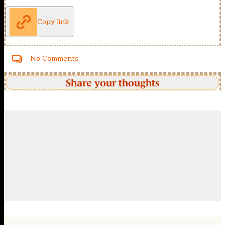
Copy link
No Comments
Share your thoughts