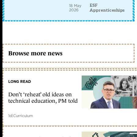
ESF
18 May
2026
Apprenticeships
Browse more news
LONG READ
Don’t ‘reheat’ old ideas on
technical education, PM told
1d
|
Curriculum