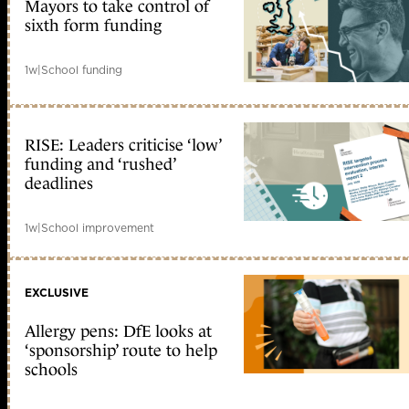
Mayors to take control of
sixth form funding
1w
|
School funding
RISE: Leaders criticise ‘low’
funding and ‘rushed’
deadlines
1w
|
School improvement
EXCLUSIVE
Allergy pens: DfE looks at
‘sponsorship’ route to help
schools