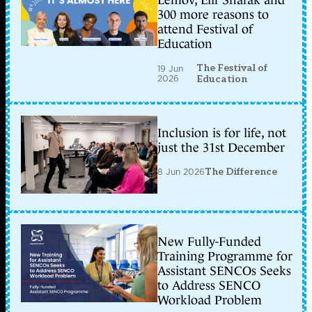
Lemov, Elif Shafak and
300 more reasons to
attend Festival of
Education
The Festival of
19 Jun
2026
Education
Inclusion is for life, not
just the 31st December
8 Jun 2026
The Difference
New Fully-Funded
Training Programme for
Assistant SENCOs Seeks
to Address SENCO
Workload Problem