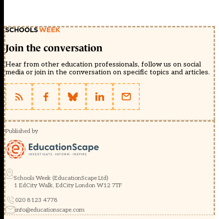
Join the conversation
Hear from other education professionals, follow us on social
media or join in the conversation on specific topics and articles.
Published by
Schools Week (EducationScape Ltd)
1 EdCity Walk, EdCity London W12 7TF
020 8123 4778
info@educationscape.com