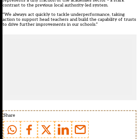
represents a tiny fraction of the academies sector – a stark
contrast to the previous local authority-led system.
“We always act quickly to tackle underperformance, taking
action to support head teachers and build the capability of trusts
to drive further improvements in our schools.”
Share