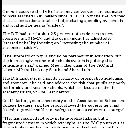
One-off costs to the DfE of academy conversions are estimated
to have reached £745 million since 2010-11, but the PAC warned
that academisation’s total cost of, including spending by schools
and local authorities, is “unclear”.
The DfE had to rebroker 2.5 per cent of academies to new
sponsors in 2016–17, and the department has admitted it
“created risks” by focusing on “increasing the number of
academies quickly”.
“The interests of pupils should be paramount in education, but
the increasingly incoherent schools system is putting this
principle at risk,” warned Meg Hillier, chair of the PAC and
Labour MP for Hackney South and Shoreditch.
The DfE must strengthen its scrutiny of prospective academies
and sponsors, she said, and address the risk that pupils at poorly
performing and smaller schools, which are less attractive to
academy trusts, will be “left behind”.
Geoff Barton, general secretary of the Association of School and
College Leaders, said the report showed the government had
“failed to provide sufficient safeguards and a coherent strategy”.
“This has resulted not only in high-profile failures but a
fragmented system in which oversight, as the PAC points out, is
confusingly complex and burdensome, and schools are left in