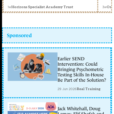
1w
3w
Horizons Specialist Academy Trust
Orc
Sponsored
Earlier SEND
Intervention: Could
Bringing Psychometric
Testing Skills In-House
Be Part of the Solution?
29 Jun 2026
Real Training
Jack Whitehall, Doug