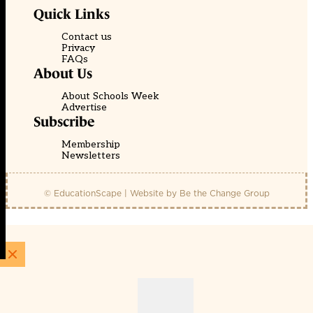
Quick Links
Contact us
Privacy
FAQs
About Us
About Schools Week
Advertise
Subscribe
Membership
Newsletters
© EducationScape | Website by
Be the Change Group