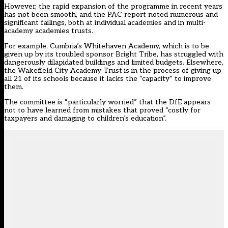
However, the rapid expansion of the programme in recent years
has not been smooth, and the PAC report noted numerous and
significant failings, both at individual academies and in multi-
academy academies trusts.
For example, Cumbria’s Whitehaven Academy, which is to be
given up by its troubled sponsor Bright Tribe, has struggled with
dangerously dilapidated buildings and limited budgets. Elsewhere,
the Wakefield City Academy Trust is in the process of giving up
all 21 of its schools because it lacks the “capacity” to improve
them.
The committee is “particularly worried” that the DfE appears
not to have learned from mistakes that proved “costly for
taxpayers and damaging to children’s education”.