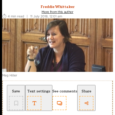
Freddie Whittaker
More from this author
4 min read
|
11 July 2018, 12:01 am
Meg Hiller
Save
Text settings
See comments
Share