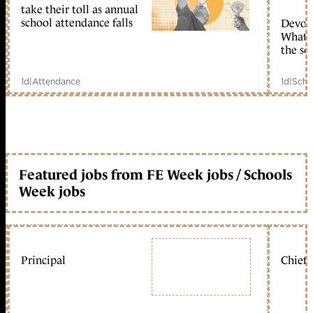
take their toll as annual
school attendance falls
Devolu
What c
the sc
1d
|
Attendance
1d
|
Scho
Featured jobs from FE Week jobs / Schools
Week jobs
Principal
Chief 