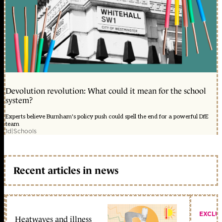
Devolution revolution: What could it mean for the school
system?
Experts believe Burnham's policy push could spell the end for a powerful DfE
team
1d
|
Schools
Recent articles in news
EXCLU
Heatwaves and illness