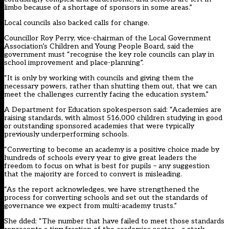
limbo because of a shortage of sponsors in some areas.”
Local councils also backed calls for change.
Councillor Roy Perry, vice-chairman of the Local Government
Association’s Children and Young People Board, said the
government must “recognise the key role councils can play in
school improvement and place-planning”.
“It is only by working with councils and giving them the
necessary powers, rather than shutting them out, that we can
meet the challenges currently facing the education system.”
A Department for Education spokesperson said: “Academies are
raising standards, with almost 516,000 children studying in good
or outstanding sponsored academies that were typically
previously underperforming schools.
“Converting to become an academy is a positive choice made by
hundreds of schools every year to give great leaders the
freedom to focus on what is best for pupils – any suggestion
that the majority are forced to convert is misleading.
“As the report acknowledges, we have strengthened the
process for converting schools and set out the standards of
governance we expect from multi-academy trusts.”
She dded: “The number that have failed to meet those standards