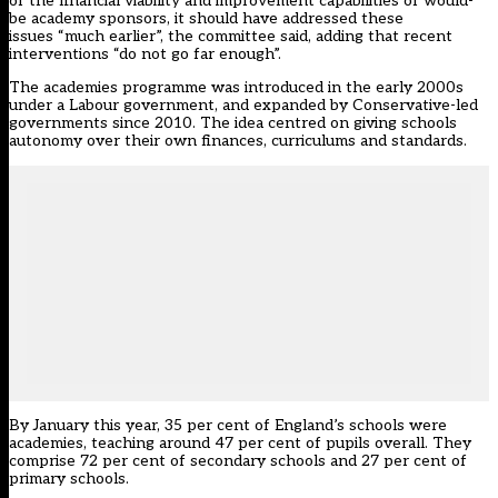
of the financial viability and improvement capabilities of would-
be academy sponsors, it should have addressed these
issues “much earlier”, the committee said, adding that recent
interventions “do not go far enough”.
The academies programme was introduced in the early 2000s
under a Labour government, and expanded by Conservative-led
governments since 2010. The idea centred on giving schools
autonomy over their own finances, curriculums and standards.
By January this year, 35 per cent of England’s schools were
academies, teaching around 47 per cent of pupils overall. They
comprise 72 per cent of secondary schools and 27 per cent of
primary schools.