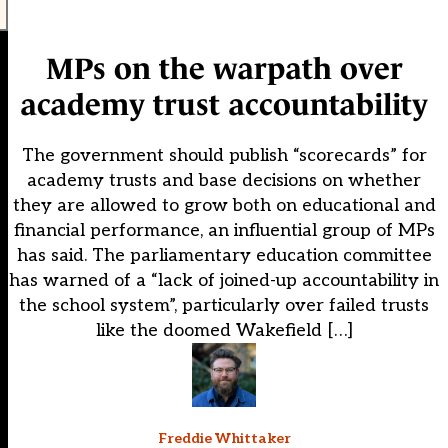
MPs on the warpath over
academy trust accountability
The government should publish “scorecards” for
academy trusts and base decisions on whether
they are allowed to grow both on educational and
financial performance, an influential group of MPs
has said. The parliamentary education committee
has warned of a “lack of joined-up accountability in
the school system”, particularly over failed trusts
like the doomed Wakefield […]
Freddie Whittaker