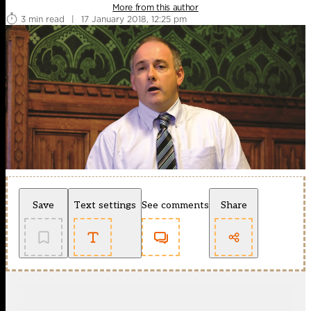
More from this author
3 min read
|
17 January 2018, 12:25 pm
Save
Text settings
See comments
Share