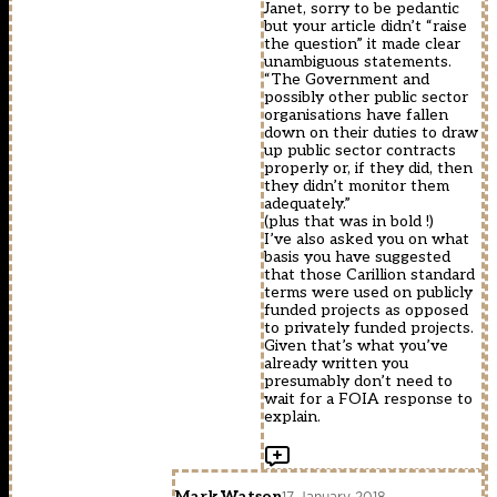
Janet, sorry to be pedantic
but your article didn’t “raise
the question” it made clear
unambiguous statements.
“The Government and
possibly other public sector
organisations have fallen
down on their duties to draw
up public sector contracts
properly or, if they did, then
they didn’t monitor them
adequately.”
(plus that was in bold !)
I’ve also asked you on what
basis you have suggested
that those Carillion standard
terms were used on publicly
funded projects as opposed
to privately funded projects.
Given that’s what you’ve
already written you
presumably don’t need to
wait for a FOIA response to
explain.
Mark Watson
17 January 2018