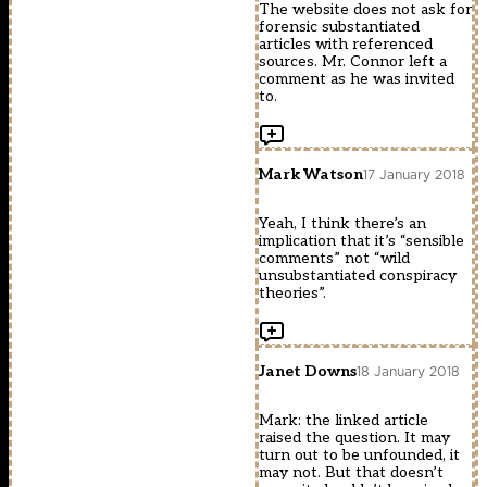
The website does not ask for
forensic substantiated
articles with referenced
sources. Mr. Connor left a
comment as he was invited
to.
Mark Watson
17 January 2018
Yeah, I think there’s an
implication that it’s “sensible
comments” not “wild
unsubstantiated conspiracy
theories”.
Janet Downs
18 January 2018
Mark: the linked article
raised the question. It may
turn out to be unfounded, it
may not. But that doesn’t