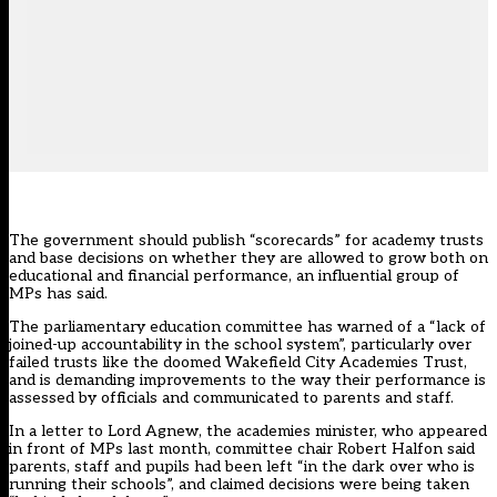
The government should publish “scorecards” for academy trusts
and base decisions on whether they are allowed to grow both on
educational and financial performance, an influential group of
MPs has said.
The parliamentary education committee has warned of a “lack of
joined-up accountability in the school system”, particularly over
failed trusts like the doomed Wakefield City Academies Trust,
and is demanding improvements to the way their performance is
assessed by officials and communicated to parents and staff.
In a letter to Lord Agnew, the academies minister,
who appeared
in front of MPs last month
, committee chair Robert Halfon said
parents, staff and pupils had been left “in the dark over who is
running their schools”, and claimed decisions were being taken