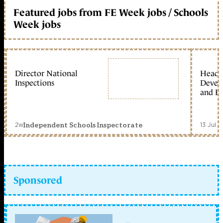
Featured jobs from FE Week jobs / Schools
Week jobs
Director National
Head 
Inspections
Devel
and Ed
2w
13 Jul 
Independent Schools Inspectorate
Sponsored