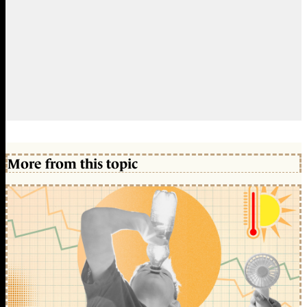
More from this topic