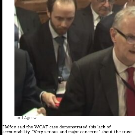
Lord Agnew
Halfon said the WCAT case demonstrated this lack of
accountability. “Very serious and major concerns” about the trust