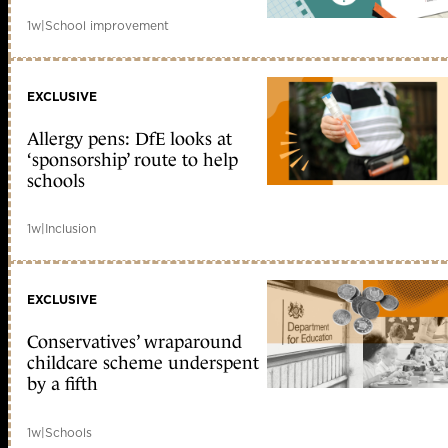
1w
|
School improvement
EXCLUSIVE
Allergy pens: DfE looks at
‘sponsorship’ route to help
schools
1w
|
Inclusion
EXCLUSIVE
Conservatives’ wraparound
childcare scheme underspent
by a fifth
1w
|
Schools