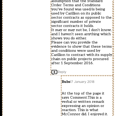
assumption that the Standard
Order Terms and Conditions
you’ve found was used/is being
used by Carillion on its public
sector contracts as opposed to the
significant number of private
sector contracts it holds.
It may or may not be, I don’t know,
and I haven’t seen anything which
shows you do either.
Please can you provide the
evidence to show that these terms
and conditions were used by
Carillion to contract with its supply
chain on public projects procured
after 1 September 2016.
Reply
Bubs
17 January 2018
At the top of the page it
says Comment.This is a
verbal or written remark
expressing an opinion or
reaction. This is what
Mr.Connor did. I enjoyed it.