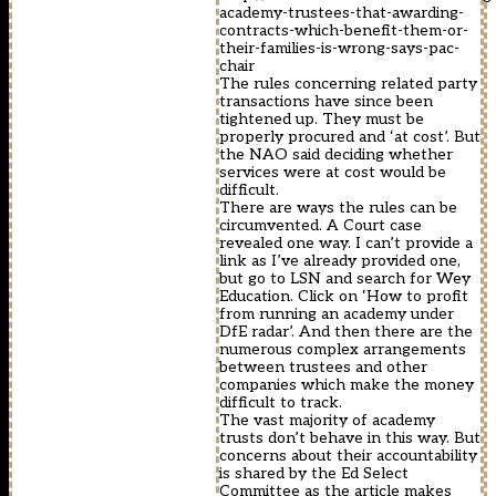
academy-trustees-that-awarding-
contracts-which-benefit-them-or-
their-families-is-wrong-says-pac-
chair
The rules concerning related party
transactions have since been
tightened up. They must be
properly procured and ‘at cost’. But
the NAO said deciding whether
services were at cost would be
difficult.
There are ways the rules can be
circumvented. A Court case
revealed one way. I can’t provide a
link as I’ve already provided one,
but go to LSN and search for Wey
Education. Click on ‘How to profit
from running an academy under
DfE radar’. And then there are the
numerous complex arrangements
between trustees and other
companies which make the money
difficult to track.
The vast majority of academy
trusts don’t behave in this way. But
concerns about their accountability
is shared by the Ed Select
Committee as the article makes