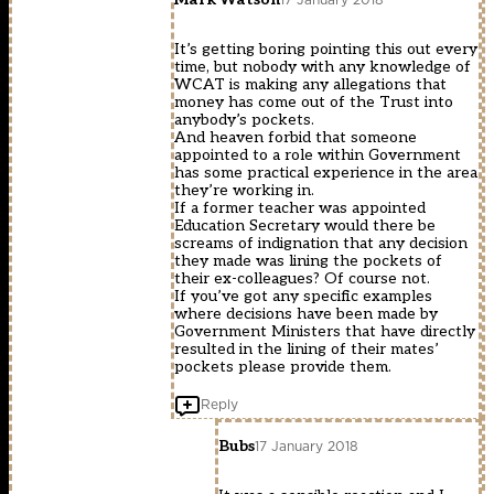
It’s getting boring pointing this out every
time, but nobody with any knowledge of
WCAT is making any allegations that
money has come out of the Trust into
anybody’s pockets.
And heaven forbid that someone
appointed to a role within Government
has some practical experience in the area
they’re working in.
If a former teacher was appointed
Education Secretary would there be
screams of indignation that any decision
they made was lining the pockets of
their ex-colleagues? Of course not.
If you’ve got any specific examples
where decisions have been made by
Government Ministers that have directly
resulted in the lining of their mates’
pockets please provide them.
Reply
Bubs
17 January 2018