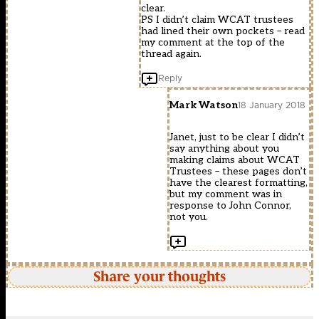
clear.
PS I didn’t claim WCAT trustees
had lined their own pockets – read
my comment at the top of the
thread again.
Reply
Mark Watson
18 January 2018
Janet, just to be clear I didn’t
say anything about you
making claims about WCAT
Trustees – these pages don’t
have the clearest formatting,
but my comment was in
response to John Connor,
not you.
Share your thoughts