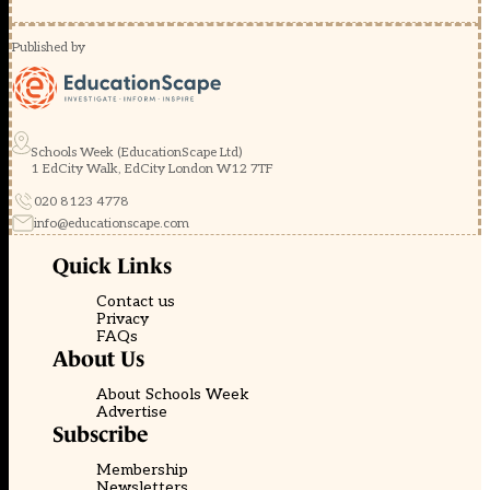
Published by
Schools Week (EducationScape Ltd)
1 EdCity Walk, EdCity London W12 7TF
020 8123 4778
info@educationscape.com
Quick Links
Contact us
Privacy
FAQs
About Us
About Schools Week
Advertise
Subscribe
Membership
Newsletters