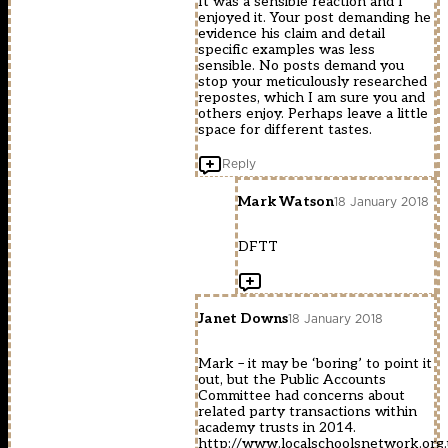
It was a sensible reaction and I
enjoyed it. Your post demanding he
evidence his claim and detail
specific examples was less
sensible. No posts demand you
stop your meticulously researched
repostes, which I am sure you and
others enjoy. Perhaps leave a little
space for different tastes.
Reply
Mark Watson
18 January 2018
DFTT
Janet Downs
18 January 2018
Mark – it may be ‘boring’ to point it
out, but the Public Accounts
Committee had concerns about
related party transactions within
academy trusts in 2014.
http://www.localschoolsnetwork.org.