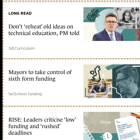
LONG READ
Don’t ‘reheat’ old ideas on
technical education, PM told
3d
|
Curriculum
Mayors to take control of
sixth form funding
1w
|
School funding
RISE: Leaders criticise ‘low’
funding and ‘rushed’
deadlines