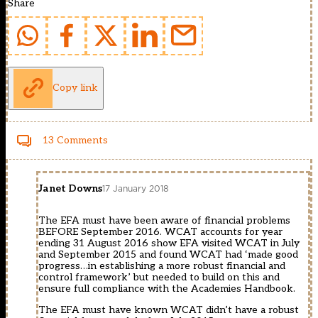
Share
Copy link
13 Comments
Janet Downs
17 January 2018
The EFA must have been aware of financial problems
BEFORE September 2016. WCAT accounts for year
ending 31 August 2016 show EFA visited WCAT in July
and September 2015 and found WCAT had ‘made good
progress…in establishing a more robust financial and
control framework’ but needed to build on this and
ensure full compliance with the Academies Handbook.
The EFA must have known WCAT didn’t have a robust