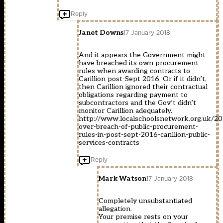
Reply
Janet Downs
17 January 2018
And it appears the Government might
have breached its own procurement
rules when awarding contracts to
Carillion post-Sept 2016. Or if it didn’t,
then Carillion ignored their contractual
obligations regarding payment to
subcontractors and the Gov’t didn’t
monitor Carillion adequately.
http://www.localschoolsnetwork.org.uk/20
over-breach-of-public-procurement-
rules-in-post-sept-2016-carillion-public-
services-contracts
Reply
Mark Watson
17 January 2018
Completely unsubstantiated
allegation.
Your premise rests on your