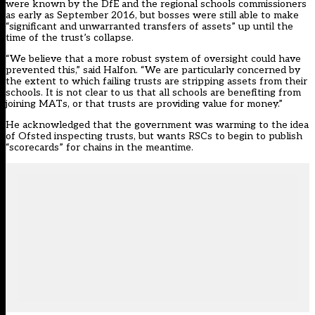
were known by the DfE and the regional schools commissioners
as early as September 2016
, but
bosses were still able to make
“significant and unwarranted transfers of assets”
up until the
time of the trust’s collapse.
“We believe that a more robust system of oversight could have
prevented this,” said Halfon. “We are particularly concerned by
the extent to which failing trusts are stripping assets from their
schools. It is not clear to us that all schools are benefiting from
joining MATs, or that trusts are providing value for money.”
He acknowledged that the government was warming to the idea
of Ofsted inspecting trusts, but wants RSCs to begin to publish
“scorecards” for chains in the meantime.