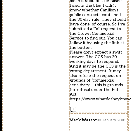
mean it shouldn’t be raised.
I said in the blog I didn’t
know whether Carillion’s
public contracts contained
the 30-day rule. They should
have done, of course. So I’ve
submitted a FoI request to
the Crown Commercial
Service to find out. You can
follow it by using the link at
the bottom.
Please don’t expect a swift
answer. The CCS has 20
working days to respond.
And it may be the CCS is the
wrong department. It may
also refuse the request on
grounds of ‘commercial
sensitivity’ – this is grounds
for refusal under the FoI
Act.
https://www.whatdotheyknow.c
Mark Watson
18 January 2018