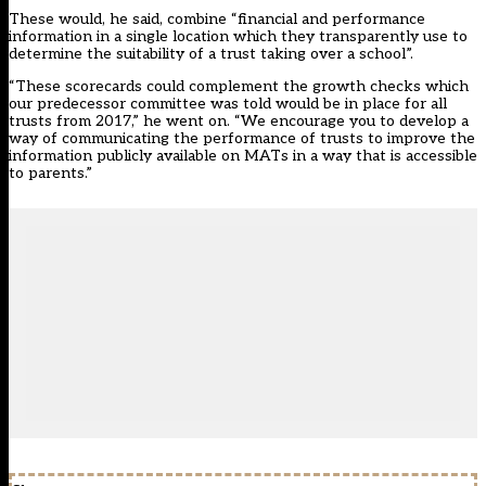
These would, he said, combine “financial and performance
information in a single location which they transparently use to
determine the suitability of a trust taking over a school”.
“These scorecards could complement the growth checks which
our predecessor committee was told would be in place for all
trusts from 2017,” he went on. “We encourage you to develop a
way of communicating the performance of trusts to improve the
information publicly available on MATs in a way that is accessible
to parents.”