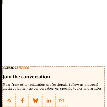
Join the conversation
Hear from other education professionals, follow us on social
media or join in the conversation on specific topics and articles.