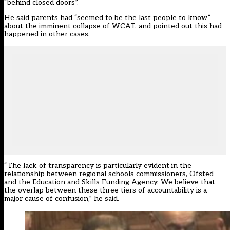
“behind closed doors”.
He said parents had “seemed to be the last people to know”
about the imminent collapse of WCAT
, and pointed out this had
happened in other cases.
“The lack of transparency is particularly evident in the
relationship between regional schools commissioners, Ofsted
and the Education and Skills Funding Agency. We believe that
the overlap between these three tiers of accountability is a
major cause of confusion,” he said.