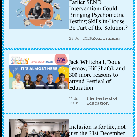
Earlier SEND
Intervention: Could
Bringing Psychometric
Testing Skills In-House
Be Part of the Solution?
29 Jun 2026
Real Training
Jack Whitehall, Doug
Lemov, Elif Shafak and
300 more reasons to
attend Festival of
Education
The Festival of
19 Jun
2026
Education
Inclusion is for life, not
just the 31st December