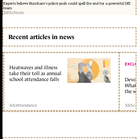
Experts believe Burnham's policy push could spell the end for a powerful DfE
team
3d
|
Schools
Recent articles in news
EXCLU
Heatwaves and illness
take their toll as annual
school attendance falls
Devolu
What c
the sc
4d
|
Attendance
3d
|
Scho