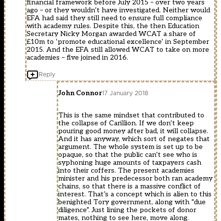
financial framework before July 2015 – over two years
ago – or they wouldn’t have investigated. Neither would
EFA had said they still need to ensure full compliance
with academy rules. Despite this, the then Education
Secretary Nicky Morgan awarded WCAT a share of
£10m to ‘promote educational excellence’ in September
2015. And the EFA still allowed WCAT to take on more
academies – five joined in 2016.
Reply
John Connor
17 January 2018
This is the same mindset that contributed to
the collapse of Carillion. If we don’t keep
pouring good money after bad, it will collapse.
And it has anyway, which sort of negates that
argument. The whole system is set up to be
opaque, so that the public can’t see who is
syphoning huge amounts of taxpayers cash
into their coffers. The present academies
minister and his predecessor both ran academy
chains, so that there is a massive conflict of
interest. That’s a concept which is alien to this
benighted Tory government, along with “due
diligence”. Just lining the pockets of donor
mates, nothing to see here, move along.