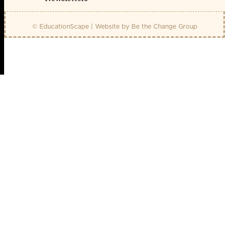
© EducationScape | Website by
Be the Change Group