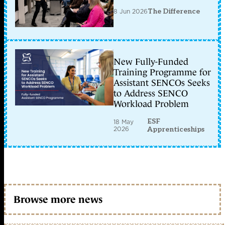
8 Jun 2026
The Difference
New Fully-Funded
Training Programme for
Assistant SENCOs Seeks
to Address SENCO
Workload Problem
ESF
18 May
2026
Apprenticeships
Browse more news