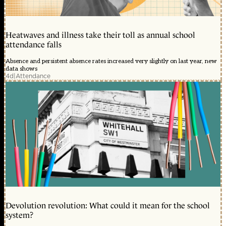
Heatwaves and illness take their toll as annual school
attendance falls
Absence and persistent absence rates increased very slightly on last year, new
data shows
4d
|
Attendance
Devolution revolution: What could it mean for the school
system?