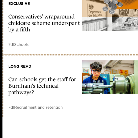
EXCLUSIVE
Conservatives’ wraparound
childcare scheme underspent
by a fifth
7d
|
Schools
LONG READ
Can schools get the staff for
Burnham’s technical
pathways?
7d
|
Recruitment and retention