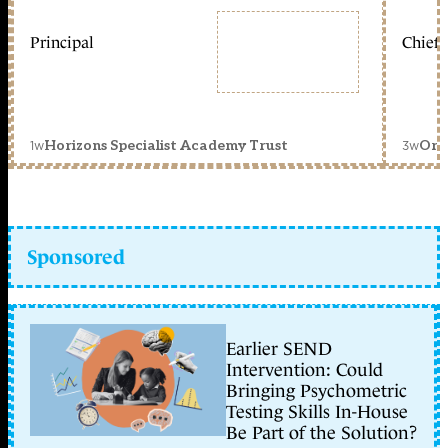
Principal
Chief 
1w
3w
Horizons Specialist Academy Trust
Orc
Sponsored
Earlier SEND
Intervention: Could
Bringing Psychometric
Testing Skills In-House
Be Part of the Solution?