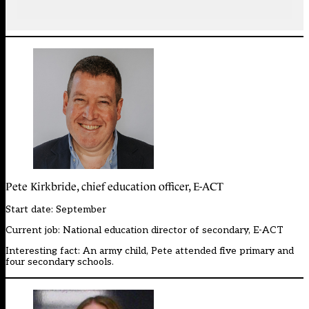
Pete Kirkbride, chief education officer, E-ACT
Start date: September
Current job: National education director of secondary, E-ACT
Interesting fact: An army child, Pete attended five primary and
four secondary schools.