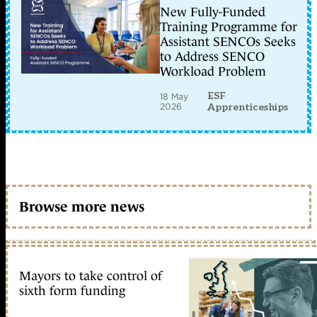
New Fully-Funded
Training Programme for
Assistant SENCOs Seeks
to Address SENCO
Workload Problem
ESF
18 May
2026
Apprenticeships
Browse more news
Mayors to take control of
sixth form funding