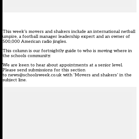
This week’s movers and shakers include an international netball
umpire, a football manager leadership expert and an owner of
500,000 American radio jingles.
This column is our
fortnightly guide
to who is moving where in
the schools community.
We are keen to hear about appointments at a senior level.
Please send submissions for this section
to
news@schoolsweek.co.uk
with ‘Movers and shakers’ in the
subject line.