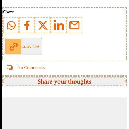
Share
Copy link
No Comments
Share your thoughts