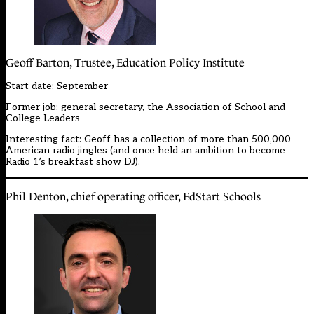
Geoff Barton, Trustee, Education Policy Institute
Start date: September
Former job: general secretary, the Association of School and
College Leaders
Interesting fact: Geoff has a collection of more than 500,000
American radio jingles (and once held an ambition to become
Radio 1’s breakfast show DJ).
Phil Denton, chief operating officer, EdStart Schools