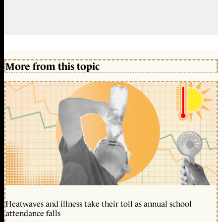
More from this topic
Heatwaves and illness take their toll as annual school
attendance falls