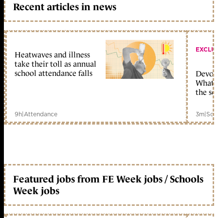
Recent articles in news
EXCLU
Heatwaves and illness
take their toll as annual
school attendance falls
Devolu
What c
the sc
9h
|
Attendance
3m
|
Sch
Featured jobs from FE Week jobs / Schools
Week jobs