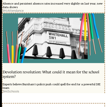
Absence and persistent absence rates increased very slightly on last year, new
data shows
9h
|
Attendance
Devolution revolution: What could it mean for the school
system?
Experts believe Burnham's policy push could spell the end for a powerful DfE
team
3m
|
Schools