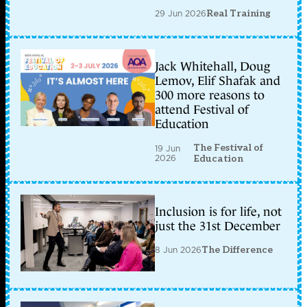
29 Jun 2026
Real Training
Jack Whitehall, Doug
Lemov, Elif Shafak and
300 more reasons to
attend Festival of
Education
The Festival of
19 Jun
2026
Education
Inclusion is for life, not
just the 31st December
8 Jun 2026
The Difference