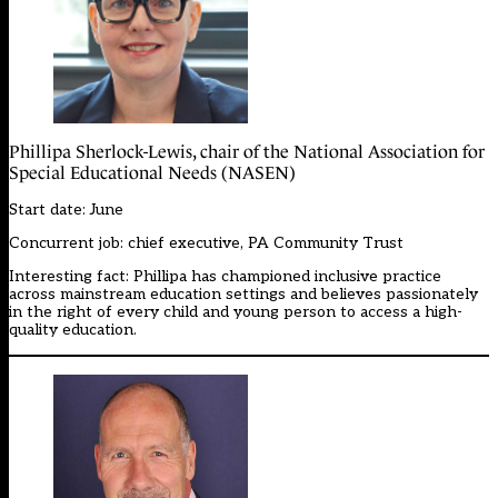
Phillipa Sherlock-Lewis, chair of the National Association for
Special Educational Needs (NASEN)
Start date: June
Concurrent job: chief executive, PA Community Trust
Interesting fact: Phillipa has championed inclusive practice
across mainstream education settings and believes passionately
in the right of every child and young person to access a high-
quality education.