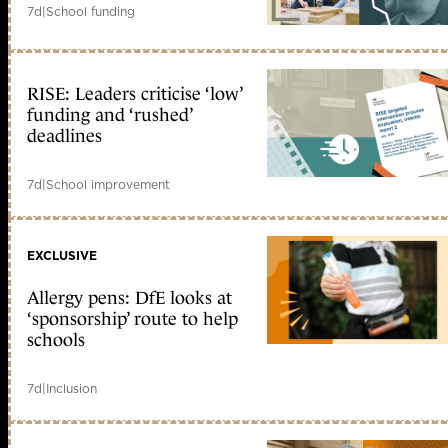
7d
|
School funding
RISE: Leaders criticise ‘low’
funding and ‘rushed’
deadlines
7d
|
School improvement
EXCLUSIVE
Allergy pens: DfE looks at
‘sponsorship’ route to help
schools
7d
|
Inclusion