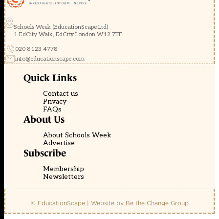
Schools Week (EducationScape Ltd)
1 EdCity Walk, EdCity London W12 7TF
020 8123 4778
info@educationscape.com
Quick Links
Contact us
Privacy
FAQs
About Us
About Schools Week
Advertise
Subscribe
Membership
Newsletters
© EducationScape | Website by
Be the Change Group