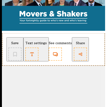
Save
Text settings
See comments
Share