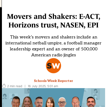
Movers and Shakers: E-ACT,
Horizons trust, NASEN, EPI
This week’s movers and shakers include an
international netball umpire, a football manager
leadership expert and an owner of 500,000
American radio jingles
Schools Week Reporter
2 min read
|
16 July 2025, 5:01 am