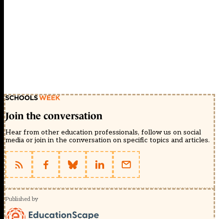
Join the conversation
Hear from other education professionals, follow us on social
media or join in the conversation on specific topics and articles.
Published by