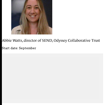
Abbie Watts, director of SEND, Odyssey Collaborative Trust
Start date: September