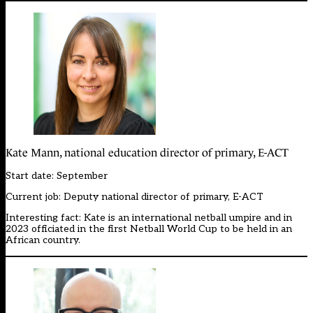
Kate Mann, national education director of primary, E-ACT
Start date: September
Current job: Deputy national director of primary, E-ACT
Interesting fact: Kate is an international netball umpire and in
2023 officiated in the first Netball World Cup to be held in an
African country.