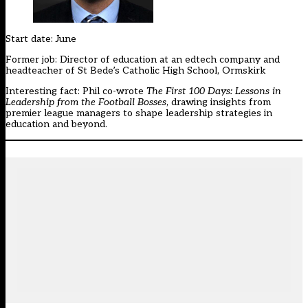
Start date: June
Former job: Director of education at an edtech company and
headteacher of St Bede’s Catholic High School, Ormskirk
Interesting fact: Phil co-wrote
The First 100 Days: Lessons in
Leadership from the Football Bosses
, drawing insights from
premier league managers to shape leadership strategies in
education and beyond.