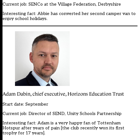
Current job: SENCo at the Village Federation, Derbyshire
Interesting fact: Abbie has converted her second camper van to
enjoy school holidays.
Adam Dabin, chief executive, Horizons Education Trust
Start date: September
Current job: Director of SEND, Unity Schools Partnership
Interesting fact: Adam is a very happy fan of Tottenham
Hotspur after years of pain [the club recently won its first
trophy for 17 years].