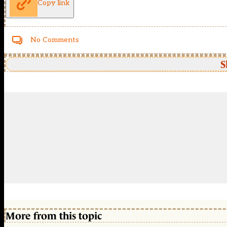
Copy link
No Comments
S
More from this topic