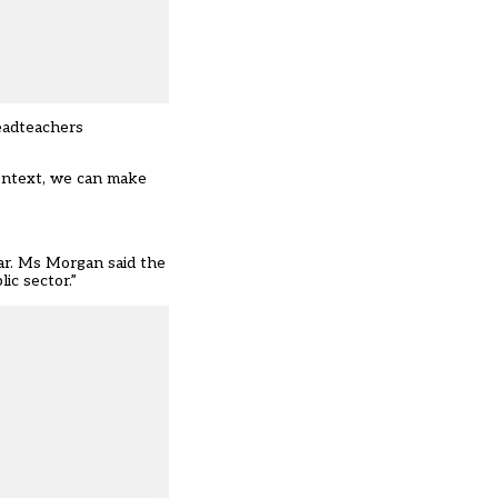
eadteachers
ontext, we can make
ear. Ms Morgan said the
ic sector.”