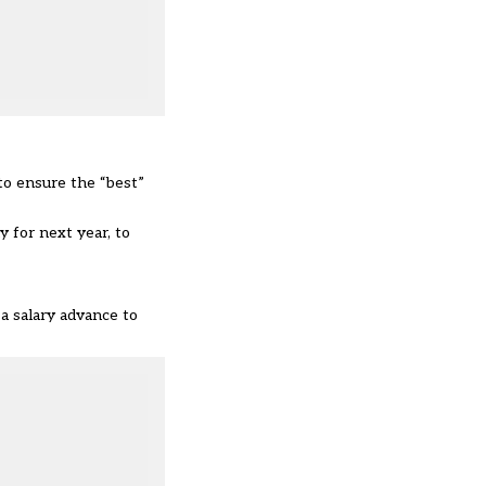
to ensure the “best”
 for next year, to
 a salary advance to