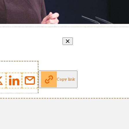
Copy link