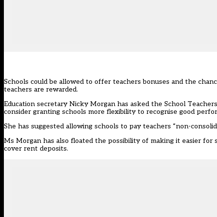
Schools could be allowed to offer teachers bonuses and the chanc
teachers are rewarded.
Education secretary Nicky Morgan has asked the School Teachers’
consider granting schools more flexibility to recognise good perf
She has suggested allowing schools to pay teachers “non-consolid
Ms Morgan has also floated the possibility of making it easier for
cover rent deposits.