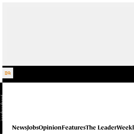
Skip to content
News
Jobs
Opinion
Features
The Leader
Weekl