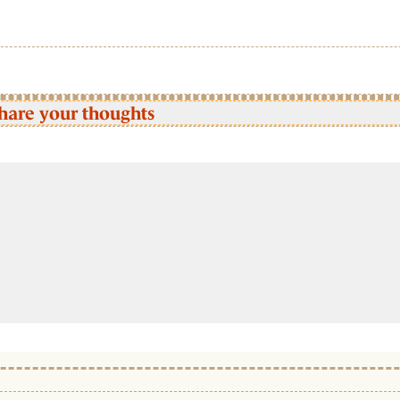
hare your thoughts