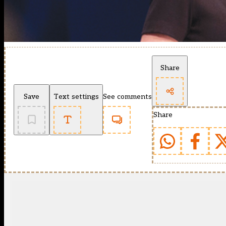
Share
Save
Text settings
See comments
Share