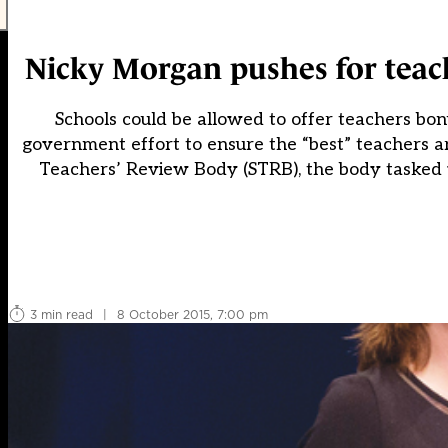
Nicky Morgan pushes for teach
Schools could be allowed to offer teachers bon
government effort to ensure the “best” teachers 
Teachers’ Review Body (STRB), the body tasked w
3 min read
|
8 October 2015, 7:00 pm