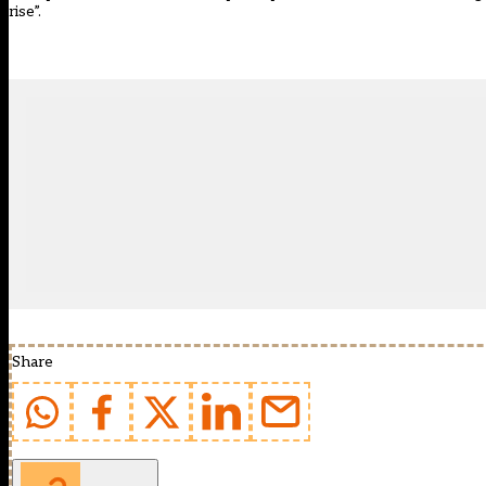
rise”.
Share