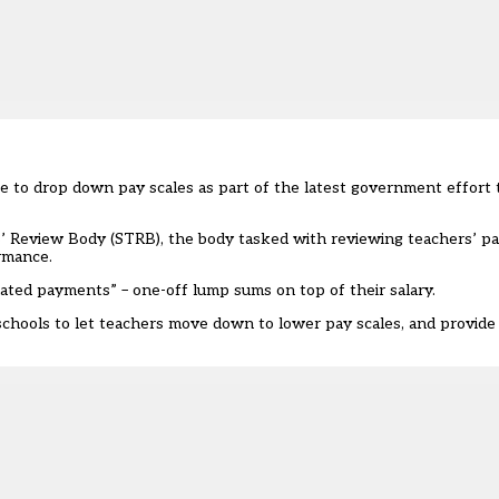
e to drop down pay scales as part of the latest government effort 
 Review Body (STRB), the body tasked with reviewing teachers’ pay
ormance.
ated payments” – one-off lump sums on top of their salary.
 schools to let teachers move down to lower pay scales, and provide