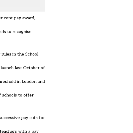
er cent pay award,
ols to recognise
 rules in the School
launch last October of
hreshold in London and
 schools to offer
successive pay cuts for
 teachers with a pay