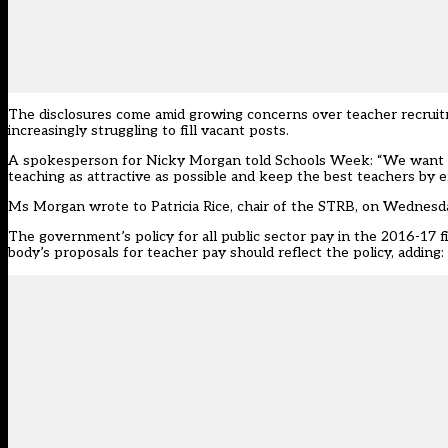
The disclosures come amid growing concerns over teacher recruit
increasingly struggling to fill vacant posts.
A spokesperson for Nicky Morgan told Schools Week: “We want to
teaching as attractive as possible and keep the best teachers by
Ms Morgan wrote to Patricia Rice, chair of the STRB, on Wednesd
The government’s policy for all public sector pay in the 2016-17 fi
body’s proposals for teacher pay should reflect the policy, adding: