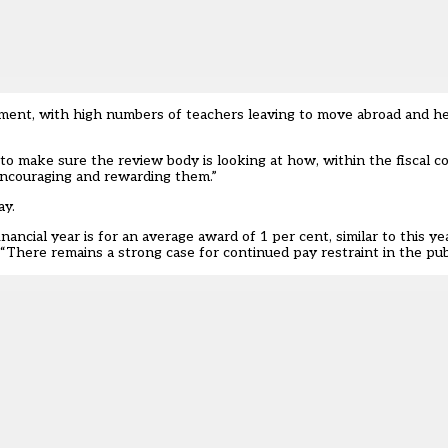
ment, with high numbers of teachers leaving to move abroad and h
 make sure the review body is looking at how, within the fiscal c
 encouraging and rewarding them.”
ay.
nancial year is for an average award of 1 per cent, similar to this y
 “There remains a strong case for continued pay restraint in the publ