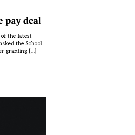
e pay deal
of the latest
asked the School
er granting […]