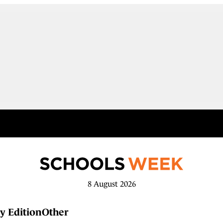
8 August 2026
y Edition
Other