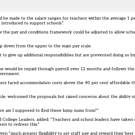
be made to the salary ranges for teachers within the average 1 p
be introduced to support schools”.
 the pay and conditions framework could be adjusted to allow scho
op down from the upper to the main pay scale.
to give up additional responsibilities but are prevented doing so by
me would be repaid through payroll over 12 months and follows the 
overnment.
hers faced
accommodation costs above the 40 per cent
affordable t
e, welcomed the proposals but raised concerns about the ability of
here am I supposed to find these lump sums from?”
d College Leaders, added: “Teachers and school leaders have taken 
ken to redress this.”
n “much greater flexibility to set staff pay and reward their best