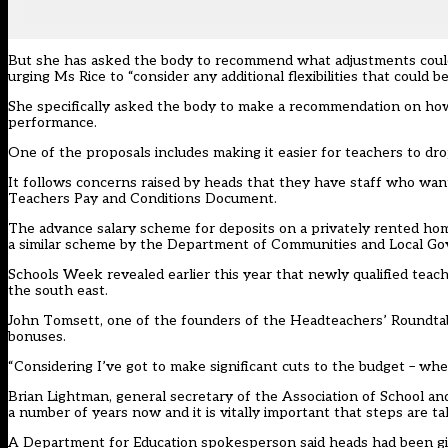
But she has asked the body to recommend what adjustments could 
urging Ms Rice to “consider any additional flexibilities that could 
She specifically asked the body to make a recommendation on how
performance.
One of the proposals includes making it easier for teachers to dr
It follows concerns raised by heads that they have staff who want 
Teachers Pay and Conditions Document.
The advance salary scheme for deposits on a privately rented ho
a similar scheme by the Department of Communities and Local G
Schools Week revealed earlier this year that newly qualified teac
the south east.
John Tomsett, one of the founders of the Headteachers’ Roundtabl
bonuses.
“Considering I’ve got to make significant cuts to the budget – w
Brian Lightman, general secretary of the Association of School an
a number of years now and it is vitally important that steps are ta
A Department for Education spokesperson said heads had been give