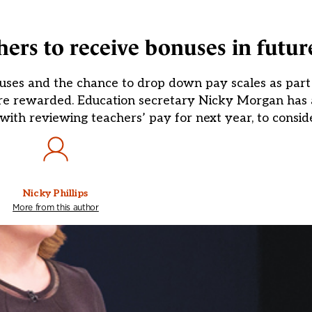
ers to receive bonuses in futur
uses and the chance to drop down pay scales as part 
are rewarded. Education secretary Nicky Morgan has 
ith reviewing teachers’ pay for next year, to consid
Nicky Phillips
More from this author