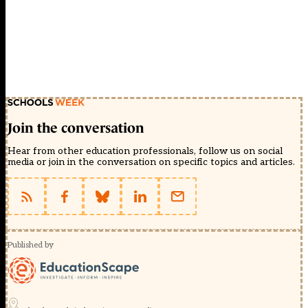
Join the conversation
Hear from other education professionals, follow us on social
media or join in the conversation on specific topics and articles.
Published by