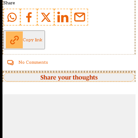
Share
Copy link
No Comments
Share your thoughts