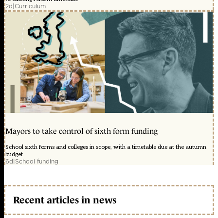
2d
|
Curriculum
Mayors to take control of sixth form funding
School sixth forms and colleges in scope, with a timetable due at the autumn
budget
6d
|
School funding
Recent articles in news