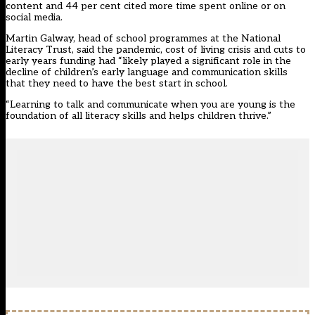
content and 44 per cent cited more time spent online or on
social media.
Martin Galway, head of school programmes at the National
Literacy Trust, said the pandemic, cost of living crisis and cuts to
early years funding had “likely played a significant role in the
decline of children’s early language and communication skills
that they need to have the best start in school.
“Learning to talk and communicate when you are young is the
foundation of all literacy skills and helps children thrive.”