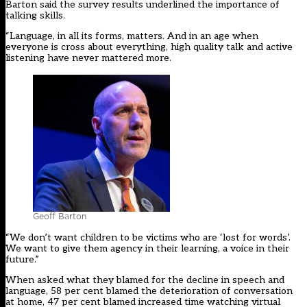
Barton said the survey results underlined the importance of
talking skills.
“Language, in all its forms, matters. And in an age when
everyone is cross about everything, high quality talk and active
listening have never mattered more.
Geoff Barton
“We don’t want children to be victims who are ‘lost for words’.
We want to give them agency in their learning, a voice in their
future.”
When asked what they blamed for the decline in speech and
language, 58 per cent blamed the deterioration of conversation
at home, 47 per cent blamed increased time watching virtual