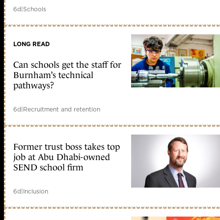
6d
|
Schools
LONG READ
Can schools get the staff for
Burnham’s technical
pathways?
6d
|
Recruitment and retention
Former trust boss takes top
job at Abu Dhabi-owned
SEND school firm
6d
|
Inclusion