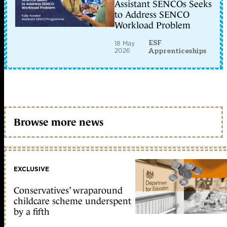
Assistant SENCOs Seeks
to Address SENCO
Workload Problem
ESF
18 May
2026
Apprenticeships
Browse more news
EXCLUSIVE
Conservatives’ wraparound
childcare scheme underspent
by a fifth