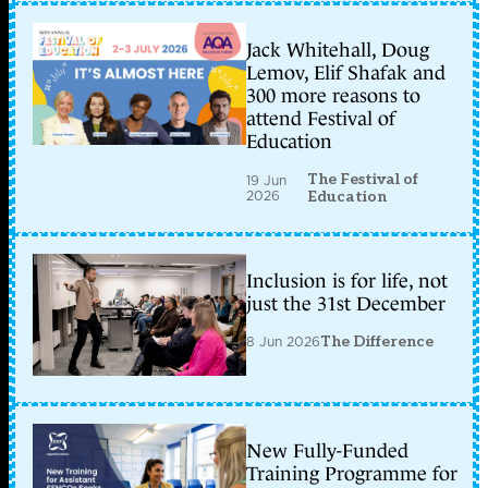
Jack Whitehall, Doug
Lemov, Elif Shafak and
300 more reasons to
attend Festival of
Education
The Festival of
19 Jun
2026
Education
Inclusion is for life, not
just the 31st December
8 Jun 2026
The Difference
New Fully-Funded
Training Programme for