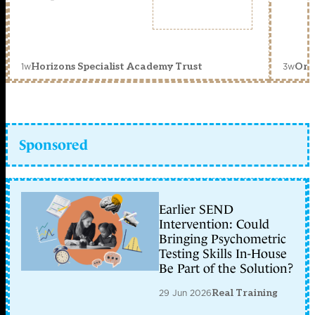
1w
3w
Horizons Specialist Academy Trust
Orc
Sponsored
Earlier SEND
Intervention: Could
Bringing Psychometric
Testing Skills In-House
Be Part of the Solution?
29 Jun 2026
Real Training