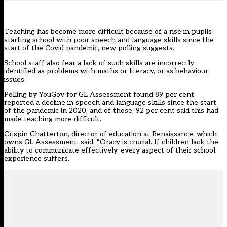
Teaching has become more difficult because of a rise in pupils
starting school with poor speech and language skills since the
start of the Covid pandemic, new polling suggests.
School staff also fear a lack of such skills are incorrectly
identified as problems with maths or literacy, or as behaviour
issues.
Polling by YouGov for
GL Assessment
found 89 per cent
reported a decline in speech and language skills since the start
of the pandemic in 2020, and of those, 92 per cent said this had
made teaching more difficult.
Crispin Chatterton, director of education at Renaissance, which
owns GL Assessment, said: “Oracy is crucial. If children lack the
ability to communicate effectively, every aspect of their school
experience suffers.