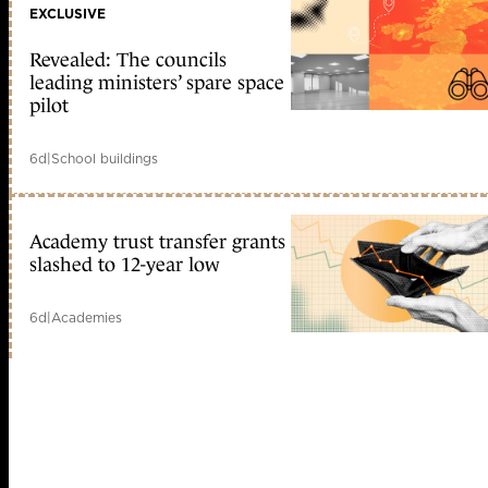
EXCLUSIVE
Revealed: The councils
leading ministers’ spare space
pilot
6d
|
School buildings
Academy trust transfer grants
slashed to 12-year low
6d
|
Academies