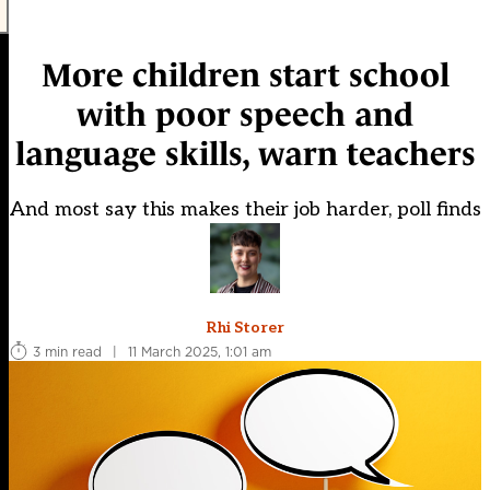
More children start school
with poor speech and
language skills, warn teachers
And most say this makes their job harder, poll finds
Rhi Storer
3 min read
|
11 March 2025, 1:01 am