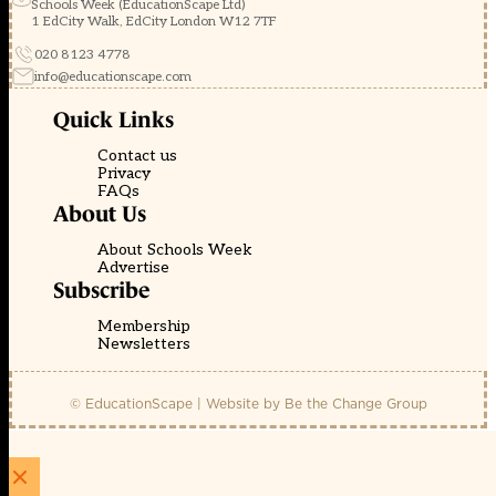
Schools Week (EducationScape Ltd)
1 EdCity Walk, EdCity London W12 7TF
020 8123 4778
info@educationscape.com
Quick Links
Contact us
Privacy
FAQs
About Us
About Schools Week
Advertise
Subscribe
Membership
Newsletters
© EducationScape | Website by
Be the Change Group