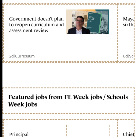
Government doesn’t plan
Mayors
to reopen curriculum and
sixth 
assessment review
2d
|
Curriculum
6d
|
Scho
Featured jobs from FE Week jobs / Schools
Week jobs
Principal
Chief 