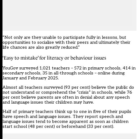
“Not only are they unable to participate fully in lessons, but
opportunities to socialise with their peers and ultimately their
life chances are also greatly reduced.”
‘Easy to mistake’ for literacy or behaviour issues
YouGov surveyed 1,021 teachers – 572 in primary schools, 414 in
secondary schools, 35 in all-through schools – online during
January and February 2025.
Almost all teachers surveyed (93 per cent) believe the public do
not understand or comprehend the “crisis” in schools, while 76
per cent believe parents are often in denial about any speech
and language issues their children may have.
Half of primary teachers think up to one in five of their pupils
have
speech and language
issues. They report speech and
language issues tend to become apparent as soon as children
start school (48 per cent) or beforehand (33 per cent).