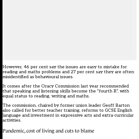
However, 46 per cent say the issues are easy to mistake for
reading and maths problems and 27 per cent say they are often
misidentified as behavioural issues.
It comes after the Oracy Commission last year
recommended
that speaking and listening skills become the “fourth R”, with
equal status to reading, writing and maths.
The commission, chaired by former union leader Geoff Barton
also called for better teacher training, reforms to GCSE English
language and investment in expressive arts and extra-curricular
activities.
Pandemic, cost of living and cuts to blame