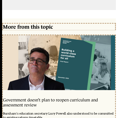
More from this topic
Government doesn’t plan to reopen curriculum and
assessment review
Burnham's education secretary Lucy Powell also understood to be committed
to existing reform timetable