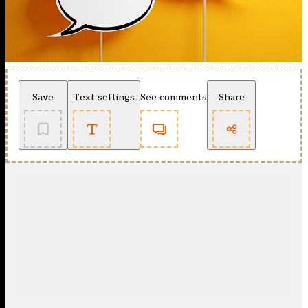
Save
Text settings
See comments
Share