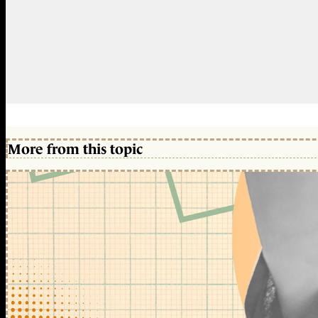
More from this topic