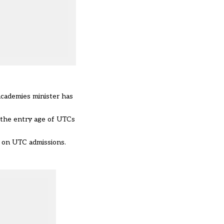
academies minister has
 the entry age of UTCs
y on UTC admissions.