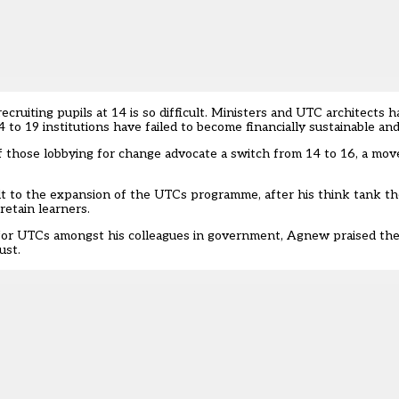
ruiting pupils at 14 is so difficult. Ministers and UTC architects
to 19 institutions have failed to become financially sustainable an
f those lobbying for change advocate a switch from 14 to 16, a mo
halt to the expansion of the UTCs programme
, after his think tank t
retain learners.
” for UTCs amongst his colleagues in government, Agnew praised t
ust.