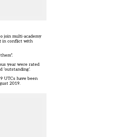
o join multi-academy
 in conflict with
 them”.
ous year were rated
 ‘outstanding’.
, 59 UTCs have been
gust 2019.