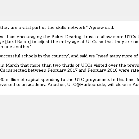
 they are a vital part of the skills network,” Agnew said.
ve. I am encouraging the Baker Dearing Trust to allow more UTCs t
ge [Lord Baker] to adjust the entry age of UTCs so that they are not
h one another.”
uccessful schools in the country”, and said we “need many more of
in March that
more than two thirds of UTCs visited over the previ
Cs inspected between February 2017 and February 2018 were rated
30 million of capital spending to the UTC programme. In this time
onverted to an academy. Another, UTC@Harbourside, will close in Au