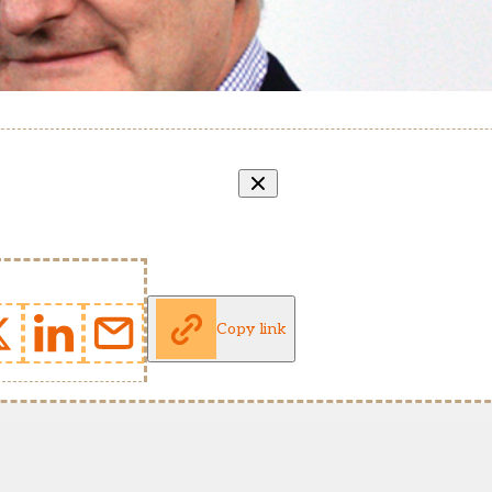
Copy link