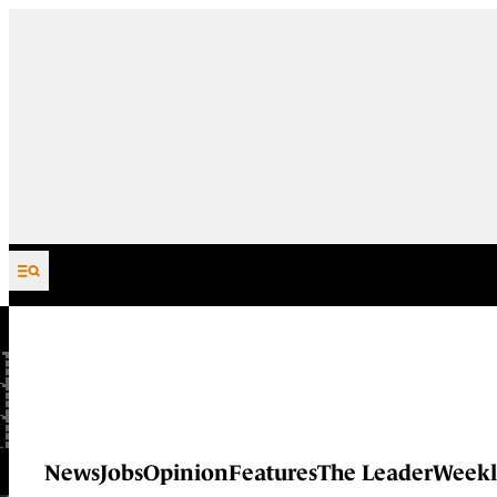
Skip to content
News
Jobs
Opinion
Features
The Leader
Weekl