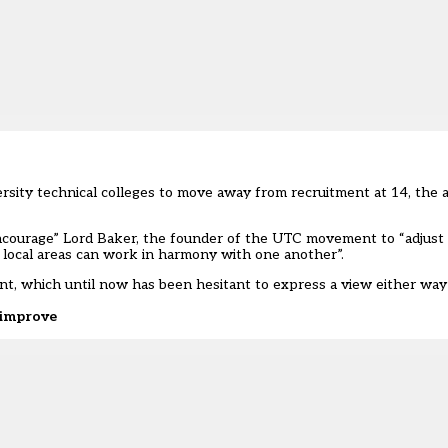
rsity technical colleges to move away from recruitment at 14, the 
encourage” Lord Baker, the founder of the UTC movement to “adjust
n local areas can work in harmony with one another”.
nt, which until now has been hesitant to express a view either wa
o improve