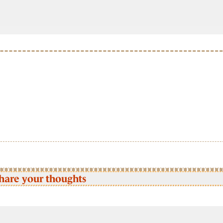
hare your thoughts