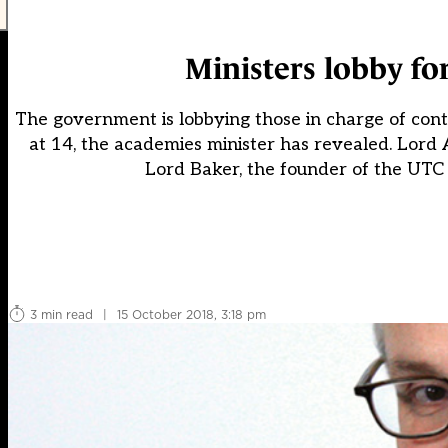
Ministers lobby fo
The government is lobbying those in charge of cont
at 14, the academies minister has revealed. Lord 
Lord Baker, the founder of the UTC
3 min read
|
15 October 2018, 3:18 pm