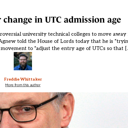
r change in UTC admission age
roversial university technical colleges to move away
Agnew told the House of Lords today that he is “tryi
 movement to “adjust the entry age of UTCs so that [
Freddie Whittaker
More from this author