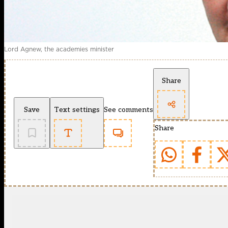
Lord Agnew, the academies minister
Share
Save
Text settings
See comments
Share