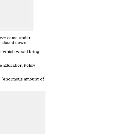
 have come under
d closed down.
ve which would bring
he Education Policy
he “enormous amount of