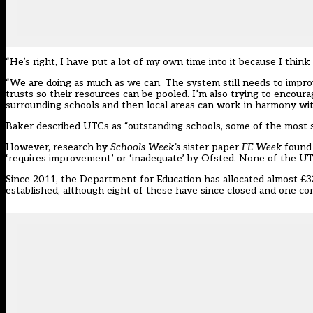
“He’s right, I have put a lot of my own time into it because I think
“We are doing as much as we can. The system still needs to impro
trusts so their resources can be pooled. I’m also trying to encoura
surrounding schools and then local areas can work in harmony wit
Baker described UTCs as “outstanding schools, some of the most s
However, research by
Schools Week’s
sister paper
FE Week
found 
‘requires improvement’ or ‘inadequate’ by Ofsted
. None of the UT
Since 2011, the Department for Education has allocated almost £3
established, although eight of these have since closed and one c