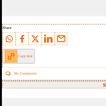
Share
Copy link
No Comments
S