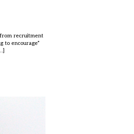
 from recruitment
ng to encourage”
…]