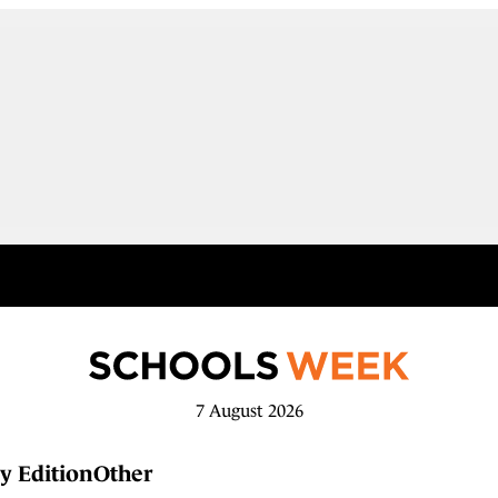
7 August 2026
y Edition
Other