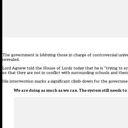
The government is lobbying those in charge of controversial unive
revealed.
Lord Agnew told the House of Lords today that he is “trying to 
so that they are not in conflict with surrounding schools and the
His intervention marks a significant climb-down for the governme
We are doing as much as we can. The system still needs t