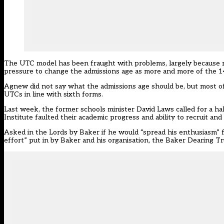
The UTC model has been fraught with problems, largely because rec
pressure to change the admissions age as more and more of the 14 
Agnew did not say what the admissions age should be, but most o
UTCs in line with sixth forms.
Last week, the
former schools minister David Laws called for a 
Institute faulted their academic progress and ability to recruit and 
Asked in the Lords by Baker if he would “spread his enthusiasm
effort” put in by Baker and his organisation, the Baker Dearing Tr