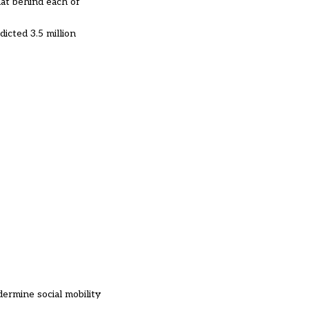
hat behind each of
icted 3.5 million
ndermine social mobility