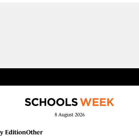
8 August 2026
y Edition
Other