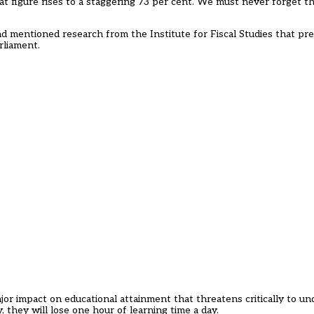
t figure rises to a staggering 73 per cent. We must never forget t
d mentioned research from the Institute for Fiscal Studies that pred
rliament.
a major impact on educational attainment that threatens critically to u
, they will lose one hour of learning time a day.