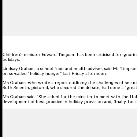
Children’s minister Edward Timpson has been criticised for ignori
holidays.
Lindsay Graham, a school food and health adviser, said Mr Timpson
on so-called “holiday hunger” last Friday afternoon.
Ms Graham, who wrote a report outlining the challenges of securi
Ruth Smeeth, pictured, who secured the debate, had done a “great jo
Ms Graham said: “She asked for the minister to meet with the Holi
development of best practice in holiday provision and, finally, for 