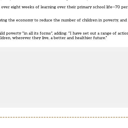
se over eight weeks of learning over their primary school life—70 per 
ng the economy to reduce the number of children in poverty, and ex
d poverty “in all its forms”, adding: “I have set out a range of actio
dren, wherever they live, a better and healthier future.”