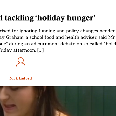
d tackling ‘holiday hunger’
cised for ignoring funding and policy changes needed 
say Graham, a school food and health adviser, said M
ssue” during an adjournment debate on so-called “holi
riday afternoon. […]
Nick Linford