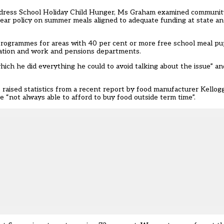
address School Holiday Child Hunger, Ms Graham examined community
r policy on summer meals aligned to adequate funding at state and
 programmes for areas with 40 per cent or more free school meal p
ucation and work and pensions departments.
hich he did everything he could to avoid talking about the issue” 
aised statistics from a recent report by food manufacturer Kellog
“not always able to afford to buy food outside term time”.