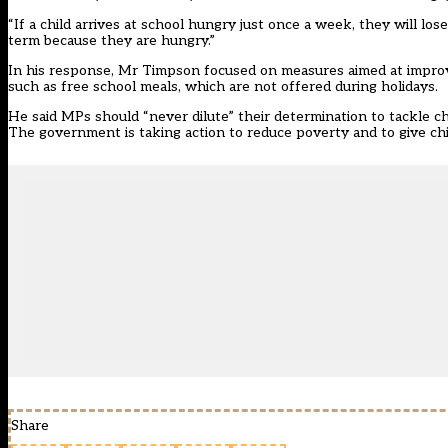
“If a child arrives at school hungry just once a week, they will lo
term because they are hungry.”
In his response, Mr Timpson focused on measures aimed at improvi
such as free school meals, which are not offered during holidays.
He said MPs should “never dilute” their determination to tackle chil
The government is taking action to reduce poverty and to give chil
Share