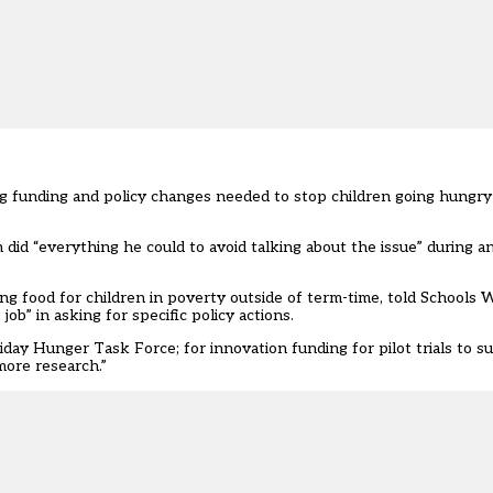
ng funding and policy changes needed to stop children going hungry
 did “everything he could to avoid talking about the issue” during 
ng food for children in poverty outside of term-time, told School
b” in asking for specific policy actions.
day Hunger Task Force; for innovation funding for pilot trials to s
more research.”