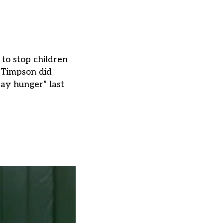
to stop children
r Timpson did
day hunger” last