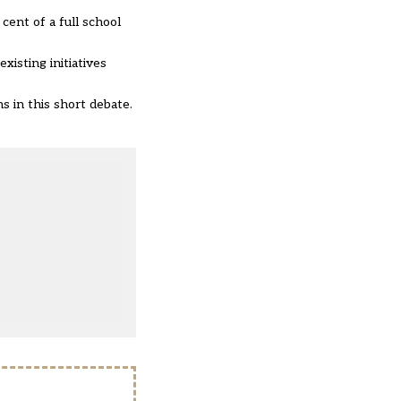
cent of a full school
isting initiatives
ns in this short debate.