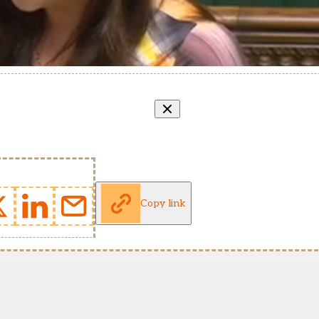
Copy link