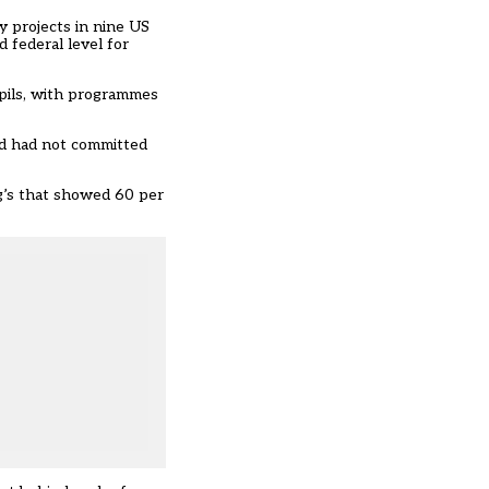
 projects in nine US
 federal level for
upils, with programmes
and had not committed
g’s that showed 60 per