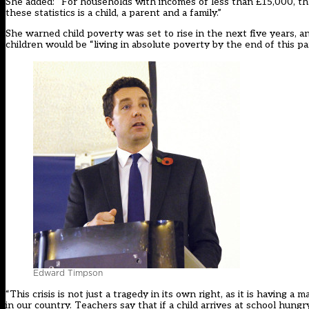
She added: “For households with incomes of less than £15,000, tha
these statistics is a child, a parent and a family.”
She warned child poverty was set to rise in the next five years, an
children would be “living in absolute poverty by the end of this pa
Edward Timpson
“This crisis is not just a tragedy in its own right, as it is having 
in our country. Teachers say that if a child arrives at school hungry