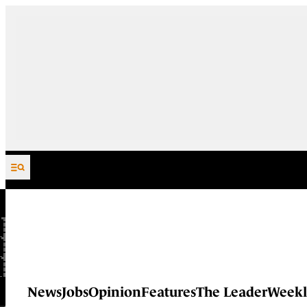
Skip to content
News
Jobs
Opinion
Features
The Leader
Weekl