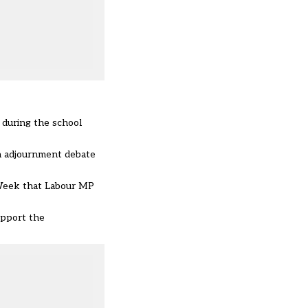
 during the school
an adjournment debate
s Week that Labour MP
upport the