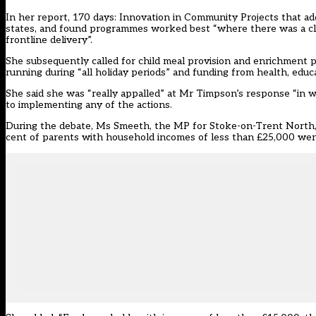
In her report, 170 days: Innovation in Community Projects that 
states, and found programmes worked best “where there was a clea
frontline delivery”.
She subsequently called for child meal provision and enrichment
running during “all holiday periods” and funding from health, ed
She said she was “really appalled” at Mr Timpson’s response “in w
to implementing any of the actions.
During the debate, Ms Smeeth, the MP for Stoke-on-Trent North, r
cent of parents with household incomes of less than £25,000 were 