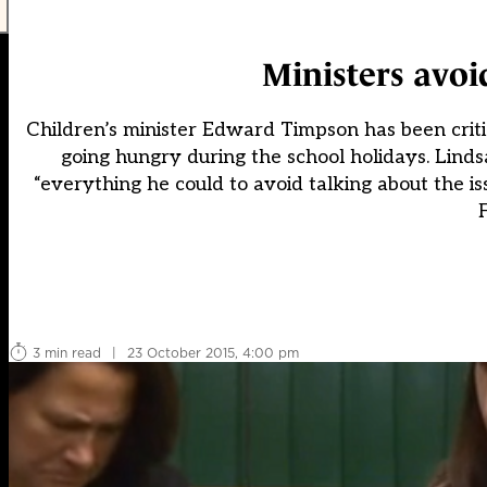
Ministers avoi
Children’s minister Edward Timpson has been criti
going hungry during the school holidays. Lind
“everything he could to avoid talking about the i
F
3 min read
|
23 October 2015, 4:00 pm