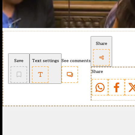
Share
Save
Text settings
See comments
Share