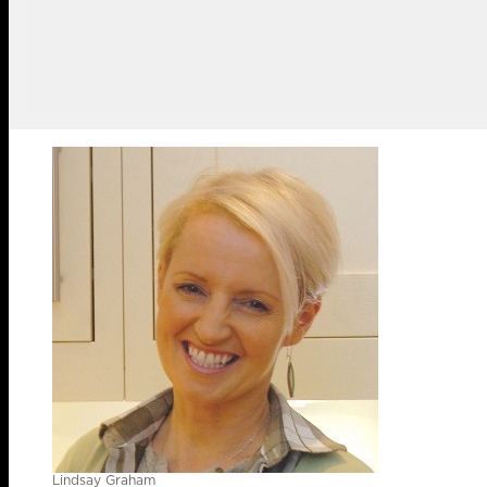
Lindsay Graham