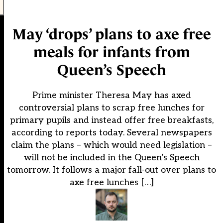
May ‘drops’ plans to axe free
meals for infants from
Queen’s Speech
Prime minister Theresa May has axed
controversial plans to scrap free lunches for
primary pupils and instead offer free breakfasts,
according to reports today. Several newspapers
claim the plans – which would need legislation –
will not be included in the Queen’s Speech
tomorrow. It follows a major fall-out over plans to
axe free lunches […]