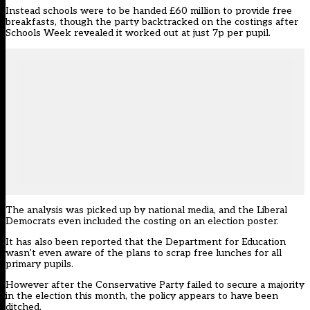
Instead schools were to be handed £60 million to provide free
breakfasts, though the party backtracked on the costings after
Schools Week
revealed it worked out at just 7p per pupil
.
The analysis was picked up by national media, and the Liberal
Democrats even included the costing on an election poster.
It has also been reported that the Department for Education
wasn’t even aware of the plans to scrap free lunches for all
primary pupils.
However after the Conservative Party failed to secure a majority
in the election this month, the policy appears to have been
ditched.