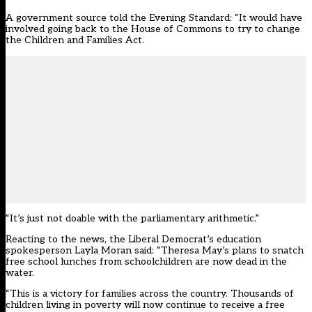
A government source
told the Evening Standard
: “It would have
involved going back to the House of Commons to try to change
the Children and Families Act.
“It’s just not doable with the parliamentary arithmetic.”
Reacting to the news, the Liberal Democrat’s education
spokesperson Layla Moran said: “Theresa May’s plans to snatch
free school lunches from schoolchildren are now dead in the
water.
“This is a victory for families across the country. Thousands of
children living in poverty will now continue to receive a free