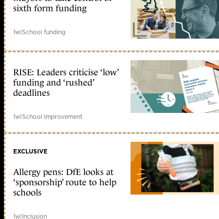
sixth form funding
1w
|
School funding
RISE: Leaders criticise ‘low’
funding and ‘rushed’
deadlines
1w
|
School improvement
EXCLUSIVE
Allergy pens: DfE looks at
‘sponsorship’ route to help
schools
1w
|
Inclusion