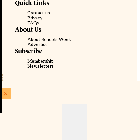
Quick Links
Contact us
Privacy
FAQs
About Us
About Schools Week
Advertise
Subscribe
Membership
Newsletters
© EducationScape | Website by
Be the Change Group