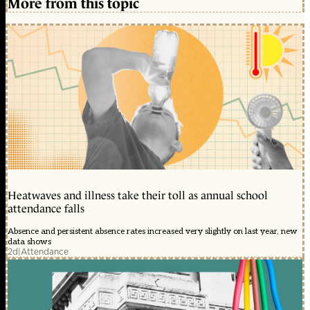
More from this topic
Heatwaves and illness take their toll as annual school
attendance falls
Absence and persistent absence rates increased very slightly on last year, new
data shows
2d
|
Attendance