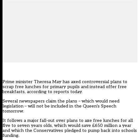
Prime minister Theresa May has axed controversial plans to
scrap free lunches for primary pupils and instead offer free
breakfasts, according to reports today.
Several newspapers claim the plans – which would need
legislation – will not be included in the Queen’s Speech
tomorrow.
It follows a major fall-out over plans to axe free lunches for all
five to seven years olds, which would save £650 million a year
and which the Conservatives pledged to pump back into schools
funding.