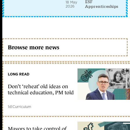
ESF
18 May
2026
Apprenticeships
Browse more news
LONG READ
Don’t ‘reheat’ old ideas on
technical education, PM told
1d
|
Curriculum
Mayors to take control of