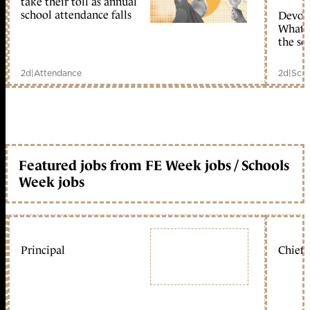
take their toll as annual
school attendance falls
Devolu
What c
the sc
2d
|
Attendance
2d
|
Scho
Featured jobs from FE Week jobs / Schools
Week jobs
Principal
Chief 