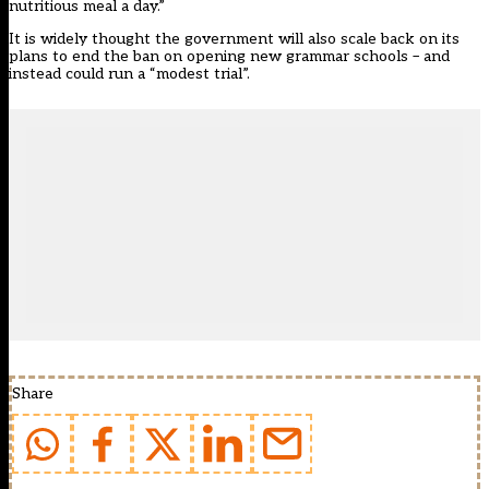
nutritious meal a day.”
It is widely thought the government will also scale back on its
plans to end the ban on opening new grammar schools – and
instead could run a “modest trial”
.
Share