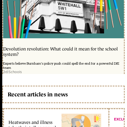
Devolution revolution: What could it mean for the school
system?
Experts believe Burnham's policy push could spell the end for a powerful DfE
team
2d
|
Schools
Recent articles in news
EXCLU
Heatwaves and illness