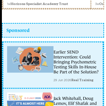
1w
3w
Horizons Specialist Academy Trust
Orc
Sponsored
Earlier SEND
Intervention: Could
Bringing Psychometric
Testing Skills In-House
Be Part of the Solution?
29 Jun 2026
Real Training
Jack Whitehall, Doug
Lemov, Elif Shafak and