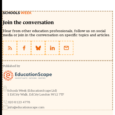
Join the conversation
Hear from other education professionals, follow us on social
media or join in the conversation on specific topics and articles.
Published by
Schools Week (EducationScape Ltd)
1 EdCity Walk, EdCity London W12 7TF
020 8123 4778
info@educationscape.com