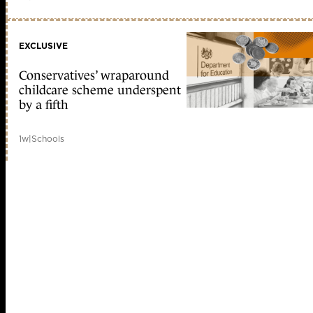
EXCLUSIVE
Conservatives’ wraparound
childcare scheme underspent
by a fifth
1w
|
Schools