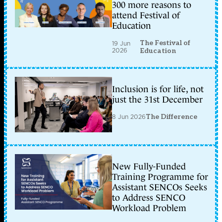
300 more reasons to
attend Festival of
Education
The Festival of
19 Jun
2026
Education
Inclusion is for life, not
just the 31st December
8 Jun 2026
The Difference
New Fully-Funded
Training Programme for
Assistant SENCOs Seeks
to Address SENCO
Workload Problem