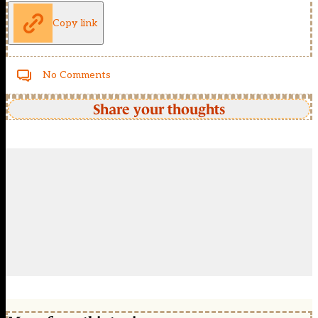
Copy link
No Comments
Share your thoughts