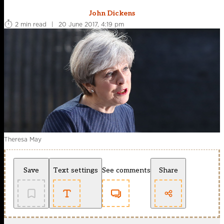
John Dickens
2 min read
|
20 June 2017, 4:19 pm
Theresa May
Save
Text settings
See comments
Share