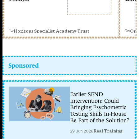
1w
3w
Horizons Specialist Academy Trust
Orc
Sponsored
Earlier SEND
Intervention: Could
Bringing Psychometric
Testing Skills In-House
Be Part of the Solution?
29 Jun 2026
Real Training