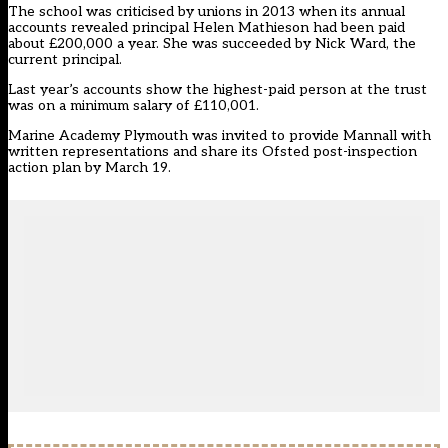
The school was criticised by unions in 2013 when its annual
accounts revealed principal Helen Mathieson had been paid
about £200,000 a year. She was succeeded by Nick Ward, the
current principal.
Last year’s accounts show the highest-paid person at the trust
was on a minimum salary of £110,001.
Marine Academy Plymouth was invited to provide Mannall with
written representations and share its Ofsted post-inspection
action plan by March 19.