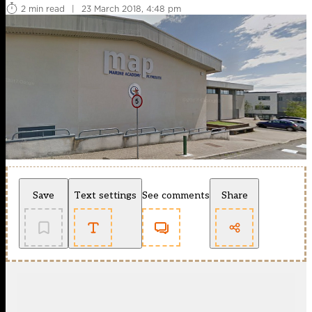
2 min read
|
23 March 2018, 4:48 pm
Save
Text settings
See comments
Share