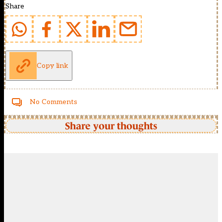
Share
Copy link
No Comments
Share your thoughts