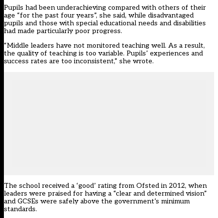
Pupils had been underachieving compared with others of their
age “for the past four years”, she said, while disadvantaged
pupils and those with special educational needs and disabilities
had made particularly poor progress.
“Middle leaders have not monitored teaching well. As a result,
the quality of teaching is too variable. Pupils’ experiences and
success rates are too inconsistent,” she wrote.
The
school received a ‘good’ rating from Ofsted in 2012
, when
leaders were praised for having a “clear and determined vision”
and GCSEs were safely above the government’s minimum
standards.