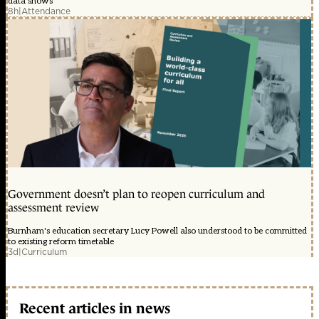
data shows
8h
|
Attendance
Government doesn’t plan to reopen curriculum and
assessment review
Burnham's education secretary Lucy Powell also understood to be committed
to existing reform timetable
3d
|
Curriculum
Recent articles in news