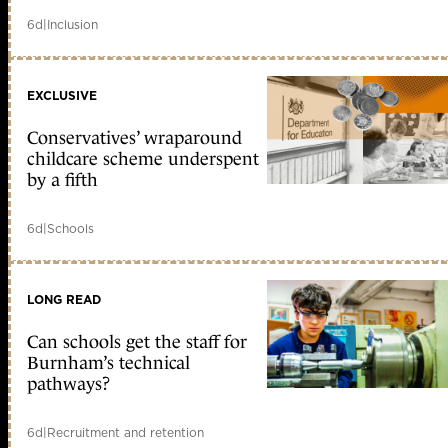
6d
|
Inclusion
EXCLUSIVE
Conservatives’ wraparound
childcare scheme underspent
by a fifth
6d
|
Schools
LONG READ
Can schools get the staff for
Burnham’s technical
pathways?
6d
|
Recruitment and retention