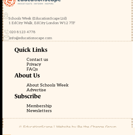
Schools Week (EducationScape Ltd)
1 EdCity Walk, EdCity London W12 7TF
020 8123 4778
info@educationscape.com
Quick Links
Contact us
Privacy
FAQs
About Us
About Schools Week
Advertise
Subscribe
Membership
Newsletters
© EducationScape | Website by
Be the Change Group