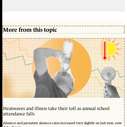
More from this topic
Heatwaves and illness take their toll as annual school
attendance falls
Absence and persistent absence rates increased very slightly on last year, new