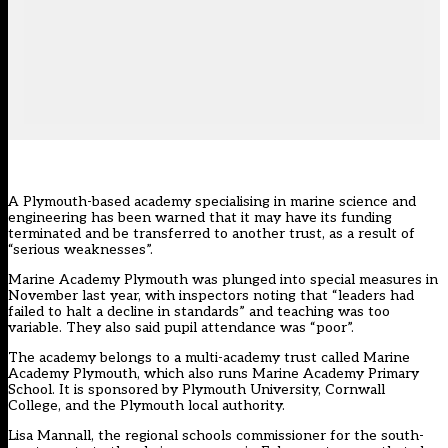
A Plymouth-based academy specialising in marine science and
engineering has been warned that it may have its funding
terminated and be transferred to another trust, as a result of
“serious weaknesses”.
Marine Academy Plymouth was plunged into special measures in
November last year, with inspectors noting that “leaders had
failed to halt a decline in standards” and teaching was too
variable. They also said pupil attendance was “poor”.
The academy belongs to a multi-academy trust called Marine
Academy Plymouth, which also runs Marine Academy Primary
School. It is sponsored by Plymouth University, Cornwall
College, and the Plymouth local authority.
Lisa Mannall, the regional schools commissioner for the south-