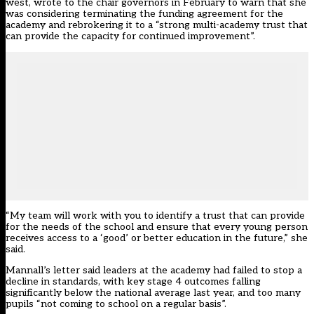
west,
wrote to the chair governors in February to warn that she
was considering terminating the funding agreement for the
academy and rebrokering it to a “strong multi-academy trust that
can provide the capacity for continued improvement”
.
“My team will work with you to identify a trust that can provide
for the needs of the school and ensure that every young person
receives access to a ‘good’ or better education in the future,” she
said.
Mannall’s letter said leaders at the academy had failed to stop a
decline in standards, with key stage 4 outcomes falling
significantly below the national average last year, and too many
pupils “not coming to school on a regular basis”.