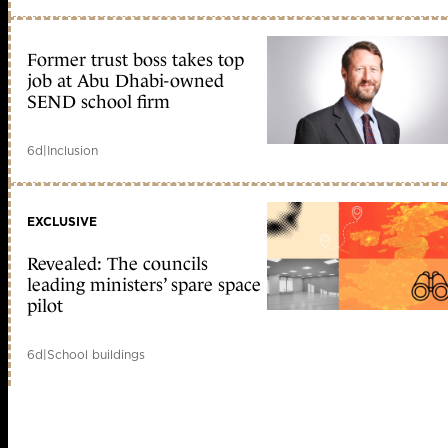
Former trust boss takes top
job at Abu Dhabi-owned
SEND school firm
6d
|
Inclusion
EXCLUSIVE
Revealed: The councils
leading ministers’ spare space
pilot
6d
|
School buildings