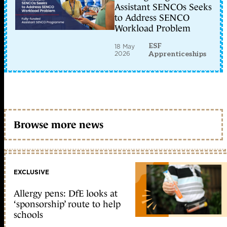
Assistant SENCOs Seeks
to Address SENCO
Workload Problem
ESF
18 May
2026
Apprenticeships
Browse more news
EXCLUSIVE
Allergy pens: DfE looks at
‘sponsorship’ route to help
schools