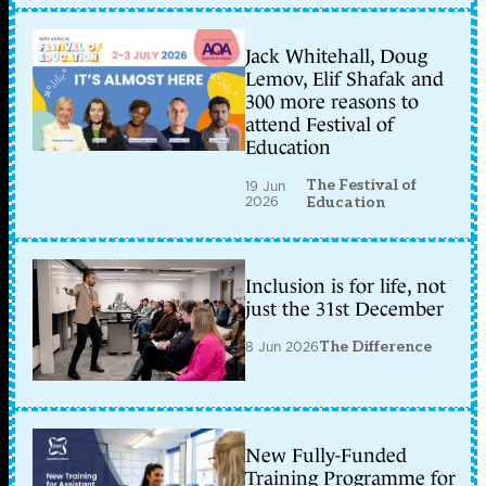
Jack Whitehall, Doug
Lemov, Elif Shafak and
300 more reasons to
attend Festival of
Education
The Festival of
19 Jun
2026
Education
Inclusion is for life, not
just the 31st December
8 Jun 2026
The Difference
New Fully-Funded
Training Programme for