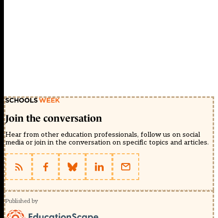
Join the conversation
Hear from other education professionals, follow us on social
media or join in the conversation on specific topics and articles.
Published by