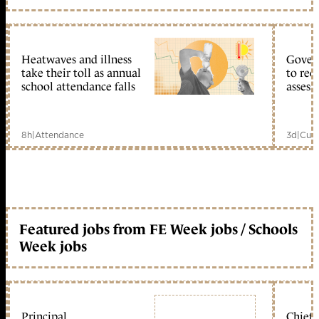
Heatwaves and illness
Gover
take their toll as annual
to reo
school attendance falls
assess
8h
|
Attendance
3d
|
Curr
Featured jobs from FE Week jobs / Schools
Week jobs
Principal
Chief 