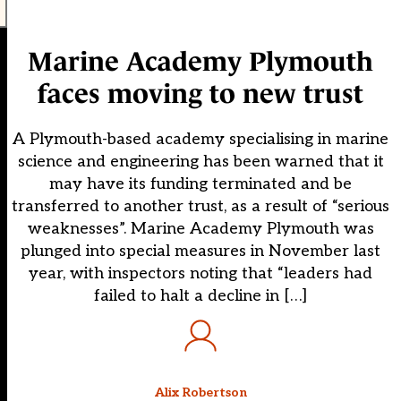
Marine Academy Plymouth
faces moving to new trust
A Plymouth-based academy specialising in marine
science and engineering has been warned that it
may have its funding terminated and be
transferred to another trust, as a result of “serious
weaknesses”. Marine Academy Plymouth was
plunged into special measures in November last
year, with inspectors noting that “leaders had
failed to halt a decline in […]
Alix Robertson