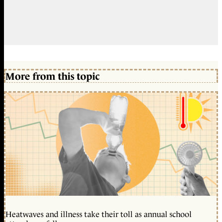
More from this topic
Heatwaves and illness take their toll as annual school