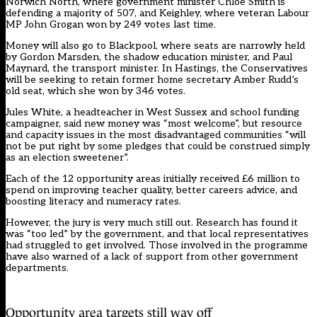
Norwich North, where government minister Chloe Smith is
defending a majority of 507, and Keighley, where veteran Labour
MP John Grogan won by 249 votes last time.
Money will also go to Blackpool, where seats are narrowly held
by Gordon Marsden, the shadow education minister, and Paul
Maynard, the transport minister. In Hastings, the Conservatives
will be seeking to retain former home secretary Amber Rudd’s
old seat, which she won by 346 votes.
Jules White, a headteacher in West Sussex and school funding
campaigner, said new money was “most welcome”, but resource
and capacity issues in the most disadvantaged communities “will
not be put right by some pledges that could be construed simply
as an election sweetener”.
Each of the 12 opportunity areas initially received £6 million to
spend on improving teacher quality, better careers advice, and
boosting literacy and numeracy rates.
However, the jury is very much still out. Research has found it
was “too led” by the government, and that local representatives
had struggled to get involved. Those involved in the programme
have also warned of a lack of support from other government
departments.
Opportunity area targets still way off