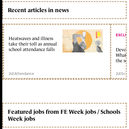
Recent articles in news
EXCLU
Heatwaves and illness
take their toll as annual
school attendance falls
Devolu
What c
the sc
2d
|
Attendance
2d
|
Scho
Featured jobs from FE Week jobs / Schools
Week jobs