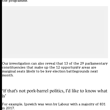
the programme.
Our investigation can also reveal that 13 of the 29 parliamentary
constituencies that make up the 12 opportunity areas are
marginal seats likely to be key election battlegrounds next
month.
‘If that’s not pork-barrel politics, I’d like to know what
is’
For example, Ipswich was won by Labour with a majority of 831
in 2017.