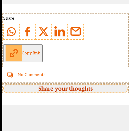
Share
Copy link
No Comments
Share your thoughts