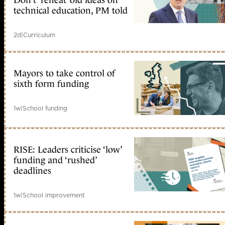
Don’t ‘reheat’ old ideas on
technical education, PM told
2d
|
Curriculum
Mayors to take control of
sixth form funding
1w
|
School funding
RISE: Leaders criticise ‘low’
funding and ‘rushed’
deadlines
1w
|
School improvement