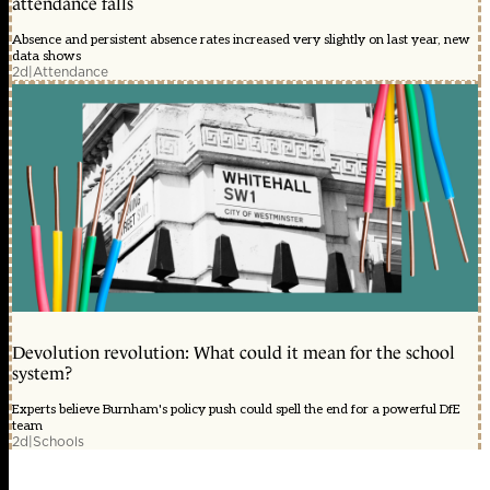
attendance falls
Absence and persistent absence rates increased very slightly on last year, new
data shows
2d
|
Attendance
Devolution revolution: What could it mean for the school
system?
Experts believe Burnham's policy push could spell the end for a powerful DfE
team
2d
|
Schools