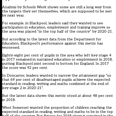
Analysis by
Schools Week
shows some are still a long way from
the targets they set themselves, which are supposed to be met
by next year.
For example, in Blackpool, leaders said they wanted to see
participation in education, employment and training improve so
the area was placed “in the top half of the country” by 2020-21.
But according to the latest data from the Department for
Education, Blackpool’s performance against this metric has
worsened.
Eighty-eight per cent of pupils in the area who left key stage 4
in 2017 remained in sustained education or employment in 2018,
putting Blackpool joint second to bottom for England. In 2017
the score was 92 per cent.
In Doncaster, leaders wanted to narrow the attainment gap “so
that 69 per cent of disadvantaged pupils achieve the expected
standard in reading, writing and maths combined at the end of
key stage 2 in 2020-21”.
But the latest data shows this metric stood at about 48 per cent
in 2018.
West Somerset wanted the proportion of children reaching the
expected standard in reading, writing and maths to be in the top
half of the country. But figures for 2018 show it remained in the