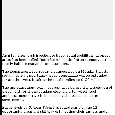
An £18 million cash injection to boost social mobility in deprived
areas has been called “pork-barrel politics” after it emerged that
nearly half are marginal constituencies.
The Department for Education announced on Monday that its
social mobility opportunity areas programme will be extended
for another year. It takes the total funding to £100 million.
The announcement was made just days before the dissolution of
parliament for the impending election, after which such
announcements have to be made by the parties, not the
government.
But analysis by
Schools Week
has found many of the 12
opportunity areas are still way off meeting their targets under