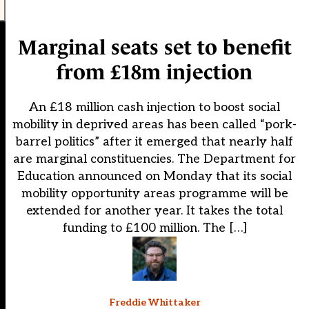
Marginal seats set to benefit
from £18m injection
An £18 million cash injection to boost social
mobility in deprived areas has been called “pork-
barrel politics” after it emerged that nearly half
are marginal constituencies. The Department for
Education announced on Monday that its social
mobility opportunity areas programme will be
extended for another year. It takes the total
funding to £100 million. The […]
Freddie Whittaker