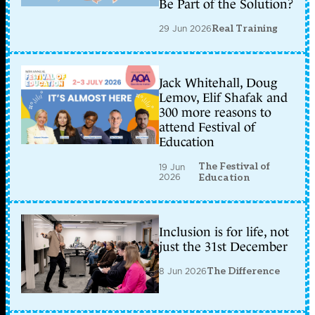
Be Part of the Solution?
29 Jun 2026
Real Training
Jack Whitehall, Doug
Lemov, Elif Shafak and
300 more reasons to
attend Festival of
Education
The Festival of
19 Jun
2026
Education
Inclusion is for life, not
just the 31st December
8 Jun 2026
The Difference