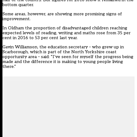
bottom quarter.
Some areas, however, are showing more promising signs of
improvement.
In Oldham the proportion of disadvantaged children reaching
expected levels of reading, writing and maths rose from 35 per
cent in 2016 to 53 per cent last year.
Gavin Williamson, the education secretary – who grew up in
Scarborough, which is part of the North Yorkshire coast
opportunity area – said: “I’ve seen for myself the progress being
made and the difference it is making to young people living
there.”