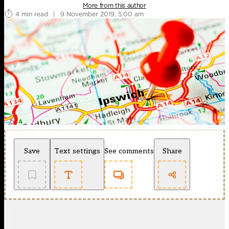
More from this author
4 min read
|
9 November 2019, 5:00 am
Save
Text settings
See comments
Share