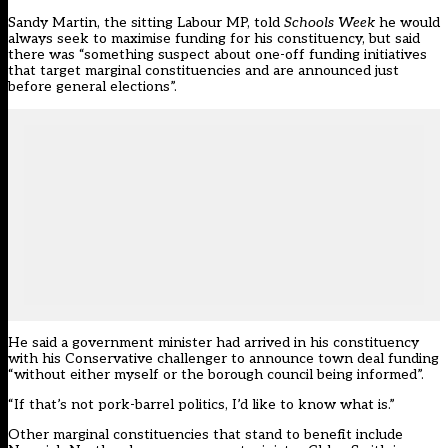
Sandy Martin, the sitting Labour MP, told
Schools Week
he would
always seek to maximise funding for his constituency, but said
there was “something suspect about one-off funding initiatives
that target marginal constituencies and are announced just
before general elections”.
He said a government minister had arrived in his constituency
with his Conservative challenger to announce town deal funding
“without either myself or the borough council being informed”.
“If that’s not pork-barrel politics, I’d like to know what is.”
Other marginal constituencies that stand to benefit include