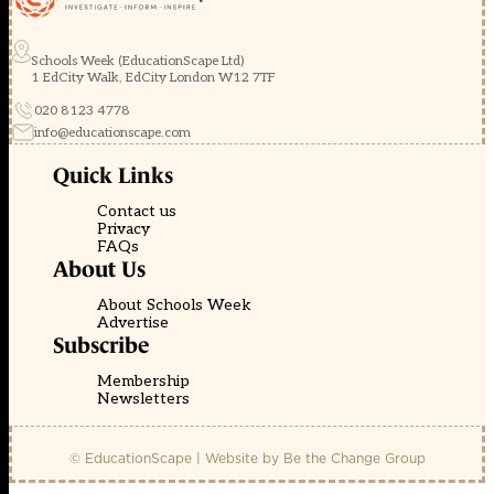
Schools Week (EducationScape Ltd)
1 EdCity Walk, EdCity London W12 7TF
020 8123 4778
info@educationscape.com
Quick Links
Contact us
Privacy
FAQs
About Us
About Schools Week
Advertise
Subscribe
Membership
Newsletters
© EducationScape | Website by
Be the Change Group