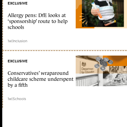
EXCLUSIVE
Allergy pens: DfE looks at
‘sponsorship’ route to help
schools
1w
|
Inclusion
EXCLUSIVE
Conservatives’ wraparound
childcare scheme underspent
by a fifth
1w
|
Schools