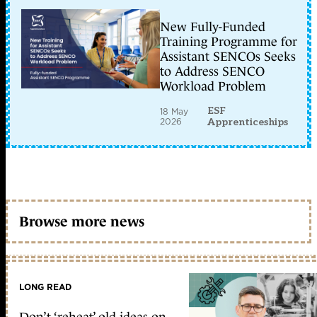
New Fully-Funded
Training Programme for
Assistant SENCOs Seeks
to Address SENCO
Workload Problem
ESF
18 May
2026
Apprenticeships
Browse more news
LONG READ