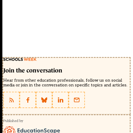
Join the conversation
Hear from other education professionals, follow us on social
media or join in the conversation on specific topics and articles.
Published by