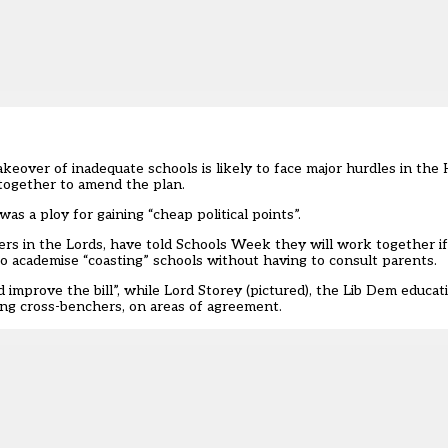
over of inadequate schools is likely to face major hurdles in the 
 together to amend the plan.
s a ploy for gaining “cheap political points”.
rs in the Lords, have told Schools Week they will work together i
o academise “coasting” schools without having to consult parents.
nd improve the bill”, while Lord Storey (pictured), the Lib Dem educ
ding cross-benchers, on areas of agreement.