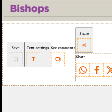
Share
Save
Text settings
See comments
Share