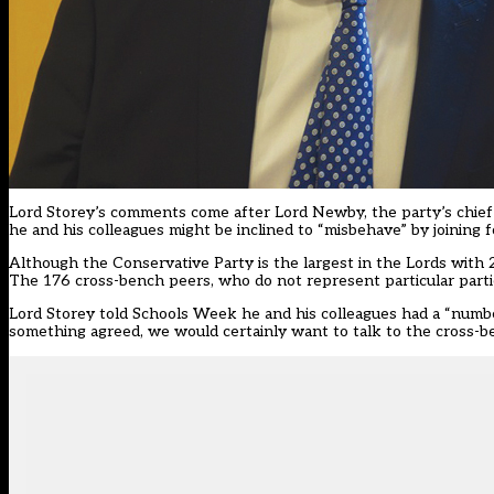
Lord Storey’s comments come after Lord Newby, the party’s chief
he and his colleagues might be inclined to “misbehave” by joining
Although the Conservative Party is the largest in the Lords with 
The 176 cross-bench peers, who do not represent particular partie
Lord Storey told Schools Week he and his colleagues had a “numbe
something agreed, we would certainly want to talk to the cross-b