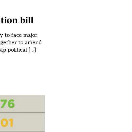
ion bill
y to face major
together to amend
p political […]