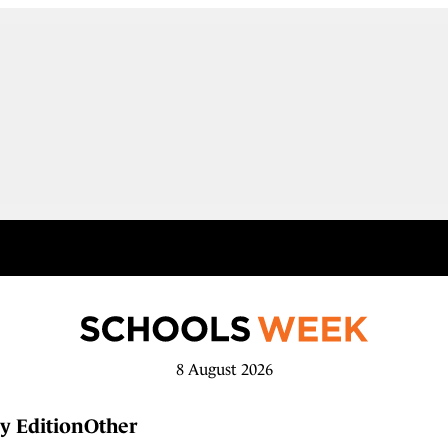
8 August 2026
y Edition
Other