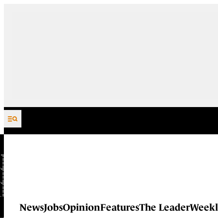
Skip to content
News
Jobs
Opinion
Features
The Leader
Weekl