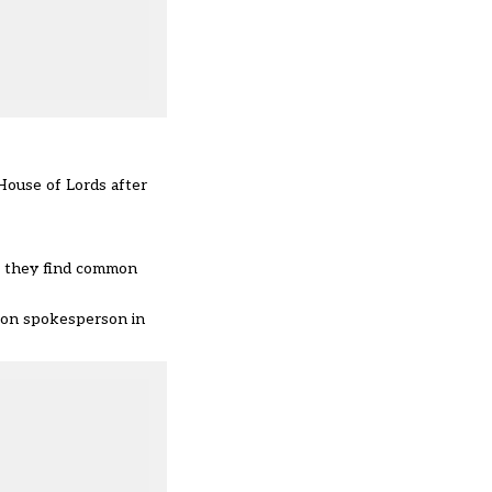
House of Lords after
f they find common
ation spokesperson in