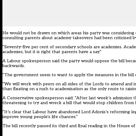
He would not be drawn on which areas his party was considering c
consulting parents about academy takeovers had been criticised b
“Seventy-five per cent of secondary schools are academies. Academi
academies, but it is right that parents have a say.”
A Labour spokesperson said the party would oppose the bill becau
backwards.
“The government seem to want to apply the measures in the bill on
“We will work with peers on all sides of the Lords to amend and im
than fixating on a rush to academisation as the only route to raisin
A Conservative spokesperson said: “After last week’s admission t
threatening to try and wreck a bill that would stop children from l
“It’s clear that Labour have abandoned Lord Adonis’s reforming le
improve young people’s life chances.”
The bill recently passed its third and final reading in the House 