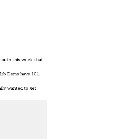
mouth this week that
e Lib Dems have 101.
ally wanted to get