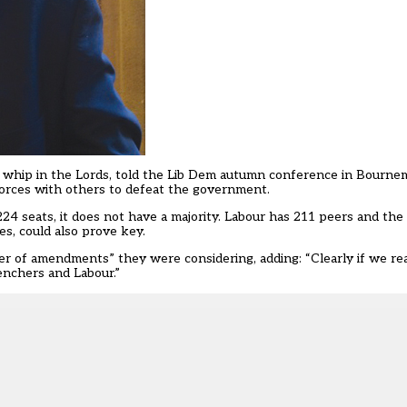
 whip in the Lords, told the Lib Dem autumn conference in Bourne
 forces with others to defeat the government.
224 seats, it does not have a majority. Labour has 211 peers and th
s, could also prove key.
r of amendments” they were considering, adding: “Clearly if we re
enchers and Labour.”