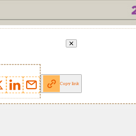
Copy link