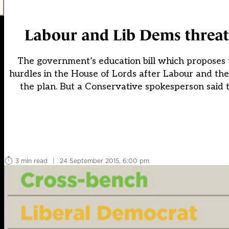
Labour and Lib Dems threaten
The government’s education bill which proposes t
hurdles in the House of Lords after Labour and th
the plan. But a Conservative spokesperson said th
3 min read
|
24 September 2015, 6:00 pm