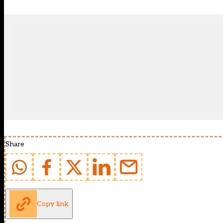
Share
Copy link