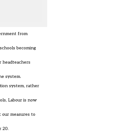
overnment from
l schools becoming
or headteachers
the system.
ation system, rather
ols, Labour is now
k our measures to
r 20.