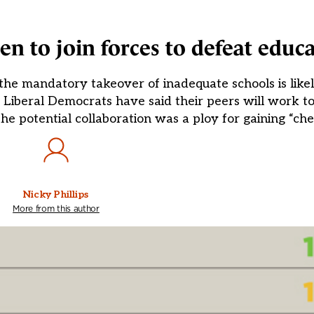
 to join forces to defeat educat
he mandatory takeover of inadequate schools is likel
e Liberal Democrats have said their peers will work 
e potential collaboration was a ploy for gaining “chea
Nicky Phillips
More from this author