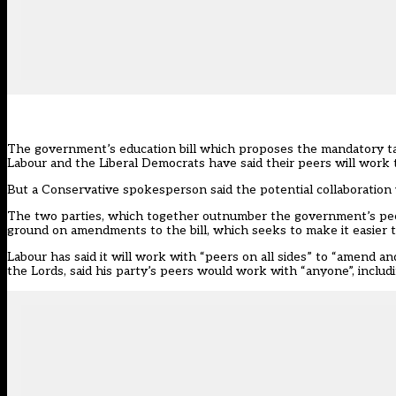
The government’s education bill which proposes the mandatory take
Labour and the Liberal Democrats have said their peers will work
But a Conservative spokesperson said the potential collaboration wa
The two parties, which together outnumber the government’s pee
ground on amendments to the bill, which seeks to make it easier t
Labour has said it will work with “peers on all sides” to “amend a
the Lords, said his party’s peers would work with “anyone”, inclu