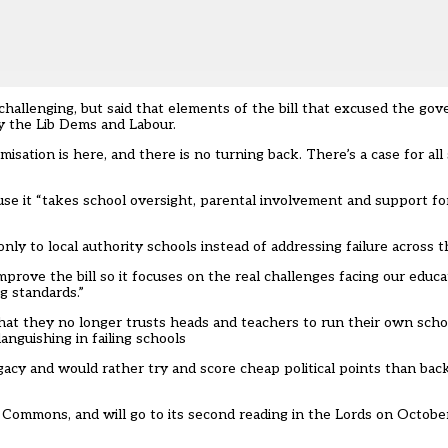
hallenging, but said that elements of the bill that excused the g
y the Lib Dems and Labour.
sation is here, and there is no turning back. There’s a case for al
se it “takes school oversight, parental involvement and support f
ly to local authority schools instead of addressing failure across 
prove the bill so it focuses on the real challenges facing our educ
g standards.”
hat they no longer trusts heads and teachers to run their own scho
anguishing in failing schools
gacy and would rather try and score cheap political points than bac
of Commons, and will go to its second reading in the Lords on Octobe