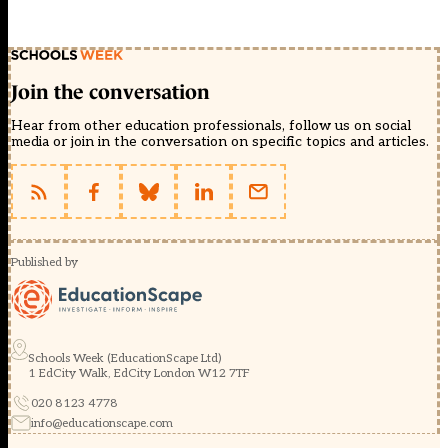
Join the conversation
Hear from other education professionals, follow us on social
media or join in the conversation on specific topics and articles.
Published by
Schools Week (EducationScape Ltd)
1 EdCity Walk, EdCity London W12 7TF
020 8123 4778
info@educationscape.com