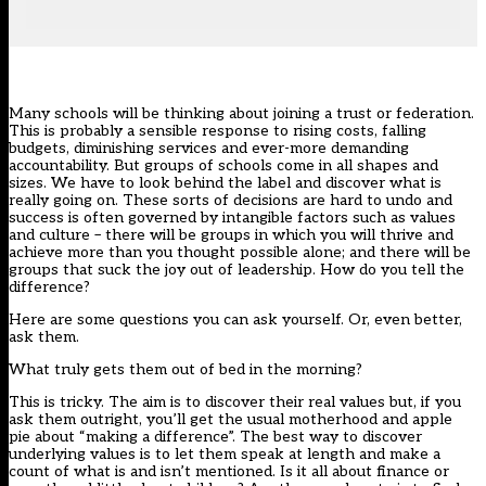
Many schools will be thinking about joining a trust or federation.
This is probably a sensible response to rising costs, falling
budgets, diminishing services and ever-more demanding
accountability. But groups of schools come in all shapes and
sizes. We have to look behind the label and discover what is
really going on. These sorts of decisions are hard to undo and
success is often governed by intangible factors such as values
and culture – there will be groups in which you will thrive and
achieve more than you thought possible alone; and there will be
groups that suck the joy out of leadership. How do you tell the
difference?
Here are some questions you can ask yourself. Or, even better,
ask them.
What truly gets them out of bed in the morning?
This is tricky. The aim is to discover their real values but, if you
ask them outright, you’ll get the usual motherhood and apple
pie about “making a difference”. The best way to discover
underlying values is to let them speak at length and make a
count of what is and isn’t mentioned. Is it all about finance or