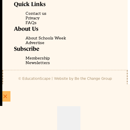
Quick Links
Contact us
Privacy
FAQs
About Us
About Schools Week
Advertise
Subscribe
Membership
Newsletters
© EducationScape | Website by
Be the Change Group