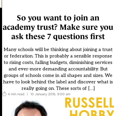
So you want to join an
academy trust? Make sure you
ask these 7 questions first
Many schools will be thinking about joining a trust
or federation. This is probably a sensible response
to rising costs, falling budgets, diminishing services
and ever-more demanding accountability. But
groups of schools come in all shapes and sizes. We
have to look behind the label and discover what is
really going on. These sorts of […]
4 min read
|
10 January 2016, 9:00 am