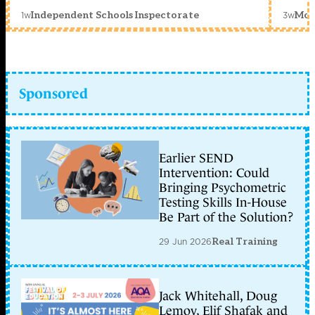
1w
3w
Independent Schools Inspectorate
Mon
Sponsored
Earlier SEND
Intervention: Could
Bringing Psychometric
Testing Skills In-House
Be Part of the Solution?
29 Jun 2026
Real Training
Jack Whitehall, Doug
Lemov, Elif Shafak and