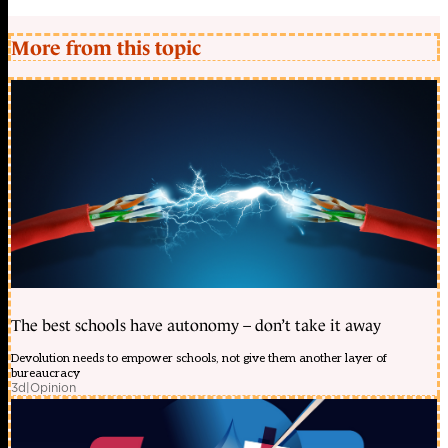
More from this topic
The best schools have autonomy – don’t take it away
Devolution needs to empower schools, not give them another layer of
bureaucracy
3d
|
Opinion