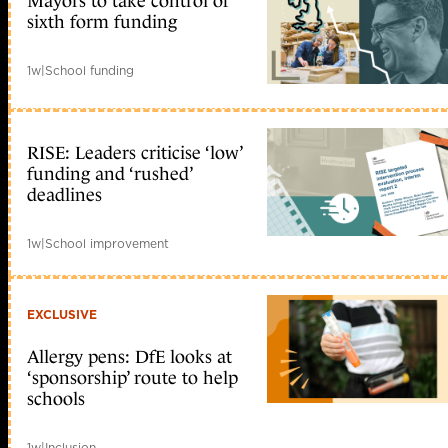
Mayors to take control of
sixth form funding
1w
|
School funding
RISE: Leaders criticise ‘low’
funding and ‘rushed’
deadlines
1w
|
School improvement
EXCLUSIVE
Allergy pens: DfE looks at
‘sponsorship’ route to help
schools
1w
|
Inclusion