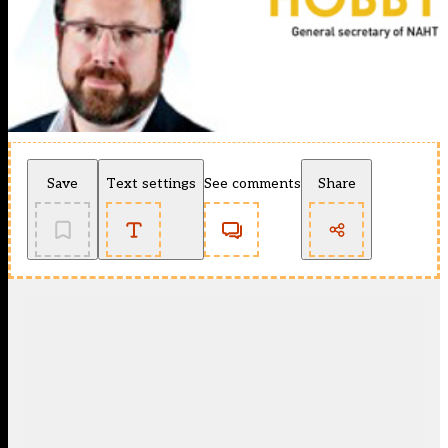
Save
Text settings
See comments
Share