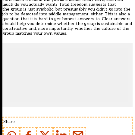
much do you actually want? Total freedom suggests that
the group is just symbolic, but presumably you didn’t go into the
job to be demoted into middle management, either. This is also a
question that it is hard to get honest answers to. Clear answers
should help you determine whether the group is sustainable and
constructive and, more importantly, whether the culture of the
group matches your own values.
Share