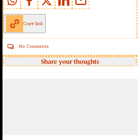
Copy link
No Comments
Share your thoughts