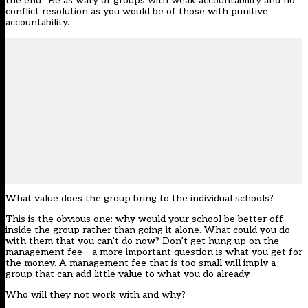
the end? Be as wary of groups with weak accountability and no
conflict resolution as you would be of those with punitive
accountability.
What value does the group bring to the individual schools?
This is the obvious one: why would your school be better off
inside the group rather than going it alone. What could you do
with them that you can’t do now? Don’t get hung up on the
management fee – a more important question is what you get for
the money. A management fee that is too small will imply a
group that can add little value to what you do already.
Who will they not work with and why?