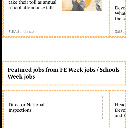
take their toll as annual
school attendance falls
Devolu
What c
the sc
3d
|
Attendance
3d
|
Scho
Featured jobs from FE Week jobs / Schools
Week jobs
Director National
Head 
Inspections
Devel
and Ed