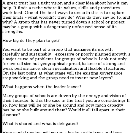
A great trust has a tight vision and a clear idea about how it can
help. It finds a niche where its values, skills and procedures
work best. One of the best ways to unearth this is to explore
their limits – what wouldn’t they do? Who do they say no to, and
why? A group that has never turned down a school or project
may be a group with a dangerously unfocused sense of its
strengths.
How big do they plan to get?
You want to be part of a group that manages its growth
carefully and sustainably – excessive or poorly planned growth is
a major cause of problems for groups of schools. Look not only
for overall size but geographical spread, balance of strong and
weak performance, clear specialisation and flexible structures.
On the last point, at what stage will the existing governance
stop working and the group need to invent new layers?
What happens when the leader leaves?
Many groups of schools are driven by the energy and vision of
their founder. Is this the case in the trust you are considering? If
so, how long will he or she be around and how much capacity
has he or she built around them? Would it all fall apart in their
absence?
What is shared and what is delegated?
How much freedom will you as a leader really have, and how