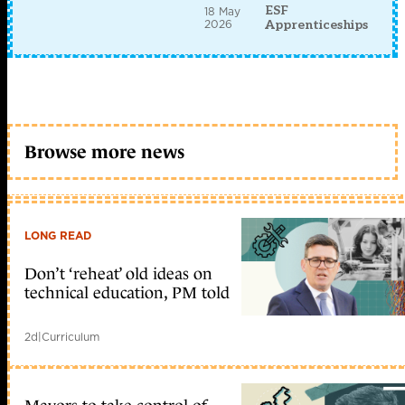
ESF
18 May
2026
Apprenticeships
Browse more news
LONG READ
Don’t ‘reheat’ old ideas on
technical education, PM told
2d
|
Curriculum