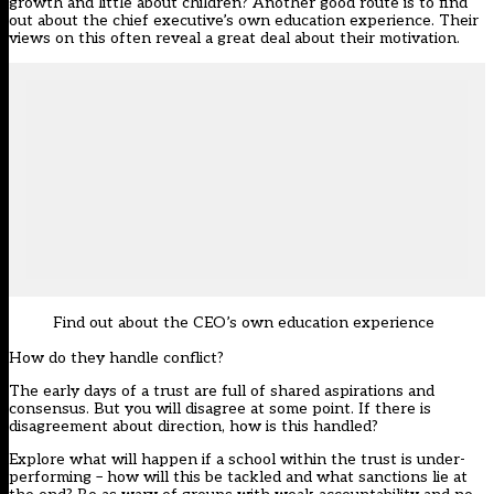
growth and little about children? Another good route is to find
out about the chief executive’s own education experience. Their
views on this often reveal a great deal about their motivation.
Find out about the CEO’s own education experience
How do they handle conflict?
The early days of a trust are full of shared aspirations and
consensus. But you will disagree at some point. If there is
disagreement about direction, how is this handled?
Explore what will happen if a school within the trust is under-
performing – how will this be tackled and what sanctions lie at