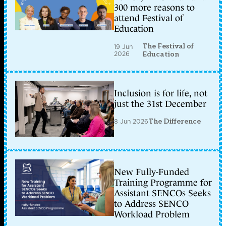
300 more reasons to
attend Festival of
Education
The Festival of
19 Jun
2026
Education
Inclusion is for life, not
just the 31st December
8 Jun 2026
The Difference
New Fully-Funded
Training Programme for
Assistant SENCOs Seeks
to Address SENCO
Workload Problem