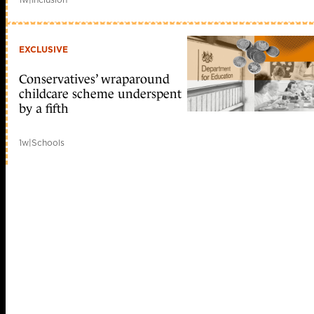
EXCLUSIVE
Conservatives’ wraparound
childcare scheme underspent
by a fifth
1w
|
Schools