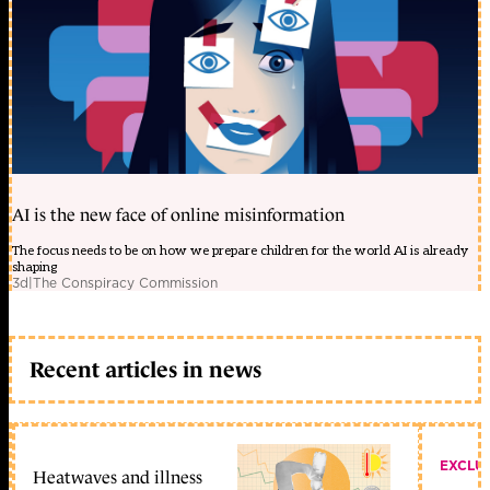
AI is the new face of online misinformation
The focus needs to be on how we prepare children for the world AI is already
shaping
3d
|
The Conspiracy Commission
Recent articles in news
EXCLU
Heatwaves and illness