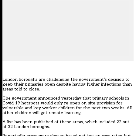
London boroughs are challenging the government’s decision to
keep their primaries open despite having higher infections than
areas told to close.
The government
announced yesterday
that primary schools in
Covid-19 hotspots would only re-open on-site provision for
vulnerable and key worker children for the next two weeks. All
other children will get remote learning.
A list has been published of
these areas,
which included 22 out
of 32 London boroughs.
Reportedly, areas were chosen based not just on case rates, but