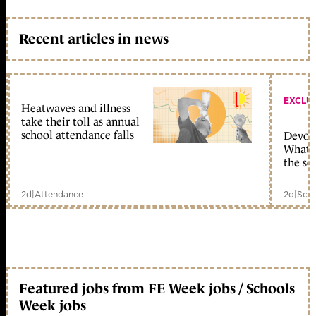
Recent articles in news
EXCLU
Heatwaves and illness
take their toll as annual
school attendance falls
Devolu
What c
the sc
2d
|
Attendance
2d
|
Scho
Featured jobs from FE Week jobs / Schools
Week jobs