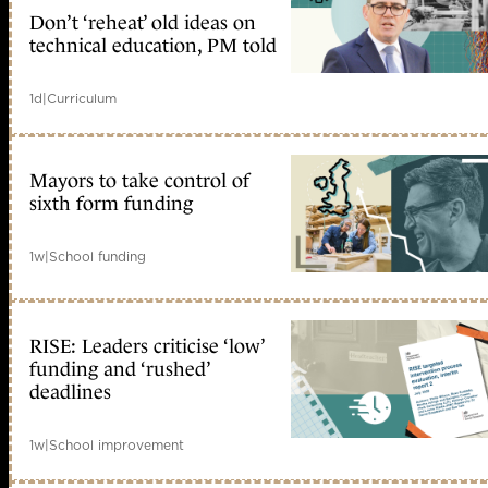
Don’t ‘reheat’ old ideas on
technical education, PM told
1d
|
Curriculum
Mayors to take control of
sixth form funding
1w
|
School funding
RISE: Leaders criticise ‘low’
funding and ‘rushed’
deadlines
1w
|
School improvement