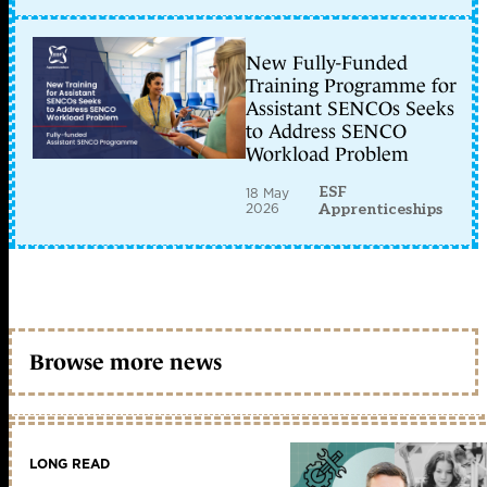
New Fully-Funded
Training Programme for
Assistant SENCOs Seeks
to Address SENCO
Workload Problem
ESF
18 May
2026
Apprenticeships
Browse more news
LONG READ