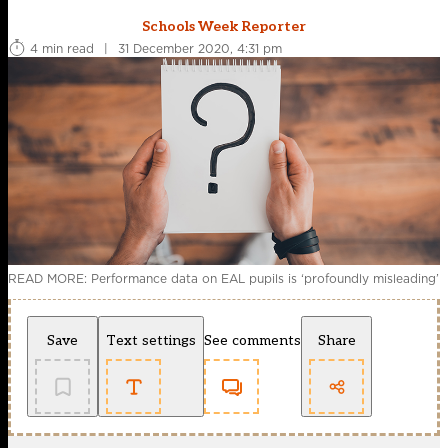
Schools Week Reporter
4 min read
|
31 December 2020, 4:31 pm
READ MORE: Performance data on EAL pupils is ‘profoundly misleading’
Save
Text settings
See comments
Share