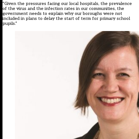
“Given the pressures facing our local hospitals, the prevalence
of the virus and the infection rates in our communities, the
government needs to explain why our boroughs were not
included in plans to delay the start of term for primary school
pupils.”