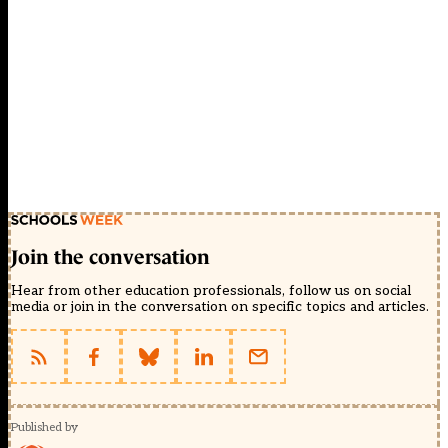
Join the conversation
Hear from other education professionals, follow us on social
media or join in the conversation on specific topics and articles.
Published by