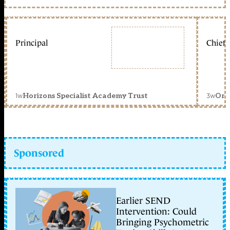
Principal
Chief 
1w
3w
Horizons Specialist Academy Trust
Orc
Sponsored
Earlier SEND
Intervention: Could
Bringing Psychometric