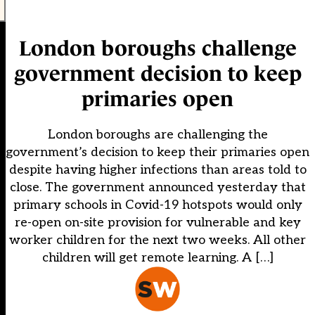
London boroughs challenge
government decision to keep
primaries open
London boroughs are challenging the
government’s decision to keep their primaries open
despite having higher infections than areas told to
close. The government announced yesterday that
primary schools in Covid-19 hotspots would only
re-open on-site provision for vulnerable and key
worker children for the next two weeks. All other
children will get remote learning. A […]