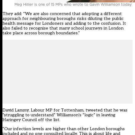
Meg Hillier is one of 15 MPs who wrote to Gavin Williamson today
They add: “We are also concerned that adopting a different
approach for neighbouring boroughs risks diluting the public
health message for Londoners and adding to the confusion. It
also failed to recognise that many school journeys in London
take place across borough boundaries.”
David Lammy, Labour MP for Tottenham,
tweeted
that he was
“struggling to understand” Williamson’s “logic” in leaving
Haringey Council off the list.
“Our infection levels are higher than other London boroughs
included and no one consulted locally. This is about life and