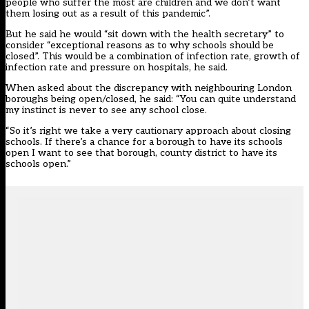
people who suffer the most are children and we don’t want
them losing out as a result of this pandemic”.
But he said he would “sit down with the health secretary” to
consider “exceptional reasons as to why schools should be
closed”. This would be a combination of infection rate, growth of
infection rate and pressure on hospitals, he said.
When asked about the discrepancy with neighbouring London
boroughs being open/closed, he said: “You can quite understand
my instinct is never to see any school close.
“So it’s right we take a very cautionary approach about closing
schools. If there’s a chance for a borough to have its schools
open I want to see that borough, county district to have its
schools open.”