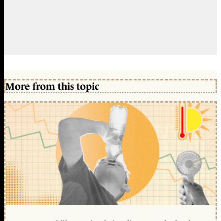
More from this topic