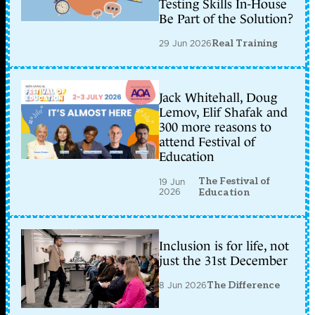
Testing Skills In-House
Be Part of the Solution?
29 Jun 2026
Real Training
Jack Whitehall, Doug
Lemov, Elif Shafak and
300 more reasons to
attend Festival of
Education
The Festival of
19 Jun
2026
Education
Inclusion is for life, not
just the 31st December
8 Jun 2026
The Difference