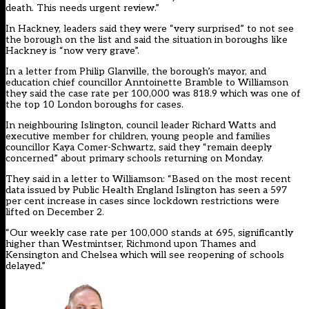
death. This needs urgent review.”
In Hackney, leaders said they were “very surprised” to not see
the borough on the list and said the situation in boroughs like
Hackney is “now very grave”.
In a
letter
from Philip Glanville, the borough’s mayor, and
education chief councillor Anntoinette Bramble to Williamson
they said the case rate per 100,000 was 818.9 which was one of
the top 10 London boroughs for cases.
In neighbouring Islington, council leader Richard Watts and
executive member for children, young people and families
councillor Kaya Comer-Schwartz, said they “remain deeply
concerned” about primary schools returning on Monday.
They said in a
letter
to Williamson: “Based on the most recent
data issued by Public Health England Islington has seen a 597
per cent increase in cases since lockdown restrictions were
lifted on December 2.
“Our weekly case rate per 100,000 stands at 695, significantly
higher than Westmintser, Richmond upon Thames and
Kensington and Chelsea which will see reopening of schools
delayed.”