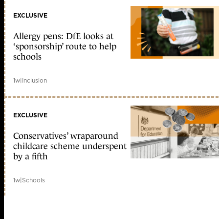
EXCLUSIVE
Allergy pens: DfE looks at
‘sponsorship’ route to help
schools
1w
|
Inclusion
EXCLUSIVE
Conservatives’ wraparound
childcare scheme underspent
by a fifth
1w
|
Schools