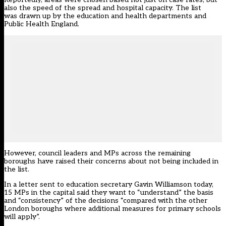
also the speed of the spread and hospital capacity. The list
was
drawn up by the education and health departments and
Public Health England
.
However, council leaders and MPs across the remaining
boroughs have raised their concerns about not being included in
the list.
In a
letter
sent to education secretary Gavin Williamson today,
15 MPs in the capital said they want to “understand” the basis
and “consistency” of the decisions “compared with the other
London boroughs where additional measures for primary schools
will apply”.