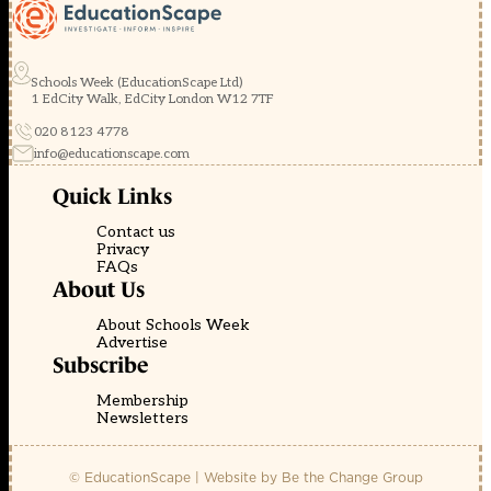
Schools Week (EducationScape Ltd)
1 EdCity Walk, EdCity London W12 7TF
020 8123 4778
info@educationscape.com
Quick Links
Contact us
Privacy
FAQs
About Us
About Schools Week
Advertise
Subscribe
Membership
Newsletters
© EducationScape | Website by
Be the Change Group