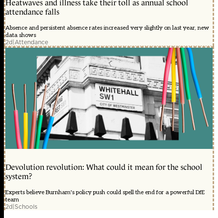
Heatwaves and illness take their toll as annual school
attendance falls
Absence and persistent absence rates increased very slightly on last year, new
data shows
2d
|
Attendance
Devolution revolution: What could it mean for the school
system?
Experts believe Burnham's policy push could spell the end for a powerful DfE
team
2d
|
Schools