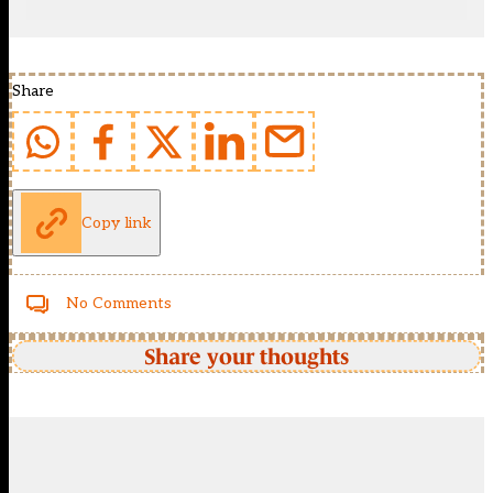
Share
Copy link
No Comments
Share your thoughts