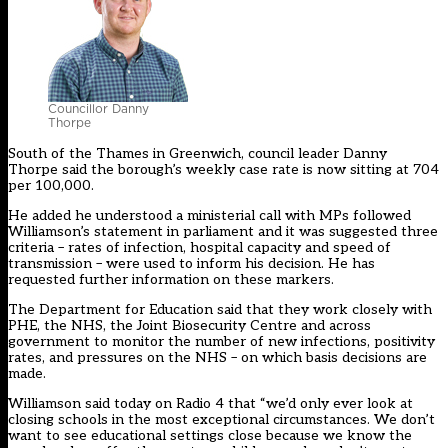
Councillor Danny
Thorpe
South of the Thames in Greenwich, council leader Danny
Thorpe said the borough’s weekly case rate is now sitting at 704
per 100,000.
He
added
he understood a ministerial call with MPs followed
Williamson’s statement in parliament and it was suggested three
criteria – rates of infection, hospital capacity and speed of
transmission – were used to inform his decision. He has
requested further information on these markers.
The Department for Education said that they work closely with
PHE, the NHS, the Joint Biosecurity Centre and across
government to monitor the number of new infections, positivity
rates, and pressures on the NHS – on which basis decisions are
made.
Williamson said today on Radio 4 that “we’d only ever look at
closing schools in the most exceptional circumstances. We don’t
want to see educational settings close because we know the