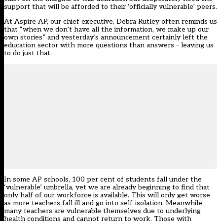
support that will be afforded to their ‘officially vulnerable’ peers.
At Aspire AP, our chief executive, Debra Rutley often reminds us
that “when we don’t have all the information, we make up our
own stories” and yesterday’s announcement certainly left the
education sector with more questions than answers – leaving us
to do just that.
In some AP schools, 100 per cent of students fall under the
‘vulnerable’ umbrella, yet we are already beginning to find that
only half of our workforce is available. This will only get worse
as more teachers fall ill and go into self-isolation. Meanwhile
many teachers are vulnerable themselves due to underlying
health conditions and cannot return to work. Those with