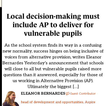
Local decision-making must
include AP to deliver for
vulnerable pupils
As the school system finds its way in a confusing
new normality, success hinges on being inclusive of
voices from alternative provision, writes Eleanor
Bernardes Yesterday’s announcement that schools
will close to all but vulnerable pupils raised more
questions than it answered, especially for those of
us working in Alternative Provision (AP).
Ultimately the biggest […]
ELEANOR BERNARDES
Guest Contributor
head of development and opportunities, Aspire