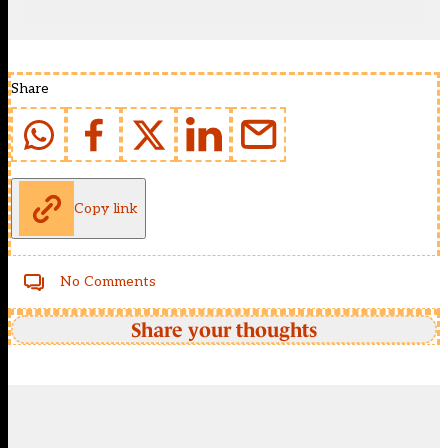
Share
Copy link
No Comments
Share your thoughts