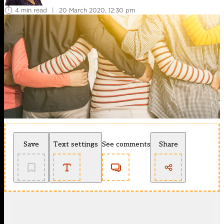
4 min read
|
20 March 2020, 12:30 pm
Save
Text settings
See comments
Share