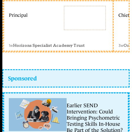
Principal
Chief 
1w
3w
Horizons Specialist Academy Trust
Orc
Sponsored
Earlier SEND
Intervention: Could
Bringing Psychometric
Testing Skills In-House
Be Part of the Solution?