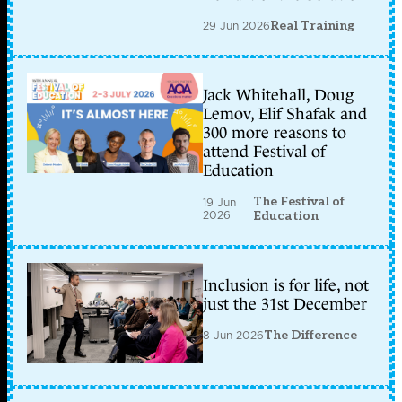
29 Jun 2026
Real Training
Jack Whitehall, Doug
Lemov, Elif Shafak and
300 more reasons to
attend Festival of
Education
The Festival of
19 Jun
2026
Education
Inclusion is for life, not
just the 31st December
8 Jun 2026
The Difference