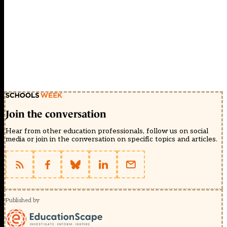
Join the conversation
Hear from other education professionals, follow us on social
media or join in the conversation on specific topics and articles.
Published by