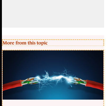
More from this topic