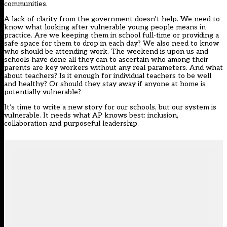
communities.
A lack of clarity from the government doesn’t help. We need to
know what looking after vulnerable young people means in
practice. Are we keeping them in school full-time or providing a
safe space for them to drop in each day? We also need to know
who should be attending work. The weekend is upon us and
schools have done all they can to ascertain who among their
parents are key workers without any real parameters. And what
about teachers? Is it enough for individual teachers to be well
and healthy? Or should they stay away if anyone at home is
potentially vulnerable?
It’s time to write a new story for our schools, but our system is
vulnerable. It needs what AP knows best: inclusion,
collaboration and purposeful leadership.