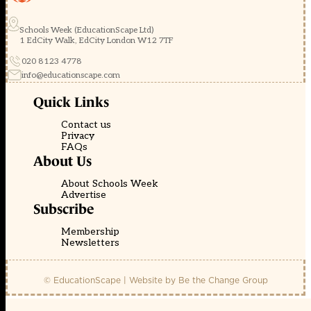
Schools Week (EducationScape Ltd)
1 EdCity Walk, EdCity London W12 7TF
020 8123 4778
info@educationscape.com
Quick Links
Contact us
Privacy
FAQs
About Us
About Schools Week
Advertise
Subscribe
Membership
Newsletters
© EducationScape | Website by
Be the Change Group