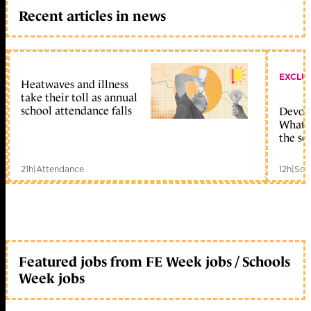
Recent articles in news
EXCLU
Heatwaves and illness
take their toll as annual
school attendance falls
Devolu
What c
the sc
21h
|
Attendance
12h
|
Sch
Featured jobs from FE Week jobs / Schools
Week jobs