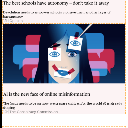
The best schools have autonomy – don’t take it away
Devolution needs to empower schools, not give them another layer of
bureaucracy
12h
|
Opinion
AI is the new face of online misinformation
The focus needs to be on how we prepare children for the world AI is already
shaping
12h
|
The Conspiracy Commission