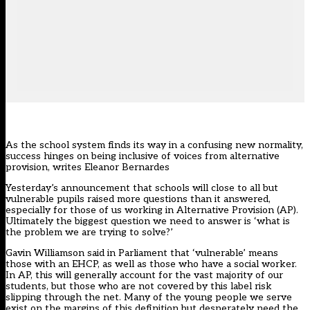
As the school system finds its way in a confusing new normality,
success hinges on being inclusive of voices from alternative
provision, writes Eleanor Bernardes
Yesterday’s announcement that schools will close to all but
vulnerable pupils raised more questions than it answered,
especially for those of us working in Alternative Provision (AP).
Ultimately the biggest question we need to answer is ‘what is
the problem we are trying to solve?’
Gavin Williamson said in Parliament that ‘vulnerable’ means
those with an EHCP, as well as those who have a social worker.
In AP, this will generally account for the vast majority of our
students, but those who are not covered by this label risk
slipping through the net. Many of the young people we serve
exist on the margins of this definition but desperately need the