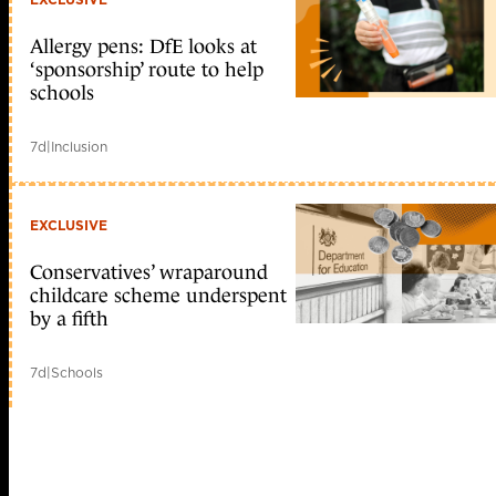
Allergy pens: DfE looks at
‘sponsorship’ route to help
schools
7d
|
Inclusion
EXCLUSIVE
Conservatives’ wraparound
childcare scheme underspent
by a fifth
7d
|
Schools