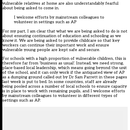
vulnerable relatives at home are also understandably fearful
about being asked to come in.
I welcome efforts by mainstream colleagues to
volunteer in settings such as AP
For my part, I am clear that what we are being asked to do is not
about ensuring continuation of education and schooling as we
know it. We are being asked to provide childcare so that key
workers can continue their important work and ensure
vulnerable young people are kept safe and secure.
For schools with a high proportion of vulnerable children, this is
therefore far from ‘business as usual’. Instead, we need strong,
place-based local leadership, which means going beyond the unit
of the school, and it can only work if the antiquated view of AP
as a dumping ground called out by Dr Sam Parrett in these pages
last week is put to bed. In some countries, staff are already
being pooled across a number of local schools to ensure capacity
is in place to work with remaining pupils, and I welcome efforts
by mainstream colleagues to volunteer in different types of
settings such as AP.