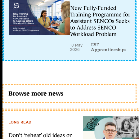
New Fully-Funded
Training Programme for
Assistant SENCOs Seeks
to Address SENCO
Workload Problem
ESF
18 May
2026
Apprenticeships
Browse more news
LONG READ
Don’t ‘reheat’ old ideas on