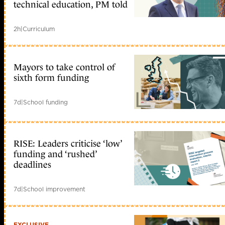
technical education, PM told
2h
|
Curriculum
Mayors to take control of
sixth form funding
7d
|
School funding
RISE: Leaders criticise ‘low’
funding and ‘rushed’
deadlines
7d
|
School improvement
EXCLUSIVE