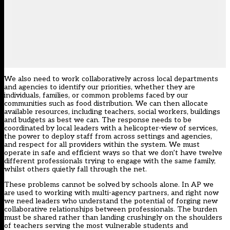
We also need to work collaboratively across local departments
and agencies to identify our priorities, whether they are
individuals, families, or common problems faced by our
communities such as food distribution. We can then allocate
available resources, including teachers, social workers, buildings
and budgets as best we can. The response needs to be
coordinated by local leaders with a helicopter-view of services,
the power to deploy staff from across settings and agencies,
and respect for all providers within the system. We must
operate in safe and efficient ways so that we don’t have twelve
different professionals trying to engage with the same family,
whilst others quietly fall through the net.
These problems cannot be solved by schools alone. In AP we
are used to working with multi-agency partners, and right now
we need leaders who understand the potential of forging new
collaborative relationships between professionals. The burden
must be shared rather than landing crushingly on the shoulders
of teachers serving the most vulnerable students and