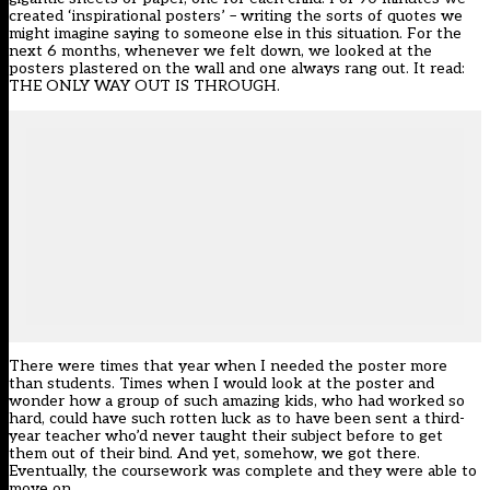
created ‘inspirational posters’ – writing the sorts of quotes we
might imagine saying to someone else in this situation. For the
next 6 months, whenever we felt down, we looked at the
posters plastered on the wall and one always rang out. It read:
THE ONLY WAY OUT IS THROUGH.
There were times that year when I needed the poster more
than students. Times when I would look at the poster and
wonder how a group of such amazing kids, who had worked so
hard, could have such rotten luck as to have been sent a third-
year teacher who’d never taught their subject before to get
them out of their bind. And yet, somehow, we got there.
Eventually, the coursework was complete and they were able to
move on.