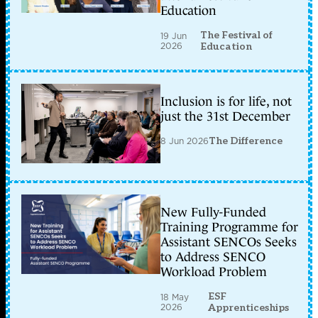
Education
The Festival of
19 Jun
2026
Education
Inclusion is for life, not
just the 31st December
8 Jun 2026
The Difference
New Fully-Funded
Training Programme for
Assistant SENCOs Seeks
to Address SENCO
Workload Problem
ESF
18 May
2026
Apprenticeships