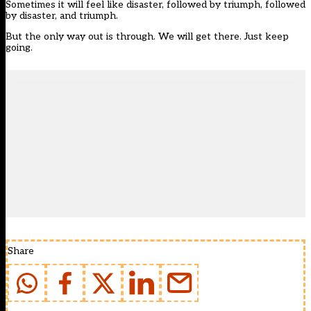
Sometimes it will feel like disaster, followed by triumph, followed
by disaster, and triumph.
But the only way out is through. We will get there. Just keep
going.
Share