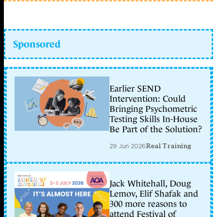
Sponsored
Earlier SEND
Intervention: Could
Bringing Psychometric
Testing Skills In-House
Be Part of the Solution?
29 Jun 2026
Real Training
Jack Whitehall, Doug
Lemov, Elif Shafak and
300 more reasons to
attend Festival of