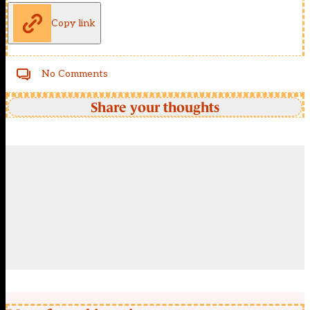
Copy link
No Comments
Share your thoughts