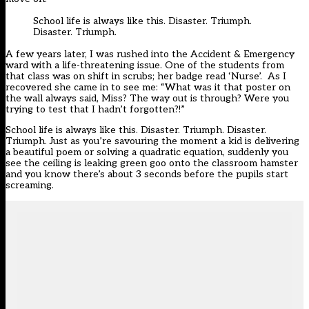
School life is always like this. Disaster. Triumph.
Disaster. Triumph.
A few years later, I was rushed into the Accident & Emergency
ward with a life-threatening issue. One of the students from
that class was on shift in scrubs; her badge read ‘Nurse’. As I
recovered she came in to see me: “What was it that poster on
the wall always said, Miss? The way out is through? Were you
trying to test that I hadn’t forgotten?!”
School life is always like this. Disaster. Triumph. Disaster.
Triumph. Just as you’re savouring the moment a kid is delivering
a beautiful poem or solving a quadratic equation, suddenly you
see the ceiling is leaking green goo onto the classroom hamster
and you know there’s about 3 seconds before the pupils start
screaming.