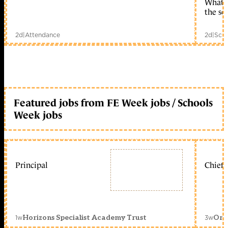
What c
the sc
2d
|
Attendance
2d
|
Scho
Featured jobs from FE Week jobs / Schools
Week jobs
Principal
Chief 
1w
3w
Horizons Specialist Academy Trust
Orc