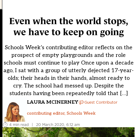
Even when the world stops,
we have to keep on going
Schools Week’s contributing editor reflects on the
prospect of empty playgrounds and the role
schools must continue to play Once upon a decade
ago, I sat with a group of utterly dejected 17-year-
olds; their heads in their hands, almost ready to
cry. The school had messed up. Despite the
students having been repeatedly told that […]
LAURA MCINERNEY
Guest Contributor
contributing editor, Schools Week
4 min read
|
20 March 2020, 6:12 am