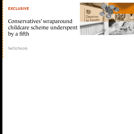
EXCLUSIVE
Conservatives’ wraparound
childcare scheme underspent
by a fifth
1w
|
Schools