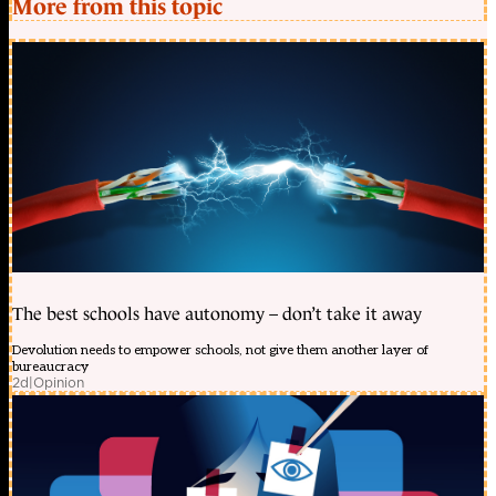
More from this topic
The best schools have autonomy – don’t take it away
Devolution needs to empower schools, not give them another layer of
bureaucracy
2d
|
Opinion