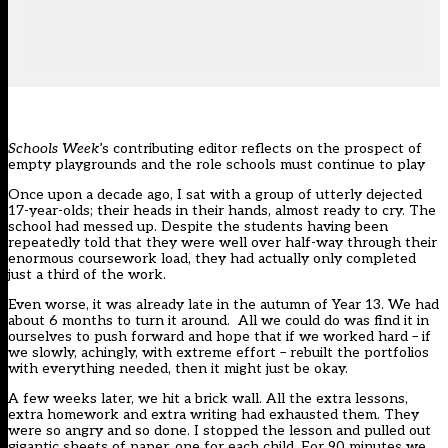
Schools Week
’s contributing editor reflects on the prospect of
empty playgrounds and the role schools must continue to play
Once upon a decade ago, I sat with a group of utterly dejected
17-year-olds; their heads in their hands, almost ready to cry. The
school had messed up. Despite the students having been
repeatedly told that they were well over half-way through their
enormous coursework load, they had actually only completed
just a third of the work.
Even worse, it was already late in the autumn of Year 13. We had
about 6 months to turn it around. All we could do was find it in
ourselves to push forward and hope that if we worked hard – if
we slowly, achingly, with extreme effort – rebuilt the portfolios
with everything needed, then it might just be okay.
A few weeks later, we hit a brick wall. All the extra lessons,
extra homework and extra writing had exhausted them. They
were so angry and so done. I stopped the lesson and pulled out
gigantic sheets of paper, one for each child. For 90 minutes we