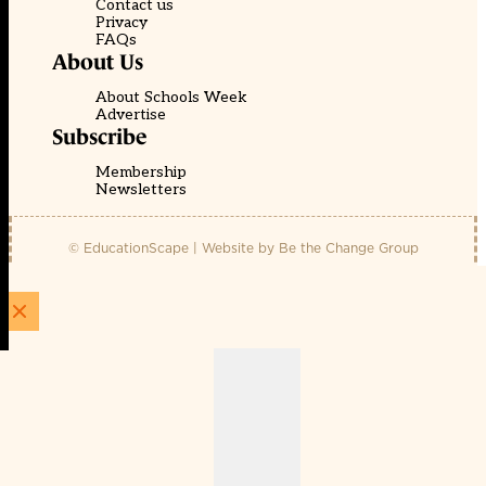
Contact us
Privacy
FAQs
About Us
About Schools Week
Advertise
Subscribe
Membership
Newsletters
© EducationScape | Website by
Be the Change Group