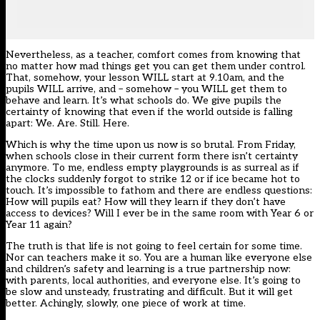
Nevertheless, as a teacher, comfort comes from knowing that
no matter how mad things get you can get them under control.
That, somehow, your lesson WILL start at 9.10am, and the
pupils WILL arrive, and – somehow – you WILL get them to
behave and learn. It’s what schools do. We give pupils the
certainty of knowing that even if the world outside is falling
apart: We. Are. Still. Here.
Which is why the time upon us now is so brutal. From Friday,
when schools close in their current form there isn’t certainty
anymore. To me, endless empty playgrounds is as surreal as if
the clocks suddenly forgot to strike 12 or if ice became hot to
touch. It’s impossible to fathom and there are endless questions:
How will pupils eat? How will they learn if they don’t have
access to devices? Will I ever be in the same room with Year 6 or
Year 11 again?
The truth is that life is not going to feel certain for some time.
Nor can teachers make it so. You are a human like everyone else
and children’s safety and learning is a true partnership now:
with parents, local authorities, and everyone else. It’s going to
be slow and unsteady, frustrating and difficult. But it will get
better. Achingly, slowly, one piece of work at time.