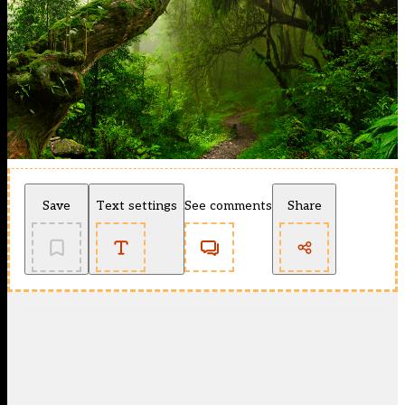
Save
Text settings
See comments
Share