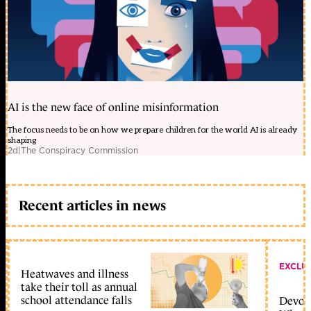
AI is the new face of online misinformation
The focus needs to be on how we prepare children for the world AI is already
shaping
2d
|
The Conspiracy Commission
Recent articles in news
EXCLU
Heatwaves and illness
take their toll as annual
school attendance falls
Devolu