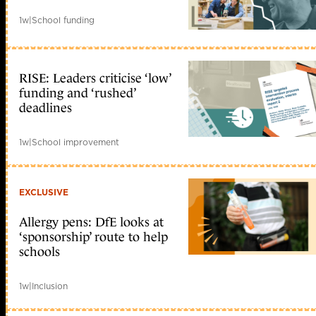
1w
|
School funding
RISE: Leaders criticise ‘low’
funding and ‘rushed’
deadlines
1w
|
School improvement
EXCLUSIVE
Allergy pens: DfE looks at
‘sponsorship’ route to help
schools
1w
|
Inclusion