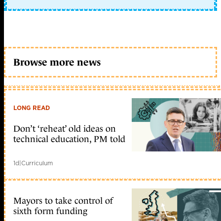
Browse more news
LONG READ
Don’t ‘reheat’ old ideas on
technical education, PM told
1d
|
Curriculum
Mayors to take control of
sixth form funding