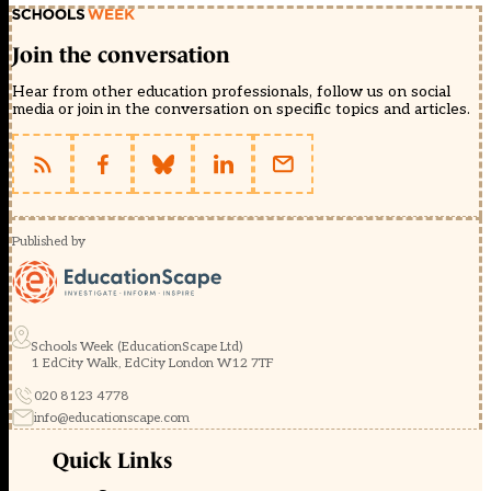
Join the conversation
Hear from other education professionals, follow us on social
media or join in the conversation on specific topics and articles.
Published by
Schools Week (EducationScape Ltd)
1 EdCity Walk, EdCity London W12 7TF
020 8123 4778
info@educationscape.com
Quick Links